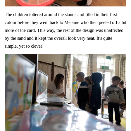
The children tottered around the stands and filled in their first
colour before they went back to Melanie who then peeled off a bit
more of the card. This way, the rest of the design was unaffected
by the sand and it kept the overall look very neat. It’s quite
simple, yet so clever!