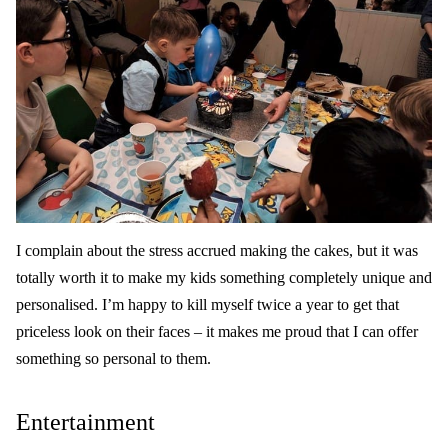
I complain about the stress accrued making the cakes, but it was
totally worth it to make my kids something completely unique and
personalised. I’m happy to kill myself twice a year to get that
priceless look on their faces – it makes me proud that I can offer
something so personal to them.
Entertainment