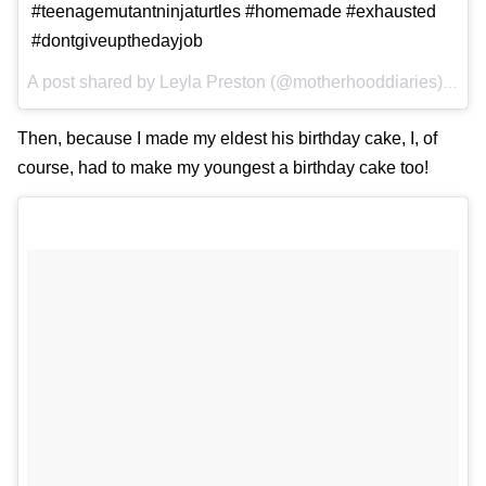
#teenagemutantninjaturtles #homemade #exhausted
#dontgiveupthedayjob
A post shared by
Leyla Preston
(@motherhooddiaries) on
D
Then, because I made my eldest his birthday cake, I, of
course, had to make my youngest a birthday cake too!