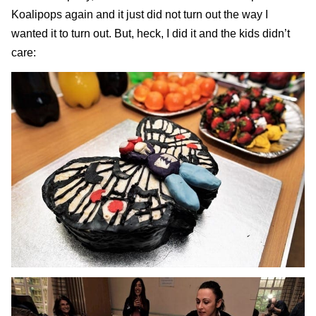
Koalipops again
and it just did not turn out the way I
wanted it to turn out. But, heck, I did it and the kids didn’t
care: