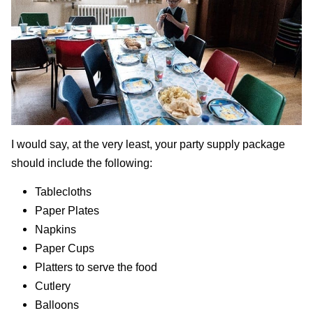
I would say, at the very least, your party supply package
should include the following:
Tablecloths
Paper Plates
Napkins
Paper Cups
Platters to serve the food
Cutlery
Balloons