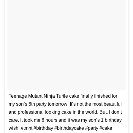
Teenage Mutant Ninja Turtle cake finally finished for
my son’s 6th party tomorrow! It’s not the most beautiful
and professional looking cake in the world. But, I don’t
care. It took me 6 hours and it was my son’s 1 birthday
wish. #tmnt #birthday #birthdaycake #party #cake