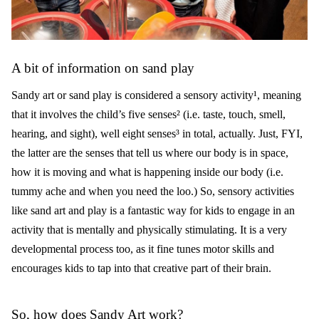
A bit of information on sand play
Sandy art or sand play is considered a sensory activity¹, meaning
that it involves the child’s five senses² (i.e. taste, touch, smell,
hearing, and sight), well eight senses³ in total, actually. Just, FYI,
the latter are the senses that tell us where our body is in space,
how it is moving and what is happening inside our body (i.e.
tummy ache and when you need the loo.) So, sensory activities
like sand art and play is a fantastic way for kids to engage in an
activity that is mentally and physically stimulating. It is a very
developmental process too, as it fine tunes motor skills and
encourages kids to tap into that creative part of their brain.
So, how does Sandy Art work?