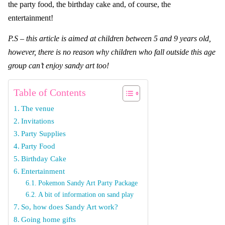
the party food, the birthday cake and, of course, the
entertainment!
P.S – this article is aimed at children between 5 and 9 years old,
however, there is no reason why children who fall outside this age
group can’t enjoy sandy art too!
Table of Contents
The venue
Invitations
Party Supplies
Party Food
Birthday Cake
Entertainment
Pokemon Sandy Art Party Package
A bit of information on sand play
So, how does Sandy Art work?
Going home gifts