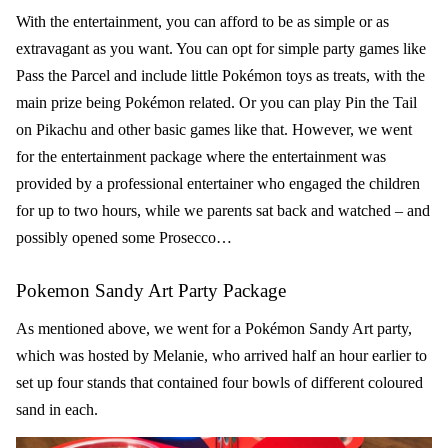
With the entertainment, you can afford to be as simple or as
extravagant as you want. You can opt for simple party games like
Pass the Parcel and include little Pokémon toys as treats, with the
main prize being Pokémon related. Or you can play Pin the Tail
on Pikachu and other basic games like that. However, we went
for the entertainment package where the entertainment was
provided by a professional entertainer who engaged the children
for up to two hours, while we parents sat back and watched – and
possibly opened some Prosecco…
Pokemon Sandy Art Party Package
As mentioned above, we went for a
Pokémon Sandy Art party
,
which was hosted by Melanie, who arrived half an hour earlier to
set up four stands that contained four bowls of different coloured
sand in each.