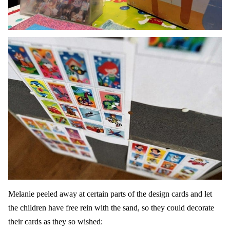
Melanie peeled away at certain parts of the design cards and let
the children have free rein with the sand, so they could decorate
their cards as they so wished: