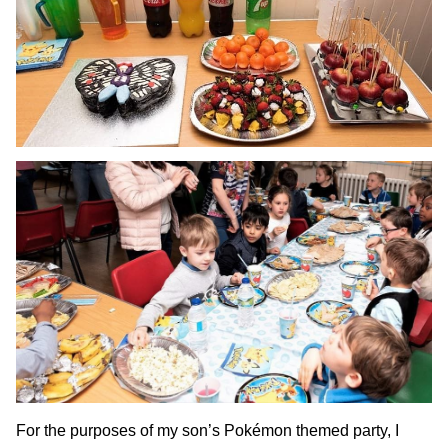
For the purposes of my son’s Pokémon themed party, I