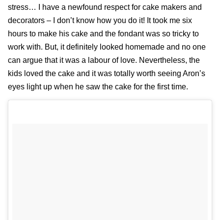
stress… I have a newfound respect for cake makers and
decorators – I don’t know how you do it! It took me six
hours to make his cake and the fondant was so tricky to
work with. But, it definitely looked homemade and no one
can argue that it was a labour of love. Nevertheless, the
kids loved the cake and it was totally worth seeing Aron’s
eyes light up when he saw the cake for the first time.