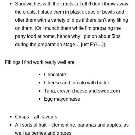
Sandwiches with the crusts cut off (I don’t throw away
the crusts, I place them in plastic cups or bowls and
offer them with a variety of dips if there isn’t any filling
on them. (Or I munch them while I’m preparing the
party food at home, hence why I put on about 5lbs
during the preparation stage… just FYI…)).
Fillings I find work really well are:
Chocolate
Cheese and tomato with butter
Tuna, cream cheese and sweetcorn
Egg mayonnaise
Crisps – all flavours
All sorts of fruit – clementine, bananas and apples, as
well as berries and grapes