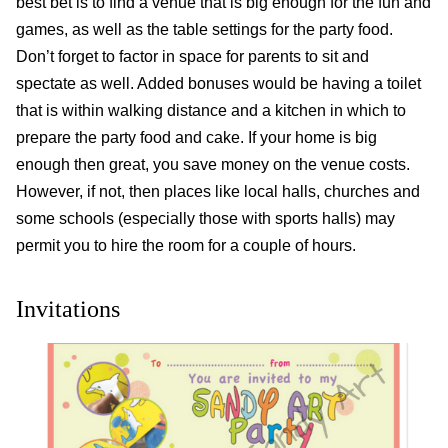
best bet is to find a venue that is big enough for the fun and
games, as well as the table settings for the party food.
Don’t forget to factor in space for parents to sit and
spectate as well. Added bonuses would be having a toilet
that is within walking distance and a kitchen in which to
prepare the party food and cake. If your home is big
enough then great, you save money on the venue costs.
However, if not, then places like local halls, churches and
some schools (especially those with sports halls) may
permit you to hire the room for a couple of hours.
Invitations