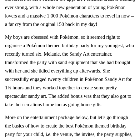
ever strong, with a whole new generation of young Pokémon
lovers and a massive 1,000 Pokémon characters to revel in now –
a far cry from the original 150 back in my day!
My boys are obsessed with Pokémon, so it seemed right to
organise a Pokémon themed birthday party for my youngest, who
recently turned six.
Melanie, the
Sandy Art
entertainer,
transformed the party with sand equipment that she had brought
with her and she tidied everything up afterwards. She
successfully
engaged twenty children in Pokémon
Sandy Art
for
1½ hours and they worked together to create some pretty
spectacular sandy art. The added bonus was that they also got to
take their creations home too as going home gifts.
More on the entertainment package below, but let’s go through
the basics of how to create the best Pokémon
themed birthday
party
for your child, i.e. the venue, the invites, the party supplies,