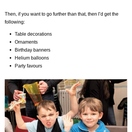
Then, if you want to go further than that, then I’d get the
following:
Table decorations
Ornaments
Birthday banners
Helium balloons
Party favours