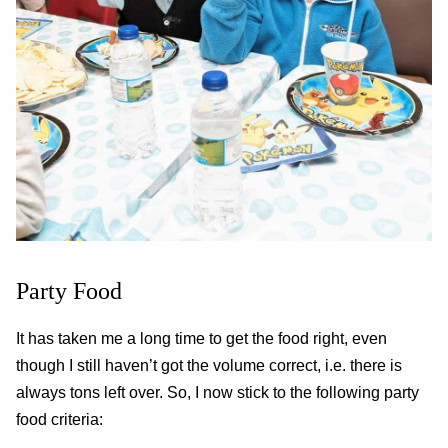
Party Food
It has taken me a long time to get the food right, even
though I still haven’t got the volume correct, i.e. there is
always tons left over. So, I now stick to the following party
food criteria: