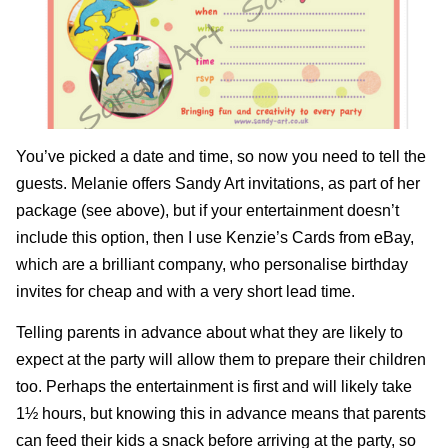
You’ve picked a date and time, so now you need to tell the
guests. Melanie offers
Sandy Art
invitations, as part of her
package (see above), but if your entertainment doesn’t
include this option, then I use
Kenzie’s Cards from eBay
,
which are a brilliant company, who personalise birthday
invites for cheap and with a very short lead time.
Telling parents in advance about what they are likely to
expect at the party will allow them to prepare their children
too. Perhaps the entertainment is first and will likely take
1½ hours, but knowing this in advance means that parents
can feed their kids a snack before arriving at the party, so