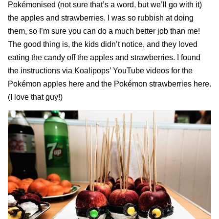
Pokémonised (not sure that’s a word, but we’ll go with it)
the apples and strawberries. I was so rubbish at doing
them, so I’m sure you can do a much better job than me!
The good thing is, the kids didn’t notice, and they loved
eating the candy off the apples and strawberries. I found
the instructions via Koalipops’ YouTube videos for the
Pokémon apples here
and the
Pokémon strawberries here
.
(I love that guy!)