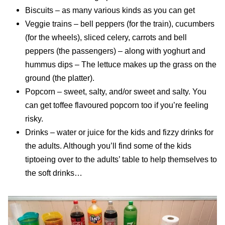
Biscuits – as many various kinds as you can get
Veggie trains – bell peppers (for the train), cucumbers
(for the wheels), sliced celery, carrots and bell
peppers (the passengers) – along with yoghurt and
hummus dips – The lettuce makes up the grass on the
ground (the platter).
Popcorn – sweet, salty, and/or sweet and salty. You
can get toffee flavoured popcorn too if you’re feeling
risky.
Drinks – water or juice for the kids and fizzy drinks for
the adults. Although you’ll find some of the kids
tiptoeing over to the adults’ table to help themselves to
the soft drinks…