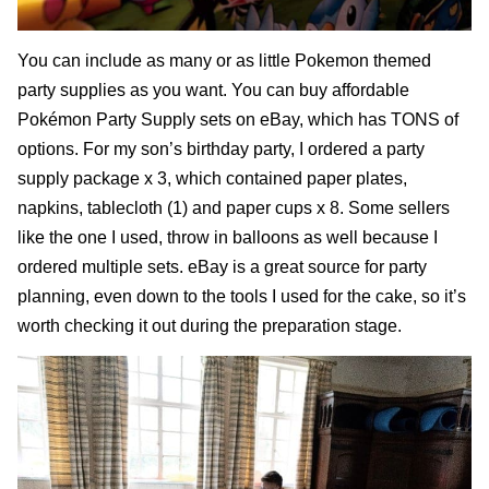
You can include as many or as little Pokemon themed
party supplies as you want. You can buy affordable
Pokémon Party Supply sets on eBay
, which has TONS of
options. For my son’s birthday party, I ordered a party
supply package x 3, which contained paper plates,
napkins, tablecloth (1) and paper cups x 8. Some sellers
like the one I used, throw in balloons as well because I
ordered multiple sets. eBay is a great source for party
planning, even down to the tools I used for the cake, so it’s
worth checking it out during the preparation stage.