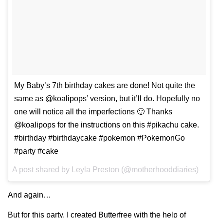
My Baby’s 7th birthday cakes are done! Not quite the
same as @koalipops’ version, but it’ll do. Hopefully no
one will notice all the imperfections 🙂 Thanks
@koalipops for the instructions on this #pikachu cake.
#birthday #birthdaycake #pokemon #PokemonGo
#party #cake
A post shared by
Leyla Preston
(@motherhooddiaries) on
D
And again…
But for this party, I
created Butterfree with the help of