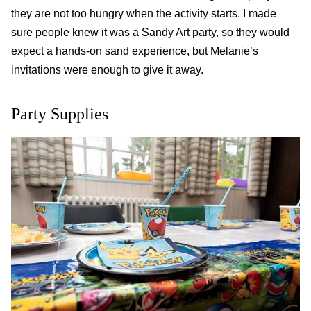
they are not too hungry when the activity starts. I made
sure people knew it was a
Sandy Art
party, so they would
expect a hands-on sand experience, but Melanie’s
invitations were enough to give it away.
Party Supplies