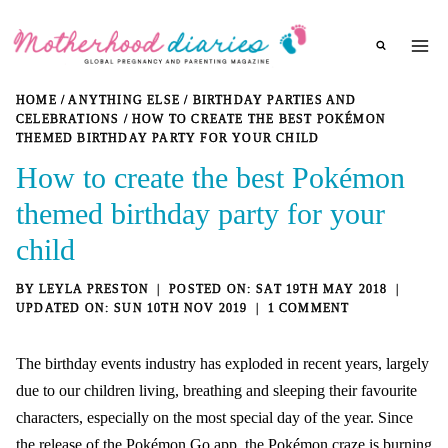
Skip
to
content
HOME
/
ANYTHING ELSE
/
BIRTHDAY PARTIES AND
CELEBRATIONS
/
HOW TO CREATE THE BEST POKÉMON
THEMED BIRTHDAY PARTY FOR YOUR CHILD
How to create the best Pokémon
themed birthday party for your
child
BY
LEYLA PRESTON
SAT 19TH MAY 2018
SUN 10TH NOV 2019
1 COMMENT
The
birthday events industry
has exploded in recent years, largely
due to our children living, breathing and sleeping their favourite
characters, especially on the
most special day of the year
. Since
the release of the Pokémon Go app, the Pokémon craze is burning