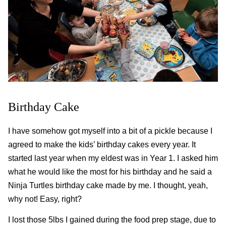
Birthday Cake
I have somehow got myself into a bit of a pickle because I
agreed to make the kids’ birthday cakes every year. It
started last year when my eldest was in Year 1. I asked him
what he would like the most for his birthday and he said a
Ninja Turtles birthday cake made by me. I thought, yeah,
why not! Easy, right?
I lost those 5lbs I gained during the food prep stage, due to