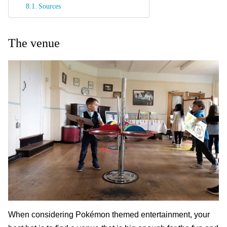
Sources
The venue
When considering Pokémon themed entertainment, your