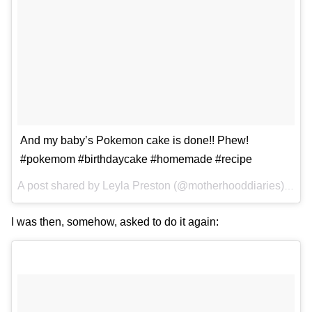
And my baby’s Pokemon cake is done!! Phew!
#pokemom #birthdaycake #homemade #recipe
A post shared by
Leyla Preston
(@motherhooddiaries) on
A
I was then, somehow, asked to do it again: