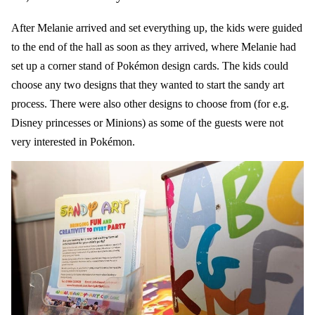
After Melanie arrived and set everything up, the kids were guided
to the end of the hall as soon as they arrived, where Melanie had
set up a corner stand of Pokémon design cards. The kids could
choose any two designs that they wanted to start the
sandy art
process. There were also other designs to choose from (for e.g.
Disney princesses or Minions) as some of the guests were not
very interested in Pokémon.