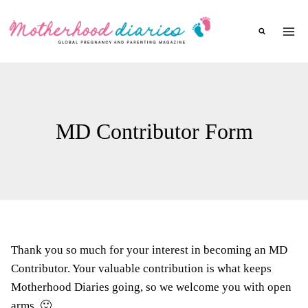
Skip
to
content
MD Contributor Form
Thank you so much for your interest in becoming an MD
Contributor. Your valuable contribution is what keeps
Motherhood Diaries going, so we welcome you with open
arms. 🙂