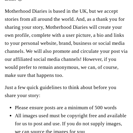
Motherhood Diaries is based in the UK, but we accept
stories from all around the world. And, as a thank you for
sharing your story, Motherhood Diaries will create your
own profile, complete with a user picture, a bio and links
to your personal website, brand, business or social media
channels. We will also promote and circulate your post via
our affiliated social media channels! However, if you
would prefer to remain anonymous, we can, of course,
make sure that happens too.
Just a few quick guidelines to think about before you
share your story:
Please ensure posts are a minimum of 500 words
All images used must be copyright free and available
for us to post and use. If you do not supply images,
we can source the images for you