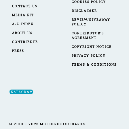
COOKIES POLICY
CONTACT US
DISCLAIMER
MEDIA KIT
REVIEW/GIVEAWAY
A-Z INDEX
POLICY
ABOUT US
CONTRIBUTOR'S
AGREEMENT
CONTRIBUTE
COPYRIGHT NOTICE
PRESS
PRIVACY POLICY
TERMS & CONDITIONS
INSTAGRAM
© 2010 - 2026 MOTHERHOOD DIARIES