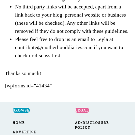
No third party links will be accepted, apart from a
link back to your blog, personal website or business
(these will be checked). Any other links will be
removed if they do not comply with these guidelines.
Please feel free to drop us an email to Leyla at
contribute@motherhooddiaries.com
if you want to
check or discuss first.
Thanks so much!
[wpforms id=”41434″]
BROWSE
LEGAL
HOME
AD/DISCLOSURE
POLICY
ADVERTISE