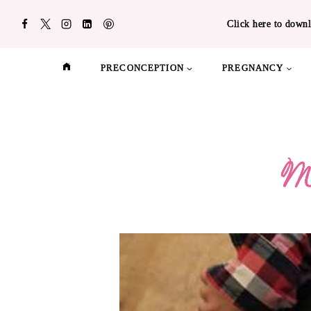
Skip
Click here to downl
to
content
PRECONCEPTION
PREGNANCY