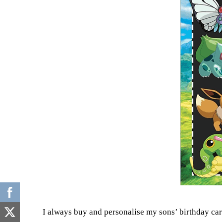
I always buy and personalise my sons’ birthday ca