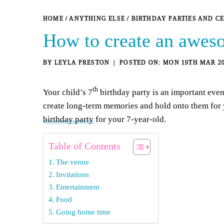
HOME
/
ANYTHING ELSE
/
BIRTHDAY PARTIES AND C
How to create an aweso
BY
LEYLA PRESTON
MON 19TH MAR 2
th
Your child’s 7
birthday party is an important even
create long-term memories and hold onto them for 
birthday party
for your 7-year-old.
Table of Contents
The venue
Invitations
Entertainment
Food
Going home time