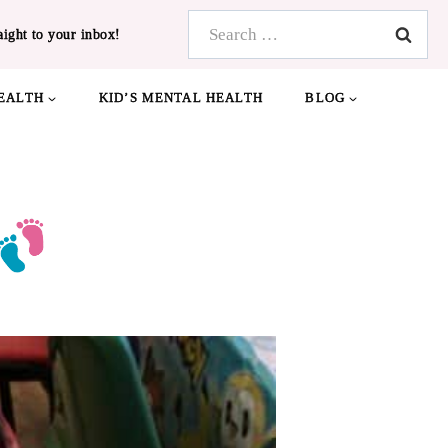
Search
aight to your inbox!
for:
EALTH
KID’S MENTAL HEALTH
BLOG