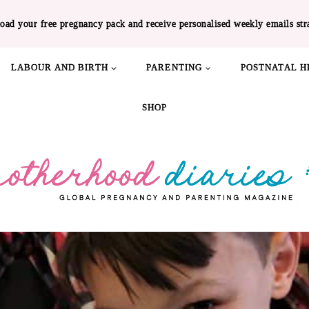
oad your free pregnancy pack and receive personalised weekly emails str
LABOUR AND BIRTH
PARENTING
POSTNATAL H
SHOP