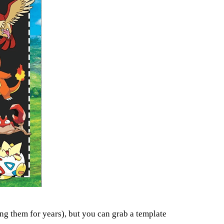
ng them for years), but you can grab a template