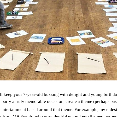
ll keep your 7-year-old buzzing with delight and young birthday
he party a truly memorable occasion, create a theme (perhaps ba
ic entertainment based around that theme. For example, my eldes
le from
MA Events
, who provides Pokémon Lego themed parties (