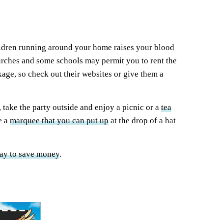
children running around your home raises your blood
 churches and some schools may permit you to rent the
kage, so check out their websites or give them a
 take the party outside and enjoy a picnic or a
tea
e a
marquee that you can put up
at the drop of a hat
ay to save money
.