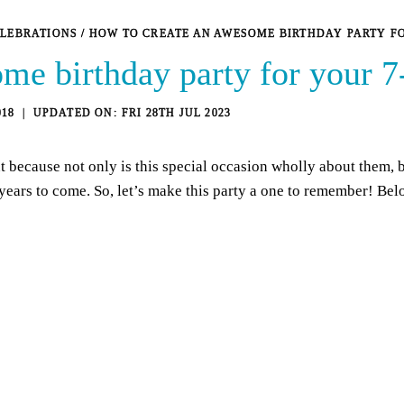
ELEBRATIONS
/
HOW TO CREATE AN AWESOME BIRTHDAY PARTY F
me birthday party for your 7
018
FRI 28TH JUL 2023
t because not only is this special occasion wholly about them, b
years to come. So, let’s make this party a one to remember! Be