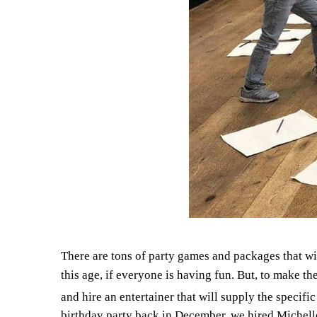
There are tons of party games and packages that wi
this age, if everyone is having fun. But, to make t
and hire an entertainer that will supply the specif
birthday party back in December, we hired Michel