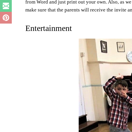
from Word and just print out your own. Also, as we 
make sure that the parents will receive the invite 
Entertainment