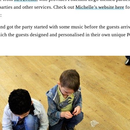
arties and other services. Check out
Michelle’s website here
fo
:
 and got the party started with some music before the guests arri
hich the guests designed and personalised in their own unique 