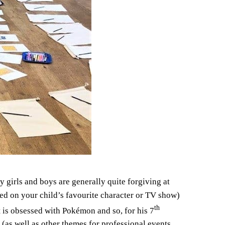
 girls and boys are generally quite forgiving at
sed on your child’s favourite character or TV show)
th
t is obsessed with Pokémon and so, for his 7
as well as other themes for professional events,