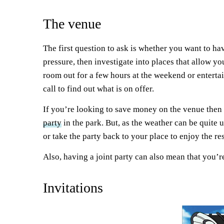
The venue
The first question to ask is whether you want to ha
pressure, then investigate into places that allow yo
room out for a few hours at the weekend or entertai
call to find out what is on offer.
If you’re looking to save money on the venue then y
party
in the park. But, as the weather can be quite
or take the party back to your place to enjoy the re
Also, having a joint party can also mean that you’r
Invitations