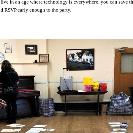
live in an age where technology is everywhere, you can save the
and RSVP early enough to the party.