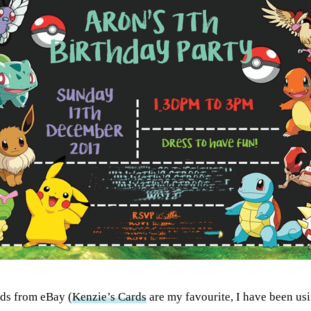
rds from eBay (
Kenzie’s Cards
are my favourite, I have been usi