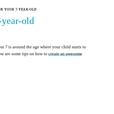
OR YOUR 7-YEAR-OLD
-year-old
ut 7 is around the age where your child starts to
low are some tips on how to
create an awesome