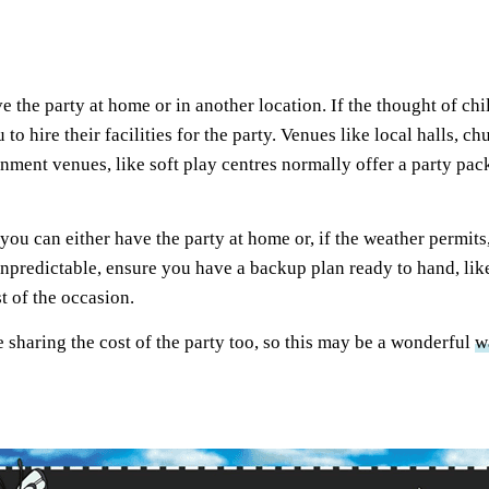
ve the party at home or in another location. If the thought of 
u to hire their facilities for the party. Venues like local halls,
nment venues, like soft play centres normally offer a party pac
ou can either have the party at home or, if the weather permits,
 unpredictable, ensure you have a backup plan ready to hand, lik
st of the occasion.
e sharing the cost of the party too, so this may be a wonderful
w