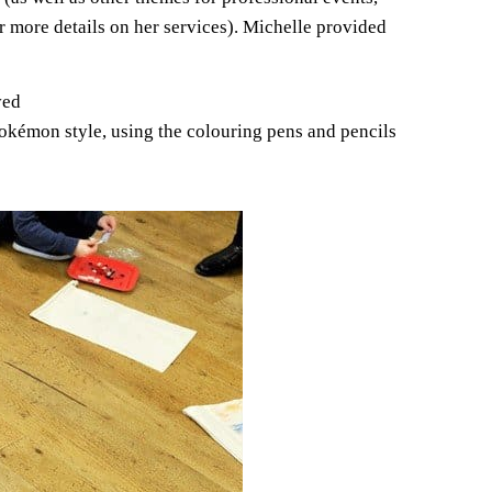
r more details on her services). Michelle provided
ved
Pokémon style, using the colouring pens and pencils