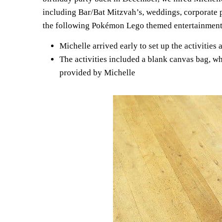
including Bar/Bat Mitzvah’s, weddings, corporate p
the following Pokémon Lego themed entertainment
Michelle arrived early to set up the activities
The activities included a blank canvas bag, w
provided by Michelle