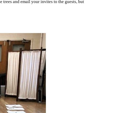
 trees and email your invites to the guests, but