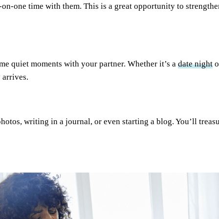
-on-one time with them. This is a great opportunity to strengt
ome quiet moments with your partner. Whether it’s a
date night
o
 arrives.
tos, writing in a journal, or even starting a blog. You’ll treas