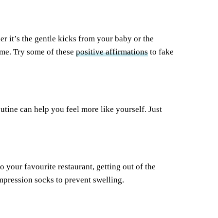
er it’s the gentle kicks from your baby or the
ime. Try some of these
positive affirmations
to fake
tine can help you feel more like yourself. Just
to your favourite restaurant, getting out of the
pression socks to prevent swelling.