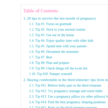
Table of Contents
20 tips to survive the last month of pregnancy
Tip #1: Focus on gratitude
Tip #2: Stick to your normal routine
Tip #3: Get out of the house
Tip #4: Enjoy quality time with older kids
Tip #5: Spend time with your partner
Tip #6: Document the moments
Tip #7: Rest
Tip #8: Plan and prepare
Tip #9: Check things off the to-do list
Tip #10: Pamper yourself
Staying comfortable in the third trimester: tips from
Tip #11: Relieve belly pain in the third trimester
Tip #12: Try pregnancy massage and warm baths
Tip #13: Use a pregnancy pillow (or other pillows) f
Tip #14: Find the best pregnancy sleeping positions
Tip #15: Keep up the third trimester exercise