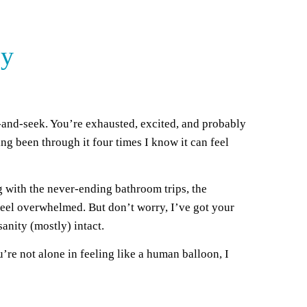
cy
-and-seek. You’re exhausted, excited, and probably
ing been through it four times I know it can feel
ing with the never-ending bathroom trips, the
o feel overwhelmed. But don’t worry, I’ve got your
anity (mostly) intact.
u’re not alone in feeling like a human balloon, I