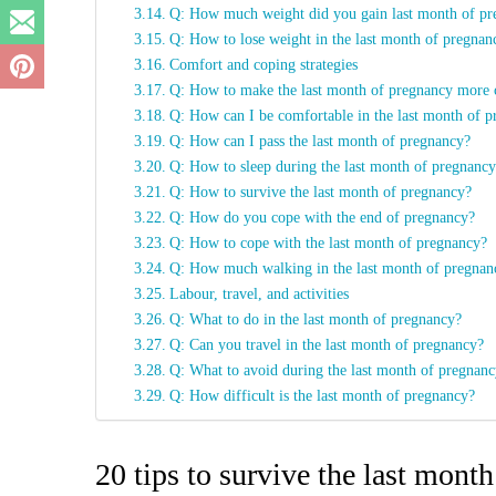
Q: How much weight did you gain last month of p
Q: How to lose weight in the last month of pregna
Comfort and coping strategies
Q: How to make the last month of pregnancy more
Q: How can I be comfortable in the last month of 
Q: How can I pass the last month of pregnancy?
Q: How to sleep during the last month of pregnanc
Q: How to survive the last month of pregnancy?
Q: How do you cope with the end of pregnancy?
Q: How to cope with the last month of pregnancy?
Q: How much walking in the last month of pregna
Labour, travel, and activities
Q: What to do in the last month of pregnancy?
Q: Can you travel in the last month of pregnancy?
Q: What to avoid during the last month of pregnan
Q: How difficult is the last month of pregnancy?
20 tips to survive the last mont