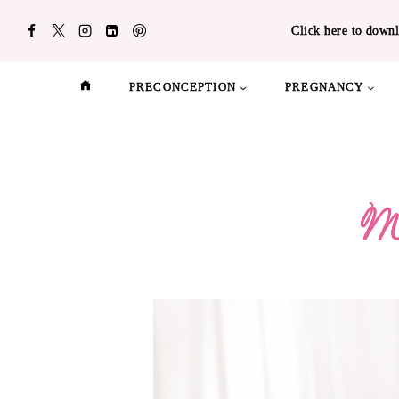
Skip
Click here to downl
to
content
PRECONCEPTION
PREGNANCY