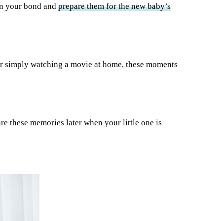
hen your bond and
prepare them for the new baby’s
r simply watching a movie at home, these moments
ure these memories later when your little one is