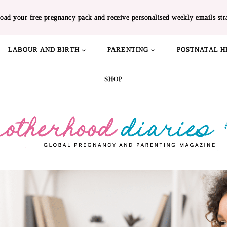
oad your free pregnancy pack and receive personalised weekly emails str
LABOUR AND BIRTH
PARENTING
POSTNATAL H
SHOP