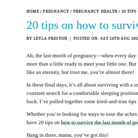
HOME
/
PREGNANCY
/
PREGNANCY HEALTH
/
20 TIP
20 tips on how to survi
BY
LEYLA PRESTON
SAT 24TH AUG 202
Ah, the last month of pregnancy—when every day fe
more than a little ready to meet your little one. Bu
like an eternity, but trust me, you’re almost there!
In these final days, it’s all about surviving with a 
constant search for a comfortable sleeping position,
back. I’ve pulled together some tried-and-true tips 
Whether you’re looking for ways to ease the aches an
have 20 tips on
how to survive the last month of p
Hang in there, mama, you’ve got this!