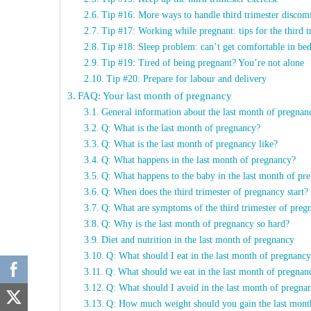
Tip #16: More ways to handle third trimester discom
Tip #17: Working while pregnant: tips for the third t
Tip #18: Sleep problem: can’t get comfortable in be
Tip #19: Tired of being pregnant? You’re not alone
Tip #20: Prepare for labour and delivery
FAQ: Your last month of pregnancy
General information about the last month of pregnan
Q: What is the last month of pregnancy?
Q: What is the last month of pregnancy like?
Q: What happens in the last month of pregnancy?
Q: What happens to the baby in the last month of pr
Q: When does the third trimester of pregnancy start?
Q: What are symptoms of the third trimester of preg
Q: Why is the last month of pregnancy so hard?
Diet and nutrition in the last month of pregnancy
Q: What should I eat in the last month of pregnanc
Q: What should we eat in the last month of pregna
Q: What should I avoid in the last month of pregn
Q: How much weight should you gain the last mon