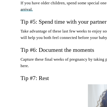
If you have older children, spend some special one
arrival.
Tip #5: Spend time with your partner
Take advantage of these last few weeks to enjoy s
will help you both feel connected before your baby
Tip #6: Document the moments
Capture these final weeks of pregnancy by taking pho
here.
Tip #7: Rest