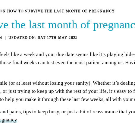
S ON HOW TO SURVIVE THE LAST MONTH OF PREGNANCY
ve the last month of pregnan
4
SAT 17TH MAY 2025
els like a week and your due date seems like it’s playing hide
t those final weeks can test even the most patient among us. Hav
smile (or at least without losing your sanity). Whether it’s deal
 or just trying to keep up with the rest of your life, it’s easy t
to help you make it through these last few weeks, all with your s
d pains, tips to keep busy, or just a bit of reassurance that yo
regnancy