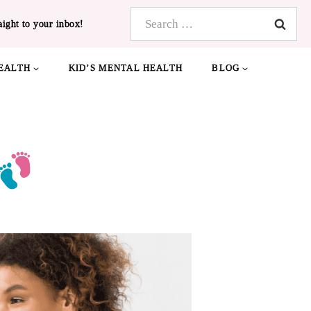
Search
aight to your inbox!
for:
EALTH
KID’S MENTAL HEALTH
BLOG