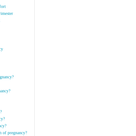
fort
rimester
d
cy
egnancy?
nancy?
y?
ncy?
ancy?
th of pregnancy?