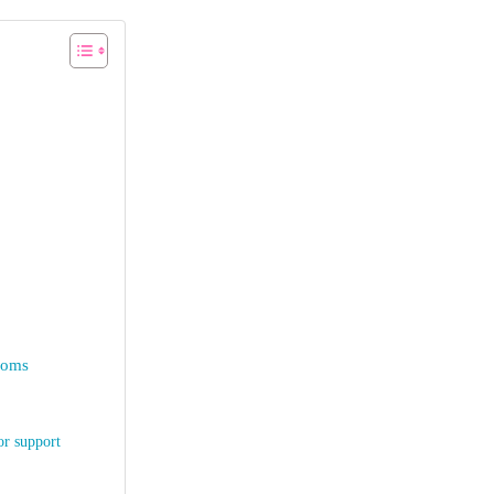
 moms
or support