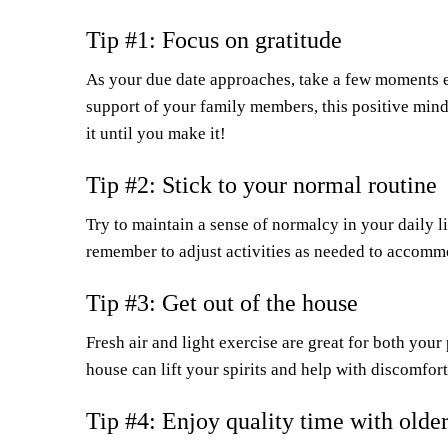
Tip #1: Focus on gratitude
As your due date approaches, take a few moments eac
support of your family members, this positive mind
it until you make it!
Tip #2: Stick to your normal routine
Try to maintain a sense of normalcy in your daily 
remember to adjust activities as needed to accomm
Tip #3: Get out of the house
Fresh air and light exercise are great for both your 
house can lift your spirits and help with discomfo
Tip #4: Enjoy quality time with older