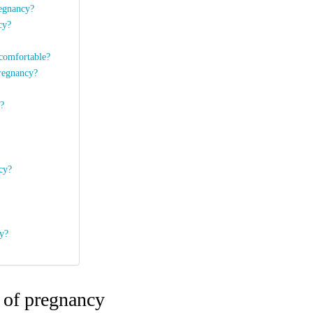
regnancy?
ncy?
 comfortable?
pregnancy?
y?
ncy?
cy?
h of pregnancy