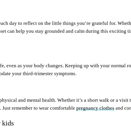
h day to reflect on the little things you’re grateful for. Wheth
set can help you stay grounded and calm during this exciting t
life, even as your body changes. Keeping up with your normal rou
odate your third-trimester symptoms.
physical and mental health. Whether it’s a short walk or a visit 
rt. Just remember to wear comfortable
pregnancy clothes
and com
 kids