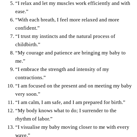
“I relax and let my muscles work efficiently and with
ease.”
“With each breath, I feel more relaxed and more
confident.”
“I trust my instincts and the natural process of
childbirth.”
“My courage and patience are bringing my baby to
me.”
“I embrace the strength and intensity of my
contractions.”
“I am focused on the present and on meeting my baby
very soon.”
“I am calm, I am safe, and I am prepared for birth.”
“My body knows what to do; I surrender to the
rhythm of labor.”
“I visualise my baby moving closer to me with every
wave.”