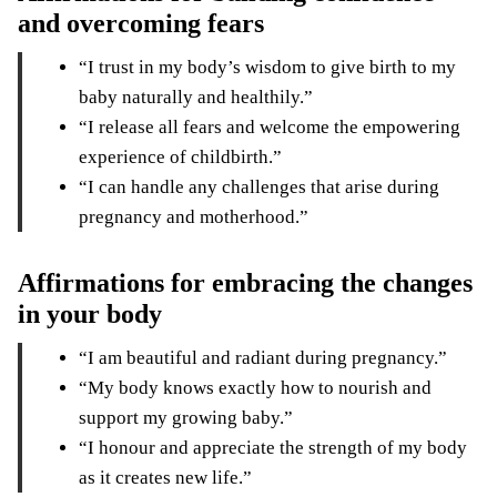
and overcoming fears
“I trust in my body’s wisdom to give birth to my
baby naturally and healthily.”
“I release all fears and welcome the empowering
experience of childbirth.”
“I can handle any challenges that arise during
pregnancy and motherhood.”
Affirmations for embracing the changes
in your body
“I am beautiful and radiant during pregnancy.”
“My body knows exactly how to nourish and
support my growing baby.”
“I honour and appreciate the strength of my body
as it creates new life.”