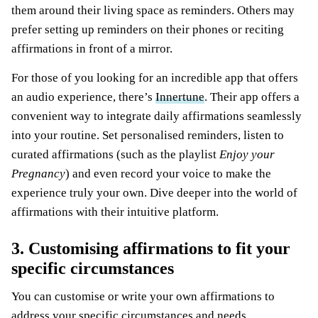
them around their living space as reminders. Others may
prefer setting up reminders on their phones or reciting
affirmations in front of a mirror.
For those of you looking for an incredible app that offers
an audio experience, there’s
Innertune
. Their app offers a
convenient way to integrate daily affirmations seamlessly
into your routine. Set personalised reminders, listen to
curated affirmations (such as the playlist
Enjoy your
Pregnancy
) and even record your voice to make the
experience truly your own. Dive deeper into the world of
affirmations with their intuitive platform.
3. Customising affirmations to fit your
specific circumstances
You can customise or write your own affirmations to
address your specific circumstances and needs.