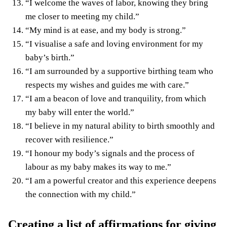
“I welcome the waves of labor, knowing they bring
me closer to meeting my child.”
“My mind is at ease, and my body is strong.”
“I visualise a safe and loving environment for my
baby’s birth.”
“I am surrounded by a supportive birthing team who
respects my wishes and guides me with care.”
“I am a beacon of love and tranquility, from which
my baby will enter the world.”
“I believe in my natural ability to birth smoothly and
recover with resilience.”
“I honour my body’s signals and the process of
labour as my baby makes its way to me.”
“I am a powerful creator and this experience deepens
the connection with my child.”
Creating a list of affirmations for giving