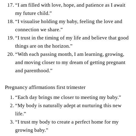
“I am filled with love, hope, and patience as I await
my future child.”
“I visualise holding my baby, feeling the love and
connection we share.”
“I trust in the timing of my life and believe that good
things are on the horizon.”
“With each passing month, I am learning, growing,
and moving closer to my dream of getting pregnant
and parenthood.”
Pregnancy affirmations first trimester
“Each day brings me closer to meeting my baby.”
“My body is naturally adept at nurturing this new
life.”
“I trust my body to create a perfect home for my
growing baby.”