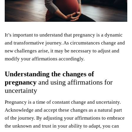
It’s important to understand that pregnancy is a dynamic
and transformative journey. As circumstances change and
new challenges arise, it may be necessary to adjust and
modify your affirmations accordingly.
Understanding the changes of
pregnancy
and using affirmations for
uncertainty
Pregnancy is a time of constant change and uncertainty.
Acknowledge and accept these changes as a natural part
of the journey. By adjusting your affirmations to embrace
the unknown and trust in your ability to adapt, you can