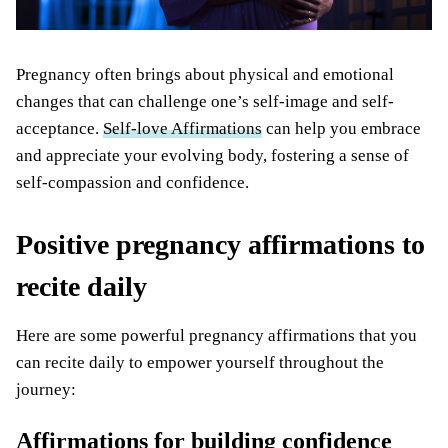
Pregnancy often brings about physical and emotional
changes that can challenge one’s self-image and self-
acceptance.
Self-love Affirmations
can help you embrace
and appreciate your evolving body, fostering a sense of
self-compassion and confidence.
Positive pregnancy affirmations to
recite daily
Here are some powerful pregnancy affirmations that you
can recite daily to empower yourself throughout the
journey:
Affirmations for building confidence