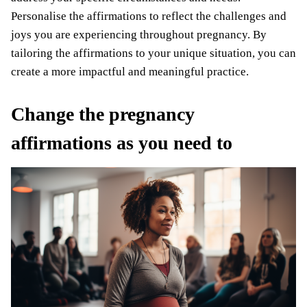
Personalise the affirmations to reflect the challenges and
joys you are experiencing throughout pregnancy. By
tailoring the affirmations to your unique situation, you can
create a more impactful and meaningful practice.
Change the pregnancy
affirmations as you need to