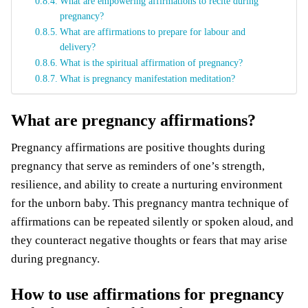
What are empowering affirmations to recite during
pregnancy?
What are affirmations to prepare for labour and
delivery?
What is the spiritual affirmation of pregnancy?
What is pregnancy manifestation meditation?
What are pregnancy affirmations?
Pregnancy affirmations are positive thoughts during
pregnancy that serve as reminders of one’s strength,
resilience, and ability to create a nurturing environment
for the unborn baby. This pregnancy mantra technique of
affirmations can be repeated silently or spoken aloud, and
they counteract negative thoughts or fears that may arise
during pregnancy.
How to use affirmations for pregnancy