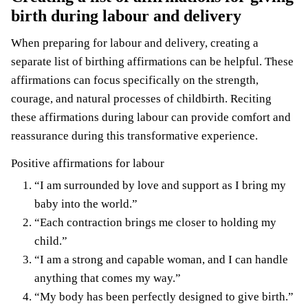
birth during labour and delivery
When preparing for labour and delivery, creating a
separate list of birthing affirmations can be helpful. These
affirmations can focus specifically on the strength,
courage, and natural processes of childbirth. Reciting
these affirmations during labour can provide comfort and
reassurance during this transformative experience.
Positive affirmations for labour
“I am surrounded by love and support as I bring my
baby into the world.”
“Each contraction brings me closer to holding my
child.”
“I am a strong and capable woman, and I can handle
anything that comes my way.”
“My body has been perfectly designed to give birth.”