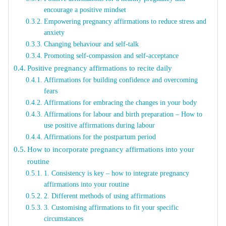
encourage a positive mindset
Empowering pregnancy affirmations to reduce stress and
anxiety
Changing behaviour and self-talk
Promoting self-compassion and self-acceptance
Positive pregnancy affirmations to recite daily
Affirmations for building confidence and overcoming
fears
Affirmations for embracing the changes in your body
Affirmations for labour and birth preparation – How to
use positive affirmations during labour
Affirmations for the postpartum period
How to incorporate pregnancy affirmations into your
routine
1. Consistency is key – how to integrate pregnancy
affirmations into your routine
2. Different methods of using affirmations
3. Customising affirmations to fit your specific
circumstances