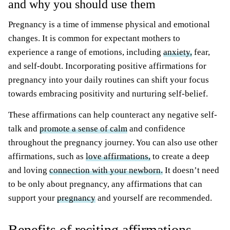
and why you should use them
Pregnancy is a time of immense physical and emotional
changes. It is common for expectant mothers to
experience a range of emotions, including
anxiety,
fear,
and self-doubt. Incorporating positive affirmations for
pregnancy into your daily routines can shift your focus
towards embracing positivity and nurturing self-belief.
These affirmations can help counteract any negative self-
talk and
promote a sense of calm
and confidence
throughout the pregnancy journey. You can also use other
affirmations, such as
love affirmations,
to create a deep
and loving
connection with your newborn.
It doesn’t need
to be only about pregnancy, any affirmations that can
support your
pregnancy
and yourself are recommended.
Benefits of reciting affirmations