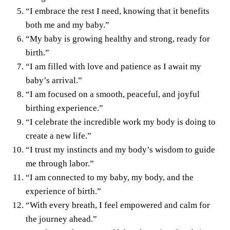
“I embrace the rest I need, knowing that it benefits
both me and my baby.”
“My baby is growing healthy and strong, ready for
birth.”
“I am filled with love and patience as I await my
baby’s arrival.”
“I am focused on a smooth, peaceful, and joyful
birthing experience.”
“I celebrate the incredible work my body is doing to
create a new life.”
“I trust my instincts and my body’s wisdom to guide
me through labor.”
“I am connected to my baby, my body, and the
experience of birth.”
“With every breath, I feel empowered and calm for
the journey ahead.”