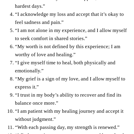
hardest days.”
“I acknowledge my loss and accept that it’s okay to
feel sadness and pain.”
“I am not alone in my experience, and I allow myself
to seek comfort in shared stories.”
“My worth is not defined by this experience; I am
worthy of love and healing.”
“I give myself time to heal, both physically and
emotionally.”
“My grief is a sign of my love, and I allow myself to
express it.”
“I trust in my body’s ability to recover and find its
balance once more.”
“I am patient with my healing journey and accept it
without judgment.”
“With each passing day, my strength is renewed.”