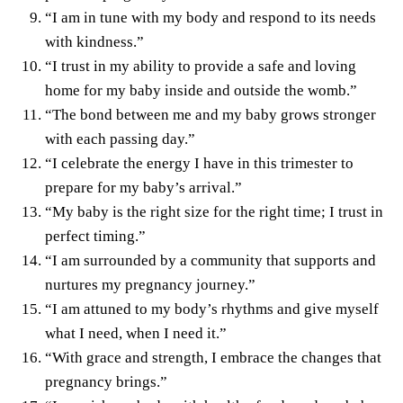
“I am in tune with my body and respond to its needs
with kindness.”
“I trust in my ability to provide a safe and loving
home for my baby inside and outside the womb.”
“The bond between me and my baby grows stronger
with each passing day.”
“I celebrate the energy I have in this trimester to
prepare for my baby’s arrival.”
“My baby is the right size for the right time; I trust in
perfect timing.”
“I am surrounded by a community that supports and
nurtures my pregnancy journey.”
“I am attuned to my body’s rhythms and give myself
what I need, when I need it.”
“With grace and strength, I embrace the changes that
pregnancy brings.”