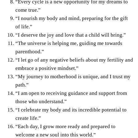
“Every cycle is a new opportunity for my dreams to
come true.”
“I nourish my body and mind, preparing for the gift
of life.”
“I deserve the joy and love that a child will bring.”
“The universe is helping me, guiding me towards
parenthood.”
“I let go of any negative beliefs about my fertility and
embrace a positive mindset.”
“My journey to motherhood is unique, and I trust my
path.”
“I am open to receiving guidance and support from
those who understand.”
“I celebrate my body and its incredible potential to
create life.”
“Each day, I grow more ready and prepared to
welcome a new soul into this world.”