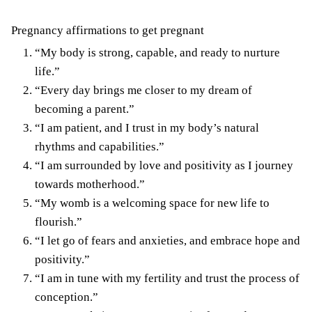
Pregnancy affirmations to get pregnant
“My body is strong, capable, and ready to nurture
life.”
“Every day brings me closer to my dream of
becoming a parent.”
“I am patient, and I trust in my body’s natural
rhythms and capabilities.”
“I am surrounded by love and positivity as I journey
towards motherhood.”
“My womb is a welcoming space for new life to
flourish.”
“I let go of fears and anxieties, and embrace hope and
positivity.”
“I am in tune with my fertility and trust the process of
conception.”