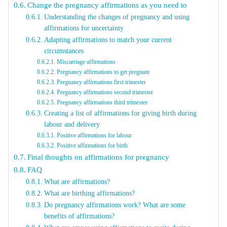
Change the pregnancy affirmations as you need to
Understanding the changes of pregnancy and using
affirmations for uncertainty
Adapting affirmations to match your current
circumstances
Miscarriage affirmations
Pregnancy affirmations to get pregnant
Pregnancy affirmations first trimester
Pregnancy affirmations second trimester
Pregnancy affirmations third trimester
Creating a list of affirmations for giving birth during
labour and delivery
Positive affirmations for labour
Positive affirmations for birth
Final thoughts on affirmations for pregnancy
FAQ
What are affirmations?
What are birthing affirmations?
Do pregnancy affirmations work? What are some
benefits of affirmations?