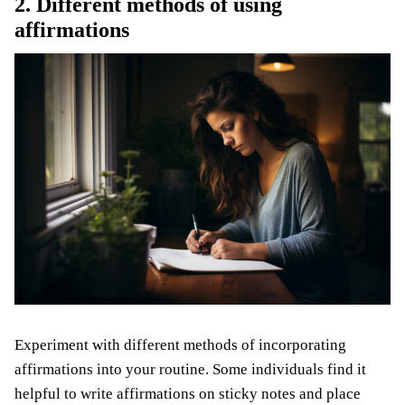
2. Different methods of using
affirmations
Experiment with different methods of incorporating
affirmations into your routine. Some individuals find it
helpful to write affirmations on sticky notes and place