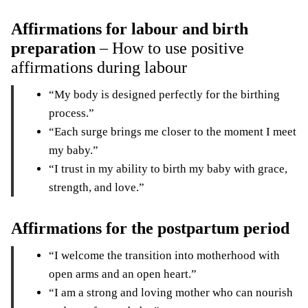
Affirmations for labour and birth
preparation
– How to use positive
affirmations during labour
“My body is designed perfectly for the birthing
process.”
“Each surge brings me closer to the moment I meet
my baby.”
“I trust in my ability to birth my baby with grace,
strength, and love.”
Affirmations for the postpartum period
“I welcome the transition into motherhood with
open arms and an open heart.”
“I am a strong and loving mother who can nourish