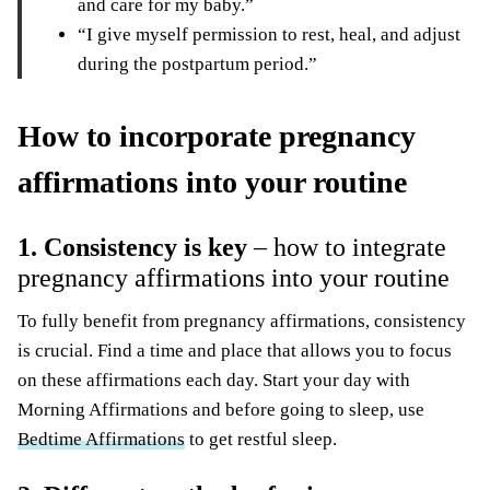
and care for my baby.”
“I give myself permission to rest, heal, and adjust
during the
postpartum period
.”
How to incorporate pregnancy
affirmations into your routine
1. Consistency is key
– how to integrate
pregnancy affirmations into your routine
To fully benefit from pregnancy affirmations, consistency
is crucial. Find a time and place that allows you to focus
on these affirmations each day. Start your day with
Morning Affirmations and before going to sleep, use
Bedtime Affirmations
to get restful sleep.