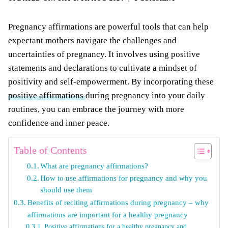
Pregnancy affirmations are powerful tools that can help
expectant mothers navigate the challenges and
uncertainties of pregnancy. It involves using positive
statements and declarations to cultivate a mindset of
positivity and self-empowerment. By incorporating these
positive affirmations
during pregnancy into your daily
routines, you can embrace the journey with more
confidence and inner peace.
Table of Contents
What are pregnancy affirmations?
How to use affirmations for pregnancy and why you
should use them
Benefits of reciting affirmations during pregnancy – why
affirmations are important for a healthy pregnancy
Positive affirmations for a healthy pregnancy and