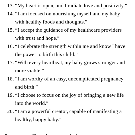
“My heart is open, and I radiate love and positivity.”
“I am focused on nourishing myself and my baby
with healthy foods and thoughts.”
“I accept the guidance of my healthcare providers
with trust and hope.”
“I celebrate the strength within me and know I have
the power to birth this child.”
“With every heartbeat, my baby grows stronger and
more viable.”
“I am worthy of an easy, uncomplicated pregnancy
and birth.”
“I choose to focus on the joy of bringing a new life
into the world.”
“I am a powerful creator, capable of manifesting a
healthy, happy baby.”