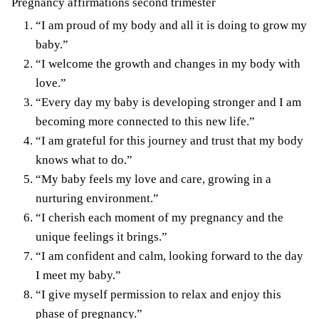
Pregnancy affirmations second trimester
“I am proud of my body and all it is doing to grow my
baby.”
“I welcome the growth and changes in my body with
love.”
“Every day my baby is developing stronger and I am
becoming more connected to this new life.”
“I am grateful for this journey and trust that my body
knows what to do.”
“My baby feels my love and care, growing in a
nurturing environment.”
“I cherish each moment of my pregnancy and the
unique feelings it brings.”
“I am confident and calm, looking forward to the day
I meet my baby.”
“I give myself permission to relax and enjoy this
phase of pregnancy.”