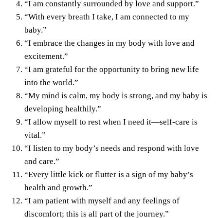
“I am constantly surrounded by love and support.”
“With every breath I take, I am connected to my
baby.”
“I embrace the changes in my body with love and
excitement.”
“I am grateful for the opportunity to bring new life
into the world.”
“My mind is calm, my body is strong, and my baby is
developing healthily.”
“I allow myself to rest when I need it—self-care is
vital.”
“I listen to my body’s needs and respond with love
and care.”
“Every little kick or flutter is a sign of my baby’s
health and growth.”
“I am patient with myself and any feelings of
discomfort; this is all part of the journey.”