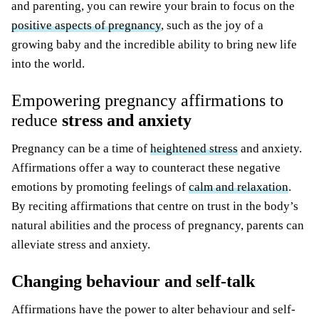
and parenting, you can rewire your brain to focus on the
positive aspects of pregnancy
, such as the joy of a
growing baby and the incredible ability to bring new life
into the world.
Empowering pregnancy affirmations to
reduce
stress and anxiety
Pregnancy can be a time of
heightened stress
and anxiety.
Affirmations offer a way to counteract these negative
emotions by promoting feelings of
calm and relaxation
.
By reciting affirmations that centre on trust in the body’s
natural abilities and the process of pregnancy, parents can
alleviate stress and anxiety.
Changing behaviour and self-talk
Affirmations have the power to alter behaviour and self-