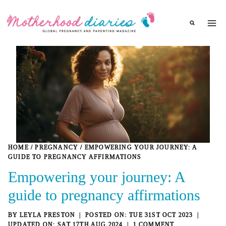
Skip
to
content
HOME
/
PREGNANCY
/
EMPOWERING YOUR JOURNEY: A
GUIDE TO PREGNANCY AFFIRMATIONS
Empowering your journey: A
guide to pregnancy affirmations
BY
LEYLA PRESTON
TUE 31ST OCT 2023
SAT 17TH AUG 2024
1 COMMENT