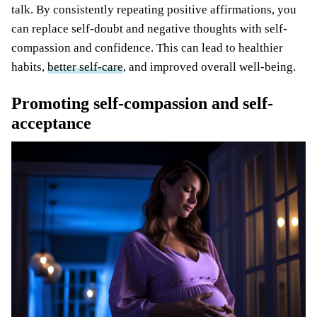
talk. By consistently repeating positive affirmations, you
can replace self-doubt and negative thoughts with self-
compassion and confidence. This can lead to healthier
habits,
better self-care
, and improved overall well-being.
Promoting self-compassion and self-
acceptance