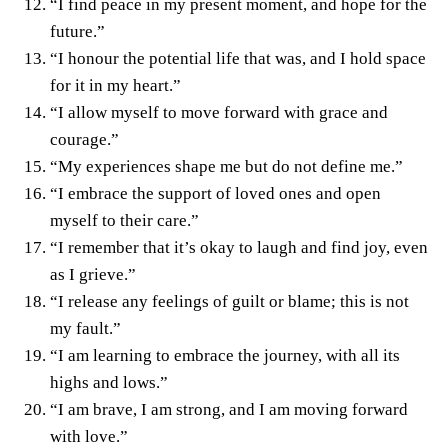
“I find peace in my present moment, and hope for the
future.”
“I honour the potential life that was, and I hold space
for it in my heart.”
“I allow myself to move forward with grace and
courage.”
“My experiences shape me but do not define me.”
“I embrace the support of loved ones and open
myself to their care.”
“I remember that it’s okay to laugh and find joy, even
as I grieve.”
“I release any feelings of guilt or blame; this is not
my fault.”
“I am learning to embrace the journey, with all its
highs and lows.”
“I am brave, I am strong, and I am moving forward
with love.”