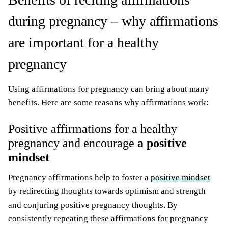
during pregnancy – why affirmations
are important for a healthy
pregnancy
Using affirmations for pregnancy can bring about many
benefits. Here are some reasons why affirmations work:
Positive affirmations for a healthy
pregnancy and encourage
a positive
mindset
Pregnancy affirmations help to foster a
positive mindset
by redirecting thoughts towards optimism and strength
and conjuring positive pregnancy thoughts. By
consistently repeating these affirmations for pregnancy