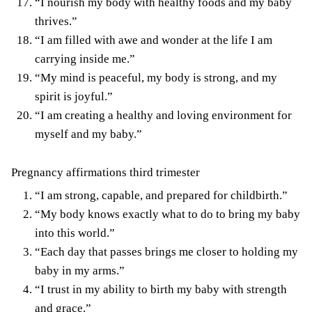
“I nourish my body with healthy foods and my baby
thrives.”
“I am filled with awe and wonder at the life I am
carrying inside me.”
“My mind is peaceful, my body is strong, and my
spirit is joyful.”
“I am creating a healthy and loving environment for
myself and my baby.”
Pregnancy affirmations third trimester
“I am strong, capable, and prepared for childbirth.”
“My body knows exactly what to do to bring my baby
into this world.”
“Each day that passes brings me closer to holding my
baby in my arms.”
“I trust in my ability to birth my baby with strength
and grace.”