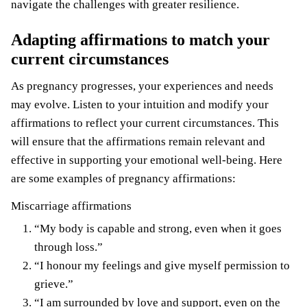
navigate the challenges with greater resilience.
Adapting affirmations to match your
current circumstances
As pregnancy progresses, your experiences and needs
may evolve. Listen to your intuition and modify your
affirmations to reflect your current circumstances. This
will ensure that the affirmations remain relevant and
effective in supporting your emotional well-being. Here
are some examples of pregnancy affirmations:
Miscarriage affirmations
“My body is capable and strong, even when it goes
through loss.”
“I honour my feelings and give myself permission to
grieve.”
“I am surrounded by love and support, even on the