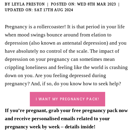
BY
LEYLA PRESTON
WED 8TH MAR 2023
SAT 17TH AUG 2024
Pregnancy is a rollercoaster! It is that period in your life
when mood swings bounce around from elation to
depression (also known as antenatal depression) and you
have absolutely no control of the scale. The impact of
depression on your pregnancy can sometimes mean
crippling loneliness and feeling like the world is crashing
down on you. Are you feeling depressed during
pregnancy? And, if so, do you know how to seek help?
I WANT MY PREGNANCY PACK!
If you’re pregnant, grab your
free pregnancy pack
now
and receive personalised emails related to your
pregnancy week by week – details inside!