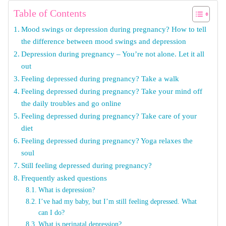
Table of Contents
Mood swings or depression during pregnancy? How to tell
the difference between mood swings and depression
Depression during pregnancy – You’re not alone. Let it all
out
Feeling depressed during pregnancy? Take a walk
Feeling depressed during pregnancy? Take your mind off
the daily troubles and go online
Feeling depressed during pregnancy? Take care of your
diet
Feeling depressed during pregnancy? Yoga relaxes the
soul
Still feeling depressed during pregnancy?
Frequently asked questions
What is depression?
I’ve had my baby, but I’m still feeling depressed. What
can I do?
What is perinatal depression?