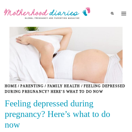
Skip
to
content
HOME
/
PARENTING
/
FAMILY HEALTH
/
FEELING DEPRESSED
DURING PREGNANCY? HERE’S WHAT TO DO NOW
Feeling depressed during
pregnancy? Here’s what to do
now