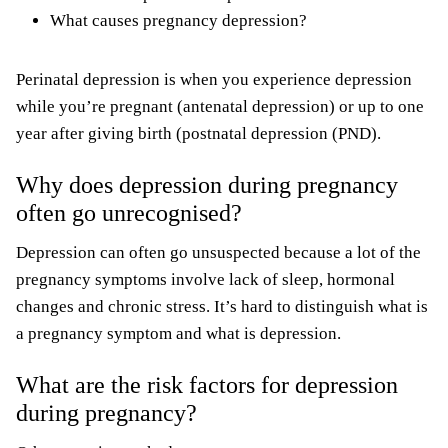
What causes pregnancy depression?
Perinatal depression is when you experience depression
while you’re pregnant (antenatal depression) or up to one
year after giving birth (postnatal depression (PND).
Why does depression during pregnancy
often go unrecognised?
Depression can often go unsuspected because a lot of the
pregnancy symptoms involve lack of sleep, hormonal
changes and chronic stress. It’s hard to distinguish what is
a pregnancy symptom and what is depression.
What are the risk factors for depression
during pregnancy?