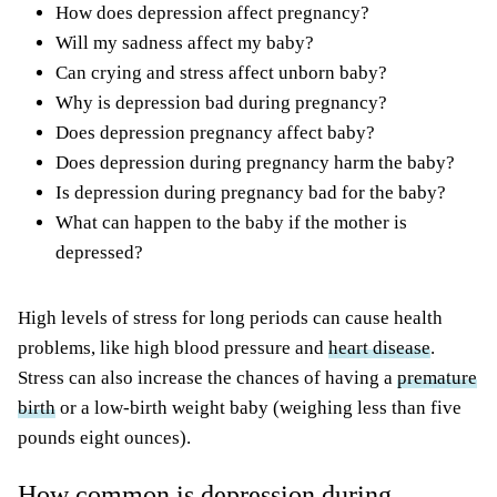
How does depression affect pregnancy?
Will my sadness affect my baby?
Can crying and stress affect unborn baby?
Why is depression bad during pregnancy?
Does depression pregnancy affect baby?
Does depression during pregnancy harm the baby?
Is depression during pregnancy bad for the baby?
What can happen to the baby if the mother is
depressed?
High levels of stress for long periods can cause health
problems, like high blood pressure and
heart disease
.
Stress can also increase the chances of having a
premature
birth
or a low-birth weight baby (weighing less than five
pounds eight ounces).
How common is depression during