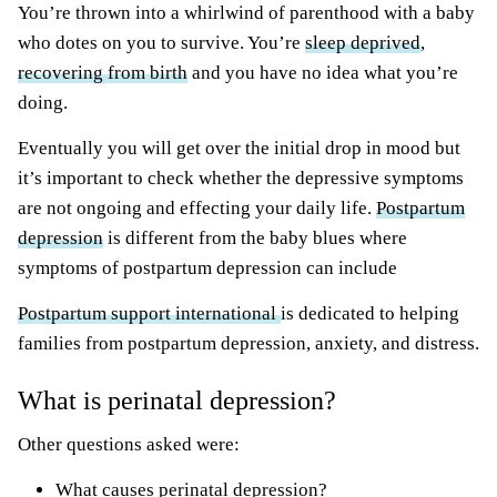
You’re thrown into a whirlwind of parenthood with a baby
who dotes on you to survive. You’re
sleep deprived
,
recovering from birth
and you have no idea what you’re
doing.
Eventually you will get over the initial drop in mood but
it’s important to check whether the depressive symptoms
are not ongoing and effecting your daily life.
Postpartum
depression
is different from the baby blues where
symptoms of postpartum depression can include
Postpartum support international
is dedicated to helping
families from postpartum depression, anxiety, and distress.
What is perinatal depression?
Other questions asked were:
What causes perinatal depression?