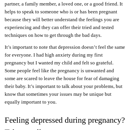
partner, a family member, a loved one, or a good friend. It
helps to speak to someone who is or has been pregnant
because they will better understand the feelings you are
experiencing and they can offer their tried and tested
techniques on how to get through the bad days.
It’s important to note that depression doesn’t feel the same
for everyone. I had high anxiety during my first
pregnancy but I wanted my child and felt so grateful.
Some people feel like the pregnancy is unwanted and
some are scared to leave the house for fear of damaging
their baby. It’s important to talk about your problems, but
know that sometimes your issues may be unique but
equally important to you.
Feeling depressed during pregnancy?