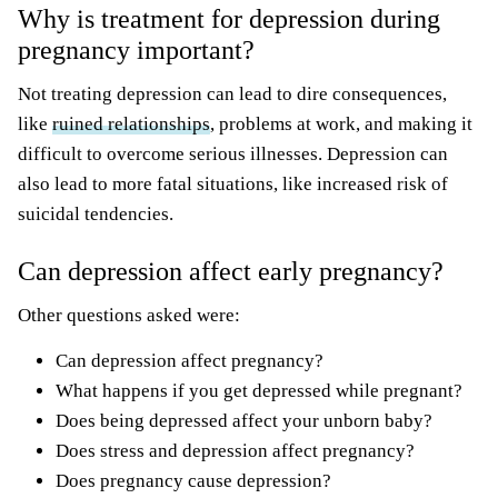
Why is treatment for depression during
pregnancy important?
Not treating depression can lead to dire consequences,
like
ruined relationships
, problems at work, and making it
difficult to overcome serious illnesses. Depression can
also lead to more fatal situations, like increased risk of
suicidal tendencies.
Can depression affect early pregnancy?
Other questions asked were:
Can depression affect pregnancy?
What happens if you get depressed while pregnant?
Does being depressed affect your unborn baby?
Does stress and depression affect pregnancy?
Does pregnancy cause depression?