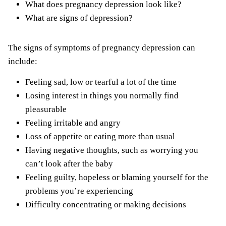
What does pregnancy depression look like?
What are signs of depression?
The signs of symptoms of pregnancy depression can
include:
Feeling sad, low or tearful a lot of the time
Losing interest in things you normally find
pleasurable
Feeling irritable and angry
Loss of appetite or eating more than usual
Having negative thoughts, such as worrying you
can’t look after the baby
Feeling guilty, hopeless or blaming yourself for the
problems you’re experiencing
Difficulty concentrating or making decisions