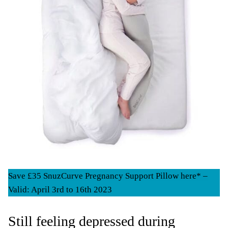
Save £35 SnuzCurve Pregnancy Support Pillow here* –
Valid: April 3rd to 16th 2023
Still feeling depressed during