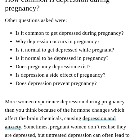
pregnancy?
Other questions asked were:
Is it common to get depressed during pregnancy?
Why depression occurs in pregnancy?
Is it normal to get depressed while pregnant?
Is it normal to be depressed in pregnancy?
Does pregnancy depression exist?
Is depression a side effect of pregnancy?
Does depression prevent pregnancy?
More women experience depression during pregnancy
than you think because of the hormone changes which
affect the brain chemicals, causing
depression and
anxiety
. Sometimes, pregnant women don’t realise they
are depressed, but untreated depression can often lead to