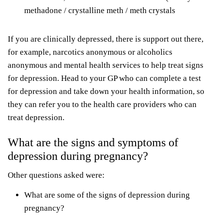
methadone / crystalline meth / meth crystals
If you are clinically depressed, there is support out there,
for example, narcotics anonymous or alcoholics
anonymous and mental health services to help treat signs
for depression. Head to your GP who can complete a test
for depression and take down your health information, so
they can refer you to the health care providers who can
treat depression.
What are the signs and symptoms of
depression during pregnancy?
Other questions asked were:
What are some of the signs of depression during
pregnancy?