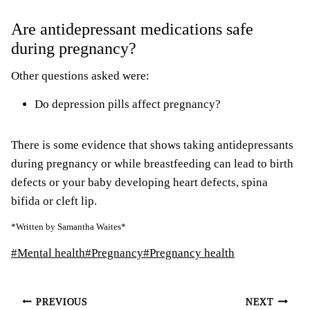
Are antidepressant medications safe
during pregnancy?
Other questions asked were:
Do depression pills affect pregnancy?
There is some evidence that shows taking antidepressants
during pregnancy or while breastfeeding can lead to birth
defects or your baby developing heart defects, spina
bifida or cleft lip.
*Written by Samantha Waites*
Post
#
Mental health
#
Pregnancy
#
Pregnancy health
Tags:
Post
PREVIOUS
NEXT