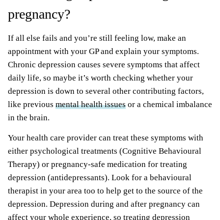
pregnancy?
If all else fails and you’re still feeling low, make an
appointment with your GP and explain your symptoms.
Chronic depression causes severe symptoms that affect
daily life, so maybe it’s worth checking whether your
depression is down to several other contributing factors,
like previous
mental health issues
or a chemical imbalance
in the brain.
Your health care provider can treat these symptoms with
either psychological treatments (Cognitive Behavioural
Therapy) or pregnancy-safe medication for treating
depression (antidepressants). Look for a behavioural
therapist in your area too to help get to the source of the
depression. Depression during and after pregnancy can
affect your whole experience, so treating depression