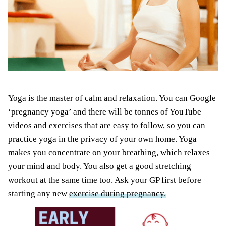
Yoga is the master of calm and relaxation. You can Google
‘pregnancy yoga’ and there will be tonnes of YouTube
videos and exercises that are easy to follow, so you can
practice yoga in the privacy of your own home. Yoga
makes you concentrate on your breathing, which relaxes
your mind and body. You also get a good stretching
workout at the same time too. Ask your GP first before
starting any new
exercise during pregnancy.