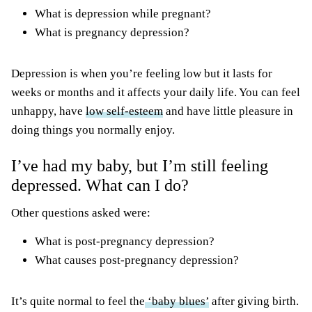
What is depression while pregnant?
What is pregnancy depression?
Depression is when you’re feeling low but it lasts for
weeks or months and it affects your daily life. You can feel
unhappy, have
low self-esteem
and have little pleasure in
doing things you normally enjoy.
I’ve had my baby, but I’m still feeling
depressed. What can I do?
Other questions asked were:
What is post-pregnancy depression?
What causes post-pregnancy depression?
It’s quite normal to feel the
‘baby blues’
after giving birth.