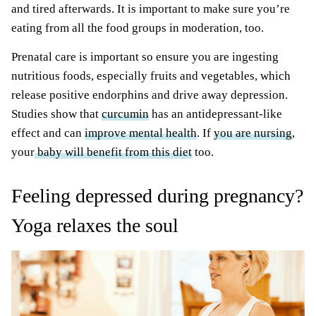
and tired afterwards. It is important to make sure you’re
eating from all the food groups in moderation, too.
Prenatal care is important so ensure you are ingesting
nutritious foods, especially fruits and vegetables, which
release positive endorphins and drive away depression.
Studies show that
curcumin
has an antidepressant-like
effect and can
improve mental health
. If
you are nursing
,
your
baby will benefit from this diet
too.
Feeling depressed during pregnancy?
Yoga relaxes the soul