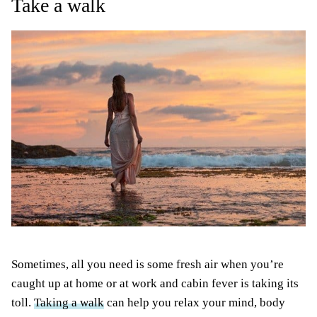
Take a walk
Sometimes, all you need is some fresh air when you’re
caught up at home or at work and cabin fever is taking its
toll.
Taking a walk
can help you relax your mind, body