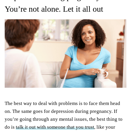
You’re not alone. Let it all out
The best way to deal with problems is to face them head
on. The same goes for depression during pregnancy. If
you’re going through any mental issues, the best thing to
do is
talk it out with someone that you trust
, like your