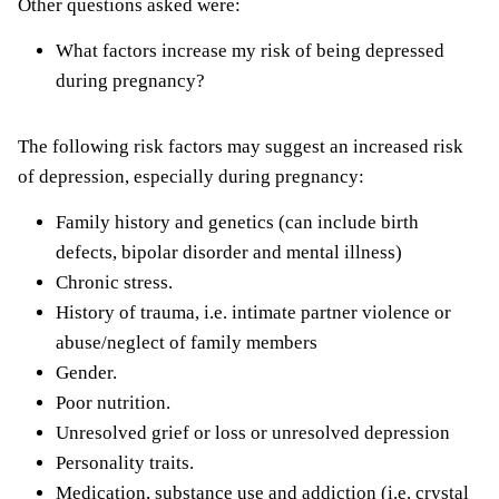
Other questions asked were:
What factors increase my risk of being depressed
during pregnancy?
The following risk factors may suggest an increased risk
of depression, especially during pregnancy:
Family history and genetics (can include birth
defects, bipolar disorder and mental illness)
Chronic stress.
History of trauma, i.e. intimate partner violence or
abuse/neglect of family members
Gender.
Poor nutrition.
Unresolved grief or loss or unresolved depression
Personality traits.
Medication, substance use and addiction (i.e. crystal