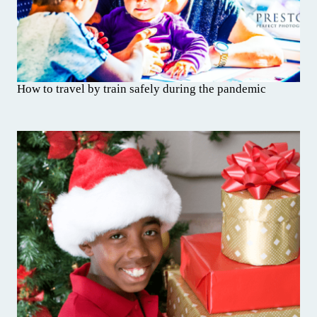
How to travel by train safely during the pandemic