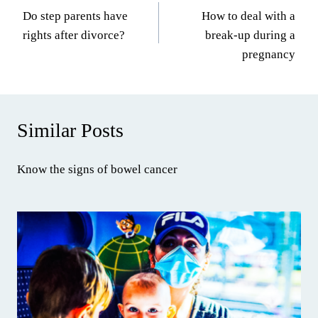
Do step parents have
How to deal with a
navigation
rights after divorce?
break-up during a
pregnancy
Similar Posts
Know the signs of bowel cancer