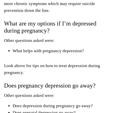
more chronic symptoms which may require suicide
prevention down the line.
What are my options if I’m depressed
during pregnancy?
Other questions asked were:
What helps with pregnancy depression?
Look above for tips on how to treat depression during
pregnancy.
Does pregnancy depression go away?
Other questions asked were:
Does depression during pregnancy go away?
Does prenatal depression go away?