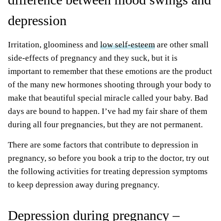
depression
Irritation, gloominess and
low self-esteem
are other small
side-effects of pregnancy and they suck, but it is
important to remember that these emotions are the product
of the many new hormones shooting through your body to
make that beautiful special miracle called your baby. Bad
days are bound to happen. I’ve had my fair share of them
during all four pregnancies, but they are not permanent.
There are some factors that contribute to depression in
pregnancy, so before you book a trip to the doctor, try out
the following activities for treating depression symptoms
to keep depression away during pregnancy.
Depression during pregnancy –