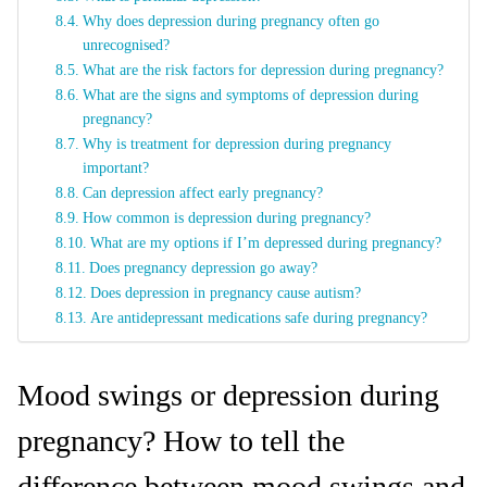
Why does depression during pregnancy often go
unrecognised?
What are the risk factors for depression during pregnancy?
What are the signs and symptoms of depression during
pregnancy?
Why is treatment for depression during pregnancy
important?
Can depression affect early pregnancy?
How common is depression during pregnancy?
What are my options if I’m depressed during pregnancy?
Does pregnancy depression go away?
Does depression in pregnancy cause autism?
Are antidepressant medications safe during pregnancy?
Mood swings or depression during
pregnancy? How to tell the
difference between mood swings and