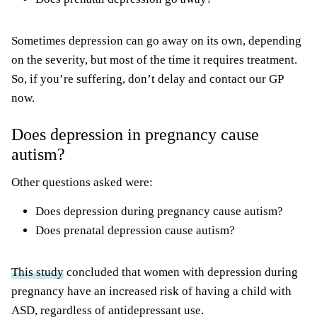
Sometimes depression can go away on its own, depending
on the severity, but most of the time it requires treatment.
So, if you’re suffering, don’t delay and contact our GP
now.
Does depression in pregnancy cause
autism?
Other questions asked were:
Does depression during pregnancy cause autism?
Does prenatal depression cause autism?
This study
concluded that women with depression during
pregnancy have an increased risk of having a child with
ASD, regardless of antidepressant use.