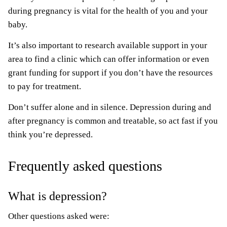
during pregnancy is vital for the health of you and your
baby.
It’s also important to research available support in your
area to find a clinic which can offer information or even
grant funding for support if you don’t have the resources
to pay for treatment.
Don’t suffer alone and in silence. Depression during and
after pregnancy is common and treatable, so act fast if you
think you’re depressed.
Frequently asked questions
What is depression?
Other questions asked were: