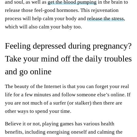
and soul, as well as
get the blood pumping
in the brain to
release those feel-good hormones. This rejuvenation
process will help calm your body and
release the stress
,
which will also calm your baby too.
Feeling depressed during pregnancy?
Take your mind off the daily troubles
and go online
The beauty of the Internet is that you can forget your real
life for a few minutes and follow someone else’s online. If
you are not much of a surfer (or stalker) then there are
other ways to spend your time.
Believe it or not, playing games has various health
benefits, including energising oneself and calming the