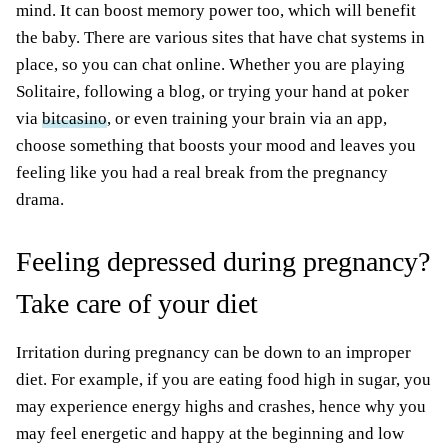
mind. It can boost memory power too, which will benefit
the baby. There are various sites that have chat systems in
place, so you can chat online. Whether you are playing
Solitaire, following a blog, or trying your hand at poker
via
bitcasino
, or even training your brain via an app,
choose something that boosts your mood and leaves you
feeling like you had a real break from the pregnancy
drama.
Feeling depressed during pregnancy?
Take care of your diet
Irritation during pregnancy can be down to an improper
diet. For example, if you are eating food high in sugar, you
may experience energy highs and crashes, hence why you
may feel energetic and happy at the beginning and low