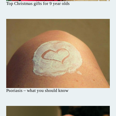
Top Christmas gifts for 9 year olds
Psoriasis – what you should know