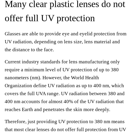
Many clear plastic lenses do not
offer full UV protection
Glasses are able to provide eye and eyelid protection from
UV radiation, depending on lens size, lens material and
the distance to the face.
Current industry standards for lens manufacturing only
require a minimum level of UV protection of up to 380
nanometers (nm). However, the World Health
Organization define UV radiation as up to 400 nm, which
covers the full UVA range. UV radiation between 380 and
400 nm accounts for almost 40% of the UV radiation that
reaches Earth and penetrates the skin more deeply.
Therefore, just providing UV protection to 380 nm means
that most clear lenses do not offer full protection from UV