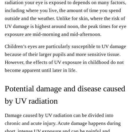
radiation your eye is exposed to depends on many factors,
including where you live, the amount of time you spend
outside and the weather. Unlike for skin, where the risk of
UV damage is highest around noon, the peak times for eye
exposure are mid-morning and mid-afternoon.
Children’s eyes are particularly susceptible to UV damage
because of their larger pupils and more sensitive tissue.
However, the effects of UV exposure in childhood do not
become apparent until later in life.
Potential damage and disease caused
by UV radiation
Damage caused by UV radiation can be divided into
chronic and acute injury. Acute damage happens during
short, intense UV exposure and can be painful and