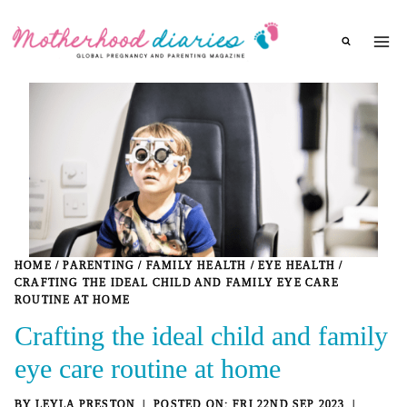
Skip
to
content
HOME
/
PARENTING
/
FAMILY HEALTH
/
EYE HEALTH
/
CRAFTING THE IDEAL CHILD AND FAMILY EYE CARE
ROUTINE AT HOME
Crafting the ideal child and family
eye care routine at home
BY
LEYLA PRESTON
FRI 22ND SEP 2023