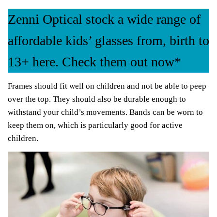
Zenni Optical stock a wide range of
affordable kids’ glasses from, birth to
13+ here. Check them out now*
Frames should fit well on children and not be able to peep
over the top. They should also be durable enough to
withstand your child’s movements. Bands can be worn to
keep them on, which is particularly good for active
children.