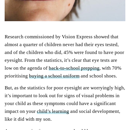
Research commissioned by Vision Express showed that
almost a quarter of children never had their eyes tested,
and of the children who did, 45% were found to have poor
eyesight. From the statistics, it’s clear that eye tests are
low on the agenda of
back-to-school prepping
, with 70%
prioritising
buying a school uniform
and school shoes.
But, as the statistics for poor eyesight are worryingly high,
it’s important to look out for signs of visual problems in
your child as these symptoms could have a significant
impact on your
child’s learning
and social development,
like it did with my son.