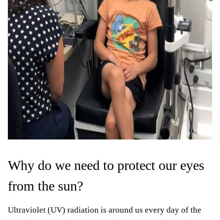
Why do we need to protect our eyes
from the sun?
Ultraviolet (UV) radiation is around us every day of the