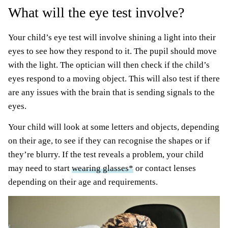
What will the eye test involve?
Your child’s eye test will involve shining a light into their
eyes to see how they respond to it. The pupil should move
with the light. The optician will then check if the child’s
eyes respond to a moving object. This will also test if there
are any issues with the brain that is sending signals to the
eyes.
Your child will look at some letters and objects, depending
on their age, to see if they can recognise the shapes or if
they’re blurry. If the test reveals a problem, your child
may need to start
wearing glasses*
or contact lenses
depending on their age and requirements.