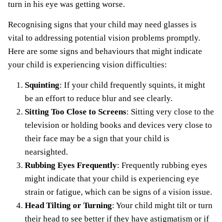
turn in his eye was getting worse.
Recognising signs that your child may need glasses is
vital to addressing potential vision problems promptly.
Here are some signs and behaviours that might indicate
your child is experiencing vision difficulties:
Squinting
: If your child frequently squints, it might
be an effort to reduce blur and see clearly.
Sitting Too Close to Screens
: Sitting very close to the
television or holding books and devices very close to
their face may be a sign that your child is
nearsighted.
Rubbing Eyes Frequently
: Frequently rubbing eyes
might indicate that your child is experiencing eye
strain or fatigue, which can be signs of a vision issue.
Head Tilting or Turning
: Your child might tilt or turn
their head to see better if they have astigmatism or if