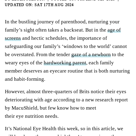
SAT 17TH AUG 2024
In the bustling journey of parenthood, nurturing your
family’s sight often takes a backseat. But in the
age of
screens
and hectic schedules, the importance of
safeguarding our family’s ‘windows to the world’ cannot
be overstated. From the tender
gaze of a newborn
to the
weary eyes of the
hardworking parent
, each family
member deserves an eyecare routine that is both nurturing
and habit-forming.
However, almost three-quarters of Brits notice their eyes
deteriorating with age according to a new research report
by MacuShield, but few know how to meet
their eye nutrition needs.
It’s National Eye Health this week, so in this article, we