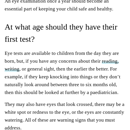
An eye examination once a year should become an
essential part of keeping your child safe and healthy.
At what age should they have their
first test?
Eye tests are available to children from the day they are
born, but, if you have any concerns about their
reading,
writing
, or general sight, then the earlier the better. For
example, if they keep knocking into things or they don’t
naturally look around between three to six months old,
then this should be looked at further by a paediatrician.
They may also have eyes that look crossed, there may be a
white spot or redness to the eye, or the eyes are constantly
watering. All of these are warning signs that you must
address.