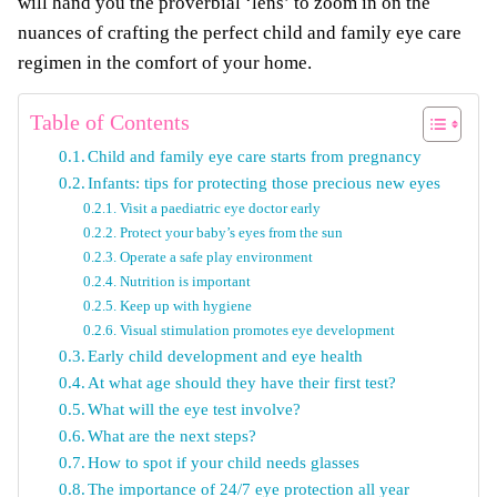
will hand you the proverbial ‘lens’ to zoom in on the
nuances of crafting the perfect child and family eye care
regimen in the comfort of your home.
Table of Contents
Child and family eye care starts from pregnancy
Infants: tips for protecting those precious new eyes
Visit a paediatric eye doctor early
Protect your baby’s eyes from the sun
Operate a safe play environment
Nutrition is important
Keep up with hygiene
Visual stimulation promotes eye development
Early child development and eye health
At what age should they have their first test?
What will the eye test involve?
What are the next steps?
How to spot if your child needs glasses
The importance of 24/7 eye protection all year