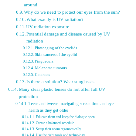
around
Why do we need to protect our eyes from the sun?
What exactly is UV radiation?
UV radiation exposure
Potential damage and disease caused by UV
radiation
Photoaging of the eyelids
Skin cancers of the eyelid
Pinguecula
Melanoma tumours
Cataracts
Is there a solution? Wear sunglasses
Many clear plastic lenses do not offer full UV
protection
Teens and tweens: navigating screen time and eye
health as they get older
Educate them and keep the dialogue open
Create a balanced schedule
Setup their room ergonomically
Use the right tools and technology