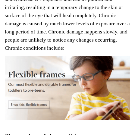
irritating, resulting in a temporary change to the skin or
surface of the eye that will heal completely. Chronic
damage is caused by much lower levels of exposure over a
long period of time. Chronic damage happens slowly, and
people are unlikely to notice any changes occurring.
Chronic conditions include: