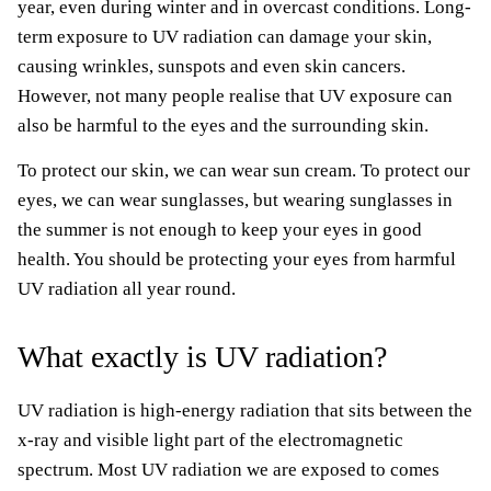
year, even during winter and in overcast conditions. Long-
term exposure to UV radiation can damage your skin,
causing wrinkles, sunspots and even skin cancers.
However, not many people realise that UV exposure can
also be harmful to the eyes and the surrounding skin.
To protect our skin, we can wear sun cream. To protect our
eyes, we can wear sunglasses, but wearing sunglasses in
the summer is not enough to keep your eyes in good
health. You should be protecting your eyes from harmful
UV radiation all year round.
What exactly is UV radiation?
UV radiation is high-energy radiation that sits between the
x-ray and visible light part of the electromagnetic
spectrum. Most UV radiation we are exposed to comes