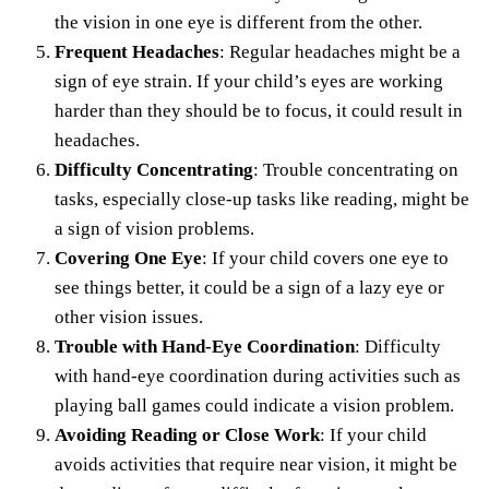
the vision in one eye is different from the other.
Frequent Headaches
: Regular headaches might be a
sign of eye strain. If your child’s eyes are working
harder than they should be to focus, it could result in
headaches.
Difficulty Concentrating
: Trouble concentrating on
tasks, especially close-up tasks like reading, might be
a sign of vision problems.
Covering One Eye
: If your child covers one eye to
see things better, it could be a sign of a lazy eye or
other vision issues.
Trouble with Hand-Eye Coordination
: Difficulty
with hand-eye coordination during activities such as
playing ball games could indicate a vision problem.
Avoiding Reading or Close Work
: If your child
avoids activities that require near vision, it might be