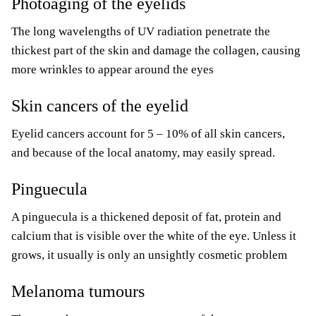
Photoaging of the eyelids
The long wavelengths of UV radiation penetrate the
thickest part of the skin and damage the collagen, causing
more wrinkles to appear around the eyes
Skin cancers of the eyelid
Eyelid cancers account for 5 – 10% of all skin cancers,
and because of the local anatomy, may easily spread.
Pinguecula
A pinguecula is a thickened deposit of fat, protein and
calcium that is visible over the white of the eye. Unless it
grows, it usually is only an unsightly cosmetic problem
Melanoma tumours