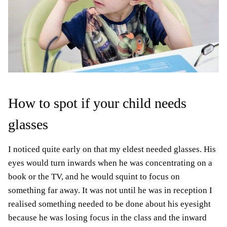
How to spot if your child needs
glasses
I noticed quite early on that my eldest needed glasses. His
eyes would turn inwards when he was concentrating on a
book or the TV, and he would squint to focus on
something far away. It was not until he was in reception I
realised something needed to be done about his eyesight
because he was losing focus in the class and the inward