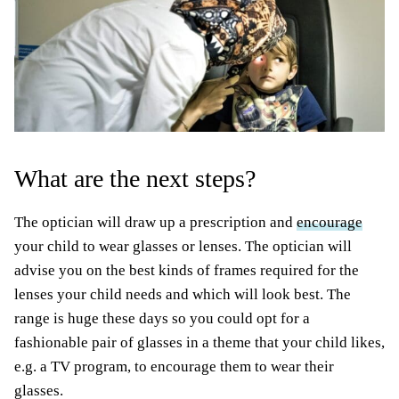
What are the next steps?
The optician will draw up a prescription and
encourage
your child to wear glasses or lenses. The optician will
advise you on the best kinds of frames required for the
lenses your child needs and which will look best. The
range is huge these days so you could opt for a
fashionable pair of glasses in a theme that your child likes,
e.g. a TV program, to encourage them to wear their
glasses.