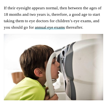
If their eyesight appears normal, then between the ages of
18 months and two years is, therefore, a good age to start
taking them to eye doctors for children’s eye exams, and
you should go for
annual eye exams
thereafter.