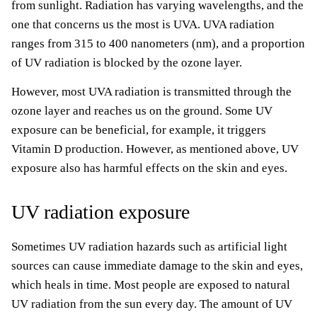
from sunlight. Radiation has varying wavelengths, and the
one that concerns us the most is UVA. UVA radiation
ranges from 315 to 400 nanometers (nm), and a proportion
of UV radiation is blocked by the ozone layer.
However, most UVA radiation is transmitted through the
ozone layer and reaches us on the ground. Some UV
exposure can be beneficial, for example, it triggers
Vitamin D production. However, as mentioned above, UV
exposure also has harmful effects on the skin and eyes.
UV radiation exposure
Sometimes UV radiation hazards such as artificial light
sources can cause immediate damage to the skin and eyes,
which heals in time. Most people are exposed to natural
UV radiation from the sun every day. The amount of UV