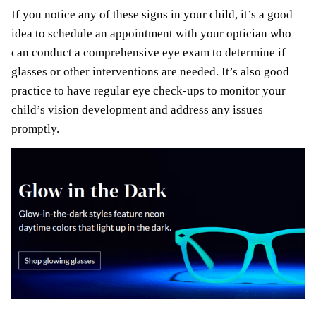
If you notice any of these signs in your child, it’s a good
idea to schedule an appointment with your optician who
can conduct a comprehensive eye exam to determine if
glasses or other interventions are needed. It’s also good
practice to have regular eye check-ups to monitor your
child’s vision development and address any issues
promptly.