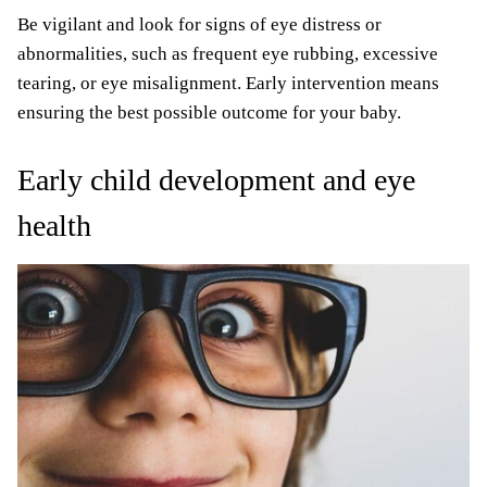
Be vigilant and look for signs of eye distress or
abnormalities, such as frequent eye rubbing, excessive
tearing, or eye misalignment. Early intervention means
ensuring the best possible outcome for your baby.
Early child development and eye
health