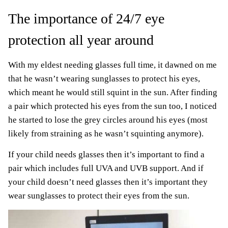
The importance of 24/7 eye
protection all year around
With my eldest needing glasses full time, it dawned on me
that he wasn’t wearing sunglasses to protect his eyes,
which meant he would still squint in the sun. After finding
a pair which protected his eyes from the sun too, I noticed
he started to lose the grey circles around his eyes (most
likely from straining as he wasn’t squinting anymore).
If your child needs glasses then it’s important to find a
pair which includes full UVA and UVB support. And if
your child doesn’t need glasses then it’s important they
wear sunglasses to protect their eyes from the sun.