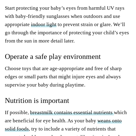
Start protecting your baby’s eyes from harmful UV rays
with baby-friendly sunglasses when outdoors and use
appropriate
indoor light
to prevent strain or glare. We’ll
go through the importance of protecting your child’s eyes
from the sun in more detail later.
Operate a safe play environment
Choose toys that are age-appropriate and free of sharp
edges or small parts that might injure eyes and always
supervise your baby during playtime.
Nutrition is important
If possible,
breastmilk contains essential nutrients
which
are beneficial for eye health. As your baby
weans onto
solid foods
, try to include a variety of nutrients that