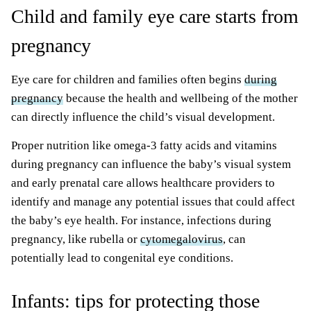
Child and family eye care starts from
pregnancy
Eye care for children and families often begins
during
pregnancy
because the health and wellbeing of the mother
can directly influence the child’s visual development.
Proper nutrition like omega-3 fatty acids and vitamins
during pregnancy can influence the baby’s visual system
and early prenatal care allows healthcare providers to
identify and manage any potential issues that could affect
the baby’s eye health. For instance, infections during
pregnancy, like rubella or
cytomegalovirus
, can
potentially lead to congenital eye conditions.
Infants: tips for protecting those