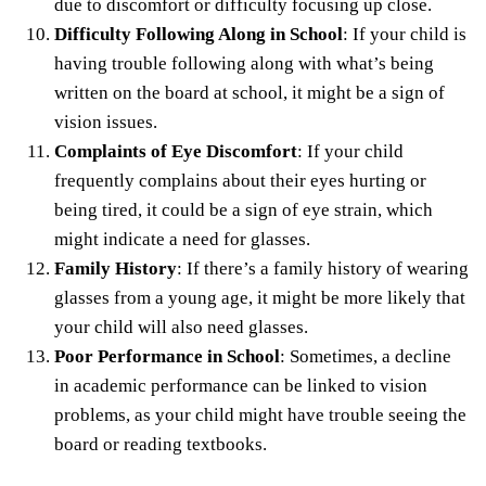
due to discomfort or difficulty focusing up close.
Difficulty Following Along in School
: If your child is
having trouble following along with what’s being
written on the board at school, it might be a sign of
vision issues.
Complaints of Eye Discomfort
: If your child
frequently complains about their eyes hurting or
being tired, it could be a sign of eye strain, which
might indicate a need for glasses.
Family History
: If there’s a family history of wearing
glasses from a young age, it might be more likely that
your child will also need glasses.
Poor Performance in School
: Sometimes, a decline
in academic performance can be linked to vision
problems, as your child might have trouble seeing the
board or reading textbooks.