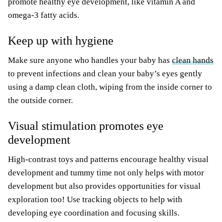
promote healthy eye development, like vitamin A and
omega-3 fatty acids.
Keep up with hygiene
Make sure anyone who handles your baby has
clean hands
to prevent infections and clean your baby’s eyes gently
using a damp clean cloth, wiping from the inside corner to
the outside corner.
Visual stimulation promotes eye
development
High-contrast toys and patterns encourage healthy visual
development and tummy time not only helps with motor
development but also provides opportunities for visual
exploration too! Use tracking objects to help with
developing eye coordination and focusing skills.