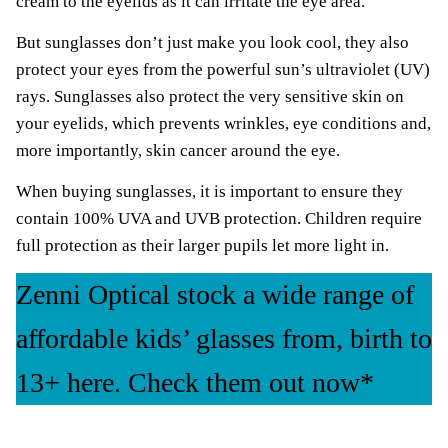
cream to the eyelids as it can irritate the eye area.
But sunglasses don’t just make you look cool, they also
protect your eyes from the powerful sun’s ultraviolet (UV)
rays. Sunglasses also protect the very sensitive skin on
your eyelids, which prevents wrinkles, eye conditions and,
more importantly, skin cancer around the eye.
When buying sunglasses, it is important to ensure they
contain 100% UVA and UVB protection. Children require
full protection as their larger pupils let more light in.
Zenni Optical stock a wide range of
affordable kids’ glasses from, birth to
13+ here. Check them out now*