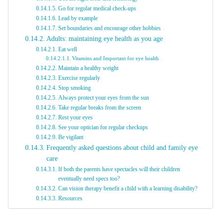
Go for regular medical check-ups
Lead by example
Set boundaries and encourage other hobbies
Adults: maintaining eye health as you age
Eat well
Vitamins and Important for eye health
Maintain a healthy weight
Exercise regularly
Stop smoking
Always protect your eyes from the sun
Take regular breaks from the screen
Rest your eyes
See your optician for regular checkups
Be vigilant
Frequently asked questions about child and family eye
care
If both the parents have spectacles will their children
eventually need specs too?
Can vision therapy benefit a child with a learning disability?
Resources