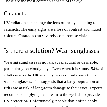
These are the most common cancers of the eye.
Cataracts
UV radiation can change the lens of the eye, leading to
cataracts. The early signs are a loss of contrast and muted
colours. Cataracts can severely compromise vision.
Is there a solution? Wear sunglasses
Wearing sunglasses is not always practical or desirable,
particularly on cloudy days. Even when it is sunny, 54% of
adults across the UK say they never or only sometimes
wear sunglasses. This suggests that a large population of
Brits are at risk of long-term damage to their eyes. Experts
recommend applying sun cream to the eyelids to provide
UV protection. Unfortunately, people don’t often apply