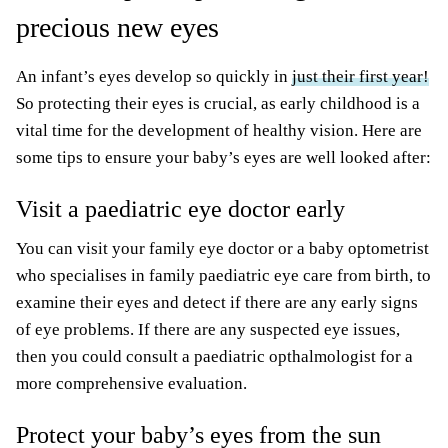
precious new eyes
An infant’s eyes develop so quickly in
just their first year!
So protecting their eyes is crucial, as early childhood is a
vital time for the development of healthy vision. Here are
some tips to ensure your baby’s eyes are well looked after:
Visit a paediatric eye doctor early
You can visit your family eye doctor or a baby optometrist
who specialises in family paediatric eye care from birth, to
examine their eyes and detect if there are any early signs
of eye problems. If there are any suspected eye issues,
then you could consult a paediatric opthalmologist for a
more comprehensive evaluation.
Protect your baby’s eyes from the sun