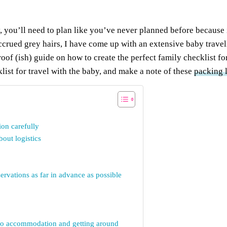
 you’ll need to plan like you’ve never planned before because i
rued grey hairs, I have come up with an extensive baby travell
proof (ish) guide on how to create the perfect family checklist fo
klist for travel with the baby, and make a note of these
packing l
ion carefully
out logistics
rvations as far in advance as possible
t to accommodation and getting around