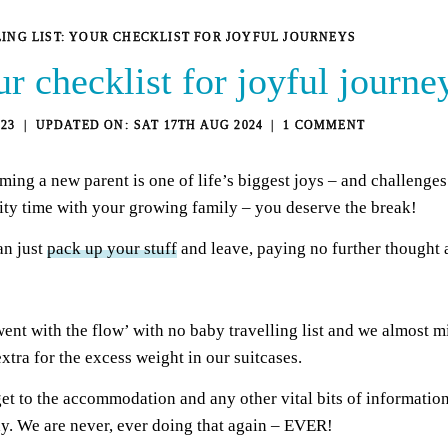
ING LIST: YOUR CHECKLIST FOR JOYFUL JOURNEYS
ur checklist for joyful journe
23
SAT 17TH AUG 2024
1 COMMENT
ing a new parent is one of life’s biggest joys – and challenges!
lity time with your growing family – you deserve the break!
an just
pack up your stuff
and leave, paying no further thought 
went with the flow’ with no baby travelling list and we almost m
tra for the excess weight in our suitcases.
get to the accommodation and any other vital bits of informatio
ay. We are never, ever doing that again – EVER!