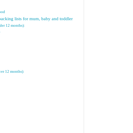
food
packing lists for mum, baby and toddler
nder 12 months):
n
ver 12 months):