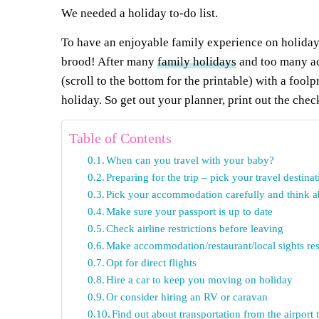
We needed a holiday to-do list.
To have an enjoyable family experience on holiday,
brood! After many
family holidays
and too many acc
(scroll to the bottom for the printable) with a fool
holiday. So get out your planner, print out the chec
Table of Contents
When can you travel with your baby?
Preparing for the trip – pick your travel destinat
Pick your accommodation carefully and think ab
Make sure your passport is up to date
Check airline restrictions before leaving
Make accommodation/restaurant/local sights rese
Opt for direct flights
Hire a car to keep you moving on holiday
Or consider hiring an RV or caravan
Find out about transportation from the airpor