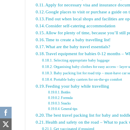
Apply for necessary visa and insurance docum
Google places to visit or purchase a guide on 
Find out when local shops and facilities are 
Consider self-catering accommodation
Allow for plenty of time, because you’ll still 
Time to create a baby travelling list!
What are the baby travel essentials?
Travel equipment for babies 0-12 months – Wh
Selecting appropriate baby luggage
Organising baby clothes for easy access – layer 
Baby packing list for road trip – must-have car se
Portable baby carriers for on-the-go comfort
Feeding your baby while travelling
Bottles
Formula
Snacks
General tips
The best travel packing list for baby and todd
Health and safety on the road – What to pack 
Get vaccinated if required