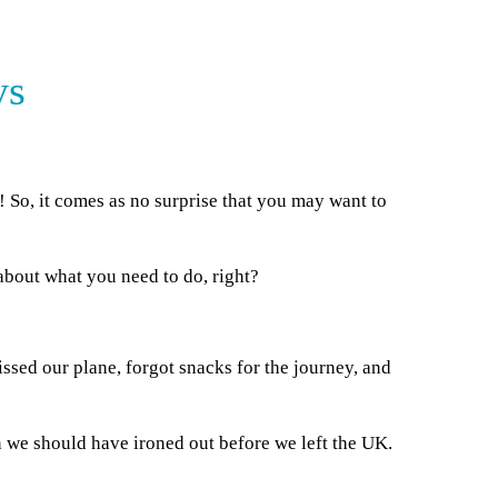
ys
 So, it comes as no surprise that you may want to
about what you need to do, right?
issed our plane, forgot snacks for the journey, and
n we should have ironed out before we left the UK.