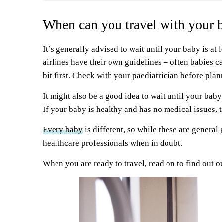
When can you travel with your 
It’s generally advised to wait until your baby is at l
airlines have their own guidelines – often babies 
bit first. Check with your paediatrician before pl
It might also be a good idea to wait until your baby 
If your baby is healthy and has no medical issues, 
Every baby
is different, so while these are general
healthcare professionals when in doubt.
When you are ready to travel, read on to find out ou