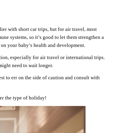
er with short car trips, but for air travel, most
une systems, so it’s good to let them strengthen a
ed on your baby’s health and development.
n, especially for air travel or international trips.
might need to wait longer.
st to err on the side of caution and consult with
er the type of holiday!