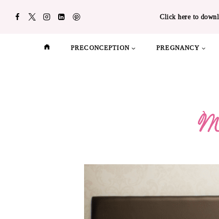
Skip
Click here to downl
to
content
PRECONCEPTION
PREGNANCY