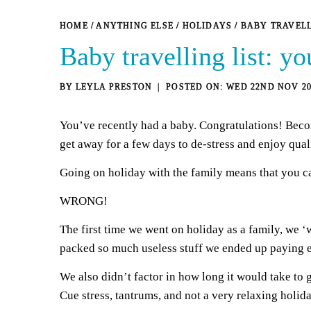
HOME
/
ANYTHING ELSE
/
HOLIDAYS
/
BABY TRAVELL
Baby travelling list: yo
BY
LEYLA PRESTON
WED 22ND NOV 20
You’ve recently had a baby. Congratulations! Becom
get away for a few days to de-stress and enjoy qua
Going on holiday with the family means that you c
WRONG!
The first time we went on holiday as a family, we ‘
packed so much useless stuff we ended up paying ex
We also didn’t factor in how long it would take to 
Cue stress, tantrums, and not a very relaxing holid