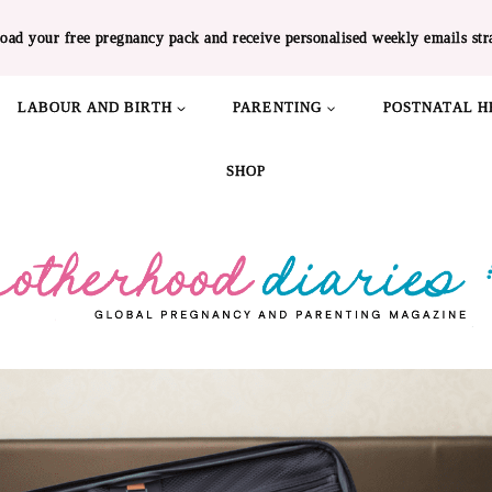
oad your free pregnancy pack and receive personalised weekly emails str
LABOUR AND BIRTH
PARENTING
POSTNATAL H
SHOP