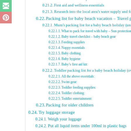
First aid and wellness essentials
Research into the local area’s water supply and 
Packing list for baby beach vacation – Travel 
Mum’s packing list for a baby beach holiday (u
What to pack for travel with baby – Sun protectio
Baby travel checklist – baby beach gear
Feeding supplies
Nappy essentials
Baby clothing
Baby hygiene
Baby’s first aid kit:
Toddler packing list for a baby beach holiday (o
All the above essentials:
Swim gear:
Toddler feeding supplies:
Toddler clothing:
Toddler entertainment:
Packing for older children
Try luggage storage
Weigh your luggage
Put all liquid items under 100ml in plastic bags