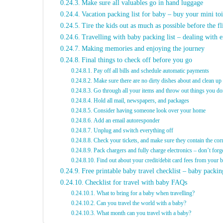
Make sure all valuables go in hand luggage
Vacation packing list for baby – buy your mini toi
Tire the kids out as much as possible before the fl
Travelling with baby packing list – dealing with e
Making memories and enjoying the journey
Final things to check off before you go
Pay off all bills and schedule automatic payments
Make sure there are no dirty dishes about and clean up
Go through all your items and throw out things you do
Hold all mail, newspapers, and packages
Consider having someone look over your home
Add an email autoresponder
Unplug and switch everything off
Check your tickets, and make sure they contain the cor
Pack chargers and fully charge electronics – don’t forg
Find out about your credit/debit card fees from your 
Free printable baby travel checklist – baby packing
Checklist for travel with baby FAQs
What to bring for a baby when travelling?
Can you travel the world with a baby?
What month can you travel with a baby?