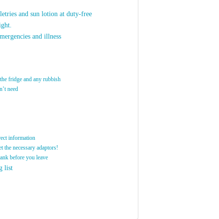
letries and sun lotion at duty-free
ight.
mergencies and illness
 the fridge and any rubbish
n’t need
rect information
et the necessary adaptors!
bank before you leave
 list