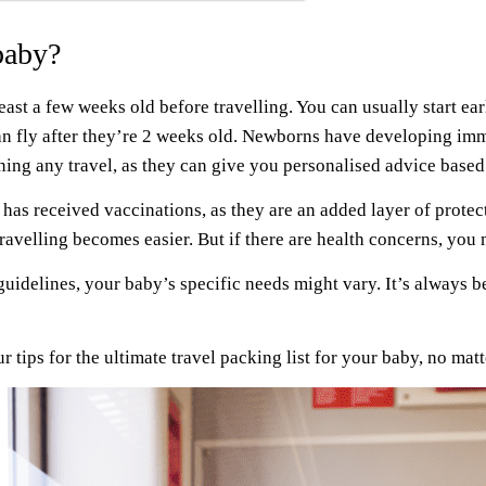
baby?
east a few weeks old before travelling. You can usually start earli
can fly after they’re 2 weeks old. Newborns have developing imm
anning any travel, as they can give you personalised advice bas
has received vaccinations, as they are an added layer of protectio
travelling becomes easier. But if there are health concerns, you 
 guidelines, your baby’s specific needs might vary. It’s always be
r tips for the ultimate travel packing list for your baby, no matt