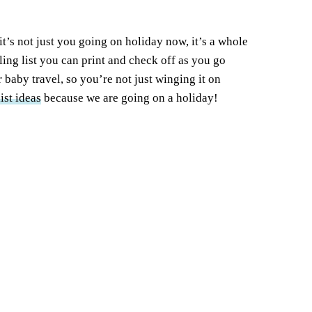
t’s not just you going on holiday now, it’s a whole
ing list you can print and check off as you go
r baby travel, so you’re not just winging it on
ist ideas
because we are going on a holiday!