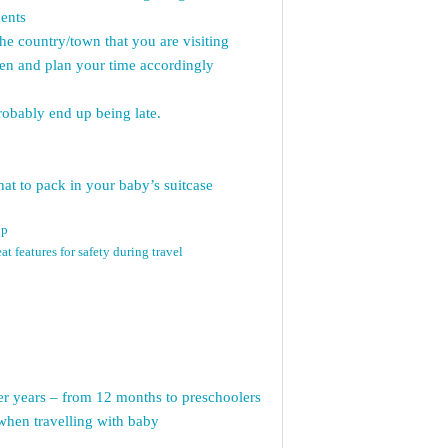
ents
the country/town that you are visiting
open and plan your time accordingly
probably end up being late.
at to pack in your baby’s suitcase
up
at features for safety during travel
ler years – from 12 months to preschoolers
when travelling with baby