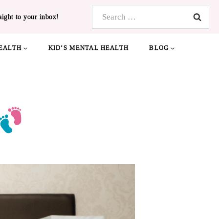
Search
aight to your inbox!
for:
EALTH
KID’S MENTAL HEALTH
BLOG