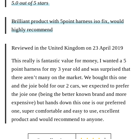
5.0 out of 5 stars
Brilliant product with 5point harness iso fix, would
highly recommend
Reviewed in the United Kingdom on 23 April 2019
This really is fantastic value for money, I wanted a 5
point harness for my 3 year old and was surprised that
there aren’t many on the market. We bought this one
and the joie bold for our 2 cars, we expected to prefer
the joie one (being the better known brand and more
expensive) but hands down this one is our preferred
one, super comfortable and easy to use, excellent
product and would recommend to anyone.