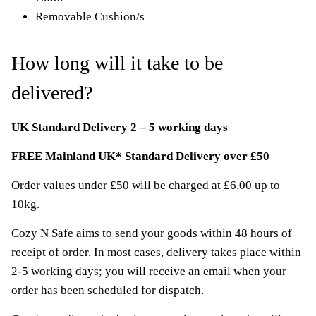
Removable Cushion/s
How long will it take to be
delivered?
UK Standard Delivery 2 – 5 working days
FREE Mainland UK* Standard Delivery over £50
Order values under £50 will be charged at £6.00 up to
10kg.
Cozy N Safe aims to send your goods within 48 hours of
receipt of order. In most cases, delivery takes place within
2-5 working days; you will receive an email when your
order has been scheduled for dispatch.