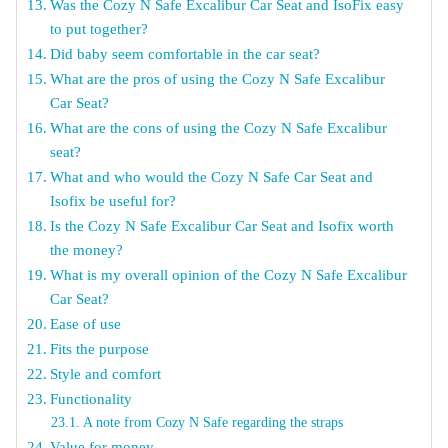
Was the Cozy N Safe Excalibur Car Seat and IsoFix easy
to put together?
Did baby seem comfortable in the car seat?
What are the pros of using the Cozy N Safe Excalibur
Car Seat?
What are the cons of using the Cozy N Safe Excalibur
seat?
What and who would the Cozy N Safe Car Seat and
Isofix be useful for?
Is the Cozy N Safe Excalibur Car Seat and Isofix worth
the money?
What is my overall opinion of the Cozy N Safe Excalibur
Car Seat?
Ease of use
Fits the purpose
Style and comfort
Functionality
A note from Cozy N Safe regarding the straps
Value for money