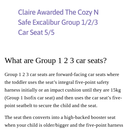
What are Group 1 2 3 car seats?
Group 1 2 3 car seats are forward-facing car seats where
the toddler uses the seat’s integral five-point safety
harness initially or an impact cushion until they are 15kg
(Group 1 Isofix car seat) and then uses the car seat’s five-
point seatbelt to secure the child and the seat.
The seat then converts into a high-backed booster seat
when your child is older/bigger and the five-point harness