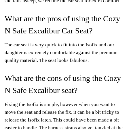
she falls asleep, we recline the car seat for extra comfort.
What are the pros of using the Cozy
N Safe Excalibur Car Seat?
The car seat is very quick to fit into the Isofix and our
daughter is extremely comfortable against the premium
quality material. The seat looks fabulous.
What are the cons of using the Cozy
N Safe Excalibur seat?
Fixing the Isofix is simple, however when you want to
move the seat and release the fix, it can be a bit tricky to
release the Isofix latch. This could have been made a bit
easier to handle. The harness straps also get tangled at the