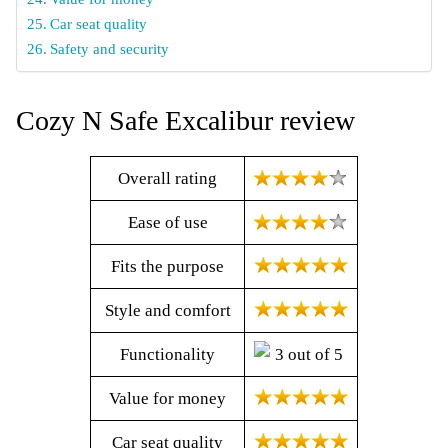
Car seat quality
Safety and security
Cozy N Safe Excalibur review
Overall rating
Ease of use
Fits the purpose
Style and comfort
Functionality
Value for money
Car seat quality