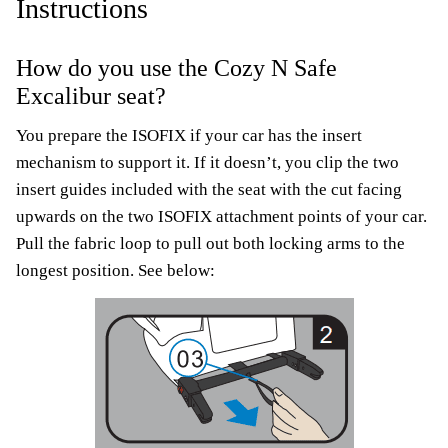
Instructions
How do you use the Cozy N Safe
Excalibur seat?
You prepare the ISOFIX if your car has the insert
mechanism to support it. If it doesn’t, you clip the two
insert guides included with the seat with the cut facing
upwards on the two ISOFIX attachment points of your car.
Pull the fabric loop to pull out both locking arms to the
longest position. See below: