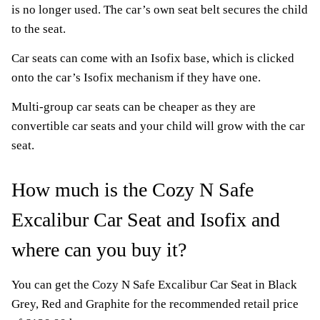
is no longer used. The car’s own seat belt secures the child
to the seat.
Car seats can come with an Isofix base, which is clicked
onto the car’s Isofix mechanism if they have one.
Multi-group car seats can be cheaper as they are
convertible car seats and your child will grow with the car
seat.
How much is the Cozy N Safe
Excalibur Car Seat and Isofix and
where can you buy it?
You can get the Cozy N Safe Excalibur Car Seat in Black
Grey, Red and Graphite for the recommended retail price