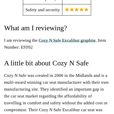
Safety and security
What am I reviewing?
I am reviewing the
Cozy N Safe Excalibur graphite
, Item
Number: EST02
A little bit about Cozy N Safe
Cozy N Safe was created in 2006 in the Midlands and is a
multi-award winning car seat manufacturer with their own
manufacturing site. They identified an important gap in
the car seat market regarding the affordability of
travelling in comfort and safety without the added cost or
compromise. Their Cozy N Safe Excalibur car seat was