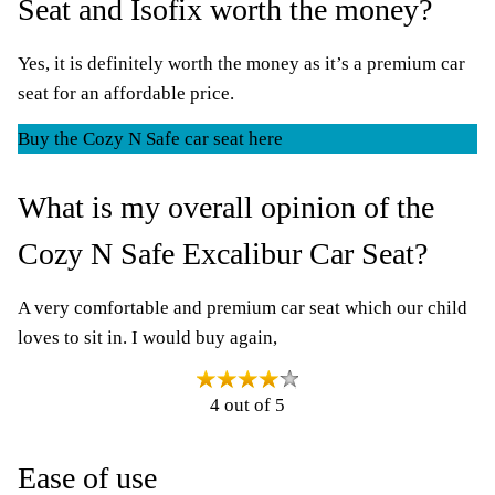
Seat and Isofix worth the money?
Yes, it is definitely worth the money as it’s a premium car
seat for an affordable price.
Buy the Cozy N Safe car seat here
What is my overall opinion of the
Cozy N Safe Excalibur Car Seat?
A very comfortable and premium car seat which our child
loves to sit in. I would buy again,
4 out of 5
Ease of use