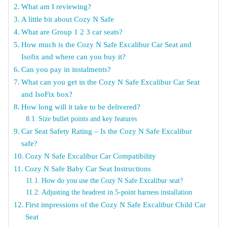
What am I reviewing?
A little bit about Cozy N Safe
What are Group 1 2 3 car seats?
How much is the Cozy N Safe Excalibur Car Seat and
Isofix and where can you buy it?
Can you pay in instalments?
What can you get in the Cozy N Safe Excalibur Car Seat
and IsoFix box?
How long will it take to be delivered?
Size bullet points and key features
Car Seat Safety Rating – Is the Cozy N Safe Excalibur
safe?
Cozy N Safe Excalibur Car Compatibility
Cozy N Safe Baby Car Seat Instructions
How do you use the Cozy N Safe Excalibur seat?
Adjusting the headrest in 5-point harness installation
First impressions of the Cozy N Safe Excalibur Child Car
Seat