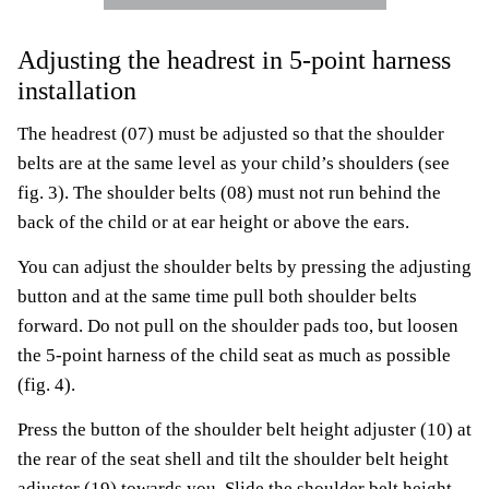
Adjusting the headrest in 5-point harness
installation
The headrest (07) must be adjusted so that the shoulder
belts are at the same level as your child’s shoulders (see
fig. 3). The shoulder belts (08) must not run behind the
back of the child or at ear height or above the ears.
You can adjust the shoulder belts by pressing the adjusting
button and at the same time pull both shoulder belts
forward. Do not pull on the shoulder pads too, but loosen
the 5-point harness of the child seat as much as possible
(fig. 4).
Press the button of the shoulder belt height adjuster (10) at
the rear of the seat shell and tilt the shoulder belt height
adjuster (19) towards you. Slide the shoulder belt height