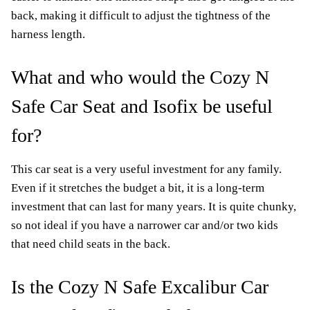
back, making it difficult to adjust the tightness of the
harness length.
What and who would the Cozy N
Safe Car Seat and Isofix be useful
for?
This car seat is a very useful investment for any family.
Even if it stretches the budget a bit, it is a long-term
investment that can last for many years. It is quite chunky,
so not ideal if you have a narrower car and/or two kids
that need child seats in the back.
Is the Cozy N Safe Excalibur Car