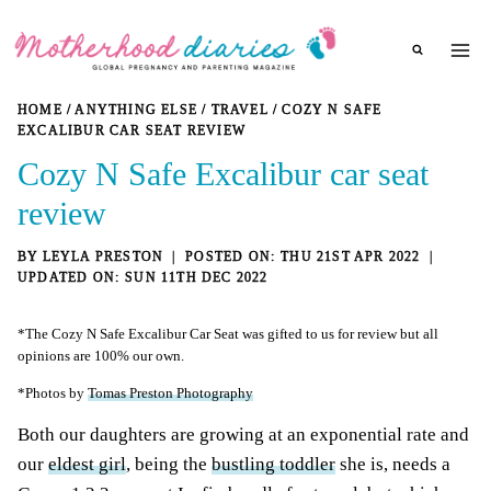
Skip
to
content
HOME
/
ANYTHING ELSE
/
TRAVEL
/
COZY N SAFE
EXCALIBUR CAR SEAT REVIEW
Cozy N Safe Excalibur car seat
review
BY
LEYLA PRESTON
THU 21ST APR 2022
SUN 11TH DEC 2022
*The Cozy N Safe Excalibur Car Seat was gifted to us for review but all
opinions are 100% our own.
*Photos by
Tomas Preston Photography
Both our daughters are growing at an exponential rate and
our
eldest girl
, being the
bustling toddler
she is, needs a