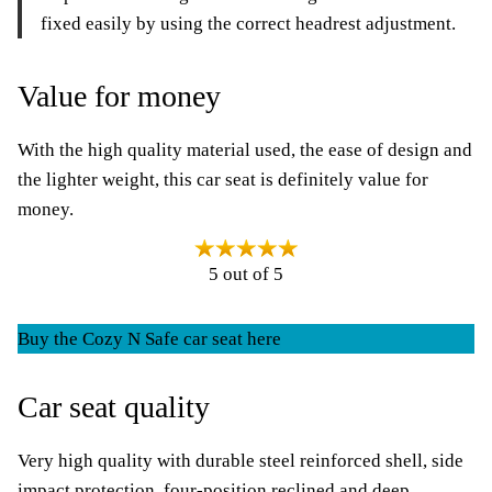
fixed easily by using the correct headrest adjustment.
Value for money
With the high quality material used, the ease of design and
the lighter weight, this car seat is definitely value for
money.
5 out of 5
Buy the Cozy N Safe car seat here
Car seat quality
Very high quality with durable steel reinforced shell, side
impact protection, four-position reclined and deep