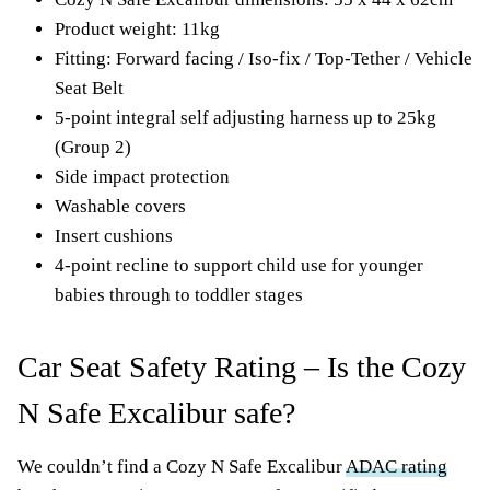
Product weight: 11kg
Fitting: Forward facing / Iso-fix / Top-Tether / Vehicle
Seat Belt
5-point integral self adjusting harness up to 25kg
(Group 2)
Side impact protection
Washable covers
Insert cushions
4-point recline to support child use for younger
babies through to toddler stages
Car Seat Safety Rating – Is the Cozy
N Safe Excalibur safe?
We couldn’t find a Cozy N Safe Excalibur
ADAC rating