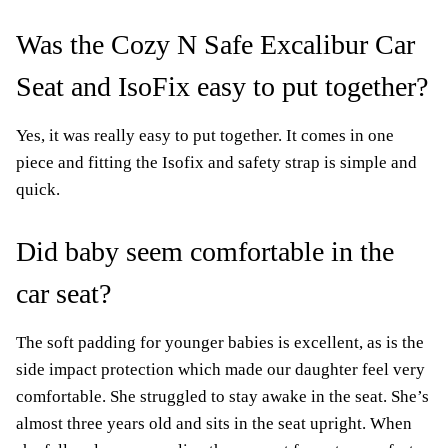
Was the Cozy N Safe Excalibur Car
Seat and IsoFix easy to put together?
Yes, it was really easy to put together. It comes in one
piece and fitting the Isofix and safety strap is simple and
quick.
Did baby seem comfortable in the
car seat?
The soft padding for younger babies is excellent, as is the
side impact protection which made our daughter feel very
comfortable. She struggled to stay awake in the seat. She’s
almost three years old and sits in the seat upright. When