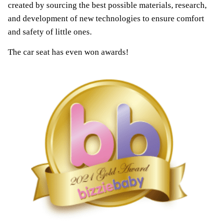
created by sourcing the best possible materials, research,
and development of new technologies to ensure comfort
and safety of little ones.
The car seat has even won awards!