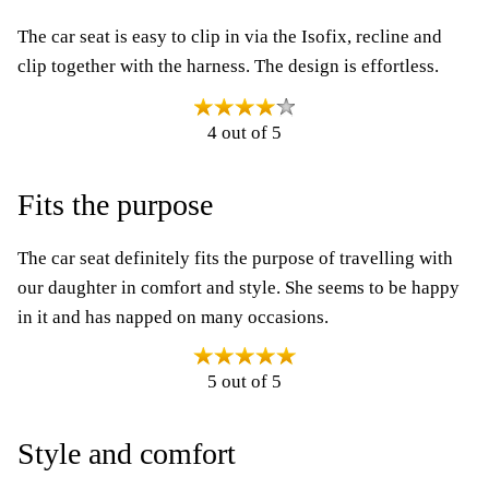
The car seat is easy to clip in via the Isofix, recline and
clip together with the harness. The design is effortless.
4 out of 5
Fits the purpose
The car seat definitely fits the purpose of travelling with
our daughter in comfort and style. She seems to be happy
in it and has napped on many occasions.
5 out of 5
Style and comfort