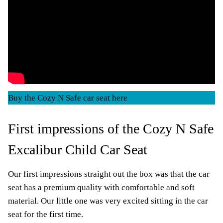
Buy the Cozy N Safe car seat here
First impressions of the Cozy N Safe
Excalibur Child Car Seat
Our first impressions straight out the box was that the car
seat has a premium quality with comfortable and soft
material. Our little one was very excited sitting in the car
seat for the first time.