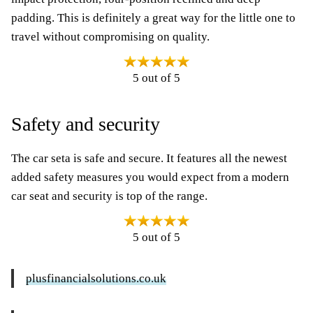
padding. This is definitely a great way for the little one to
travel without compromising on quality.
5 out of 5
Safety and security
The car seta is safe and secure. It features all the newest
added safety measures you would expect from a modern
car seat and security is top of the range.
5 out of 5
plusfinancialsolutions.co.uk