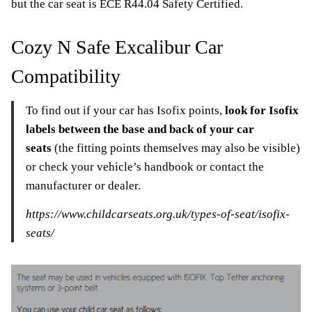
but the car seat is ECE R44.04 Safety Certified.
Cozy N Safe Excalibur Car
Compatibility
To find out if your car has Isofix points,
look for Isofix
labels between the base and back of your car
seats
(the fitting points themselves may also be visible)
or check your vehicle’s handbook or contact the
manufacturer or dealer.
https://www.childcarseats.org.uk/types-of-seat/isofix-
seats/