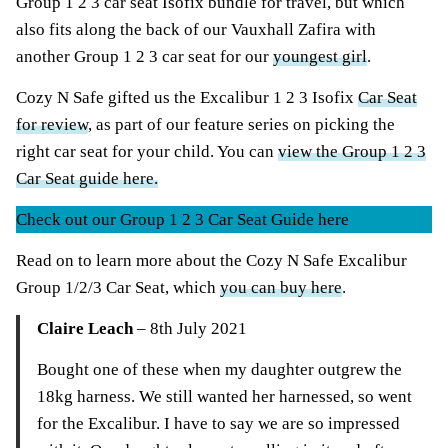
Group 1 2 3 car seat Isofix bundle for travel, but which
also fits along the back of our Vauxhall Zafira with
another Group 1 2 3 car seat for our
youngest girl
.
Cozy N Safe gifted us the Excalibur 1 2 3 Isofix
Car Seat
for review
, as part of our feature series on picking the
right car seat for your child. You can
view the Group 1 2 3
Car Seat guide here.
Check out our Group 1 2 3 Car Seat Guide here
Read on to learn more about the Cozy N Safe Excalibur
Group 1/2/3 Car Seat, which
you can buy here
.
Claire Leach
– 8th July 2021
Bought one of these when my daughter outgrew the
18kg harness. We still wanted her harnessed, so went
for the Excalibur. I have to say we are so impressed