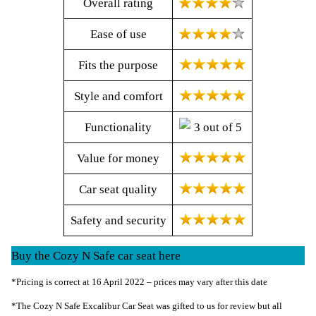
Overall rating
Ease of use
Fits the purpose
Style and comfort
Functionality
Value for money
Car seat quality
Safety and security
Buy the Cozy N Safe car seat here
*Pricing is correct at 16 April 2022 – prices may vary after this date
*The Cozy N Safe Excalibur Car Seat was gifted to us for review but all