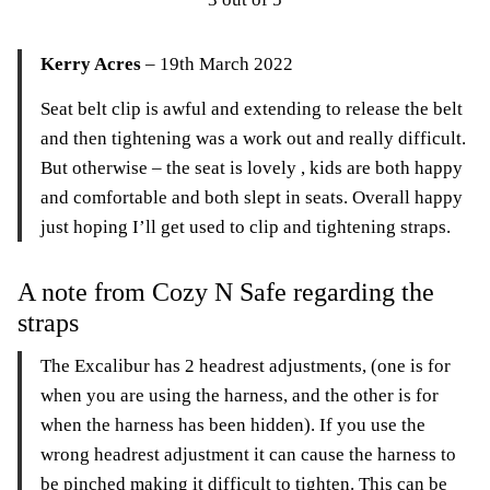
Kerry Acres
– 19th March 2022
Seat belt clip is awful and extending to release the belt
and then tightening was a work out and really difficult.
But otherwise – the seat is lovely , kids are both happy
and comfortable and both slept in seats. Overall happy
just hoping I’ll get used to clip and tightening straps.
A note from Cozy N Safe regarding the
straps
The Excalibur has 2 headrest adjustments, (one is for
when you are using the harness, and the other is for
when the harness has been hidden). If you use the
wrong headrest adjustment it can cause the harness to
be pinched making it difficult to tighten. This can be