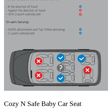
Cozy N Safe Baby Car Seat