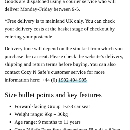
Goods are dispatched using a courier service who will
deliver Monday-Friday between 9-5.
*Free delivery is to mainland UK only. You can check
your delivery costs at the basket stage of checkout by
entering your postcode.
Delivery time will depend on the stockist from which you
purchase the car seat. Please check the website’s delivery,
shipping and return terms before buying. You can also
contact Cozy N Safe’s customer service for more
information here: +44 (0)
1902 494 905
Size bullet points and key features
Forward-facing Group 1-2-3 car seat
Weight range: 9kg – 36kg
Age range: 9 months to 11 years
Cozy N Safe Excalibur dimensions: 55 x 44 x 62cm