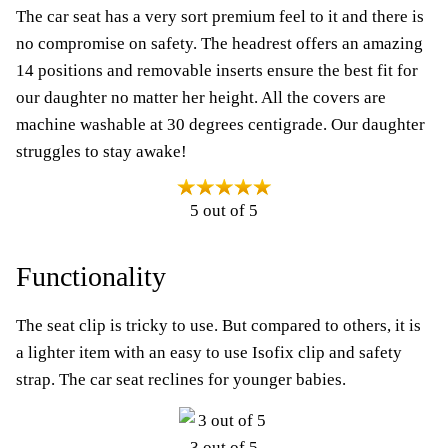
The car seat has a very sort premium feel to it and there is
no compromise on safety. The headrest offers an amazing
14 positions and removable inserts ensure the best fit for
our daughter no matter her height. All the covers are
machine washable at 30 degrees centigrade. Our daughter
struggles to stay awake!
5 out of 5
Functionality
The seat clip is tricky to use. But compared to others, it is
a lighter item with an easy to use Isofix clip and safety
strap. The car seat reclines for younger babies.
3 out of 5