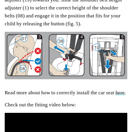
adjuster (1) to select the correct height of the shoulder
belts (08) and engage it in the position that fits for your
child by releasing the button (fig. 5).
Read more about how to correctly install the car seat
here
.
Check out the fitting video below: