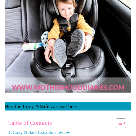
Buy the Cozy N Safe car seat here
Table of Contents
Cozy N Safe Excalibur review