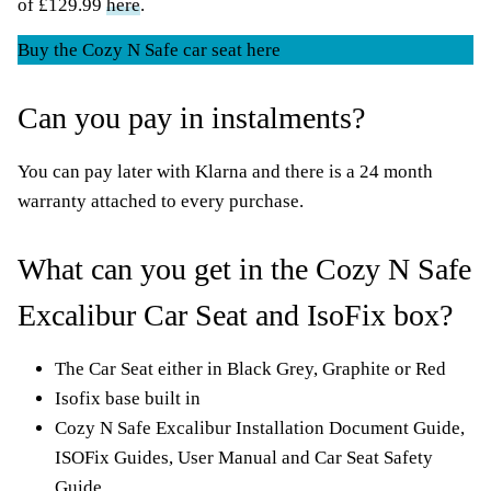
of £129.99
here
.
Buy the Cozy N Safe car seat here
Can you pay in instalments?
You can pay later with Klarna and there is a 24 month
warranty attached to every purchase.
What can you get in the Cozy N Safe
Excalibur Car Seat and IsoFix box?
The Car Seat either in Black Grey, Graphite or Red
Isofix base built in
Cozy N Safe Excalibur Installation Document Guide,
ISOFix Guides, User Manual and Car Seat Safety
Guide