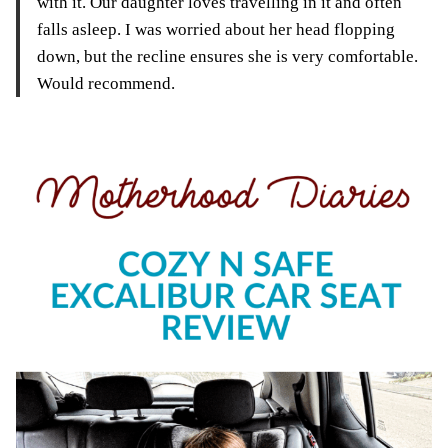
with it. Our daughter loves travelling in it and often
falls asleep. I was worried about her head flopping
down, but the recline ensures she is very comfortable.
Would recommend.