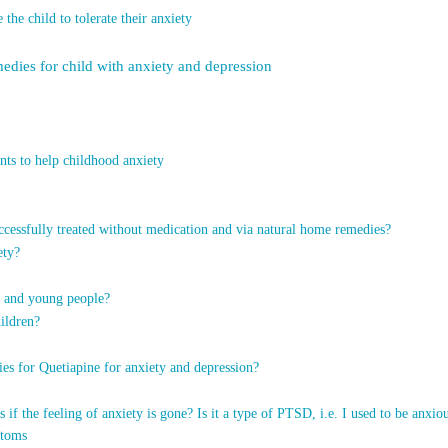
he child to tolerate their anxiety
medies for child with anxiety and depression
nts to help childhood anxiety
ccessfully treated without medication and via natural home remedies?
ety?
en and young people?
ildren?
es for Quetiapine for anxiety and depression?
s if the feeling of anxiety is gone? Is it a type of PTSD, i.e. I used to be a
ptoms