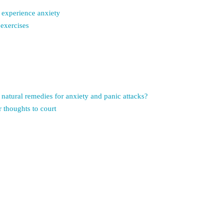
 experience anxiety
 exercises
natural remedies for anxiety and panic attacks?
 thoughts to court