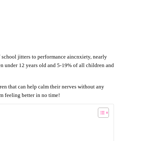
f school jitters to performance aincnxiety, nearly
en under 12 years old and 5-19% of all children and
ren that can help calm their nerves without any
em feeling better in no time!