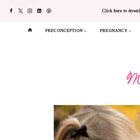
Skip
Click here to downl
to
content
PRECONCEPTION
PREGNANCY