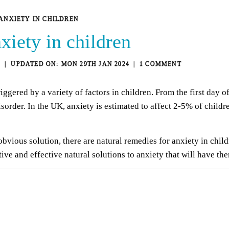
ANXIETY IN CHILDREN
xiety in children
9
MON 29TH JAN 2024
1 COMMENT
riggered by a variety of factors in children. From the first day o
sorder. In the UK, anxiety is estimated to affect 2-5% of childr
vious solution, there are natural remedies for anxiety in child
ative and effective natural solutions to anxiety that will have th