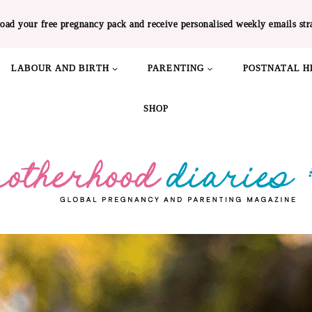
oad your free pregnancy pack and receive personalised weekly emails str
LABOUR AND BIRTH
PARENTING
POSTNATAL H
SHOP