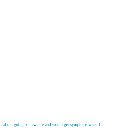
nxious about going somewhere and would get symptoms when I