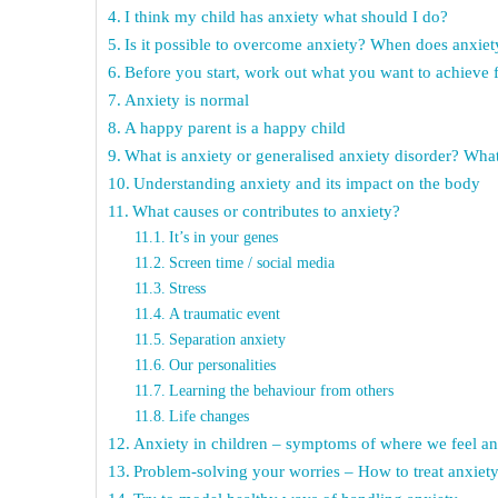
I think my child has anxiety what should I do?
Is it possible to overcome anxiety? When does anxie
Before you start, work out what you want to achieve f
Anxiety is normal
A happy parent is a happy child
What is anxiety or generalised anxiety disorder? What
Understanding anxiety and its impact on the body
What causes or contributes to anxiety?
It’s in your genes
Screen time / social media
Stress
A traumatic event
Separation anxiety
Our personalities
Learning the behaviour from others
Life changes
Anxiety in children – symptoms of where we feel an
Problem-solving your worries – How to treat anxiety