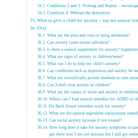
Conditions 2 and 3: Prolong and Repeat – encourage t
Condition 4: Without the distraction
What to give a child for anxiety – top ten natural re
FAQ
What are the pros and cons of using melatonin?
Can anxiety cause excess salivation?
Is there a natural supplement for anxiety? Suppleme
What are signs of anxiety in children/teens?
What can I do to help my child’s anxiety?
Can conditions such as depression and anxiety be su
What are scientifically proven methods to cure anxi
Can Zoloft treat anxiety in children?
What are the causes of stress and anxiety in childr
Where can I find natural remedies for ADHD in ch
Do Bach flower remedies work for anxiety?
What are the natural ingredient replacement remedi
Can social anxiety increase if not treated?
How long does it take for anxiety symptoms to pas
got there now I am not anxious but I still get sym