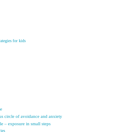
ategies for kids
se
us circle of avoidance and anxiety
le – exposure in small steps
ies