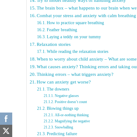
Try to model healthy ways of handling anxiety
The brain box – what happens to our brain when we
Combat your stress and anxiety with calm breathing
How to practice square breathing
Feather breathing
Laying a teddy on your tummy
Relaxation stories
While reading the relaxation stories
When to worry about child anxiety – What are some 
What causes anxiety? Thinking errors and taking our
Thinking errors – what triggers anxiety?
How can anxiety get worse?
The downers
Negative glasses
Positive doesn’t count
Blowing things up
All-or-nothing thinking
Magnifying the negative
Snowballing
Predicting failure