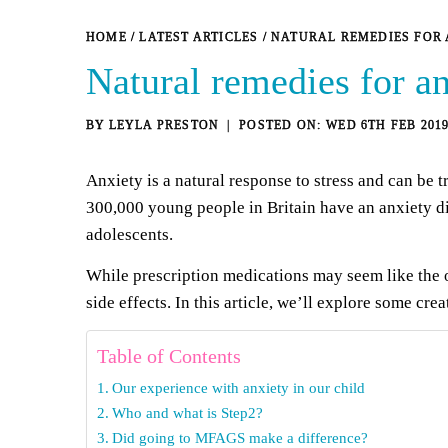
HOME
/
LATEST ARTICLES
/
NATURAL REMEDIES FOR 
Natural remedies for an
BY
LEYLA PRESTON
WED 6TH FEB 201
Anxiety is a natural response to stress and can be t
300,000 young people in Britain have an anxiety di
adolescents.
While prescription medications may seem like the ob
side effects. In this article, we’ll explore some cre
Table of Contents
Our experience with anxiety in our child
Who and what is Step2?
Did going to MFAGS make a difference?