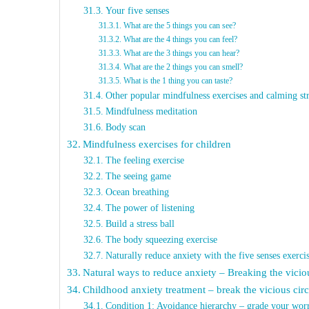
Your five senses
What are the 5 things you can see?
What are the 4 things you can feel?
What are the 3 things you can hear?
What are the 2 things you can smell?
What is the 1 thing you can taste?
Other popular mindfulness exercises and calming str
Mindfulness meditation
Body scan
Mindfulness exercises for children
The feeling exercise
The seeing game
Ocean breathing
The power of listening
Build a stress ball
The body squeezing exercise
Naturally reduce anxiety with the five senses exerci
Natural ways to reduce anxiety – Breaking the vicio
Childhood anxiety treatment – break the vicious circ
Condition 1: Avoidance hierarchy – grade your worr