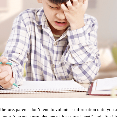
said before, parents don’t tend to volunteer information until you
upport (one even provided me with a spreadsheet!) and after I b