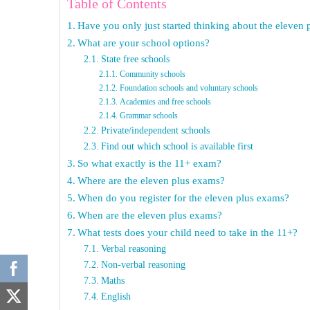
Table of Contents
Have you only just started thinking about the eleven
What are your school options?
State free schools
Community schools
Foundation schools and voluntary schools
Academies and free schools
Grammar schools
Private/independent schools
Find out which school is available first
So what exactly is the 11+ exam?
Where are the eleven plus exams?
When do you register for the eleven plus exams?
When are the eleven plus exams?
What tests does your child need to take in the 11+?
Verbal reasoning
Non-verbal reasoning
Maths
English