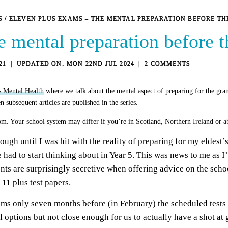
S
/
ELEVEN PLUS EXAMS – THE MENTAL PREPARATION BEFORE T
e mental preparation before 
21
MON 22ND JUL 2024
2 COMMENTS
s Mental Health
where we talk about the mental aspect of preparing for the gra
n subsequent articles are published in the series.
om. Your school system may differ if you’re in Scotland, Northern Ireland or ab
ough until I was hit with the reality of preparing for my eldest’
 had to start thinking about in Year 5. This was news to me as I
nts are surprisingly secretive when offering advice on the scho
11 plus test papers.
ams only seven months before (in February) the scheduled test
ol options but not close enough for us to actually have a shot at