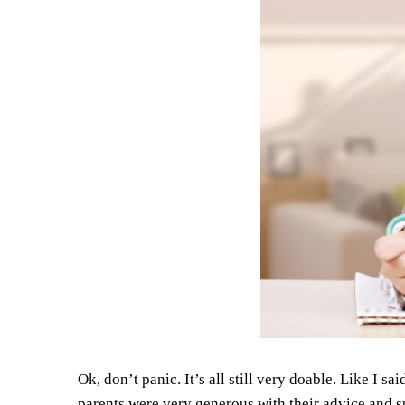
Ok, don’t panic. It’s all still very doable. Like I 
parents were very generous with their advice and s