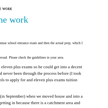
HE WORK
the work
mmar school entrance exam and then the actual prep, which I
road. Please check the guidelines in your area.
s eleven plus exams so he could get into a decent
’d never been through the process before (I took
ols to apply for and eleven plus exams tuition
s (in September) when we moved house and into a
 getting in because there is a catchment area and