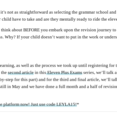
t’s not as straightforward as selecting the grammar school and 
 child have to take and are they mentally ready to ride the ele
ed to think about BEFORE you embark upon the revision journey t
ss. Why? If your child doesn’t want to put in the work or under
learning, as well as the process we took up until registering for
n the
second article
in this
Eleven Plus Exams
series, we’ll talk
y-step for this part) and for the third and final article, we’ll t
 still in May and we have done a full month and a half of revisio
ne platform now! Just use code LEYLA15!
*