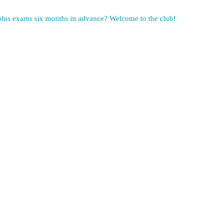
 plus exams six months in advance? Welcome to the club!