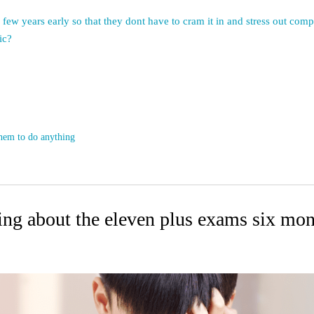
a few years early so that they dont have to cram it in and stress out co
ic?
them to do anything
king about the eleven plus exams six mo