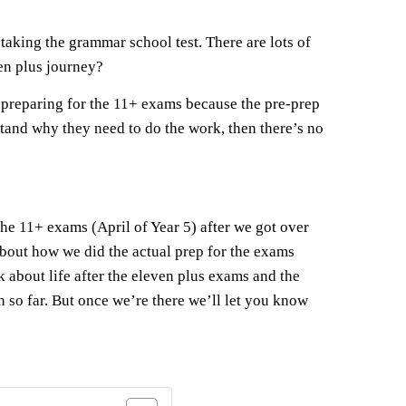
taking the grammar school test. There are lots of
ven plus journey?
o preparing for the 11+ exams because the pre-prep
stand why they need to do the work, then there’s no
 the 11+ exams (April of Year 5) after we got over
 about how we did the actual prep for the exams
alk about life after the eleven plus exams and the
n so far. But once we’re there we’ll let you know