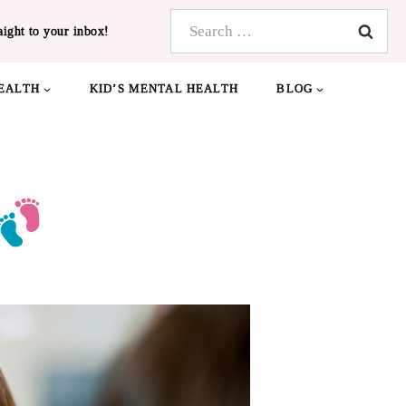
Search
aight to your inbox!
for:
EALTH
KID’S MENTAL HEALTH
BLOG