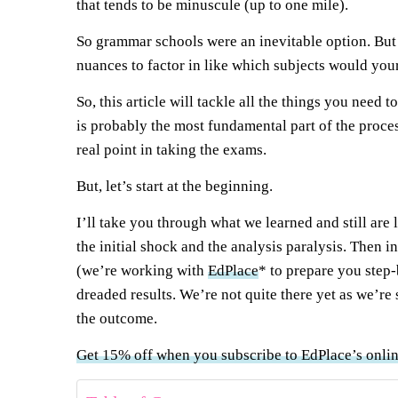
that tends to be minuscule (up to one mile).
So grammar schools were an inevitable option. But i
nuances to factor in like which subjects would your
So, this article will tackle all the things you ne
is probably the most fundamental part of the proce
real point in taking the exams.
But, let’s start at the beginning.
I’ll take you through what we learned and still are 
the initial shock and the analysis paralysis. Then i
(we’re working with
EdPlace
* to prepare you step-b
dreaded results. We’re not quite there yet as we’re
the outcome.
Get 15% off when you subscribe to EdPlace’s onli