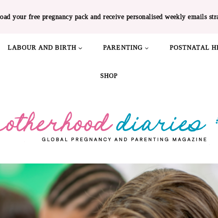
oad your free pregnancy pack and receive personalised weekly emails str
LABOUR AND BIRTH
PARENTING
POSTNATAL H
SHOP