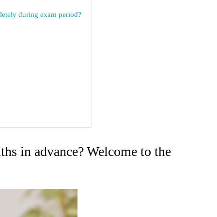
mpletely during exam period?
nths in advance? Welcome to the