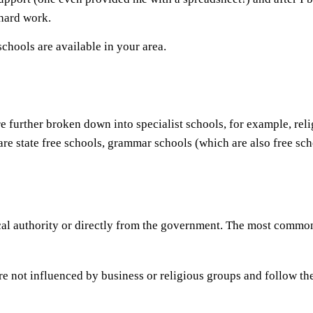
 hard work.
schools are available in your area.
re further broken down into specialist schools, for example, reli
 are state free schools, grammar schools (which are also free sc
ocal authority or directly from the government. The most commo
re not influenced by business or religious groups and follow th