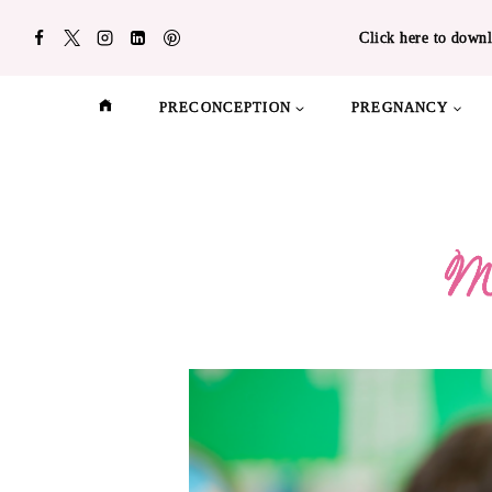
Skip
Click here to downl
to
content
PRECONCEPTION
PREGNANCY