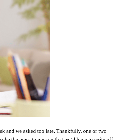
 ask and we asked too late. Thankfully, one or two
roke the news to my son that we’d have to write off