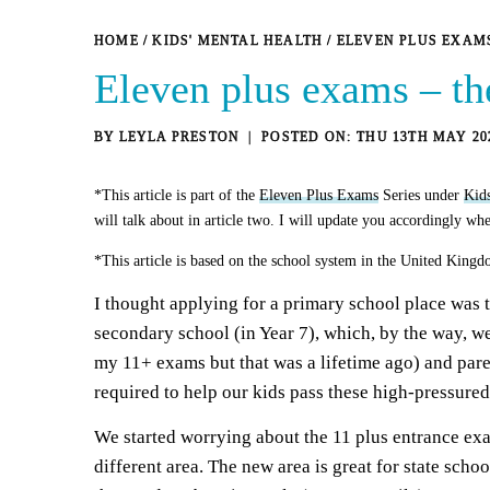
HOME
/
KIDS' MENTAL HEALTH
/
ELEVEN PLUS EXAM
Eleven plus exams – th
BY
LEYLA PRESTON
THU 13TH MAY 20
*This article is part of the
Eleven Plus Exams
Series under
Kid
will talk about in article two. I will update you accordingly whe
*This article is based on the school system in the United Kingd
I thought applying for a primary school place was t
secondary school (in Year 7), which, by the way, we
my 11+ exams but that was a lifetime ago) and pare
required to help our kids pass these high-pressured 
We started worrying about the 11 plus entrance ex
different area. The new area is great for state scho