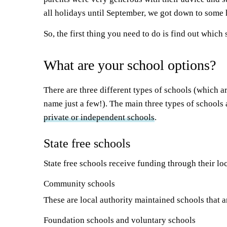
all holidays until September, we got down to some
So, the first thing you need to do is find out which 
What are your school options?
There are three different types of schools (which a
name just a few!). The main three types of schools
private or independent schools
.
State free schools
State free schools receive funding through their l
Community schools
These are local authority maintained schools that a
Foundation schools and voluntary schools