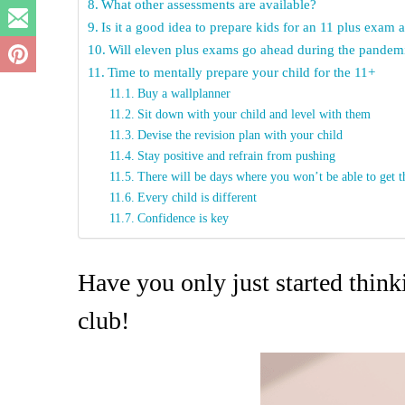
What other assessments are available?
Is it a good idea to prepare kids for an 11 plus exam 
Will eleven plus exams go ahead during the pandem
Time to mentally prepare your child for the 11+
Buy a wallplanner
Sit down with your child and level with them
Devise the revision plan with your child
Stay positive and refrain from pushing
There will be days where you won’t be able to get 
Every child is different
Confidence is key
Have you only just started thin
club!