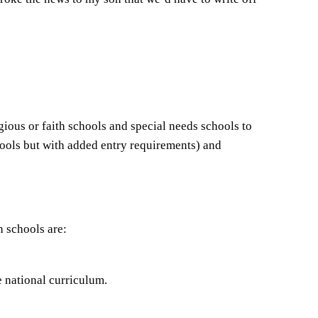
gious or faith schools and special needs schools to
hools but with added entry requirements) and
n schools are:
e national curriculum.