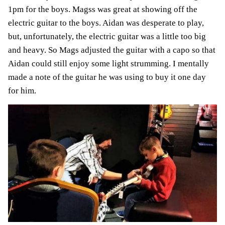
1pm for the boys. Magss was great at showing off the
electric guitar to the boys. Aidan was desperate to play,
but, unfortunately, the electric guitar was a little too big
and heavy. So Mags adjusted the guitar with a capo so that
Aidan could still enjoy some light strumming. I mentally
made a note of the guitar he was using to buy it one day
for him.