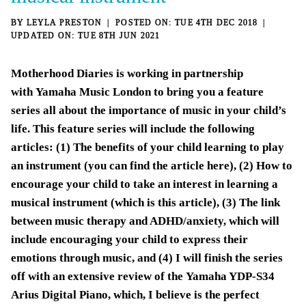
BY
LEYLA PRESTON
TUE 4TH DEC 2018
TUE 8TH JUN 2021
Motherhood Diaries is working in partnership
with
Yamaha Music London
to bring you a feature
series all about the importance of music in your child’s
life. This feature series will include the following
articles: (1)
The benefits of your child learning to play
an instrument
(you can
find the article here
), (2) How to
encourage your child to take an interest in learning a
musical instrument (which is this article), (3) The link
between music therapy and ADHD/anxiety, which will
include encouraging your child to express their
emotions through music, and (4) I will finish the series
off with an extensive review of the
Yamaha YDP-S34
Arius Digital Piano
, which, I believe is the perfect