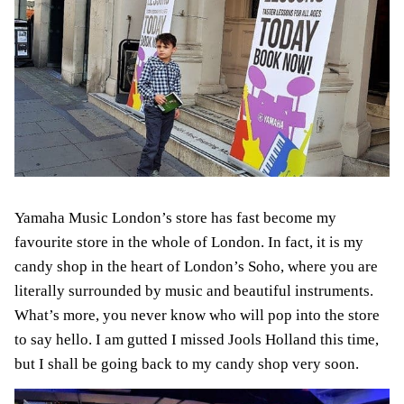
Yamaha Music London’s store has fast become my
favourite store in the whole of London. In fact, it is my
candy shop in the heart of London’s Soho, where you are
literally surrounded by music and beautiful instruments.
What’s more, you never know who will pop into the store
to say hello. I am gutted I missed Jools Holland this time,
but I shall be going back to my candy shop very soon.