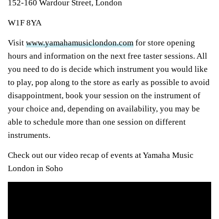
152-160 Wardour Street, London
W1F 8YA
Visit
www.yamahamusiclondon.com
for store opening
hours and information on the next free taster sessions. All
you need to do is decide which instrument you would like
to play, pop along to the store as early as possible to avoid
disappointment, book your session on the instrument of
your choice and, depending on availability, you may be
able to schedule more than one session on different
instruments.
Check out our video recap of events at Yamaha Music
London in Soho