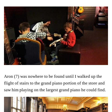
Aron (7) was nowhere to be found until I walked up the
flight of stairs to the grand piano portion of the store and
saw him playing on the largest grand piano he could find.