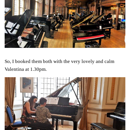
So, I booked them both with the very lovely and calm
Valentina at 1.30pm.