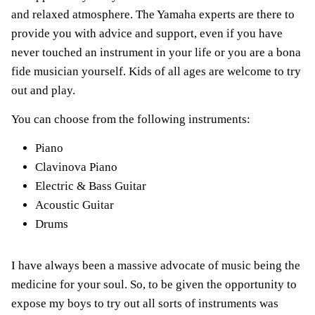
and relaxed atmosphere. The Yamaha experts are there to
provide you with advice and support, even if you have
never touched an instrument in your life or you are a bona
fide musician yourself. Kids of all ages are welcome to try
out and play.
You can choose from the following instruments:
Piano
Clavinova Piano
Electric & Bass Guitar
Acoustic Guitar
Drums
I have always been a massive advocate of music being the
medicine for your soul. So, to be given the opportunity to
expose my boys to try out all sorts of instruments was