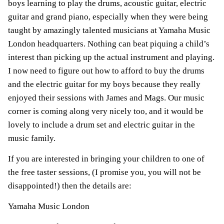
boys learning to play the drums, acoustic guitar, electric
guitar and grand piano, especially when they were being
taught by amazingly talented musicians at Yamaha Music
London headquarters. Nothing can beat piquing a child’s
interest than picking up the actual instrument and playing.
I now need to figure out how to afford to buy the drums
and the electric guitar for my boys because they really
enjoyed their sessions with James and Mags. Our music
corner is coming along very nicely too, and it would be
lovely to include a drum set and electric guitar in the
music family.
If you are interested in bringing your children to one of
the free taster sessions, (I promise you, you will not be
disappointed!) then the details are:
Yamaha Music London