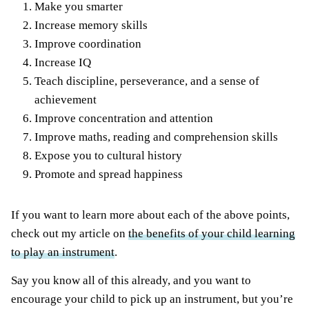
Make you smarter
Increase memory skills
Improve coordination
Increase IQ
Teach discipline, perseverance, and a sense of
achievement
Improve concentration and attention
Improve maths, reading and comprehension skills
Expose you to cultural history
Promote and spread happiness
If you want to learn more about each of the above points,
check out my article on
the benefits of your child learning
to play an instrument
.
Say you know all of this already, and you want to
encourage your child to pick up an instrument, but you’re