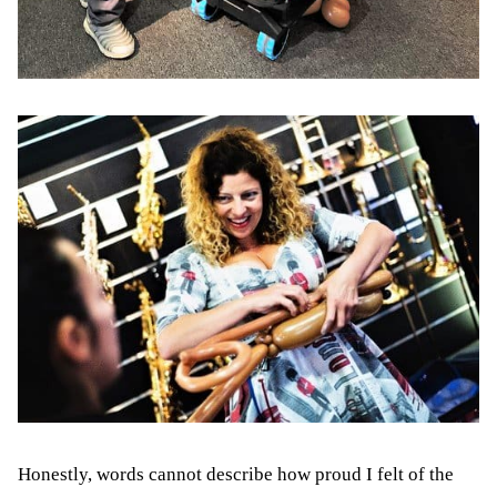
Honestly, words cannot describe how proud I felt of the