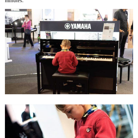
minutes.