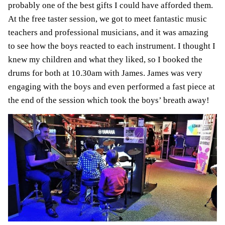
probably one of the best gifts I could have afforded them.
At the free taster session, we got to meet fantastic music
teachers and professional musicians, and it was amazing
to see how the boys reacted to each instrument. I thought I
knew my children and what they liked, so I booked the
drums for both at 10.30am with James. James was very
engaging with the boys and even performed a fast piece at
the end of the session which took the boys’ breath away!