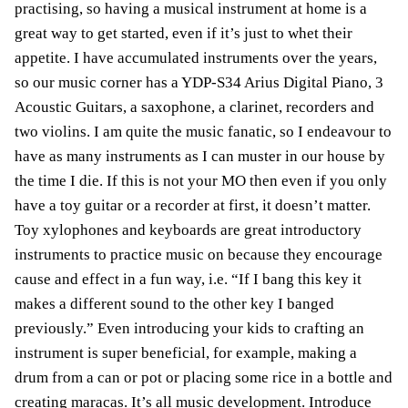
practising, so having a musical instrument at home is a
great way to get started, even if it’s just to whet their
appetite. I have accumulated instruments over the years,
so our music corner has a YDP-S34 Arius Digital Piano, 3
Acoustic Guitars, a saxophone, a clarinet, recorders and
two violins. I am quite the music fanatic, so I endeavour to
have as many instruments as I can muster in our house by
the time I die. If this is not your MO then even if you only
have a toy guitar or a recorder at first, it doesn’t matter.
Toy xylophones and keyboards are great introductory
instruments to practice music on because they encourage
cause and effect in a fun way, i.e. “If I bang this key it
makes a different sound to the other key I banged
previously.” Even introducing your kids to crafting an
instrument is super beneficial, for example, making a
drum from a can or pot or placing some rice in a bottle and
creating maracas. It’s all music development. Introduce