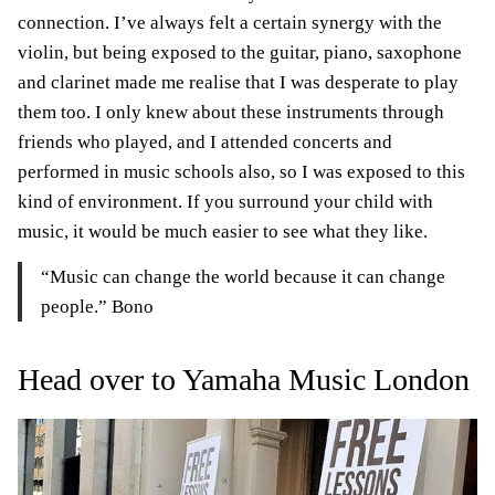
connection. I’ve always felt a certain synergy with the
violin, but being exposed to the guitar, piano, saxophone
and clarinet made me realise that I was desperate to play
them too. I only knew about these instruments through
friends who played, and I attended concerts and
performed in music schools also, so I was exposed to this
kind of environment. If you surround your child with
music, it would be much easier to see what they like.
“Music can change the world because it can change
people.” Bono
Head over to Yamaha Music London