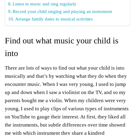
Listen to music and sing regularly
Record your child singing and playing an instrument
Arrange family dates to musical activities
Find out what music your child is
into
There are lots of ways to find out what your child is into
musically and that’s by watching what they do when they
encounter music. When I was very young, I used to jump
up and down when I saw a violinist on the TV, and so my
parents bought me a violin. When my children were very
young, I used to play clips of various types of instruments
on YouTube to gauge their interest. At first, they liked all
the instruments, but subtle differences over time showed
me with which instrument they share a kindred