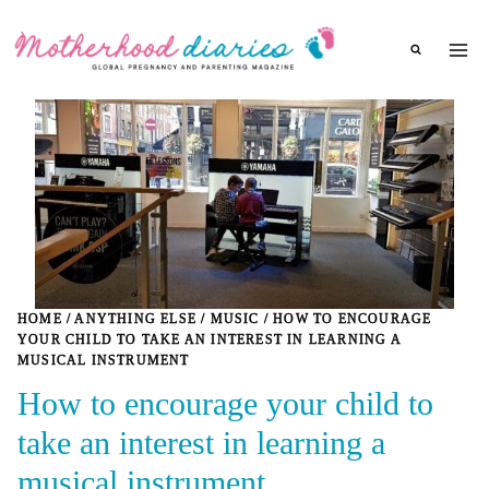
Skip
to
content
HOME
/
ANYTHING ELSE
/
MUSIC
/
HOW TO ENCOURAGE
YOUR CHILD TO TAKE AN INTEREST IN LEARNING A
MUSICAL INSTRUMENT
How to encourage your child to
take an interest in learning a
musical instrument