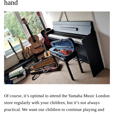
hand
Of course, it’s optimal to attend the Yamaha Music London
store regularly with your children, but it’s not always
practical. We want our children to continue playing and