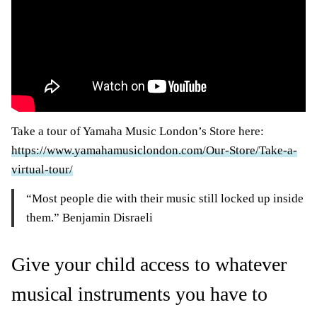
Take a tour of Yamaha Music London’s Store here:
https://www.yamahamusiclondon.com/Our-Store/Take-a-
virtual-tour/
“Most people die with their music still locked up inside
them.” Benjamin Disraeli
Give your child access to whatever
musical instruments you have to