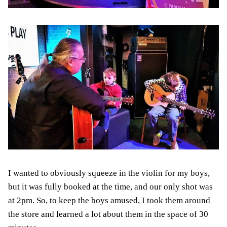
I wanted to obviously squeeze in the violin for my boys,
but it was fully booked at the time, and our only shot was
at 2pm. So, to keep the boys amused, I took them around
the store and learned a lot about them in the space of 30