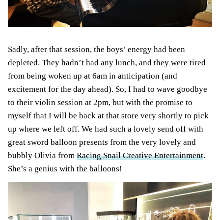
Sadly, after that session, the boys’ energy had been
depleted. They hadn’t had any lunch, and they were tired
from being woken up at 6am in anticipation (and
excitement for the day ahead). So, I had to wave goodbye
to their violin session at 2pm, but with the promise to
myself that I will be back at that store very shortly to pick
up where we left off. We had such a lovely send off with
great sword balloon presents from the very lovely and
bubbly Olivia from
Racing Snail Creative Entertainment
.
She’s a genius with the balloons!