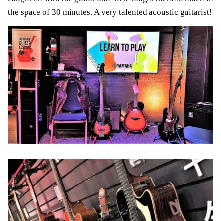
the space of 30 minutes. A very talented acoustic guitarist!