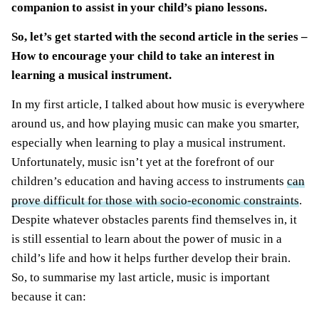
companion to assist in your child’s piano lessons.
So, let’s get started with the second article in the series –
How to encourage your child to t
ake an interest in
learning a musical instrument
.
In my first article, I talked about how music is everywhere
around us, and how playing music can make you smarter,
especially when learning to play a musical instrument.
Unfortunately, music isn’t yet at the forefront of our
children’s education and having access to instruments
can
prove difficult for those with socio-economic constraints
.
Despite whatever obstacles parents find themselves in, it
is still essential to learn about the power of music in a
child’s life and how it helps further develop their brain.
So, to summarise my last article, music is important
because it can: