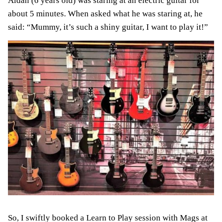
Aidan (6 years old) was staring at an electric guitar for
about 5 minutes. When asked what he was staring at, he
said: “Mummy, it’s such a shiny guitar, I want to play it!”
So, I swiftly booked a Learn to Play session with Mags at