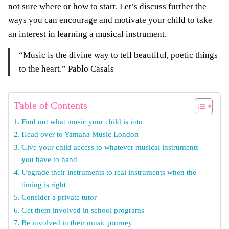
not sure where or how to start. Let’s discuss further the
ways you can encourage and motivate your child to take
an interest in learning a musical instrument.
“Music is the divine way to tell beautiful, poetic things
to the heart.” Pablo Casals
Table of Contents
Find out what music your child is into
Head over to Yamaha Music London
Give your child access to whatever musical instruments
you have to hand
Upgrade their instruments to real instruments when the
timing is right
Consider a private tutor
Get them involved in school programs
Be involved in their music journey