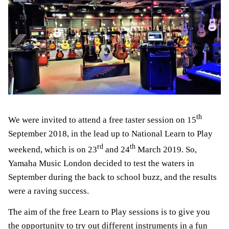
th
We were invited to attend a free taster session on 15
September 2018, in the lead up to National Learn to Play
rd
th
weekend, which is on 23
and 24
March 2019. So,
Yamaha Music London decided to test the waters in
September during the back to school buzz, and the results
were a raving success.
The aim of the free Learn to Play sessions is to give you
the opportunity to try out different instruments in a fun