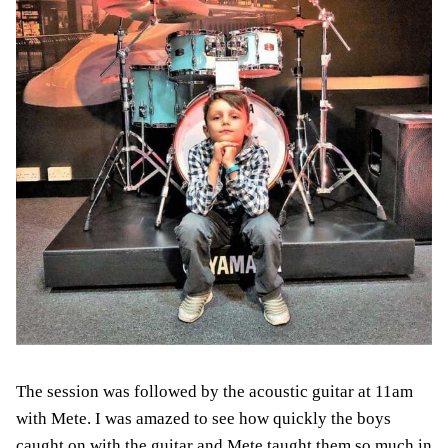
The session was followed by the acoustic guitar at 11am
with Mete. I was amazed to see how quickly the boys
caught on with the guitar and Mete taught them so much in