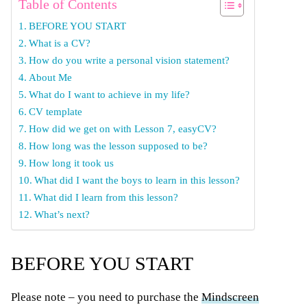
Table of Contents
BEFORE YOU START
What is a CV?
How do you write a personal vision statement?
About Me
What do I want to achieve in my life?
CV template
How did we get on with Lesson 7, easyCV?
How long was the lesson supposed to be?
How long it took us
What did I want the boys to learn in this lesson?
What did I learn from this lesson?
What’s next?
BEFORE YOU START
Please note – you need to purchase the
Mindscreen