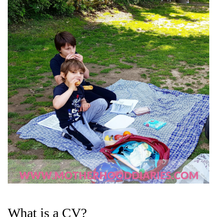
What is a CV?