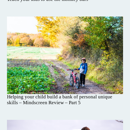
Helping your child build a bank of personal unique
skills – Mindscreen Review – Part 5