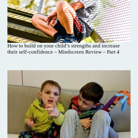
How to build on your child’s strengths and increase
their self-confidence – Mindscreen Review – Part 4