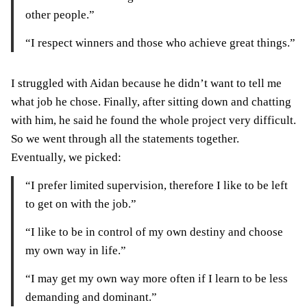
other people.”
“I respect winners and those who achieve great things.”
I struggled with Aidan because he didn’t want to tell me
what job he chose. Finally, after sitting down and chatting
with him, he said he found the whole project very difficult.
So we went through all the statements together.
Eventually, we picked:
“I prefer limited supervision, therefore I like to be left
to get on with the job.”
“I like to be in control of my own destiny and choose
my own way in life.”
“I may get my own way more often if I learn to be less
demanding and dominant.”