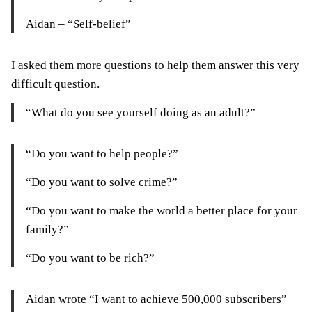
Aidan – “Self-belief”
I asked them more questions to help them answer this very
difficult question.
“What do you see yourself doing as an adult?”
“Do you want to help people?”
“Do you want to solve crime?”
“Do you want to make the world a better place for your
family?”
“Do you want to be rich?”
Aidan wrote “I want to achieve 500,000 subscribers”