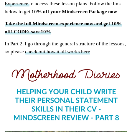
Experience
to access these lesson plans. Follow the link
below to get
10% off your Mindscreen Package now
.
Take the full Mindscreen experience now and get 10%
off! CODE: save10%
In Part 2, I go through the general structure of the lessons,
so please
check out how it all works here
.