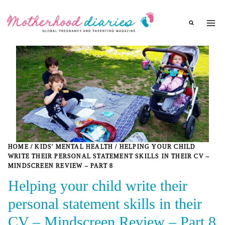
Skip
to
content
HOME
/
KIDS' MENTAL HEALTH
/
HELPING YOUR CHILD
WRITE THEIR PERSONAL STATEMENT SKILLS IN THEIR CV –
MINDSCREEN REVIEW – PART 8
Helping your child write their
personal statement skills in their
CV – Mindscreen Review – Part 8