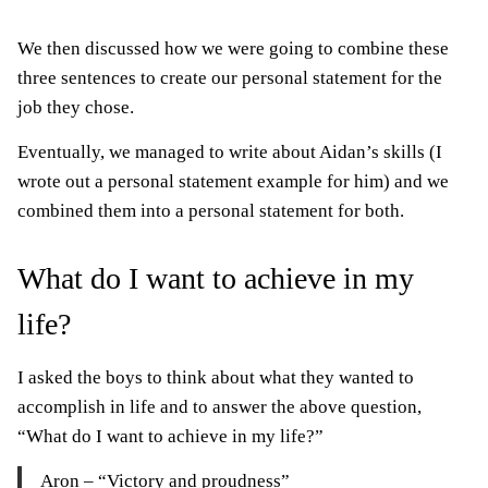
We then discussed how we were going to combine these
three sentences to create our personal statement for the
job they chose.
Eventually, we managed to write about Aidan’s skills (I
wrote out a personal statement example for him) and we
combined them into a personal statement for both.
What do I want to achieve in my
life?
I asked the boys to think about what they wanted to
accomplish in life and to answer the above question,
“What do I want to achieve in my life?”
Aron – “Victory and proudness”