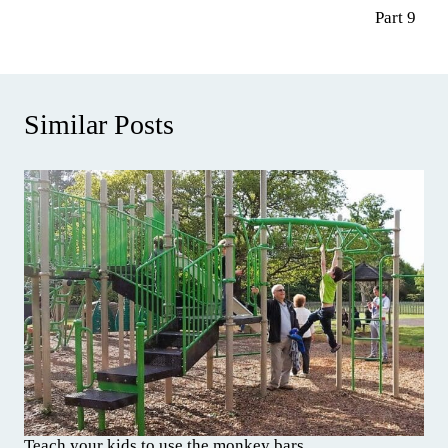
Part 9
Similar Posts
Teach your kids to use the monkey bars