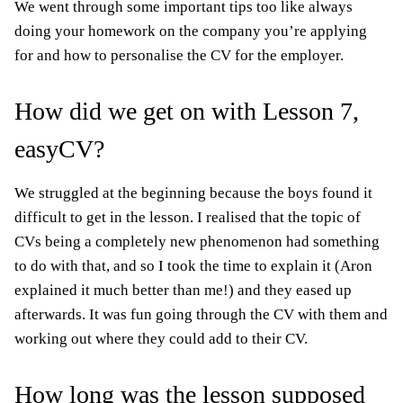
We went through some important tips too like always
doing your homework on the company you’re applying
for and how to personalise the CV for the employer.
How did we get on with Lesson 7,
easyCV?
We struggled at the beginning because the boys found it
difficult to get in the lesson. I realised that the topic of
CVs being a completely new phenomenon had something
to do with that, and so I took the time to explain it (Aron
explained it much better than me!) and they eased up
afterwards. It was fun going through the CV with them and
working out where they could add to their CV.
How long was the lesson supposed