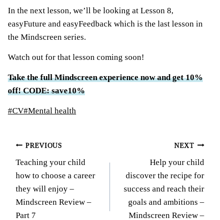
In the next lesson, we’ll be looking at Lesson 8,
easyFuture and easyFeedback which is the last lesson in
the Mindscreen series.
Watch out for that lesson coming soon!
Take the full Mindscreen experience now and get 10%
off! CODE: save10%
Post
#
CV
#
Mental health
Tags:
Post
PREVIOUS
NEXT
Teaching your child
Help your child
navigation
how to choose a career
discover the recipe for
they will enjoy –
success and reach their
Mindscreen Review –
goals and ambitions –
Part 7
Mindscreen Review –