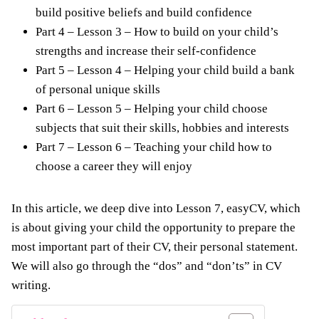
build positive beliefs and build confidence
Part 4 – Lesson 3 – How to build on your child’s
strengths and increase their self-confidence
Part 5 – Lesson 4 – Helping your child build a bank
of personal unique skills
Part 6 – Lesson 5 – Helping your child choose
subjects that suit their skills, hobbies and interests
Part 7 – Lesson 6 – Teaching your child how to
choose a career they will enjoy
In this article, we deep dive into Lesson 7, easyCV, which
is about giving your child the opportunity to prepare the
most important part of their CV, their personal statement.
We will also go through the “dos” and “don’ts” in CV
writing.