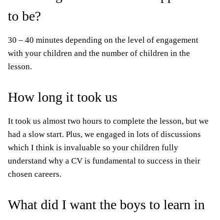
to be?
30 – 40 minutes depending on the level of engagement
with your children and the number of children in the
lesson.
How long it took us
It took us almost two hours to complete the lesson, but we
had a slow start. Plus, we engaged in lots of discussions
which I think is invaluable so your children fully
understand why a CV is fundamental to success in their
chosen careers.
What did I want the boys to learn in