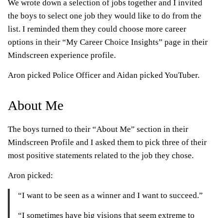
We wrote down a selection of jobs together and I invited
the boys to select one job they would like to do from the
list. I reminded them they could choose more career
options in their “My Career Choice Insights” page in their
Mindscreen experience profile.
Aron picked Police Officer and Aidan picked YouTuber.
About Me
The boys turned to their “About Me” section in their
Mindscreen Profile and I asked them to pick three of their
most positive statements related to the job they chose.
Aron picked:
“I want to be seen as a winner and I want to succeed.”
“I sometimes have big visions that seem extreme to