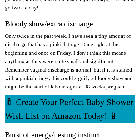
go twice a day!
Bloody show/extra discharge
Only twice in the past week, I have seen a tiny amount of
discharge that has a pinkish tinge. Once right at the
beginning and once on Friday. I don’t think this means
anything as they were quite small and significant.
Remember vaginal discharge is normal, but if it is stained
with a pinkish tinge, this could signify a bloody show and
might be the start of labour signs at 38 weeks pregnant.
🍼 Create Your Perfect Baby Shower
Wish List on Amazon Today! 🍼
Burst of energy/nesting instinct