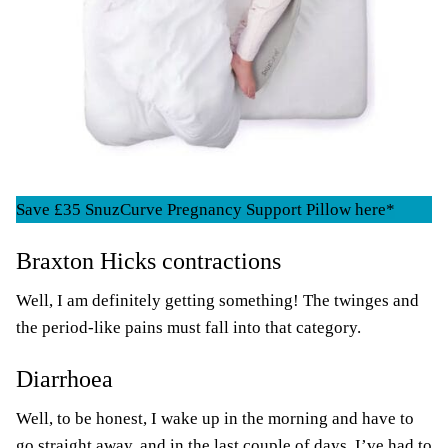
Save £35 SnuzCurve Pregnancy Support Pillow here*
Braxton Hicks contractions
Well, I am definitely getting something! The twinges and
the period-like pains must fall into that category.
Diarrhoea
Well, to be honest, I wake up in the morning and have to
go straight away, and in the last couple of days, I’ve had to