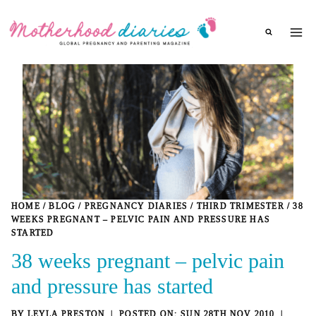
Skip
to
content
HOME
/
BLOG
/
PREGNANCY DIARIES
/
THIRD TRIMESTER
/
38
WEEKS PREGNANT – PELVIC PAIN AND PRESSURE HAS
STARTED
38 weeks pregnant – pelvic pain
and pressure has started
BY
LEYLA PRESTON
SUN 28TH NOV 2010