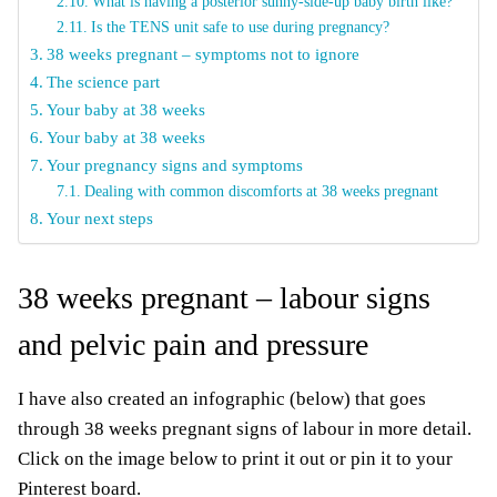
What is having a posterior sunny-side-up baby birth like?
Is the TENS unit safe to use during pregnancy?
38 weeks pregnant – symptoms not to ignore
The science part
Your baby at 38 weeks
Your baby at 38 weeks
Your pregnancy signs and symptoms
Dealing with common discomforts at 38 weeks pregnant
Your next steps
38 weeks pregnant – labour signs
and pelvic pain and pressure
I have also created an infographic (below) that goes
through 38 weeks pregnant signs of labour in more detail.
Click on the image below to print it out or pin it to your
Pinterest board.