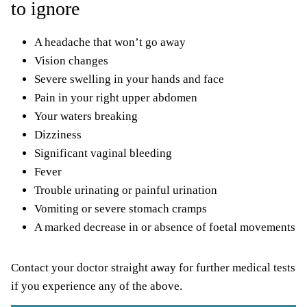
to ignore
A headache that won’t go away
Vision changes
Severe swelling in your hands and face
Pain in your right upper abdomen
Your waters breaking
Dizziness
Significant vaginal bleeding
Fever
Trouble urinating or painful urination
Vomiting or severe stomach cramps
A marked decrease in or absence of foetal movements
Contact your doctor straight away for further medical tests
if you experience any of the above.