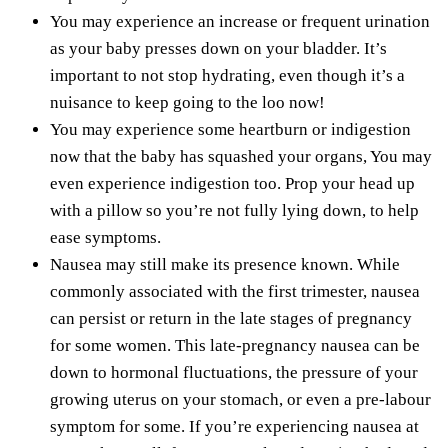
You may experience an increase or frequent urination
as your baby presses down on your bladder. It’s
important to not stop hydrating, even though it’s a
nuisance to keep going to the loo now!
You may experience some
heartburn or indigestion
now that the baby has squashed your organs, You may
even experience indigestion too. Prop your head up
with a pillow so you’re not fully lying down, to help
ease symptoms.
Nausea may still make its presence known. While
commonly associated with the first trimester, nausea
can persist or return in the late stages of pregnancy
for some women. This late-pregnancy nausea can be
down to hormonal fluctuations, the pressure of your
growing uterus on your stomach, or even a pre-labour
symptom for some. If you’re experiencing nausea at