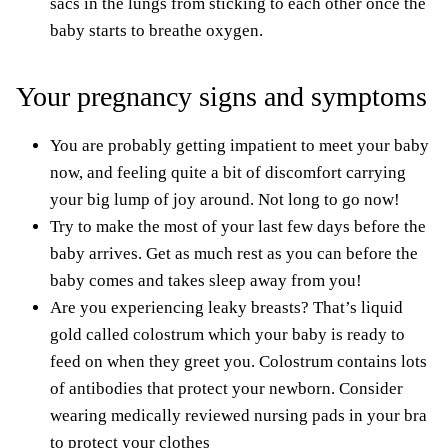
sacs in the lungs from sticking to each other once the
baby starts to breathe oxygen.
Your pregnancy signs and symptoms
You are probably getting impatient to meet your baby
now, and feeling quite a bit of discomfort carrying
your big lump of joy around. Not long to go now!
Try to make the most of your last few days before the
baby arrives. Get as
much rest
as you can before the
baby comes and
takes sleep away from you
!
Are you experiencing leaky breasts? That’s liquid
gold called colostrum which your baby is ready to
feed on when they greet you. Colostrum contains lots
of antibodies that protect your newborn. Consider
wearing medically reviewed
nursing pads
in your bra
to protect your clothes