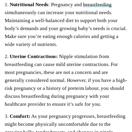
1.
Nutritional Needs
: Pregnancy and
breastfeeding
simultaneously can increase your nutritional needs.
Maintaining a well-balanced diet to support both your
body’s demands and your growing baby’s needs is crucial.
Make sure you’re eating enough calories and getting a
wide variety of nutrients.
2.
Uterine Contractions:
Nipple stimulation from
breastfeeding can cause mild uterine contractions. For
most pregnancies, these are not a concern and are
generally considered normal. However, if you have a high-
risk pregnancy or a history of preterm labour, you should
discuss breastfeeding during pregnancy with your
healthcare provider to ensure it’s safe for you.
3.
Comfort:
As your pregnancy progresses, breastfeeding
might become physically uncomfortable due to the