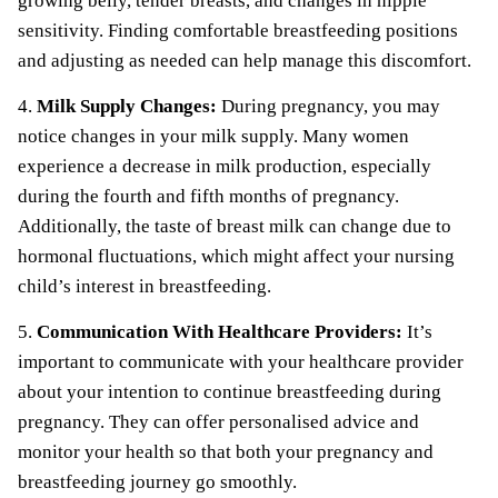
growing belly, tender breasts, and changes in nipple
sensitivity. Finding comfortable breastfeeding positions
and adjusting as needed can help manage this discomfort.
4.
Milk Supply Changes:
During pregnancy, you may
notice changes in your milk supply. Many women
experience a decrease in milk production, especially
during the fourth and fifth months of pregnancy.
Additionally, the taste of breast milk can change due to
hormonal fluctuations, which might affect your nursing
child’s interest in breastfeeding.
5.
Communication With Healthcare Providers:
It’s
important to communicate with your healthcare provider
about your intention to continue breastfeeding during
pregnancy. They can offer personalised advice and
monitor your health so that both your pregnancy and
breastfeeding journey go smoothly.