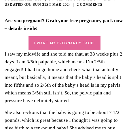
SUN 31ST MAR 2024
2 COMMENTS
Are you pregnant? Grab your
free pregnancy pack
now
– details inside!
I WANT MY PREGNANCY PACK!
I saw my midwife and she told me that, at 38 weeks plus 2
days, I am 3/5th palpable, which means I’m 2/5th
engaged! I had to go home and check what that actually
meant, but basically, it means that the baby’s head is split
into fifths and so 2/5th of the baby’s head is in my pelvis,
which means 3/5th still isn’t. So, the pelvic pain and
pressure have definitely started.
She also reckons that the baby is going to be about 7 1/2
pounds, which is great because I thought I was going to
give birth to a ten-pound baby! She advised me to buy