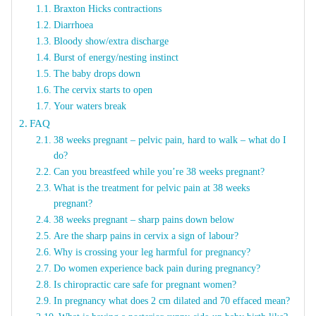
Braxton Hicks contractions
Diarrhoea
Bloody show/extra discharge
Burst of energy/nesting instinct
The baby drops down
The cervix starts to open
Your waters break
FAQ
38 weeks pregnant – pelvic pain, hard to walk – what do I
do?
Can you breastfeed while you’re 38 weeks pregnant?
What is the treatment for pelvic pain at 38 weeks
pregnant?
38 weeks pregnant – sharp pains down below
Are the sharp pains in cervix a sign of labour?
Why is crossing your leg harmful for pregnancy?
Do women experience back pain during pregnancy?
Is chiropractic care safe for pregnant women?
In pregnancy what does 2 cm dilated and 70 effaced mean?