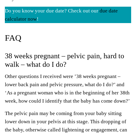
Do you know your due date? Check out our
due date
calculator now
!
FAQ
38 weeks pregnant – pelvic pain, hard to
walk – what do I do?
Other questions I received were ’38 weeks pregnant –
lower back pain and pelvic pressure, what do I do?’ and
‘As a pregnant woman who is in the beginning of her 38th
week, how could I identify that the baby has come down?’
The pelvic pain may be coming from your baby sitting
lower down in your pelvis at this stage. This dropping of
the baby, otherwise called lightening or engagement, can