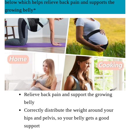
below which helps relieve back pain and supports the
growing belly*
Relieve back pain and support the growing
belly
Correctly distribute the weight around your
hips and pelvis, so your belly gets a good
support