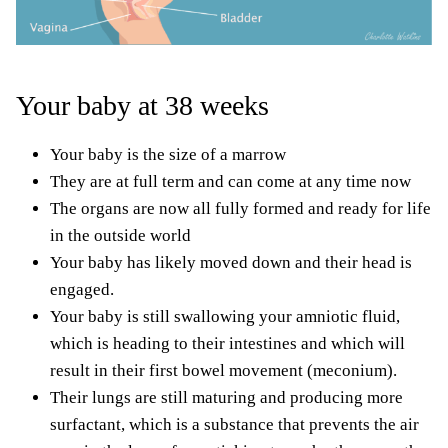
Your baby at 38 weeks
Your baby is the size of a marrow
They are at full term and can come at any time now
The organs are now all fully formed and ready for life
in the outside world
Your baby has likely moved down and their head is
engaged.
Your baby is still swallowing your amniotic fluid,
which is heading to their intestines and which will
result
in their first bowel movement (meconium).
Their lungs are still maturing and producing more
surfactant, which is a substance that prevents the air