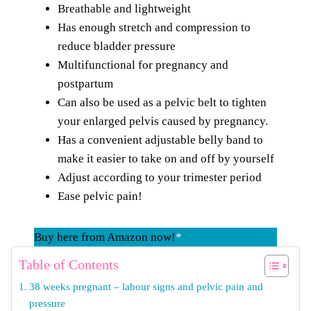
Breathable and lightweight
Has enough stretch and compression to
reduce bladder pressure
Multifunctional for pregnancy and
postpartum
Can also be used as a pelvic belt to tighten
your enlarged pelvis caused by pregnancy.
Has a convenient adjustable belly band to
make it easier to take on and off by yourself
Adjust according to your trimester period
Ease pelvic pain!
Buy here from Amazon now!
*
Table of Contents
38 weeks pregnant – labour signs and pelvic pain and
pressure