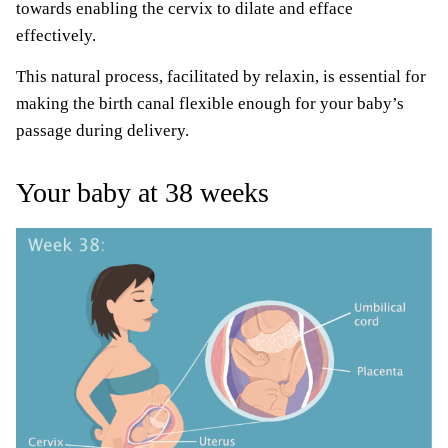
towards enabling the cervix to dilate and efface
effectively.
This natural process, facilitated by relaxin, is essential for
making the birth canal flexible enough for your baby’s
passage during delivery.
Your baby at 38 weeks