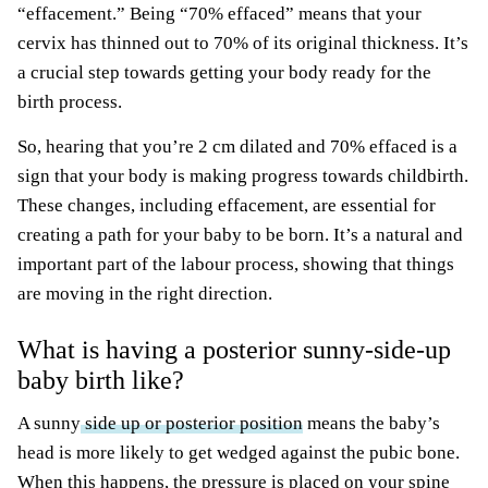
“effacement.” Being “70% effaced” means that your
cervix has thinned out to 70% of its original thickness. It’s
a crucial step towards getting your body ready for the
birth process.
So, hearing that you’re 2 cm dilated and 70% effaced is a
sign that your body is making progress towards childbirth.
These changes, including effacement, are essential for
creating a path for your baby to be born. It’s a natural and
important part of the labour process, showing that things
are moving in the right direction.
What is having a posterior sunny-side-up
baby birth like?
A sunny
side up or posterior position
means the baby’s
head is more likely to get wedged against the pubic bone.
When this happens, the pressure is placed on your spine