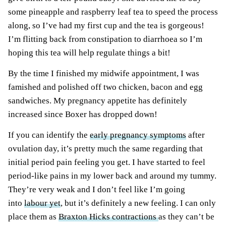
some pineapple and raspberry leaf tea to speed the process
along, so I’ve had my first cup and the tea is gorgeous!
I’m flitting back from constipation to diarrhoea so I’m
hoping this tea will help regulate things a bit!
By the time I finished my midwife appointment, I was
famished and polished off two chicken, bacon and egg
sandwiches. My pregnancy appetite has definitely
increased since Boxer has dropped down!
If you can identify the
early pregnancy symptoms
after
ovulation day, it’s pretty much the same regarding that
initial period pain feeling you get. I have started to feel
period-like pains in my lower back and around my tummy.
They’re very weak and I don’t feel like I’m going
into
labour yet
, but it’s definitely a new feeling. I can only
place them as
Braxton Hicks contractions
as they can’t be