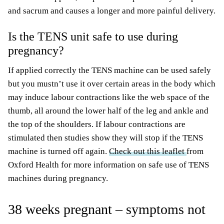
and sacrum and causes a longer and more painful delivery.
Is the TENS unit safe to use during
pregnancy?
If applied correctly the TENS machine can be used safely
but you mustn’t use it over certain areas in the body which
may induce labour contractions like the web space of the
thumb, all around the lower half of the leg and ankle and
the top of the shoulders. If labour contractions are
stimulated then studies show they will stop if the TENS
machine is turned off again.
Check out this leaflet
from
Oxford Health for more information on safe use of TENS
machines during pregnancy.
38 weeks pregnant – symptoms not