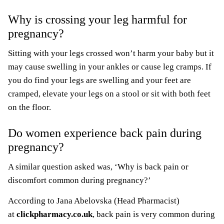
Why is crossing your leg harmful for
pregnancy?
Sitting with your legs crossed won’t harm your baby but it
may cause swelling in your ankles or cause leg cramps. If
you do find your legs are swelling and your feet are
cramped, elevate your legs on a stool or sit with both feet
on the floor.
Do women experience back pain during
pregnancy?
A similar question asked was, ‘Why is back pain or
discomfort common during pregnancy?’
According to Jana Abelovska (Head Pharmacist)
at
clickpharmacy.co.uk
, back pain is very common during