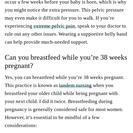
occur a few weeks before your baby is born, which is why
you might notice the extra pressure. This pelvic pressure
may even make it difficult for you to walk. If you’re
experiencing
extreme pelvic pain
, speak to your doctor to
rule out any other issues. Wearing a supportive belly band
can help provide much-needed support.
Can you breastfeed while you’re 38 weeks
pregnant?
Yes, you can breastfeed while you’re 38 weeks pregnant.
This practice is known as
tandem nursing
when you
breastfeed your older child while being pregnant with
your next child. I did it twice. Breastfeeding during
pregnancy is generally considered safe for most women.
However, it’s essential to be mindful of a few
considerations: