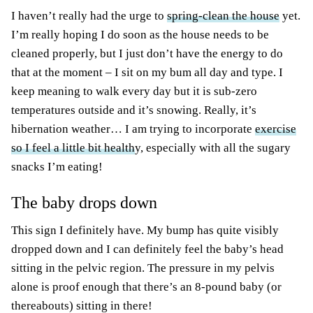
I haven’t really had the urge to
spring-clean the house
yet.
I’m really hoping I do soon as the house needs to be
cleaned properly, but I just don’t have the energy to do
that at the moment – I sit on my bum all day and type. I
keep meaning to walk every day but it is sub-zero
temperatures outside and it’s snowing. Really, it’s
hibernation weather… I am trying to incorporate
exercise
so I feel a little bit health
y, especially with all the sugary
snacks I’m eating!
The baby drops down
This sign I definitely have. My bump has quite visibly
dropped down and I can definitely feel the baby’s head
sitting in the pelvic region. The pressure in my pelvis
alone is proof enough that there’s an 8-pound baby (or
thereabouts) sitting in there!