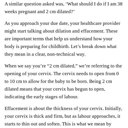
A similar question asked was, ‘What should I do if I am 38
weeks pregnant and 2 cm dilated?’
As you approach your due date, your healthcare provider
might start talking about dilation and effacement. These
are important terms that help us understand how your
body is preparing for childbirth. Let’s break down what
they mean in a clear, non-technical way.
When we say you’re “2 cm dilated,” we’re referring to the
opening of your cervix. The cervix needs to open from 0
to 10 cm to allow for the baby to be born. Being 2 cm
dilated means that your cervix has begun to open,
indicating the early stages of labour.
Effacement is about the thickness of your cervix. Initially,
your cervix is thick and firm, but as labour approaches, it
starts to thin out and soften. This is what we mean by