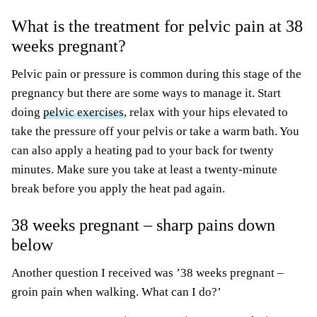
What is the treatment for pelvic pain at 38
weeks pregnant?
Pelvic pain or pressure is common during this stage of the
pregnancy but there are some ways to manage it. Start
doing
pelvic exercises
, relax with your hips elevated to
take the pressure off your pelvis or take a warm bath. You
can also apply a heating pad to your back for twenty
minutes. Make sure you take at least a twenty-minute
break before you apply the heat pad again.
38 weeks pregnant – sharp pains down
below
Another question I received was ’38 weeks pregnant –
groin pain when walking. What can I do?’