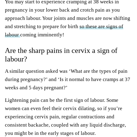
You may start to experience cramping at 38 weeks in
pregnancy in your lower back and crotch pain as you
approach labour. Your joints and muscles are now shifting
and stretching to prepare for birth
so these are signs of
labour
coming imminently!
Are the sharp pains in cervix a sign of
labour?
A similar question asked was ‘What are the types of pain
during pregnancy?’ and ‘Is it normal to have cramps at 37
weeks and 5 days pregnant?’
Lightening pain can be the first sign of labour. Some
women can even feel their cervix dilating, so if you’re
experiencing cervix pain, regular contractions and
consistent backache, coupled with any liquid discharge,
you might be in the early stages of labour.