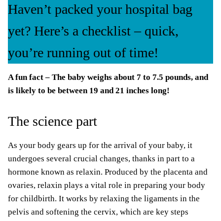
Haven’t packed your hospital bag
yet? Here’s a checklist – quick,
you’re running out of time!
A fun fact – The baby weighs about 7 to 7.5 pounds, and
is likely to be between 19 and 21 inches long!
The science part
As your body gears up for the arrival of your baby, it
undergoes several crucial changes, thanks in part to a
hormone known as relaxin. Produced by the placenta and
ovaries, relaxin plays a vital role in preparing your body
for childbirth. It works by relaxing the ligaments in the
pelvis and softening the cervix, which are key steps