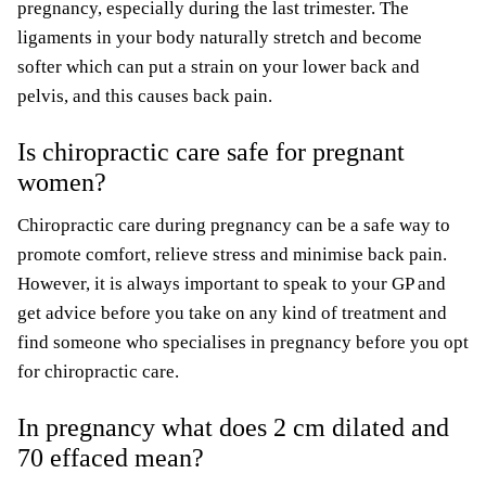
pregnancy, especially during the last trimester. The
ligaments in your body naturally stretch and become
softer which can put a strain on your lower back and
pelvis, and this causes back pain.
Is chiropractic care safe for pregnant
women?
Chiropractic care during pregnancy can be a safe way to
promote comfort, relieve stress and minimise back pain.
However, it is always important to speak to your GP and
get advice before you take on any kind of treatment and
find someone who specialises in pregnancy before you opt
for chiropractic care.
In pregnancy what does 2 cm dilated and
70 effaced mean?