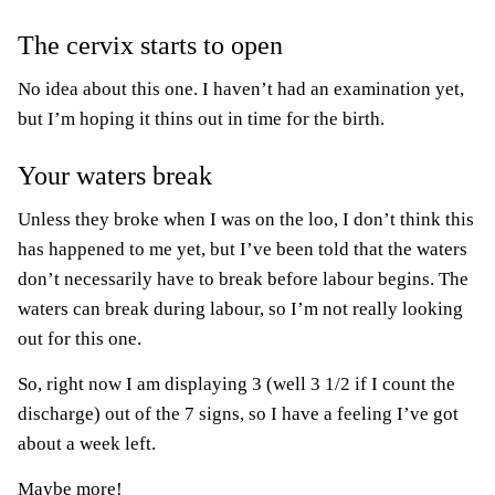
The cervix starts to open
No idea about this one. I haven’t had an examination yet,
but I’m hoping it thins out in time for the birth.
Your waters break
Unless they broke when I was on the loo, I don’t think this
has happened to me yet, but I’ve been told that the waters
don’t necessarily have to break before labour begins. The
waters can break during labour, so I’m not really looking
out for this one.
So, right now I am displaying 3 (well 3 1/2 if I count the
discharge) out of the 7 signs, so I have a feeling I’ve got
about a week left.
Maybe more!