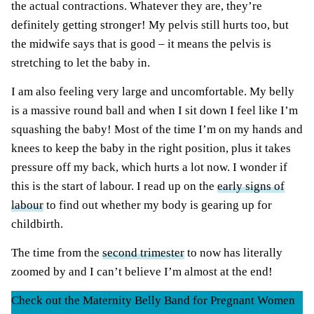
the actual contractions. Whatever they are, they’re
definitely getting stronger! My pelvis still hurts too, but
the midwife says that is good – it means the pelvis is
stretching to let the baby in.
I am also feeling very large and uncomfortable. My belly
is a massive round ball and when I sit down I feel like I’m
squashing the baby! Most of the time I’m on my hands and
knees to keep the baby in the right position, plus it takes
pressure off my back, which hurts a lot now. I wonder if
this is the start of labour. I read up on the
early signs of
labour
to find out whether my body is gearing up for
childbirth.
The time from the
second trimester
to now has literally
zoomed by and I can’t believe I’m almost at the end!
Check out the Maternity Belly Band for Pregnant Women