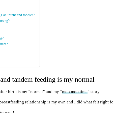
g an infant and toddler?
ursing?
ng?
gnant?
 and tandem feeding is my normal
fter birth is my “normal” and my “
moo moo
time
” story.
y breastfeeding relationship is my own and I did what felt right f
ignorant!