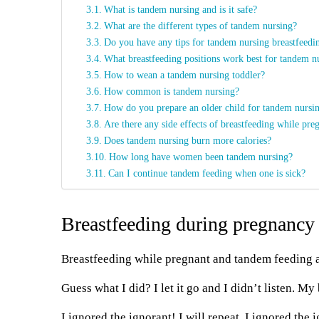
What is tandem nursing and is it safe?
What are the different types of tandem nursing?
Do you have any tips for tandem nursing breastfeedin
What breastfeeding positions work best for tandem n
How to wean a tandem nursing toddler?
How common is tandem nursing?
How do you prepare an older child for tandem nursi
Are there any side effects of breastfeeding while pre
Does tandem nursing burn more calories?
How long have women been tandem nursing?
Can I continue tandem feeding when one is sick?
Breastfeeding during pregnancy
Breastfeeding while pregnant and tandem feeding a
Guess what I did? I let it go and I didn’t listen. M
I ignored the ignorant! I will repeat. I ignored the 