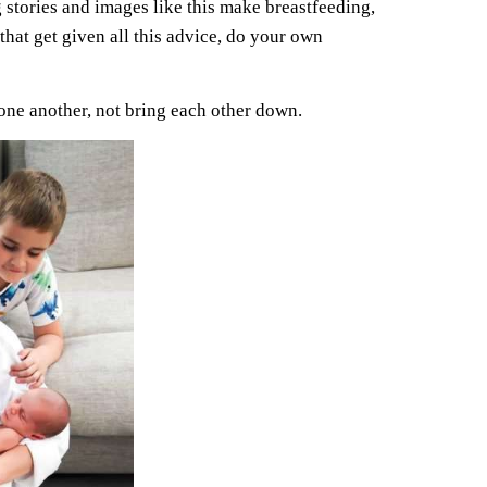
 stories and images like this make breastfeeding,
hat get given all this advice, do your own
one another, not bring each other down.