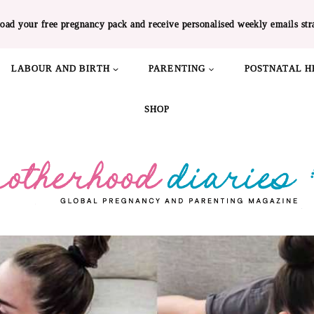
oad your free pregnancy pack and receive personalised weekly emails str
LABOUR AND BIRTH
PARENTING
POSTNATAL H
SHOP