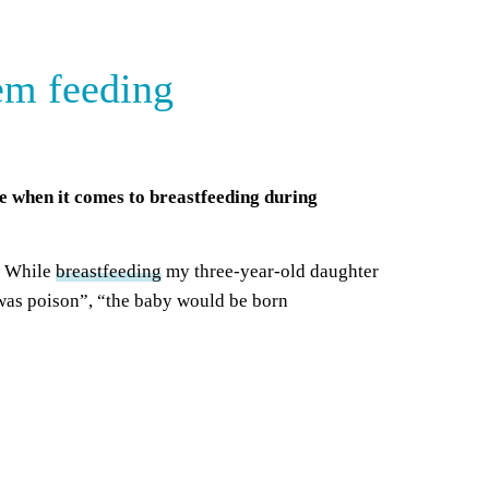
em feeding
ce when it comes to breastfeeding during
n. While
breastfeeding
my three-year-old daughter
 was poison”, “the baby would be born