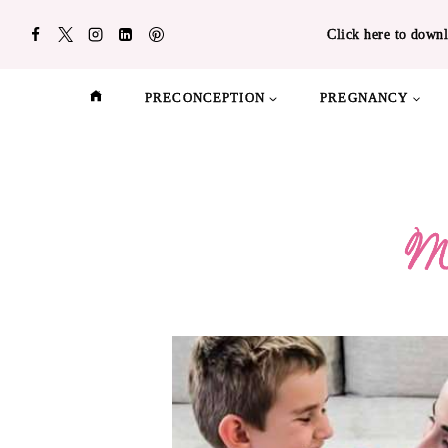
Skip
Click here to downl
to
content
PRECONCEPTION
PREGNANCY