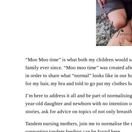
“Moo Moo time” is what both my children would say 
family ever since. “Moo moo time” was created afte
in order to share what “normal” looks like in our ho
for my hair, my bra and told to go put my clothes b
I’m here to address it all and be part of normalis
year-old daughter and newborn with no intention of
stories, ask for advice on topics of not only breas
Tandem nursing mothers, join me to normalise the 
supporting tandem feeding
can be found here.