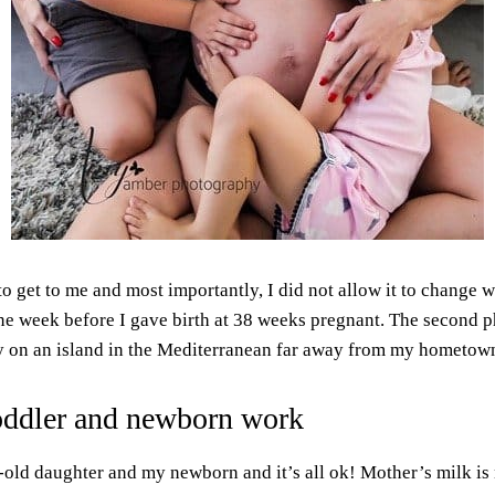
t to get to me and most importantly, I did not allow it to change w
e week before I gave birth at 38 weeks pregnant. The second ph
 on an island in the Mediterranean far away from my hometown,
oddler and newborn work
r-old daughter and my newborn and it’s all ok! Mother’s milk is