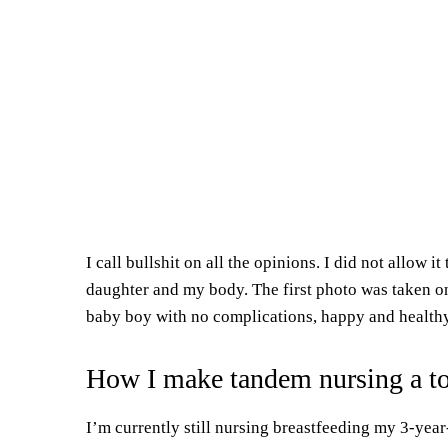
I call bullshit on all the opinions. I did not allow i
daughter and my body. The first photo was taken on
baby boy with no complications,
happy and
healthy
How I make tandem nursing a t
I’m currently still nursing breastfeeding my 3-yea