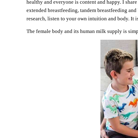
healthy and everyone is content and happy. I share
extended breastfeeding, tandem breastfeeding and b
research, listen to your own intuition and body. It
The female body and its human milk supply is simp