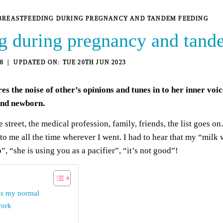
BREASTFEEDING DURING PREGNANCY AND TANDEM FEEDING
g during pregnancy and tand
8
TUE 20TH JUN 2023
s the noise of other’s opinions and tunes in to her inner voi
and newborn.
street, the medical profession, family, friends, the list goes o
o me all the time wherever I went. I had to hear that my “milk
, “she is using you as a pacifier”, “it’s not good”!
is my normal
work