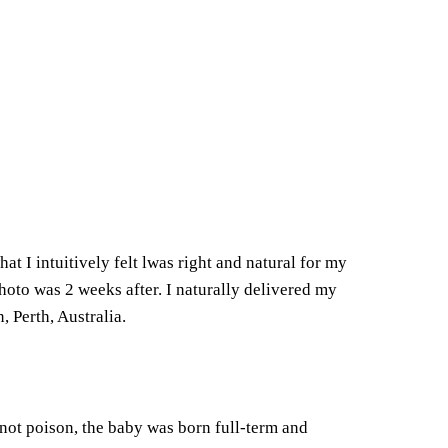
hat I intuitively felt lwas right and natural for my
oto was 2 weeks after. I naturally delivered my
 Perth, Australia.
 not poison, the baby was born full-term and