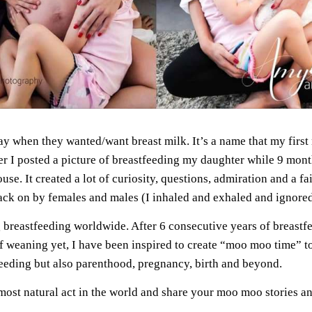
when they wanted/want breast milk. It’s a name that my first n
r I posted a picture of breastfeeding my daughter while 9 mont
use. It created a lot of curiosity, questions, admiration and a fa
ack on by females and males (I inhaled and exhaled and ignored 
ing breastfeeding worldwide. After 6 consecutive years of brea
 weaning yet, I have been inspired to create “moo moo time” to
tfeeding but also parenthood, pregnancy, birth and beyond.
most natural act in the world and share your moo moo stories a