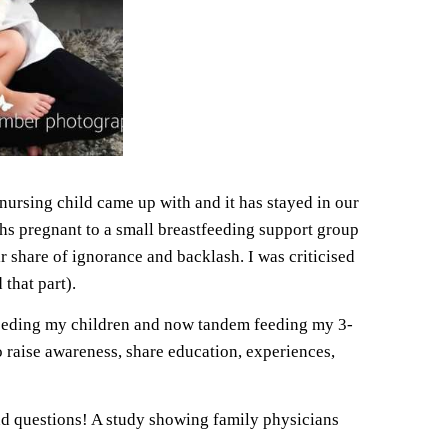
ursing child came up with and it has stayed in our
hs pregnant to a small breastfeeding support group
ir share of ignorance and backlash. I was criticised
that part).
stfeeding my children and now tandem feeding my 3-
 raise awareness, share education, experiences,
nd questions! A study showing family physicians