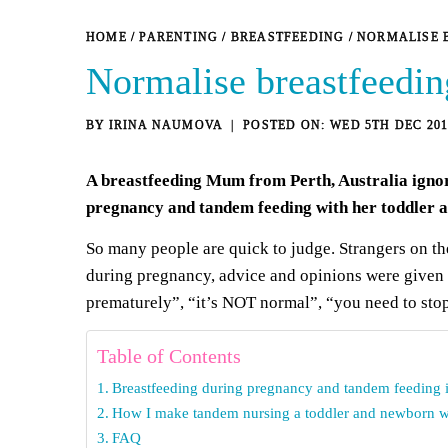
HOME
/
PARENTING
/
BREASTFEEDING
/
NORMALISE 
Normalise breastfeedin
BY
IRINA NAUMOVA
WED 5TH DEC 201
A breastfeeding Mum from Perth, Australia ignore
pregnancy and tandem feeding with her toddler 
So many people are quick to judge. Strangers on the 
during pregnancy, advice and opinions were given t
prematurely
”, “it’s NOT normal”, “you need to stop”
Table of Contents
Breastfeeding during pregnancy and tandem feeding 
How I make tandem nursing a toddler and newborn 
FAQ