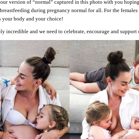
 our version of “normal” captured in this photo with you hoping
reastfeeding during pregnancy normal for all. For the females t
 is your body and your choice!
ly incredible and we need to celebrate, encourage and support 