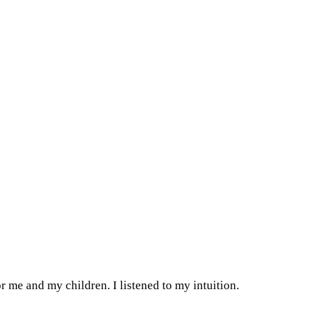
or me and my children. I listened to my intuition.