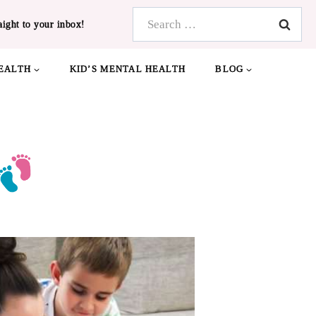
Search
aight to your inbox!
for:
EALTH
KID’S MENTAL HEALTH
BLOG