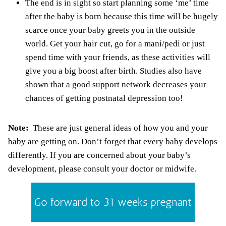
The end is in sight so start planning
some ‘me’ time
after the baby is born because this time will be hugely
scarce once your baby greets you in the outside
world. Get your hair cut, go for a mani/pedi or just
spend time with your friends, as these activities will
give you a big boost after birth. Studies also have
shown that a good support network decreases your
chances of getting
postnatal depression
too!
Note:
These are just general ideas of how you and your
baby are getting on. Don’t forget that every baby develops
differently. If you are concerned about your baby’s
development, please consult your doctor or midwife.