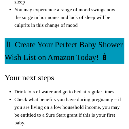
sleep
You may experience a range of mood swings now –
the surge in hormones and lack of sleep will be
culprits in this change of mood
🍼 Create Your Perfect Baby Shower
Wish List on Amazon Today! 🍼
Your next steps
Drink lots of water and go to bed at regular times
Check what benefits you have during pregnancy – if
you are living on a low household income, you may
be entitled to a
Sure Start grant
if this is your first
baby.