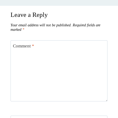
Leave a Reply
Your email address will not be published.
Required fields are
marked
*
Comment
*