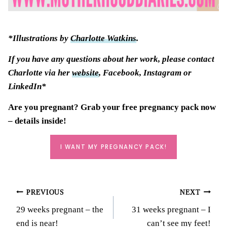
*Illustrations by
Charlotte Watkins
.
If you have any questions about her work, please contact
Charlotte via her
website
, Facebook, Instagram or
LinkedIn*
Are you pregnant? Grab your
free pregnancy pack
now
– details inside!
I WANT MY PREGNANCY PACK!
Post
PREVIOUS
NEXT
29 weeks pregnant – the
31 weeks pregnant – I
navigation
end is near!
can’t see my feet!