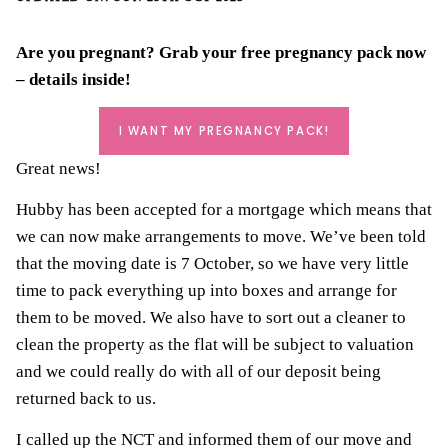
Are you pregnant? Grab your
free pregnancy pack
now
– details inside!
I WANT MY PREGNANCY PACK!
Great news!
Hubby has been accepted for a mortgage which means that
we can now make arrangements to move. We’ve been told
that the moving date is 7 October, so we have very little
time to pack everything up into boxes and arrange for
them to be moved. We also have to sort out a cleaner to
clean the property as the flat will be subject to valuation
and we could really do with all of our deposit being
returned back to us.
I called up the NCT and informed them of our move and