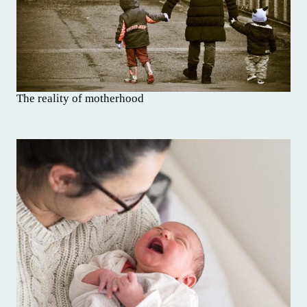
The reality of motherhood