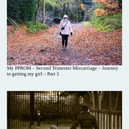
My PPROM – Second Trimester Miscarriage – Journey
to getting my girl – Part 3