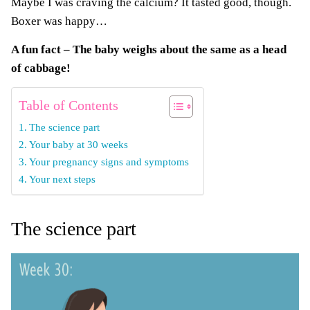
Maybe I was craving the calcium? It tasted good, though.
Boxer was happy…
A fun fact – The baby weighs about the same as a head
of cabbage!
Table of Contents
The science part
Your baby at 30 weeks
Your pregnancy signs and symptoms
Your next steps
The science part