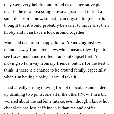
they were very helpful and found us an alternative place
near to the new area straight away. I just need to find a
suitable hospital now, so that I can register to give birth. I
thought that it would probably be easier to move first then
hubby and I can have a look around together.
Mum and dad are so happy that we’re moving just five
minutes away from them now, which means they’ll get to
see Boxer much more often. I am quite upset that I’m
moving so far away from my friends, but it’s for the best. I
think, if there is a chance to be around family, especially
when I’m having a baby, I should take it.
I
had a really strong craving for hot chocolate and ended
up drinking two pints, one after the other! Now, I’m a bit
worried about the caffeine intake, even though I know hot
chocolate has less caffeine in it than tea and coffee.