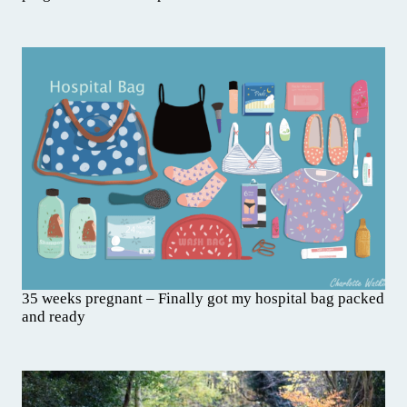
35 weeks pregnant – Finally got my hospital bag packed
and ready