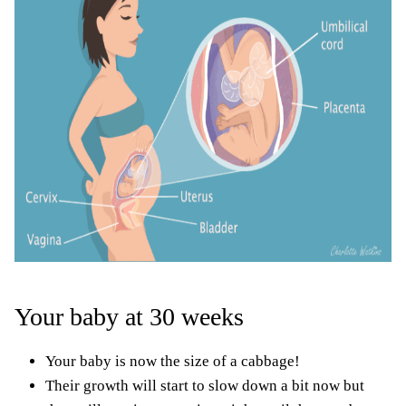
Your baby at 30 weeks
Your baby is now the size of a cabbage!
Their growth will start to slow down a bit now but