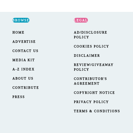
BROWSE
LEGAL
HOME
AD/DISCLOSURE
POLICY
ADVERTISE
COOKIES POLICY
CONTACT US
DISCLAIMER
MEDIA KIT
REVIEW/GIVEAWAY
A-Z INDEX
POLICY
ABOUT US
CONTRIBUTOR'S
AGREEMENT
CONTRIBUTE
COPYRIGHT NOTICE
PRESS
PRIVACY POLICY
TERMS & CONDITIONS