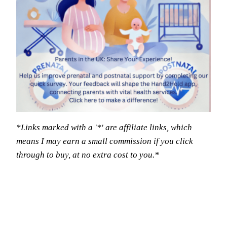
*Links marked with a '*' are affiliate links, which
means I may earn a small commission if you click
through to buy, at no extra cost to you.*