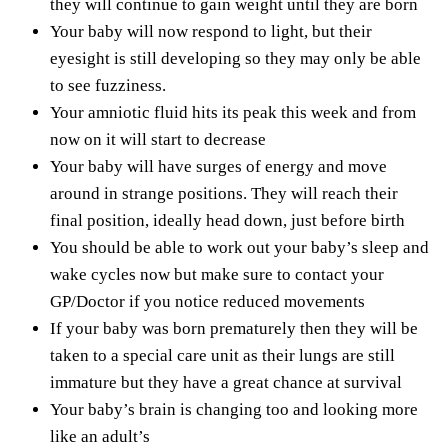
they will continue to gain weight until they are born
Your baby will now respond to light, but their
eyesight is still developing so they may only be able
to see fuzziness.
Your amniotic fluid hits its peak this week and from
now on it will start to decrease
Your baby will have surges of energy and move
around in strange positions. They will reach their
final position, ideally head down, just before birth
You should be able to work out your baby’s sleep and
wake cycles now but make sure to contact your
GP/Doctor if you notice reduced movements
If your baby was born prematurely then they will be
taken to a special care unit as their lungs are still
immature but they have a great chance at survival
Your baby’s brain is changing too and looking more
like an adult’s