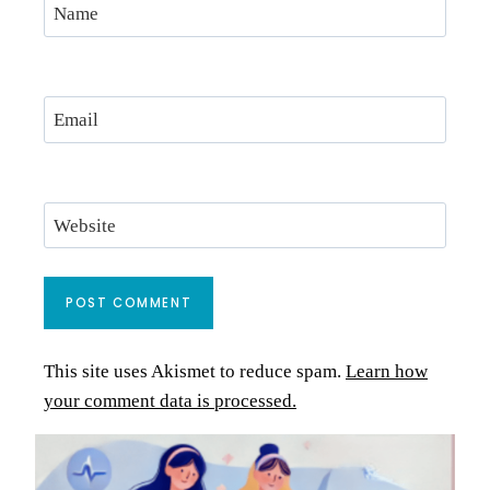
Name
Email
Website
This site uses Akismet to reduce spam.
Learn how
your comment data is processed.