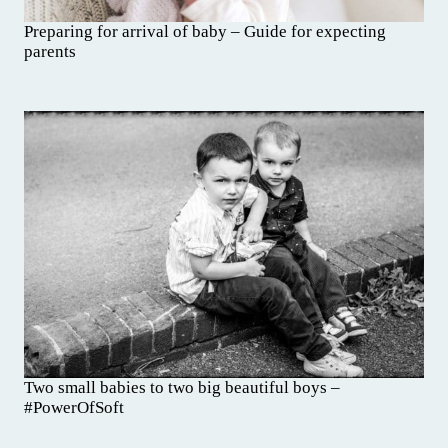
Preparing for arrival of baby – Guide for expecting
parents
Two small babies to two big beautiful boys –
#PowerOfSoft