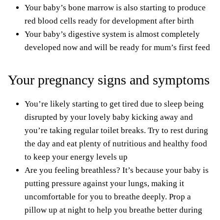
Your baby’s bone marrow is also starting to produce
red blood cells ready for development after birth
Your baby’s digestive system is almost completely
developed now and will be ready for mum’s first feed
Your pregnancy signs and symptoms
You’re likely starting to get tired due to sleep being
disrupted by your lovely baby kicking away and
you’re taking regular toilet breaks. Try to rest during
the day and
eat plenty of nutritious and healthy food
to keep your energy levels up
Are you feeling breathless? It’s because your baby is
putting pressure against your lungs, making it
uncomfortable for you to breathe deeply. Prop a
pillow up at night to help you
breathe better during