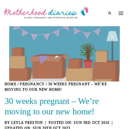
Skip
to
content
HOME
/
PREGNANCY
/
30 WEEKS PREGNANT – WE’RE
MOVING TO OUR NEW HOME!
30 weeks pregnant – We’re
moving to our new home!
BY
LEYLA PRESTON
SUN 3RD OCT 2010
SUN 29TH OCT 2023