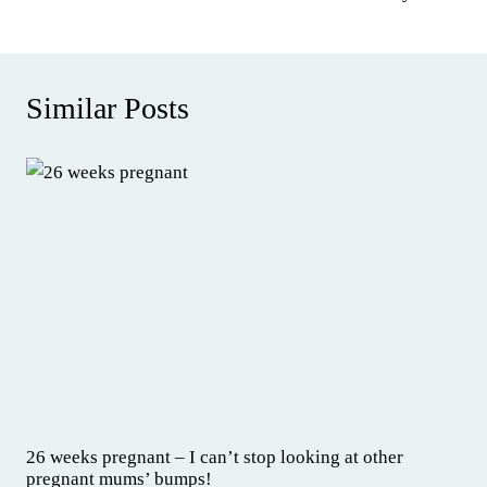
Similar Posts
26 weeks pregnant – I can’t stop looking at other
pregnant mums’ bumps!