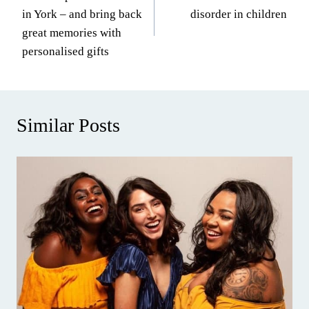
navigation
in York – and bring back
disorder in children
great memories with
personalised gifts
Similar Posts