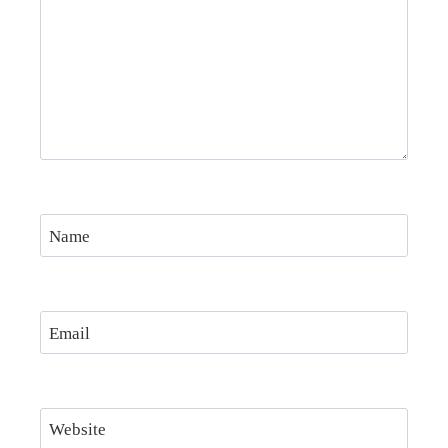
Name
Email
Website