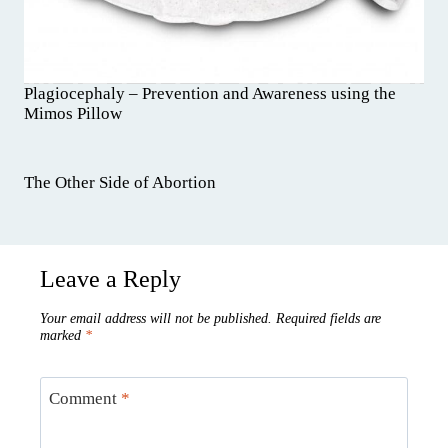
Plagiocephaly – Prevention and Awareness using the
Mimos Pillow
The Other Side of Abortion
Leave a Reply
Your email address will not be published.
Required fields are
marked
*
Comment
*