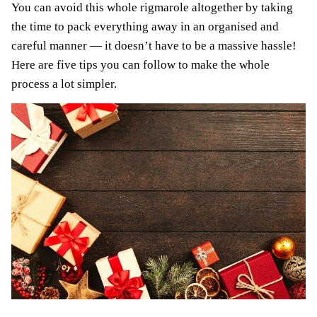
You can avoid this whole rigmarole altogether by taking
the time to pack everything away in an organised and
careful manner — it doesn’t have to be a massive hassle!
Here are five tips you can follow to make the whole
process a lot simpler.