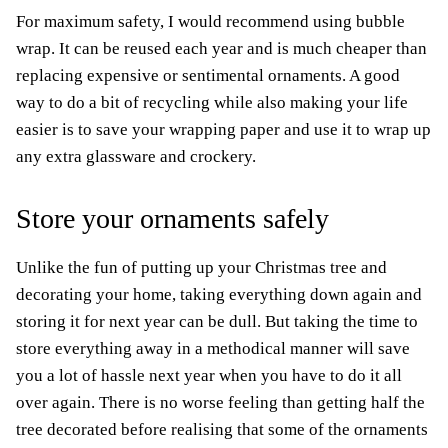
For maximum safety, I would recommend using bubble
wrap. It can be reused each year and is much cheaper than
replacing expensive or sentimental ornaments. A good
way to do a bit of recycling while also making your life
easier is to save your wrapping paper and use it to wrap up
any extra glassware and crockery.
Store your ornaments safely
Unlike the fun of putting up your Christmas tree and
decorating your home, taking everything down again and
storing it for next year can be dull. But taking the time to
store everything away in a methodical manner will save
you a lot of hassle next year when you have to do it all
over again. There is no worse feeling than getting half the
tree decorated before realising that some of the ornaments