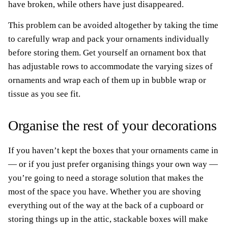
have broken, while others have just disappeared.
This problem can be avoided altogether by taking the time
to carefully wrap and pack your ornaments individually
before storing them. Get yourself an ornament box that
has adjustable rows to accommodate the varying sizes of
ornaments and wrap each of them up in bubble wrap or
tissue as you see fit.
Organise the rest of your decorations
If you haven’t kept the boxes that your ornaments came in
— or if you just prefer organising things your own way —
you’re going to need a storage solution that makes the
most of the space you have. Whether you are shoving
everything out of the way at the back of a cupboard or
storing things up in the attic, stackable boxes will make