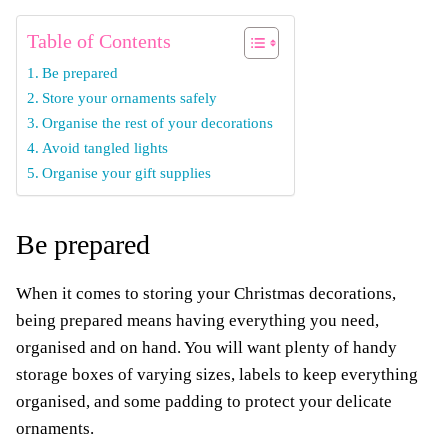
Table of Contents
Be prepared
Store your ornaments safely
Organise the rest of your decorations
Avoid tangled lights
Organise your gift supplies
Be prepared
When it comes to storing your Christmas decorations,
being prepared means having everything you need,
organised and on hand. You will want plenty of handy
storage boxes of varying sizes, labels to keep everything
organised, and some padding to protect your delicate
ornaments.