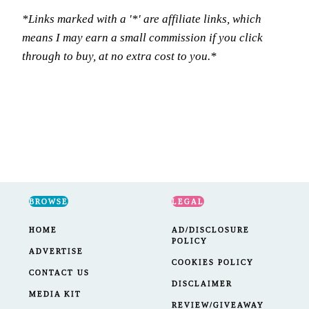
*Links marked with a '*' are affiliate links, which
means I may earn a small commission if you click
through to buy, at no extra cost to you.*
BROWSE
LEGAL
HOME
AD/DISCLOSURE
POLICY
ADVERTISE
COOKIES POLICY
CONTACT US
DISCLAIMER
MEDIA KIT
REVIEW/GIVEAWAY