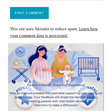
This site uses Akismet to reduce spam.
Learn how
your comment data is processed.