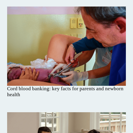
Cord blood banking: key facts for parents and newborn
health