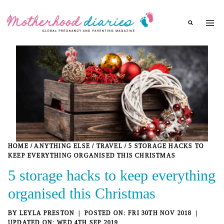
Skip
to
content
HOME
/
ANYTHING ELSE
/
TRAVEL
/
5 STORAGE HACKS TO
KEEP EVERYTHING ORGANISED THIS CHRISTMAS
5 storage hacks to keep everything
organised this Christmas
BY
LEYLA PRESTON
FRI 30TH NOV 2018
WED 4TH SEP 2019