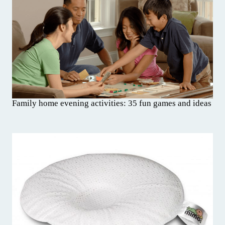
Family home evening activities: 35 fun games and ideas