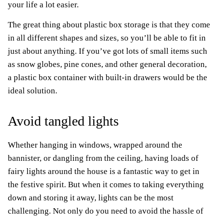
your life a lot easier.
The great thing about plastic box storage is that they come
in all different shapes and sizes, so you’ll be able to fit in
just about anything. If you’ve got lots of small items such
as snow globes, pine cones, and other general decoration,
a plastic box container with built-in drawers would be the
ideal solution.
Avoid tangled lights
Whether hanging in windows, wrapped around the
bannister, or dangling from the ceiling, having loads of
fairy lights around the house is a fantastic way to get in
the festive spirit. But when it comes to taking everything
down and storing it away, lights can be the most
challenging. Not only do you need to avoid the hassle of