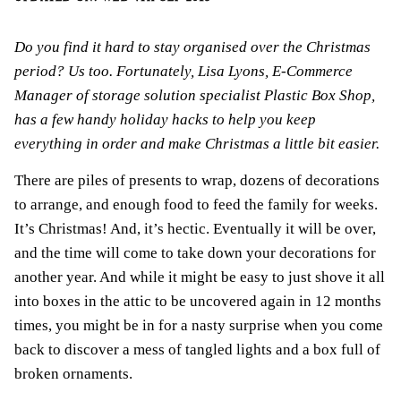
Do you find it hard to stay organised over the Christmas
period? Us too. Fortunately, Lisa Lyons, E-Commerce
Manager of storage solution specialist
Plastic Box Shop
,
has a few handy holiday hacks to help you keep
everything in order and make Christmas a little bit easier.
There are piles of presents to wrap, dozens of decorations
to arrange, and enough food to feed the family for weeks.
It’s Christmas! And, it’s hectic. Eventually it will be over,
and the time will come to take down your decorations for
another year. And while it might be easy to just shove it all
into boxes in the attic to be uncovered again in 12 months
times, you might be in for a nasty surprise when you come
back to discover a mess of tangled lights and a box full of
broken ornaments.