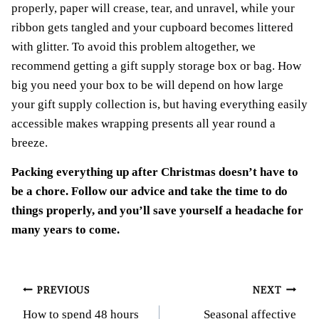
properly, paper will crease, tear, and unravel, while your
ribbon gets tangled and your cupboard becomes littered
with glitter. To avoid this problem altogether, we
recommend getting a gift supply storage box or bag. How
big you need your box to be will depend on how large
your gift supply collection is, but having everything easily
accessible makes wrapping presents all year round a
breeze.
Packing everything up after Christmas doesn’t have to
be a chore. Follow our advice and take the time to do
things properly, and you’ll save yourself a headache for
many years to come.
Post
PREVIOUS
NEXT
How to spend 48 hours
Seasonal affective