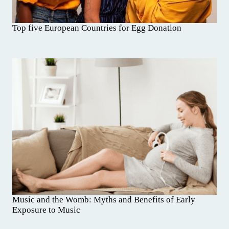
Top five European Countries for Egg Donation
Music and the Womb: Myths and Benefits of Early
Exposure to Music