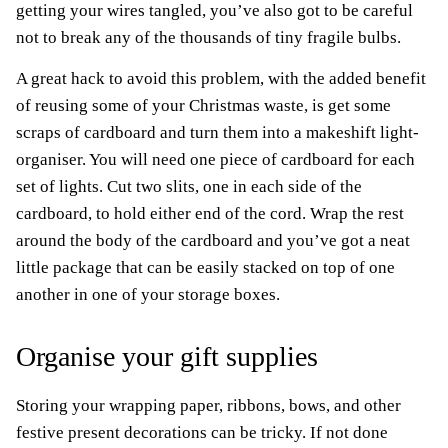
getting your wires tangled, you’ve also got to be careful
not to break any of the thousands of tiny fragile bulbs.
A great hack to avoid this problem, with the added benefit
of reusing some of your Christmas waste, is get some
scraps of cardboard and turn them into a makeshift light-
organiser. You will need one piece of cardboard for each
set of lights. Cut two slits, one in each side of the
cardboard, to hold either end of the cord. Wrap the rest
around the body of the cardboard and you’ve got a neat
little package that can be easily stacked on top of one
another in one of your storage boxes.
Organise your gift supplies
Storing your wrapping paper, ribbons, bows, and other
festive present decorations can be tricky. If not done