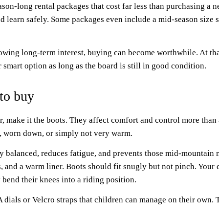
ason-long rental packages that cost far less than purchasing a 
d learn safely. Some packages even include a mid-season size sw
wing long-term interest, buying can become worthwhile. At that
smart option as long as the board is still in good condition.
 to buy
ar, make it the boots. They affect comfort and control more tha
d, worn down, or simply not very warm.
stay balanced, reduces fatigue, and prevents those mid-mountai
s, and a warm liner. Boots should fit snugly but not pinch. Your 
 bend their knees into a riding position.
dials or Velcro straps that children can manage on their own. 