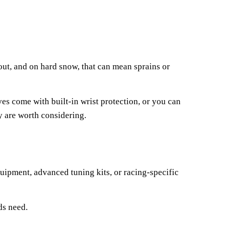
out, and on hard snow, that can mean sprains or
s come with built-in wrist protection, or you can
ey are worth considering.
uipment, advanced tuning kits, or racing-specific
ds need.