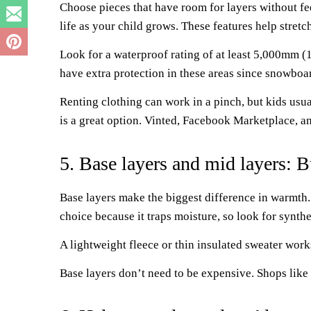
Choose pieces that have room for layers without fe
life as your child grows. These features help stret
Look for a waterproof rating of at least 5,000mm (
have extra protection in these areas since snowboar
Renting clothing can work in a pinch, but kids usua
is a great option. Vinted, Facebook Marketplace, an
5. Base layers and mid layers: 
Base layers make the biggest difference in warmth.
choice because it traps moisture, so look for synthe
A lightweight fleece or thin insulated sweater works
Base layers don’t need to be expensive. Shops like