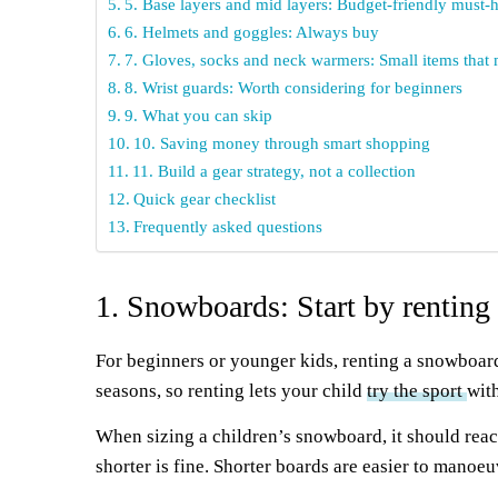
5. Base layers and mid layers: Budget-friendly must-
6. Helmets and goggles: Always buy
7. Gloves, socks and neck warmers: Small items that 
8. Wrist guards: Worth considering for beginners
9. What you can skip
10. Saving money through smart shopping
11. Build a gear strategy, not a collection
Quick gear checklist
Frequently asked questions
1. Snowboards: Start by renting
For beginners or younger kids, renting a snowboard
seasons, so renting lets your child
try the sport
wit
When sizing a children’s snowboard, it should reac
shorter is fine. Shorter boards are easier to manoe