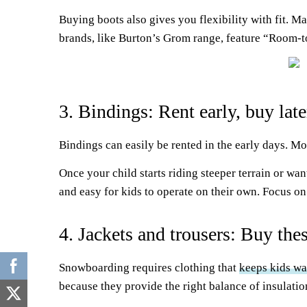
Buying boots also gives you flexibility with fit. M
brands, like Burton’s Grom range, feature “Room-to
3. Bindings: Rent early, buy late
Bindings can easily be rented in the early days. Mo
Once your child starts riding steeper terrain or w
and easy for kids to operate on their own. Focus on
4. Jackets and trousers: Buy the
Snowboarding requires clothing that
keeps kids w
because they provide the right balance of insulati