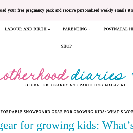
oad your free pregnancy pack and receive personalised weekly emails str
LABOUR AND BIRTH
PARENTING
POSTNATAL H
SHOP
FFORDABLE SNOWBOARD GEAR FOR GROWING KIDS: WHAT’S WOR
ear for growing kids: What’s