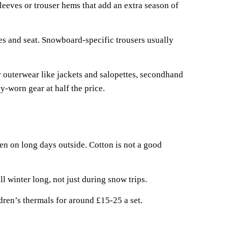
eeves or trouser hems that add an extra season of
es and seat. Snowboard-specific trousers usually
r outerwear like jackets and salopettes, secondhand
y-worn gear at half the price.
n on long days outside. Cotton is not a good
l winter long, not just during snow trips.
ren’s thermals for around £15-25 a set.