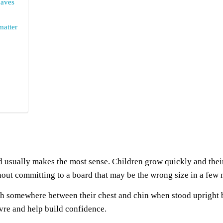
haves
matter
 usually makes the most sense. Children grow quickly and thei
hout committing to a board that may be the wrong size in a few
h somewhere between their chest and chin when stood upright be
uvre and help build confidence.