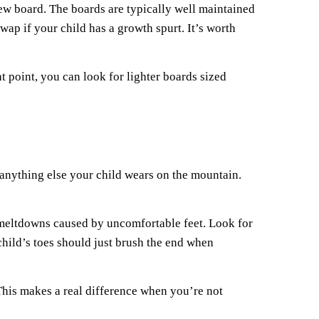
new board. The boards are typically well maintained
ap if your child has a growth spurt. It’s worth
 point, you can look for lighter boards sized
n anything else your child wears on the mountain.
n meltdowns caused by uncomfortable feet. Look for
child’s toes should just brush the end when
This makes a real difference when you’re not