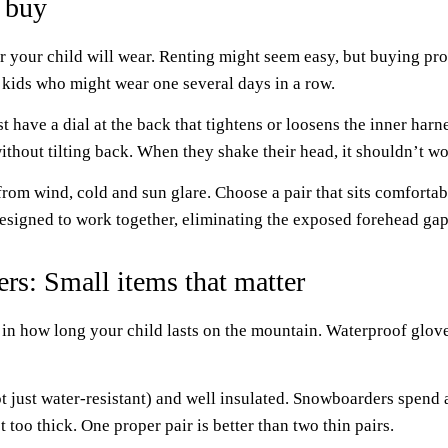
 buy
 your child will wear. Renting might seem easy, but buying provid
 kids who might wear one several days in a row.
t have a dial at the back that tightens or loosens the inner harn
ithout tilting back. When they shake their head, it shouldn’t w
om wind, cold and sun glare. Choose a pair that sits comfortably
signed to work together, eliminating the exposed forehead gap 
rs: Small items that matter
 in how long your child lasts on the mountain. Waterproof glo
t just water-resistant) and well insulated. Snowboarders spend 
 too thick. One proper pair is better than two thin pairs.