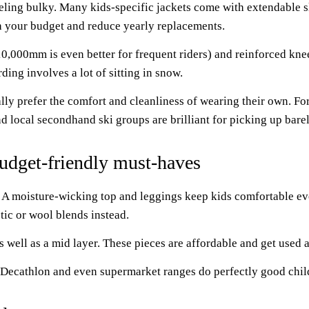
eling bulky. Many kids-specific jackets come with extendable sl
ch your budget and reduce yearly replacements.
10,000mm is even better for frequent riders) and reinforced kne
ding involves a lot of sitting in snow.
lly prefer the comfort and cleanliness of wearing their own. Fo
d local secondhand ski groups are brilliant for picking up barel
Budget-friendly must-haves
 A moisture-wicking top and leggings keep kids comfortable eve
tic or wool blends instead.
 well as a mid layer. These pieces are affordable and get used al
 Decathlon and even supermarket ranges do perfectly good child