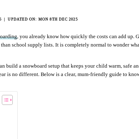
5
MON 8TH DEC 2025
boarding
, you already know how quickly the costs can add up. G
 than school supply lists. It is completely normal to wonder wh
can build a snowboard setup that keeps your child warm, safe 
ear is no different. Below is a clear, mum-friendly guide to kn