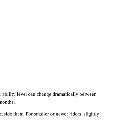
r ability level can change dramatically between
 months.
side them. For smaller or newer riders, slightly