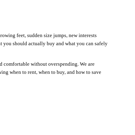
rowing feet, sudden size jumps, new interests
at you should actually buy and what you can safely
and comfortable without overspending. We are
owing when to rent, when to buy, and how to save