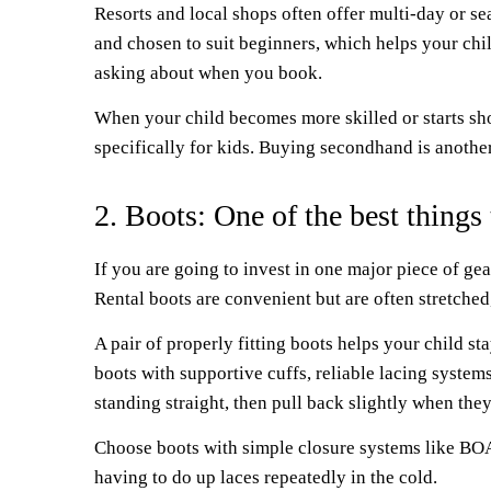
Resorts and local shops often offer multi-day or se
and chosen to suit beginners, which helps your chil
asking about when you book.
When your child becomes more skilled or starts sho
specifically for kids. Buying secondhand is another 
2. Boots: One of the best things
If you are going to invest in one major piece of ge
Rental boots are convenient but are often stretche
A pair of properly fitting boots helps your child 
boots with supportive cuffs, reliable lacing system
standing straight, then pull back slightly when they
Choose boots with simple closure systems like BOA 
having to do up laces repeatedly in the cold.