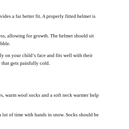
es a far better fit. A properly fitted helmet is
ess, allowing for growth. The helmet should sit
obble.
 on your child’s face and fits well with their
that gets painfully cold.
ves, warm wool socks and a soft neck warmer help
a lot of time with hands in snow. Socks should be