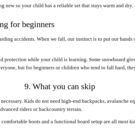
g new so your child has a reliable set that stays warm and dry.
ng for beginners
ding accidents. When we fall, our instinct is to put our hands 
 protection while your child is learning. Some snowboard glove
veryone, but for beginners or children who tend to fall hard, th
9. What you can skip
 necessary. Kids do not need high-end backpacks, avalanche eq
advanced riders or backcountry terrain.
 comfortable boots and a functional board setup are all most ki