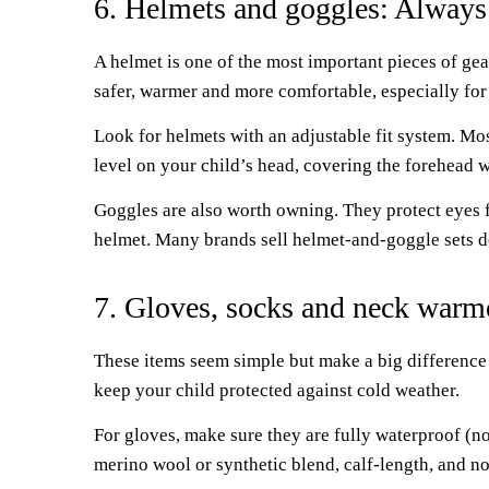
6. Helmets and goggles: Always
A helmet is one of the most important pieces of gear
safer, warmer and more comfortable, especially for
Look for helmets with an adjustable fit system. Mos
level on your child’s head, covering the forehead w
Goggles are also worth owning. They protect eyes fr
helmet. Many brands sell helmet-and-goggle sets de
7. Gloves, socks and neck warme
These items seem simple but make a big difference
keep your child protected against cold weather.
For gloves, make sure they are fully waterproof (no
merino wool or synthetic blend, calf-length, and not