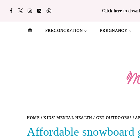
Skip
Click here to downl
to
content
PRECONCEPTION
PREGNANCY
HOME
/
KIDS' MENTAL HEALTH
/
GET OUTDOORS!
/
A
Affordable snowboard g