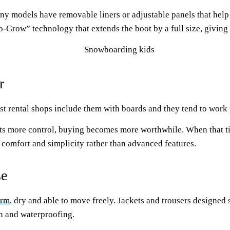
any models have removable liners or adjustable panels that help
-Grow” technology that extends the boot by a full size, giving 
r
st rental shops include them with boards and they tend to work 
ants more control, buying becomes more worthwhile. When that t
 comfort and simplicity rather than advanced features.
se
arm
, dry and able to move freely. Jackets and trousers designed 
on and waterproofing.