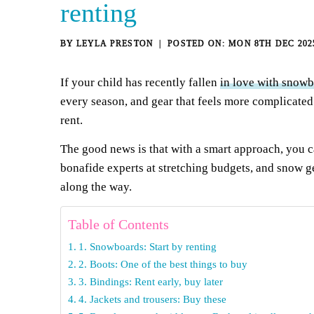
renting
BY
LEYLA PRESTON
MON 8TH DEC 202
If your child has recently fallen
in love with snow
every season, and gear that feels more complicated
rent.
The good news is that with a smart approach, you 
bonafide experts at stretching budgets, and snow g
along the way.
Table of Contents
1. Snowboards: Start by renting
2. Boots: One of the best things to buy
3. Bindings: Rent early, buy later
4. Jackets and trousers: Buy these