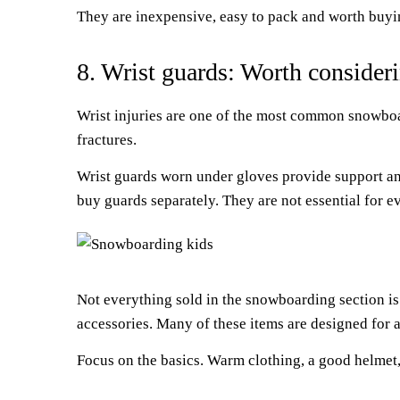
They are inexpensive, easy to pack and worth buyin
8. Wrist guards: Worth consideri
Wrist injuries are one of the most common snowboar
fractures.
Wrist guards worn under gloves provide support and
buy guards separately. They are not essential for e
Not everything sold in the snowboarding section is
accessories. Many of these items are designed for 
Focus on the basics. Warm clothing, a good helmet,