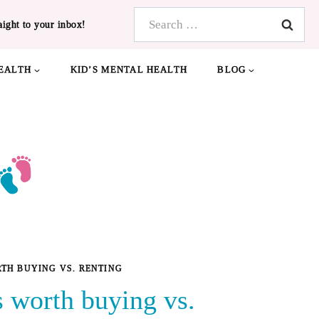
Search
aight to your inbox!
for:
EALTH
KID’S MENTAL HEALTH
BLOG
TH BUYING VS. RENTING
 worth buying vs.