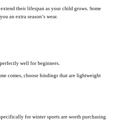
 extend their lifespan as your child grows. Some
you an extra season’s wear.
perfectly well for beginners.
ime comes, choose bindings that are lightweight
specifically for winter sports are worth purchasing