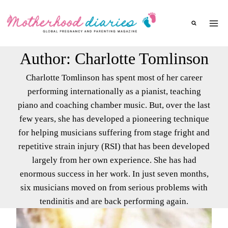
Skip
to
content
Author: Charlotte Tomlinson
Charlotte Tomlinson has spent most of her career
performing internationally as a pianist, teaching
piano and coaching chamber music. But, over the last
few years, she has developed a pioneering technique
for helping musicians suffering from stage fright and
repetitive strain injury (RSI) that has been developed
largely from her own experience. She has had
enormous success in her work. In just seven months,
six musicians moved on from serious problems with
tendinitis and are back performing again.