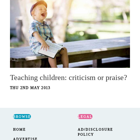
Teaching children: criticism or praise?
THU 2ND MAY 2013
BROWSE
LEGAL
HOME
AD/DISCLOSURE
POLICY
ADVERTISE