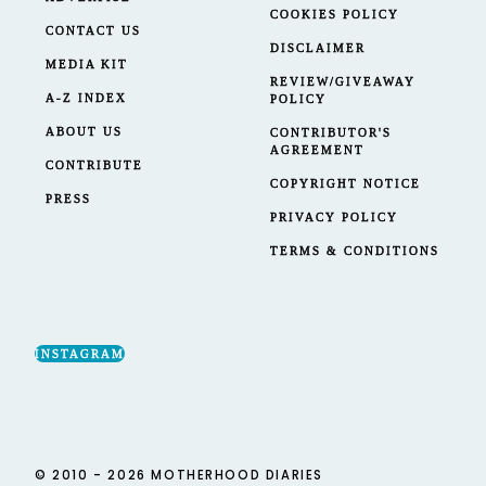
COOKIES POLICY
CONTACT US
DISCLAIMER
MEDIA KIT
REVIEW/GIVEAWAY
A-Z INDEX
POLICY
ABOUT US
CONTRIBUTOR'S
AGREEMENT
CONTRIBUTE
COPYRIGHT NOTICE
PRESS
PRIVACY POLICY
TERMS & CONDITIONS
INSTAGRAM
© 2010 - 2026 MOTHERHOOD DIARIES