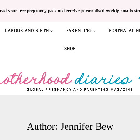
oad your free pregnancy pack and receive personalised weekly emails str
LABOUR AND BIRTH
PARENTING
POSTNATAL H
SHOP
Author: Jennifer Bew