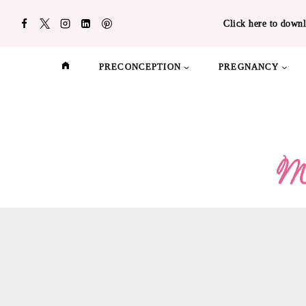
Skip
Click here to downl
to
content
PRECONCEPTION
PREGNANCY