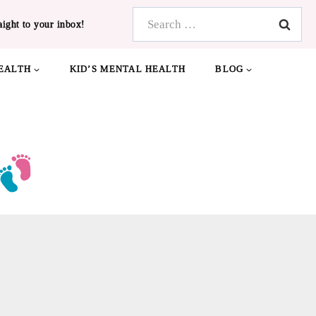
Search
aight to your inbox!
for:
EALTH
KID’S MENTAL HEALTH
BLOG