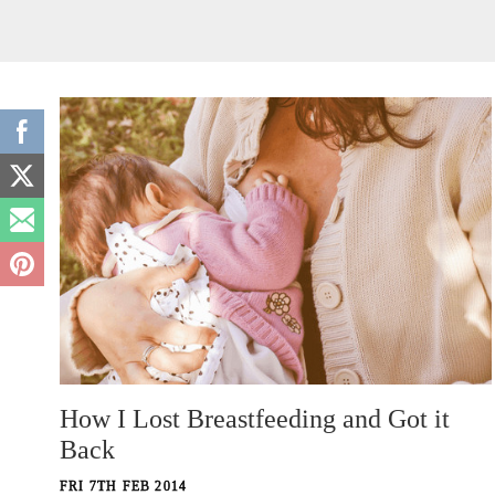
How I Lost Breastfeeding and Got it
Back
FRI 7TH FEB 2014