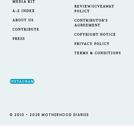
MEDIA KIT
REVIEW/GIVEAWAY
A-Z INDEX
POLICY
ABOUT US
CONTRIBUTOR'S
AGREEMENT
CONTRIBUTE
COPYRIGHT NOTICE
PRESS
PRIVACY POLICY
TERMS & CONDITIONS
INSTAGRAM
© 2010 - 2026 MOTHERHOOD DIARIES