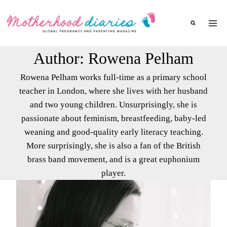
Skip
to
content
Author: Rowena Pelham
Rowena Pelham works full-time as a primary school
teacher in London, where she lives with her husband
and two young children. Unsurprisingly, she is
passionate about feminism, breastfeeding, baby-led
weaning and good-quality early literacy teaching.
More surprisingly, she is also a fan of the British
brass band movement, and is a great euphonium
player.