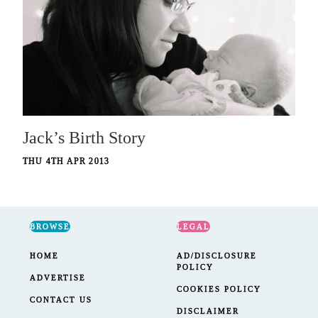
Jack’s Birth Story
THU 4TH APR 2013
BROWSE
LEGAL
HOME
AD/DISCLOSURE
POLICY
ADVERTISE
COOKIES POLICY
CONTACT US
DISCLAIMER