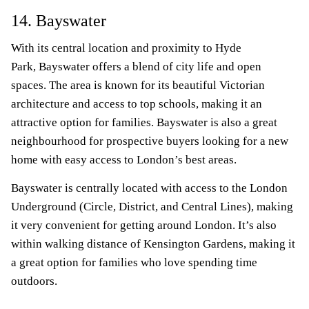
14. Bayswater
With its central location and proximity to Hyde
Park, Bayswater offers a blend of city life and open
spaces. The area is known for its beautiful Victorian
architecture and access to top schools, making it an
attractive option for families. Bayswater is also a great
neighbourhood for prospective buyers looking for a new
home with easy access to London’s best areas.
Bayswater is centrally located with access to the London
Underground (Circle, District, and Central Lines), making
it very convenient for getting around London. It’s also
within walking distance of Kensington Gardens, making it
a great option for families who love spending time
outdoors.