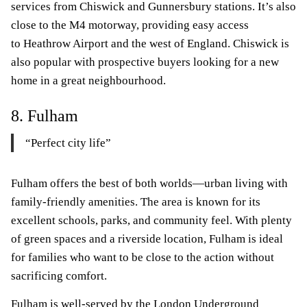
services from Chiswick and Gunnersbury stations. It’s also
close to the M4 motorway, providing easy access
to Heathrow Airport and the west of England. Chiswick is
also popular with prospective buyers looking for a new
home in a great neighbourhood.
8. Fulham
“Perfect city life”
Fulham offers the best of both worlds—urban living with
family-friendly amenities. The area is known for its
excellent schools, parks, and community feel. With plenty
of green spaces and a riverside location, Fulham is ideal
for families who want to be close to the action without
sacrificing comfort.
Fulham is well-served by the London Underground