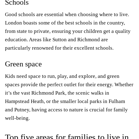
Schools
Good schools are essential when choosing where to live.
London boasts some of the best schools in the country,
from state to private, ensuring your children get a quality
education. Areas like Sutton and Richmond are
particularly renowned for their excellent schools.
Green space
Kids need space to run, play, and explore, and green
spaces provide the perfect outlet for their energy. Whether
it’s the vast Richmond Park, the scenic walks in
Hampstead Heath, or the smaller local parks in Fulham
and Putney, having access to nature is crucial for family
well-being.
Top five areas for families to live in