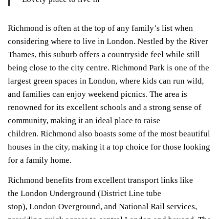
Richmond is often at the top of any family’s list when
considering where to live in London. Nestled by the River
Thames, this suburb offers a countryside feel while still
being close to the city centre. Richmond Park is one of the
largest green spaces in London, where kids can run wild,
and families can enjoy weekend picnics. The area is
renowned for its excellent schools and a strong sense of
community, making it an ideal place to raise
children. Richmond also boasts some of the most beautiful
houses in the city, making it a top choice for those looking
for a family home.
Richmond benefits from excellent transport links like
the London Underground (District Line tube
stop), London Overground, and National Rail services,