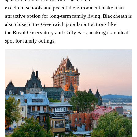
excellent schools and peaceful environment make it an
attractive option for long-term family living. Blackheath is
also close to the Greenwich popular attractions like
the Royal Observatory and Cutty Sark, making it an ideal
spot for family outings.