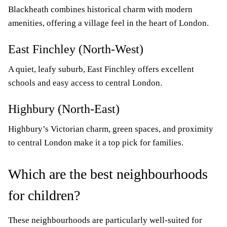
Blackheath combines historical charm with modern
amenities, offering a village feel in the heart of London.
East Finchley (North-West)
A quiet, leafy suburb, East Finchley offers excellent
schools and easy access to central London.
Highbury (North-East)
Highbury’s Victorian charm, green spaces, and proximity
to central London make it a top pick for families.
Which are the best neighbourhoods
for children?
These neighbourhoods are particularly well-suited for