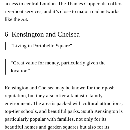
access to central London. The Thames Clipper also offers
riverboat services, and it’s close to major road networks
like the A3.
6. Kensington and Chelsea
“Living in Portobello Square”
“Great value for money, particularly given the
location”
Kensington and Chelsea may be known for their posh
reputation, but they also offer a fantastic family
environment. The area is packed with cultural attractions,
top-tier schools, and beautiful parks. South Kensington is
particularly popular with families, not only for its
beautiful homes and garden squares but also for its