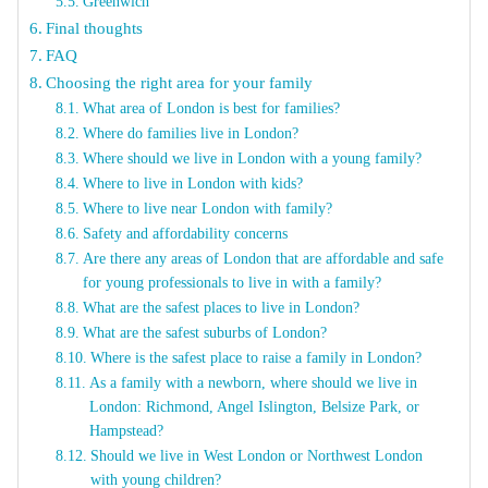
Greenwich
Final thoughts
FAQ
Choosing the right area for your family
What area of London is best for families?
Where do families live in London?
Where should we live in London with a young family?
Where to live in London with kids?
Where to live near London with family?
Safety and affordability concerns
Are there any areas of London that are affordable and safe
for young professionals to live in with a family?
What are the safest places to live in London?
What are the safest suburbs of London?
Where is the safest place to raise a family in London?
As a family with a newborn, where should we live in
London: Richmond, Angel Islington, Belsize Park, or
Hampstead?
Should we live in West London or Northwest London
with young children?