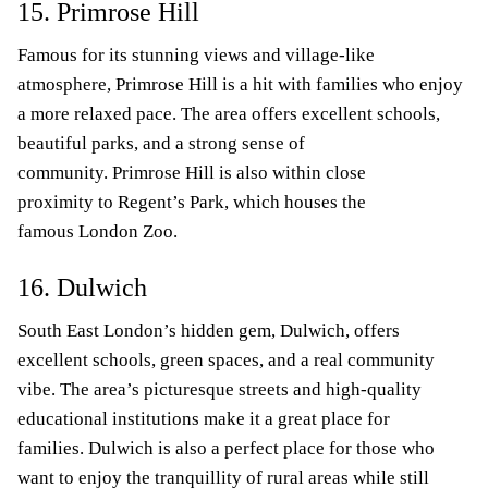
15. Primrose Hill
Famous for its stunning views and village-like
atmosphere, Primrose Hill is a hit with families who enjoy
a more relaxed pace. The area offers excellent schools,
beautiful parks, and a strong sense of
community. Primrose Hill is also within close
proximity to Regent’s Park, which houses the
famous London Zoo.
16. Dulwich
South East London’s hidden gem, Dulwich, offers
excellent schools, green spaces, and a real community
vibe. The area’s picturesque streets and high-quality
educational institutions make it a great place for
families. Dulwich is also a perfect place for those who
want to enjoy the tranquillity of rural areas while still