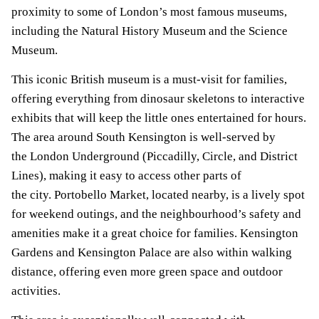
proximity to some of London’s most famous museums,
including the Natural History Museum and the Science
Museum.
This iconic British museum is a must-visit for families,
offering everything from dinosaur skeletons to interactive
exhibits that will keep the little ones entertained for hours.
The area around South Kensington is well-served by
the London Underground (Piccadilly, Circle, and District
Lines), making it easy to access other parts of
the city. Portobello Market, located nearby, is a lively spot
for weekend outings, and the neighbourhood’s safety and
amenities make it a great choice for families. Kensington
Gardens and Kensington Palace are also within walking
distance, offering even more green space and outdoor
activities.