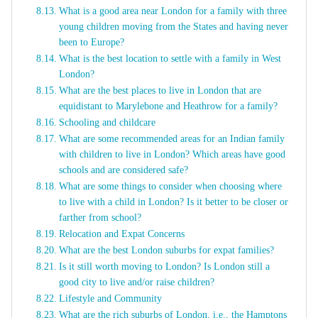
What is a good area near London for a family with three
young children moving from the States and having never
been to Europe?
What is the best location to settle with a family in West
London?
What are the best places to live in London that are
equidistant to Marylebone and Heathrow for a family?
Schooling and childcare
What are some recommended areas for an Indian family
with children to live in London? Which areas have good
schools and are considered safe?
What are some things to consider when choosing where
to live with a child in London? Is it better to be closer or
farther from school?
Relocation and Expat Concerns
What are the best London suburbs for expat families?
Is it still worth moving to London? Is London still a
good city to live and/or raise children?
Lifestyle and Community
What are the rich suburbs of London, i.e., the Hamptons