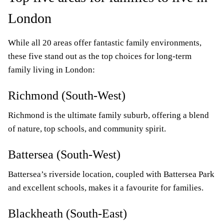
London
While all 20 areas offer fantastic family environments,
these five stand out as the top choices for long-term
family living in London:
Richmond (South-West)
Richmond is the ultimate family suburb, offering a blend
of nature, top schools, and community spirit.
Battersea (South-West)
Battersea’s riverside location, coupled with Battersea Park
and excellent schools, makes it a favourite for families.
Blackheath (South-East)