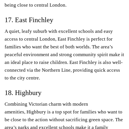
being close to central London.
17. East Finchley
A quiet, leafy suburb with excellent schools and easy
access to central London, East Finchley is perfect for
families who want the best of both worlds. The area’s
peaceful environment and strong community spirit make it
an ideal place to raise children. East Finchley is also well-
connected via the Northern Line, providing quick access
to the city centre.
18. Highbury
Combining Victorian charm with modern
amenities, Highbury is a top spot for families who want to
be close to the action without sacrificing green space. The
area’s parks and excellent schools make it a family