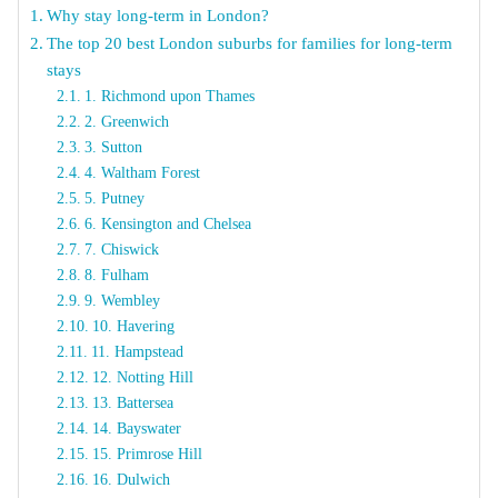
Why stay long-term in London?
The top 20 best London suburbs for families for long-term
stays
1. Richmond upon Thames
2. Greenwich
3. Sutton
4. Waltham Forest
5. Putney
6. Kensington and Chelsea
7. Chiswick
8. Fulham
9. Wembley
10. Havering
11. Hampstead
12. Notting Hill
13. Battersea
14. Bayswater
15. Primrose Hill
16. Dulwich