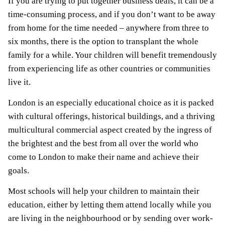
If you are trying to put together business deals, it can be a
time-consuming process, and if you don’t want to be away
from home for the time needed – anywhere from three to
six months, there is the option to transplant the whole
family for a while. Your children will benefit tremendously
from experiencing life as other countries or communities
live it.
London is an especially educational choice as it is packed
with cultural offerings, historical buildings, and a thriving
multicultural commercial aspect created by the ingress of
the brightest and the best from all over the world who
come to London to make their name and achieve their
goals.
Most schools will help your children to maintain their
education, either by letting them attend locally while you
are living in the neighbourhood or by sending over work-