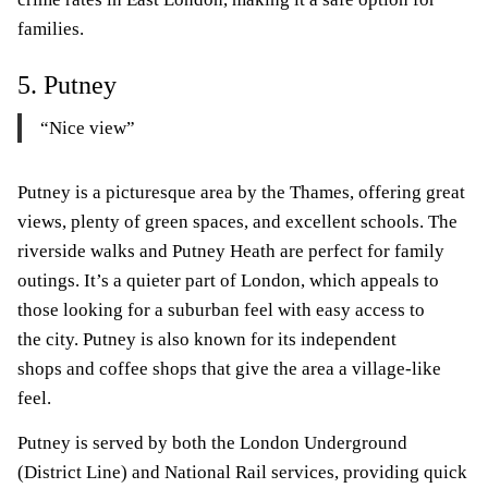
families.
5. Putney
“Nice view”
Putney is a picturesque area by the Thames, offering great
views, plenty of green spaces, and excellent schools. The
riverside walks and Putney Heath are perfect for family
outings. It’s a quieter part of London, which appeals to
those looking for a suburban feel with easy access to
the city. Putney is also known for its independent
shops and coffee shops that give the area a village-like
feel.
Putney is served by both the London Underground
(District Line) and National Rail services, providing quick