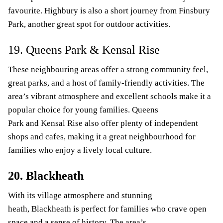
favourite. Highbury is also a short journey from Finsbury
Park, another great spot for outdoor activities.
19. Queens Park & Kensal Rise
These neighbouring areas offer a strong community feel,
great parks, and a host of family-friendly activities. The
area’s vibrant atmosphere and excellent schools make it a
popular choice for young families. Queens
Park and Kensal Rise also offer plenty of independent
shops and cafes, making it a great neighbourhood for
families who enjoy a lively local culture.
20. Blackheath
With its village atmosphere and stunning
heath, Blackheath is perfect for families who crave open
space and a sense of history. The area’s