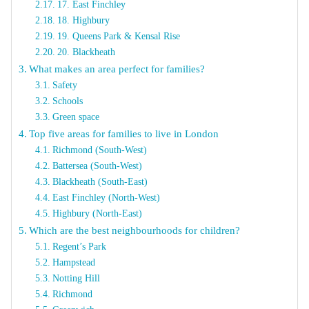
17. East Finchley
18. Highbury
19. Queens Park & Kensal Rise
20. Blackheath
What makes an area perfect for families?
Safety
Schools
Green space
Top five areas for families to live in London
Richmond (South-West)
Battersea (South-West)
Blackheath (South-East)
East Finchley (North-West)
Highbury (North-East)
Which are the best neighbourhoods for children?
Regent’s Park
Hampstead
Notting Hill
Richmond