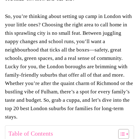
So, you’re thinking about setting up camp in London with
your little ones? Choosing the right area to call home in
this sprawling city is no small feat. Between juggling
nappy changes and school runs, you’ll want a
neighbourhood that ticks all the boxes—safety, great
schools, green spaces, and a real sense of community.
Lucky for you, the London boroughs are brimming with
family-friendly suburbs that offer all of that and more.
Whether you’re after the quaint charm of Richmond or the
bustling vibe of Fulham, there’s a spot for every family’s
taste and budget. So, grab a cuppa, and let’s dive into the
top 20 best London suburbs for families for long-term
stays.
Table of Contents