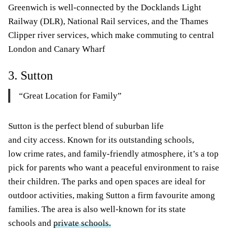
Greenwich is well-connected by the Docklands Light
Railway (DLR), National Rail services, and the Thames
Clipper river services, which make commuting to central
London and Canary Wharf
3. Sutton
“Great Location for Family”
Sutton is the perfect blend of suburban life
and city access. Known for its outstanding schools,
low crime rates, and family-friendly atmosphere, it’s a top
pick for parents who want a peaceful environment to raise
their children. The parks and open spaces are ideal for
outdoor activities, making Sutton a firm favourite among
families. The area is also well-known for its state
schools and
private schools.