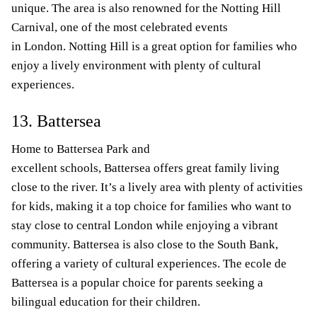
unique. The area is also renowned for the Notting Hill
Carnival, one of the most celebrated events
in London. Notting Hill is a great option for families who
enjoy a lively environment with plenty of cultural
experiences.
13. Battersea
Home to Battersea Park and
excellent schools, Battersea offers great family living
close to the river. It’s a lively area with plenty of activities
for kids, making it a top choice for families who want to
stay close to central London while enjoying a vibrant
community. Battersea is also close to the South Bank,
offering a variety of cultural experiences. The ecole de
Battersea is a popular choice for parents seeking a
bilingual education for their children.