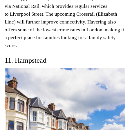
via National Rail, which provides regular services
to Liverpool Street. The upcoming Crossrail (Elizabeth
Line) will further improve connectivity. Havering also
offers some of the lowest crime rates in London, making it
a perfect place for families looking for a family safety
score.
11. Hampstead