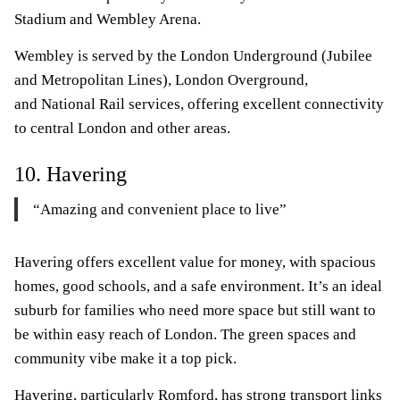
Stadium and Wembley Arena.
Wembley is served by the London Underground (Jubilee
and Metropolitan Lines), London Overground,
and National Rail services, offering excellent connectivity
to central London and other areas.
10. Havering
“Amazing and convenient place to live”
Havering offers excellent value for money, with spacious
homes, good schools, and a safe environment. It’s an ideal
suburb for families who need more space but still want to
be within easy reach of London. The green spaces and
community vibe make it a top pick.
Havering, particularly Romford, has strong transport links