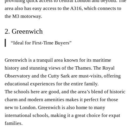
providing quick access to central London and beyond. The
area also has easy access to the A316, which connects to
the M3 motorway.
2. Greenwich
“Ideal for First-Time Buyers”
Greenwich is a tranquil area known for its maritime
history and stunning views of the Thames. The Royal
Observatory and the Cutty Sark are must-visits, offering
educational experiences for the entire family.
The schools here are good, and the area’s blend of historic
charm and modern amenities makes it perfect for those
new to London. Greenwich is also home to many
international schools, making it a great choice for expat
families.