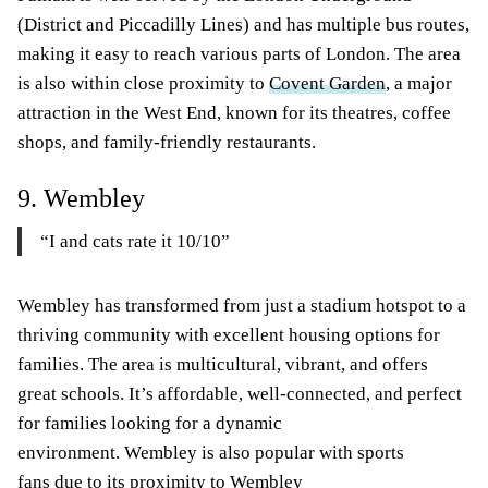
(District and Piccadilly Lines) and has multiple bus routes,
making it easy to reach various parts of London. The area
is also within close proximity to
Covent Garden
, a major
attraction in the West End, known for its theatres, coffee
shops, and family-friendly restaurants.
9. Wembley
“I and cats rate it 10/10”
Wembley has transformed from just a stadium hotspot to a
thriving community with excellent housing options for
families. The area is multicultural, vibrant, and offers
great schools. It’s affordable, well-connected, and perfect
for families looking for a dynamic
environment. Wembley is also popular with sports
fans due to its proximity to Wembley