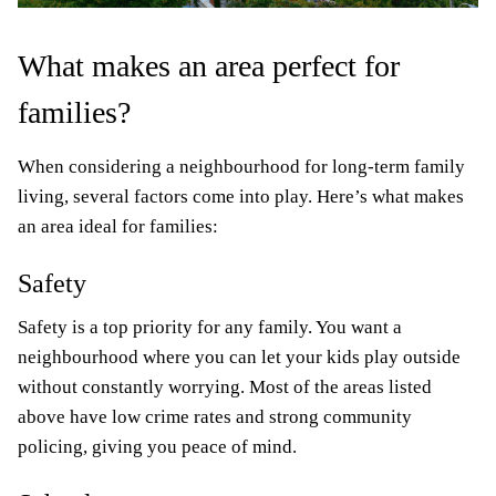
What makes an area perfect for
families?
When considering a neighbourhood for long-term family
living, several factors come into play. Here’s what makes
an area ideal for families:
Safety
Safety is a top priority for any family. You want a
neighbourhood where you can let your kids play outside
without constantly worrying. Most of the areas listed
above have low crime rates and strong community
policing, giving you peace of mind.