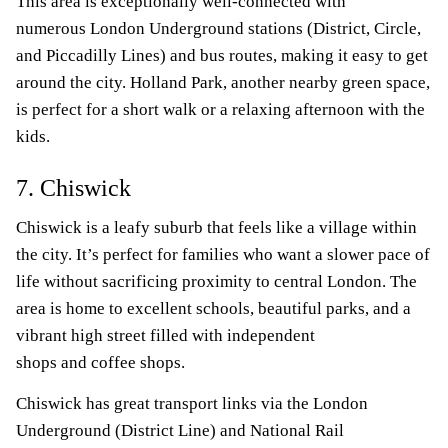
This area is exceptionally well-connected with
numerous London Underground stations (District, Circle,
and Piccadilly Lines) and bus routes, making it easy to get
around the city. Holland Park, another nearby green space,
is perfect for a short walk or a relaxing afternoon with the
kids.
7. Chiswick
Chiswick is a leafy suburb that feels like a village within
the city. It’s perfect for families who want a slower pace of
life without sacrificing proximity to central London. The
area is home to excellent schools, beautiful parks, and a
vibrant high street filled with independent
shops and coffee shops.
Chiswick has great transport links via the London
Underground (District Line) and National Rail