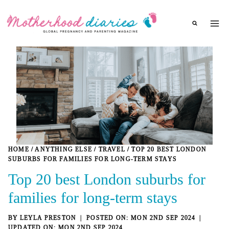
Skip
to
content
HOME
/
ANYTHING ELSE
/
TRAVEL
/
TOP 20 BEST LONDON
SUBURBS FOR FAMILIES FOR LONG-TERM STAYS
Top 20 best London suburbs for
families for long-term stays
BY
LEYLA PRESTON
MON 2ND SEP 2024
MON 2ND SEP 2024