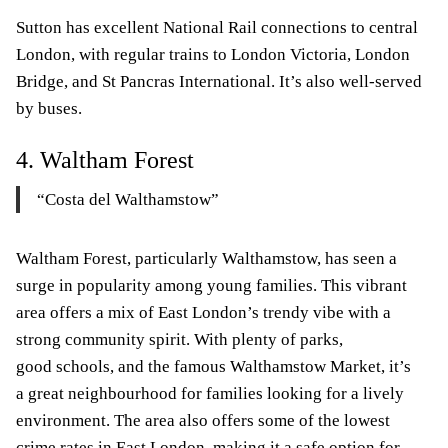
Sutton has excellent National Rail connections to central
London, with regular trains to London Victoria, London
Bridge, and St Pancras International. It’s also well-served
by buses.
4. Waltham Forest
“Costa del Walthamstow”
Waltham Forest, particularly Walthamstow, has seen a
surge in popularity among young families. This vibrant
area offers a mix of East London’s trendy vibe with a
strong community spirit. With plenty of parks,
good schools, and the famous Walthamstow Market, it’s
a great neighbourhood for families looking for a lively
environment. The area also offers some of the lowest
crime rates in East London, making it a safe option for