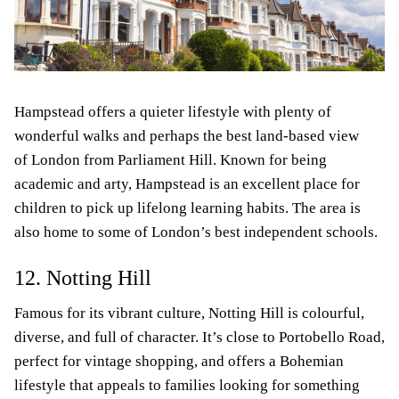
Hampstead offers a quieter lifestyle with plenty of
wonderful walks and perhaps the best land-based view
of London from Parliament Hill. Known for being
academic and arty, Hampstead is an excellent place for
children to pick up lifelong learning habits. The area is
also home to some of London’s best independent schools.
12. Notting Hill
Famous for its vibrant culture, Notting Hill is colourful,
diverse, and full of character. It’s close to Portobello Road,
perfect for vintage shopping, and offers a Bohemian
lifestyle that appeals to families looking for something