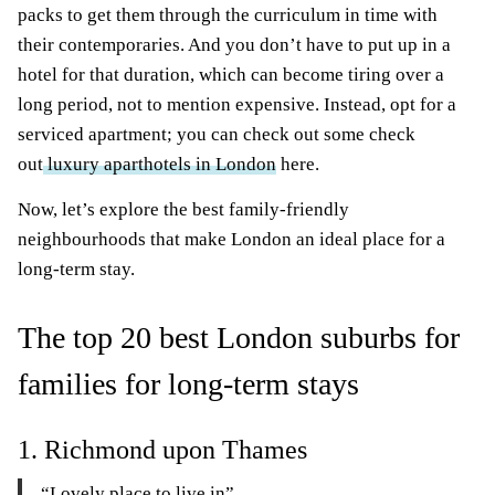
packs to get them through the curriculum in time with
their contemporaries. And you don’t have to put up in a
hotel for that duration, which can become tiring over a
long period, not to mention expensive. Instead, opt for a
serviced apartment; you can check out some check
out
luxury aparthotels in London
here.
Now, let’s explore the best family-friendly
neighbourhoods that make London an ideal place for a
long-term stay.
The top 20 best London suburbs for
families for long-term stays
1. Richmond upon Thames
“Lovely place to live in”