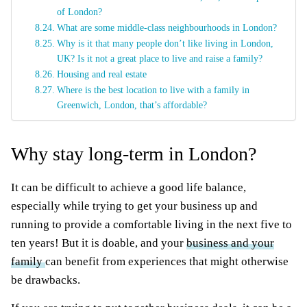
of London?
What are some middle-class neighbourhoods in London?
Why is it that many people don’t like living in London,
UK? Is it not a great place to live and raise a family?
Housing and real estate
Where is the best location to live with a family in
Greenwich, London, that’s affordable?
Why stay long-term in London?
It can be difficult to achieve a good life balance,
especially while trying to get your business up and
running to provide a comfortable living in the next five to
ten years! But it is doable, and your
business and your
family
can benefit from experiences that might otherwise
be drawbacks.