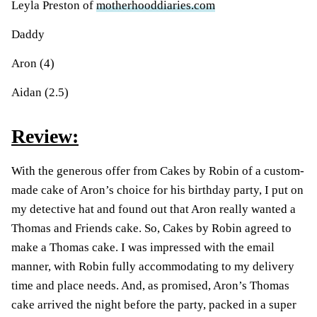
Leyla Preston of
motherhooddiaries.com
Daddy
Aron (4)
Aidan (2.5)
Review:
With the generous offer from Cakes by Robin of a custom-
made cake of Aron’s choice for his birthday party, I put on
my detective hat and found out that Aron really wanted a
Thomas and Friends cake. So, Cakes by Robin agreed to
make a Thomas cake. I was impressed with the email
manner, with Robin fully accommodating to my delivery
time and place needs. And, as promised, Aron’s Thomas
cake arrived the night before the party, packed in a super