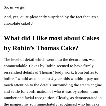
So, in we go!
And, yes, quite pleasantly surprised by the fact that it’s a
chocolate cake!
J
What did I like most about Cakes
by Robin’s Thomas Cake?
The level of detail which went into the decoration, was
commendable. Cakes by Robin seemed to have firmly
researched details of Thomas’ body work, from buffer to
boiler. I would assume most 4 year olds wouldn’t pay too
much attention to the details surrounding the steam engine
and settle for confirmation of who it was by colour, train
number and facial recognition. Clearly, as demonstrated in
the images, my son immediately recognised who his cake