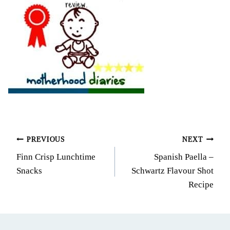
Post
PREVIOUS
NEXT
Finn Crisp Lunchtime
Spanish Paella –
navigation
Snacks
Schwartz Flavour Shot
Recipe