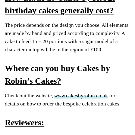
birthday cakes generally cost?
The price depends on the design you choose. All elements
are made by hand and priced according to complexity. A
cake to feed 15 – 20 portions with a sugar model of a
character on top will be in the region of £100.
Where can you buy Cakes by
Robin’s Cakes?
Check out the website,
www.cakesbyrobin.co.uk
for
details on how to order the bespoke celebration cakes.
Reviewers: