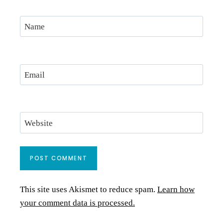
Name
Email
Website
This site uses Akismet to reduce spam.
Learn how
your comment data is processed.