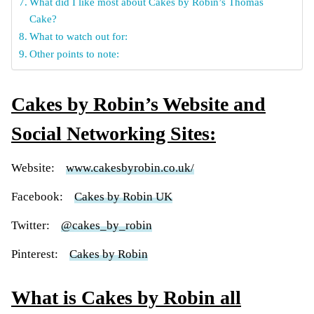
What did I like most about Cakes by Robin’s Thomas
Cake?
What to watch out for:
Other points to note:
Cakes by Robin’s Website and
Social Networking Sites:
Website:
www.cakesbyrobin.co.uk/
Facebook:
Cakes by Robin UK
Twitter:
@cakes_by_robin
Pinterest:
Cakes by Robin
What is Cakes by Robin all