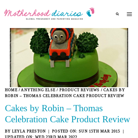
Skip
to
content
HOME
/
ANYTHING ELSE
/
PRODUCT REVIEWS
/
CAKES BY
ROBIN – THOMAS CELEBRATION CAKE PRODUCT REVIEW
Cakes by Robin – Thomas
Celebration Cake Product Review
BY
LEYLA PRESTON
SUN 15TH MAR 2015
WED 23RD MAR 2022