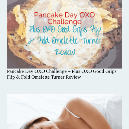
Pancake Day OXO Challenge – Plus OXO Good Grips
Flip & Fold Omelette Turner Review