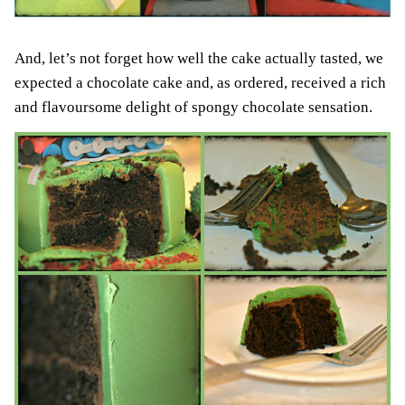
And, let’s not forget how well the cake actually tasted, we
expected a chocolate cake and, as ordered, received a rich
and flavoursome delight of spongy chocolate sensation.