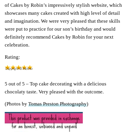
of Cakes by Robin’s impressively stylish website, which
showcases many cakes created with high level of detail
and imagination. We were very pleased that these skills
were put to practice for our son’s birthday and would
definitely recommend Cakes by Robin for your next
celebration.
Rating:
5 out of 5 – Top cake decorating with a delicious
chocolaty taste. Very pleased with the outcome.
(Photos by
Tomas Preston Photography
)