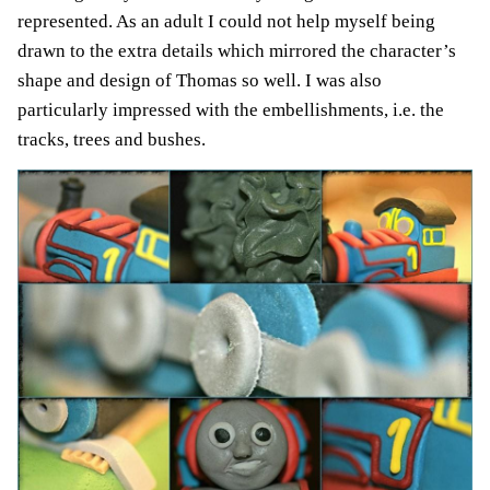
represented. As an adult I could not help myself being
drawn to the extra details which mirrored the character’s
shape and design of Thomas so well. I was also
particularly impressed with the embellishments, i.e. the
tracks, trees and bushes.