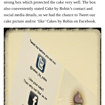
strong box which protected the cake very well. The box
also conveniently stated Cake by Robin’s contact and
social media details, so we had the chance to Tweet our
cake picture and/or ‘like’ Cakes by Robin on Facebook.