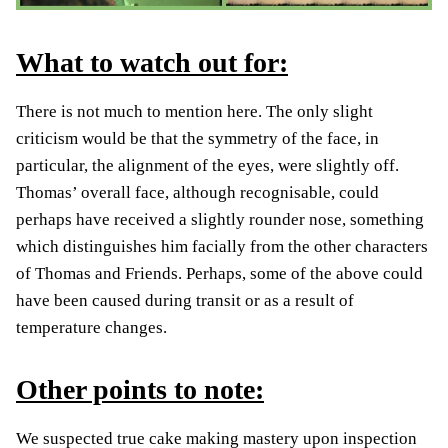
What to watch out for:
There is not much to mention here. The only slight
criticism would be that the symmetry of the face, in
particular, the alignment of the eyes, were slightly off.
Thomas’ overall face, although recognisable, could
perhaps have received a slightly rounder nose, something
which distinguishes him facially from the other characters
of Thomas and Friends. Perhaps, some of the above could
have been caused during transit or as a result of
temperature changes.
Other points to note:
We suspected true cake making mastery upon inspection