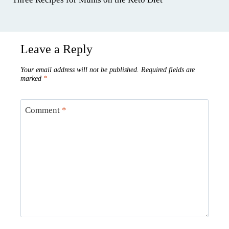
Leave a Reply
Your email address will not be published.
Required fields are
marked
*
Comment
*