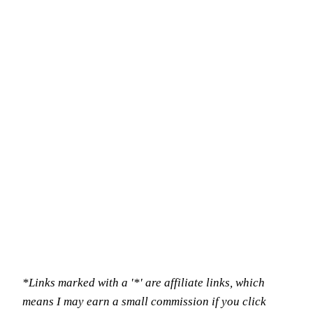
*Links marked with a '*' are affiliate links, which
means I may earn a small commission if you click
through to buy, at no extra cost to you.*