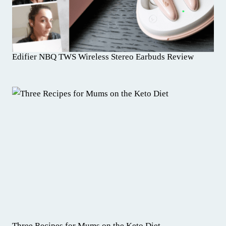
Edifier NBQ TWS Wireless Stereo Earbuds Review
Three Recipes for Mums on the Keto Diet