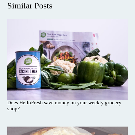
Similar Posts
Does HelloFresh save money on your weekly grocery
shop?