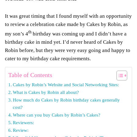
It was great timing that I found myself with an opportunity
to review a celebration cake made by Cakes by Robin, as
th
my son’s 4
birthday was coming up and I didn’t have a
birthday cake in mind yet. I’d never heard of Cakes by
Robin before, but they were very easy going and happy to
cater to my birthday cake requirements.
Table of Contents
Cakes by Robin’s Website and Social Networking Sites:
What is Cakes by Robin all about?
How much do Cakes by Robin birthday cakes generally
cost?
Where can you buy Cakes by Robin’s Cakes?
Reviewers:
Review: