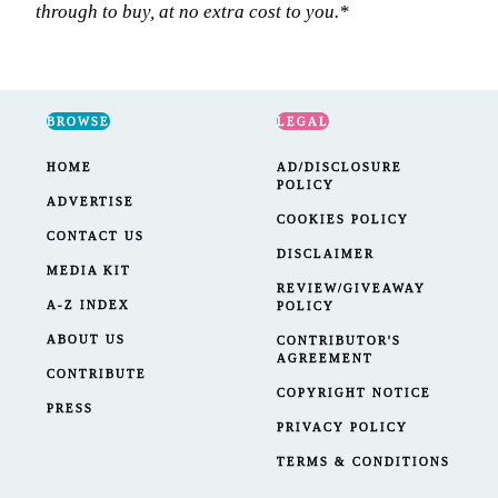
BROWSE
LEGAL
HOME
AD/DISCLOSURE
POLICY
ADVERTISE
COOKIES POLICY
CONTACT US
DISCLAIMER
MEDIA KIT
REVIEW/GIVEAWAY
A-Z INDEX
POLICY
ABOUT US
CONTRIBUTOR'S
AGREEMENT
CONTRIBUTE
COPYRIGHT NOTICE
PRESS
PRIVACY POLICY
TERMS & CONDITIONS