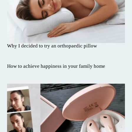
Why I decided to try an orthopaedic pillow
How to achieve happiness in your family home