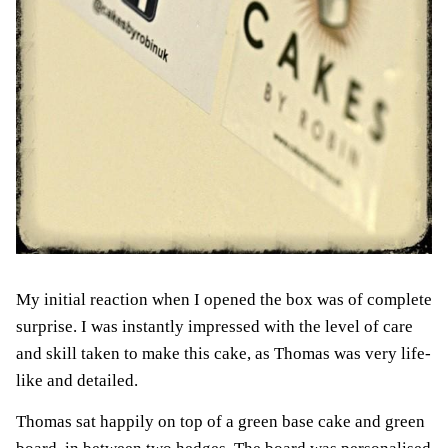
My initial reaction when I opened the box was of complete
surprise. I was instantly impressed with the level of care
and skill taken to make this cake, as Thomas was very life-
like and detailed.
Thomas sat happily on top of a green base cake and green