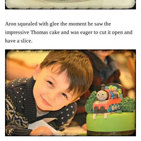
Aron squealed with glee the moment he saw the
impressive Thomas cake and was eager to cut it open and
have a slice.