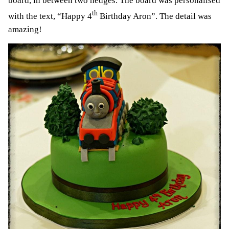
board, in between two hedges. The board was personalised
th
with the text, “Happy 4
Birthday Aron”. The detail was
amazing!