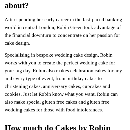
about?
After spending her early career in the fast-paced banking
world in central London, Robin Green took advantage of
the financial downturn to concentrate on her passion for
cake design.
Specialising in bespoke wedding cake design, Robin
works with you to create the perfect wedding cake for
your big day. Robin also makes celebration cakes for any
and every type of event, from birthday cakes to
christening cakes, anniversary cakes, cupcakes and
cookies. Just let Robin know what you want. Robin can
also make special gluten free cakes and gluten free
wedding cakes for those with food intolerances.
How much do Cakes by Robin