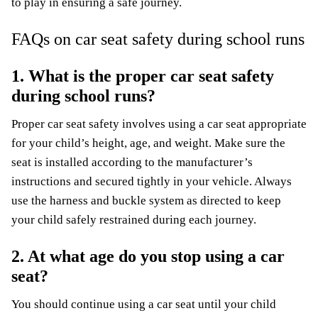
to play in ensuring a safe journey.
FAQs on car seat safety during school runs
1. What is the proper car seat safety
during school runs?
Proper car seat safety involves using a car seat appropriate
for your child’s height, age, and weight. Make sure the
seat is installed according to the manufacturer’s
instructions and secured tightly in your vehicle. Always
use the harness and buckle system as directed to keep
your child safely restrained during each journey.
2. At what age do you stop using a car
seat?
You should continue using a car seat until your child