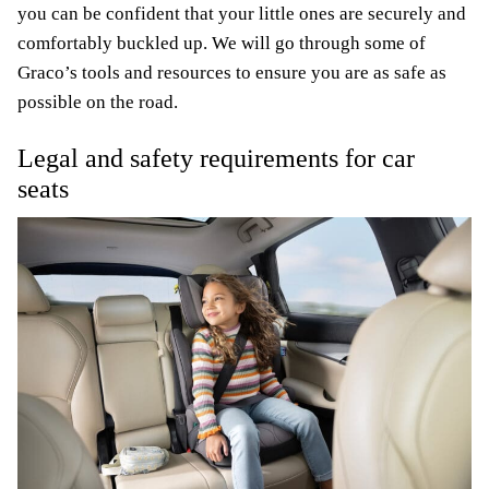
you can be confident that your little ones are securely and
comfortably buckled up. We will go through some of
Graco’s tools and resources to ensure you are as safe as
possible on the road.
Legal and safety requirements for car
seats