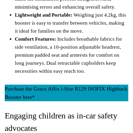
minimising errors and enhancing overall safety.
Lightweight and Portable:
Weighing just 4.2kg, this
booster is easy to transfer between vehicles, making
it ideal for families on the move.
Comfort Features:
Includes breathable fabrics for
side ventilation, a 10-position adjustable headrest,
premium padded seat and armrests for comfort on
long journeys. Dual retractable cupholders keep
necessities within easy reach too.
Purchase the Graco Affix i-Size R129 ISOFIX Highback
Booster here*
Engaging children as in-car safety
advocates