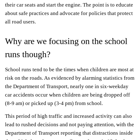
their car seats and start the engine. The point is to educate
about safe practices and advocate for policies that protect
all road users.
Why are we focusing on the school
runs though?
School runs tend to be the times when children are most at
risk on the roads. As evidenced by alarming statistics from
the Department of Transport, nearly one in six-weekday
car accidents occur when children are being dropped off
(8-9 am) or picked up (3-4 pm) from school.
This period of high traffic and increased activity can also
lead to rushed decisions and not paying attention, with the
Department of Transport reporting that distractions inside