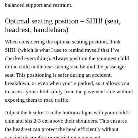
balanced support and restraint.
Optimal seating position – SHH! (seat,
headrest, handlebars)
When considering the optimal seating position, think
SHH! (which is what I use to remind myself that I’ve
checked everything). Always position the youngest child
or the child in the rear-facing seat behind the passenger
seat. This positioning is safer during an accident,
breakdown, or even when you’re parked, as it allows you
to access your child safely from the pavement side without
exposing them to road traffic.
Adjust the headrest so the bottom aligns with your child’s
chin and sits 2-3 cm above their shoulders. This ensures
the headrest can protect the head efficiently without
causing discomfort or restricting movement.