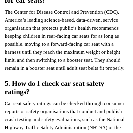
for car seats?
The Center for Disease Control and Prevention (CDC),
America’s leading science-based, data-driven, service
organisation that protects public’s health recommends
keeping children in rear-facing car seats for as long as
possible, moving to a forward-facing car seat with a
harness until they reach the maximum weight or height
limit, and then switching to a booster seat. They should
remain in a booster seat until adult seat belts fit properly.
5. How do I check car seat safety
ratings?
Car seat safety ratings can be checked through consumer
reports or safety organisations that conduct and publish
crash testing and safety evaluations, such as the National
Highway Traffic Safety Administration (NHTSA) or the