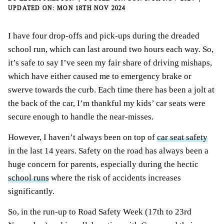
MON 18TH NOV 2024
I have four drop-offs and pick-ups during the dreaded
school run, which can last around two hours each way. So,
it’s safe to say I’ve seen my fair share of driving mishaps,
which have either caused me to emergency brake or
swerve towards the curb. Each time there has been a jolt at
the back of the car, I’m thankful my kids’ car seats were
secure enough to handle the near-misses.
However, I haven’t always been on top of
car seat safety
in the last 14 years. Safety on the road has always been a
huge concern for parents, especially during the hectic
school runs
where the risk of accidents increases
significantly.
So, in the run-up to Road Safety Week (17th to 23rd