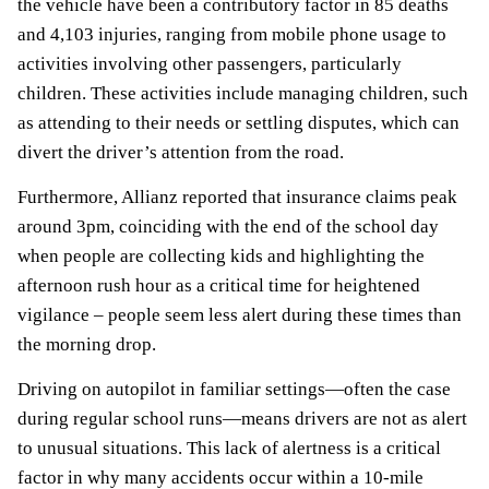
the vehicle have been a contributory factor in 85 deaths
and 4,103 injuries, ranging from mobile phone usage to
activities involving other passengers, particularly
children. These activities include managing children, such
as attending to their needs or settling disputes, which can
divert the driver’s attention from the road.
Furthermore, Allianz reported that insurance claims peak
around 3pm, coinciding with the end of the school day
when people are collecting kids and highlighting the
afternoon rush hour as a critical time for heightened
vigilance – people seem less alert during these times than
the morning drop.
Driving on autopilot in familiar settings—often the case
during regular school runs—means drivers are not as alert
to unusual situations. This lack of alertness is a critical
factor in why many accidents occur within a 10-mile