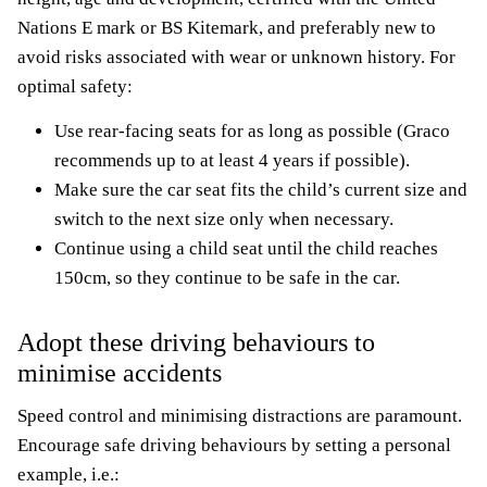
Nations E mark or BS Kitemark, and preferably new to
avoid risks associated with wear or unknown history. For
optimal safety:
Use rear-facing seats for as long as possible (Graco
recommends up to at least 4 years if possible).
Make sure the car seat fits the child’s current size and
switch to the next size only when necessary.
Continue using a child seat until the child reaches
150cm, so they continue to be safe in the car.
Adopt these driving behaviours to
minimise accidents
Speed control and minimising distractions are paramount.
Encourage safe driving behaviours by setting a personal
example, i.e.: