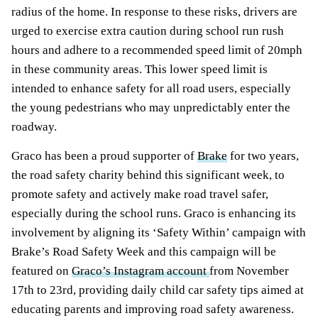
radius of the home. In response to these risks, drivers are
urged to exercise extra caution during school run rush
hours and adhere to a recommended speed limit of 20mph
in these community areas. This lower speed limit is
intended to enhance safety for all road users, especially
the young pedestrians who may unpredictably enter the
roadway.
Graco has been a proud supporter of
Brake
for two years,
the road safety charity behind this significant week, to
promote safety and actively make road travel safer,
especially during the school runs. Graco is enhancing its
involvement by aligning its ‘Safety Within’ campaign with
Brake’s Road Safety Week and this campaign will be
featured on
Graco’s Instagram account
from November
17th to 23rd, providing daily child car safety tips aimed at
educating parents and improving road safety awareness.