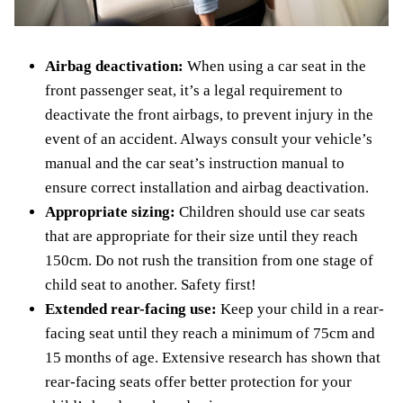
Airbag deactivation:
When using a car seat in the
front passenger seat, it’s a legal requirement to
deactivate the front airbags, to prevent injury in the
event of an accident. Always consult your vehicle’s
manual and the car seat’s instruction manual to
ensure correct installation and airbag deactivation.
Appropriate sizing:
Children should use car seats
that are appropriate for their size until they reach
150cm. Do not rush the transition from one stage of
child seat to another. Safety first!
Extended rear-facing use:
Keep your child in a rear-
facing seat until they reach a minimum of 75cm and
15 months of age. Extensive research has shown that
rear-facing seats offer better protection for your