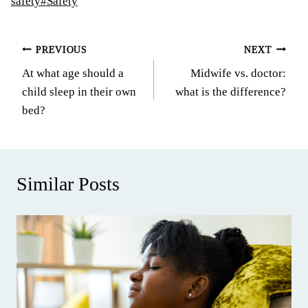
Tags:
safety
#
Safety
Post
PREVIOUS
NEXT
At what age should a
Midwife vs. doctor:
navigation
child sleep in their own
what is the difference?
bed?
Similar Posts