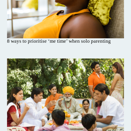
8 ways to prioritise ‘me time’ when solo parenting