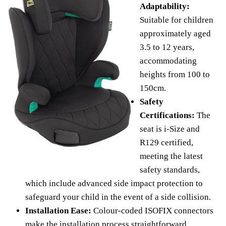
Adaptability:
Suitable for children
approximately aged
3.5 to 12 years,
accommodating
heights from 100 to
150cm.
Safety
Certifications:
The
seat is i-Size and
R129 certified,
meeting the latest
safety standards,
which include advanced side impact protection to
safeguard your child in the event of a side collision.
Installation Ease:
Colour-coded ISOFIX connectors
make the installation process straightforward,