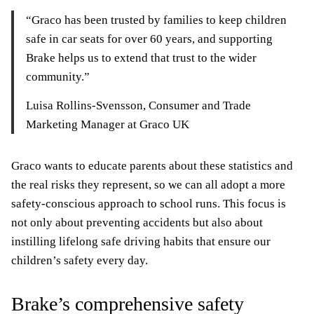
“Graco has been trusted by families to keep children
safe in car seats for over 60 years, and supporting
Brake helps us to extend that trust to the wider
community.”
Luisa Rollins-Svensson, Consumer and Trade
Marketing Manager at Graco UK
Graco wants to educate parents about these statistics and
the real risks they represent, so we can all adopt a more
safety-conscious approach to school runs. This focus is
not only about preventing accidents but also about
instilling lifelong safe driving habits that ensure our
children’s safety every day.
Brake’s comprehensive safety