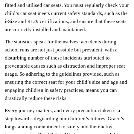
fitted and utilised car seats. You must regularly check your
child’s car seat meets current safety standards, such as the
i-Size and R129 certifications, and ensure that these seats
are correctly installed and maintained.
The statistics speak for themselves: accidents during
school runs are not just possible but prevalent, with a
disturbing number of these incidents attributed to
preventable causes such as distraction and improper seat
usage. So adhering to the guidelines provided, such as
ensuring the correct seat for your child’s size and age and
engaging children in safety practices, means you can
drastically reduce these risks.
Every journey matters, and every precaution taken is a
step toward safeguarding our children’s futures. Graco’s
longstanding commitment to safety and their active