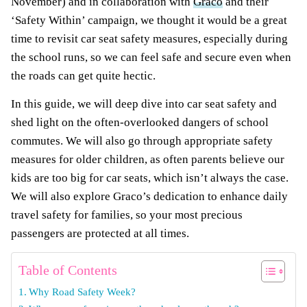
November) and in collaboration with
Graco
and their
‘Safety Within’ campaign, we thought it would be a great
time to revisit car seat safety measures, especially during
the school runs, so we can feel safe and secure even when
the roads can get quite hectic.
In this guide, we will deep dive into car seat safety and
shed light on the often-overlooked dangers of school
commutes. We will also go through appropriate safety
measures for older children, as often parents believe our
kids are too big for car seats, which isn’t always the case.
We will also explore Graco’s dedication to enhance daily
travel safety for families, so your most precious
passengers are protected at all times.
Table of Contents
Why Road Safety Week?