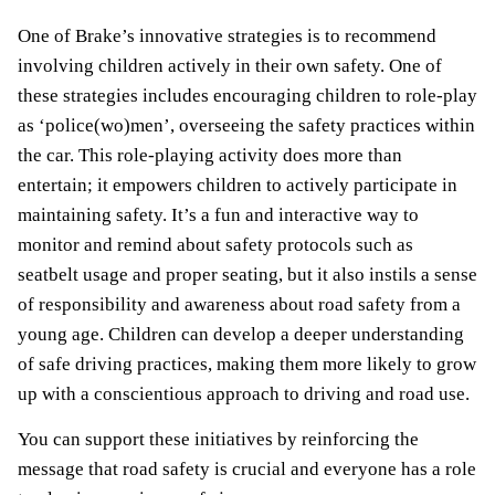
One of Brake’s innovative strategies is to recommend
involving children actively in their own safety. One of
these strategies includes encouraging children to role-play
as ‘police(wo)men’, overseeing the safety practices within
the car. This role-playing activity does more than
entertain; it empowers children to actively participate in
maintaining safety. It’s a fun and interactive way to
monitor and remind about safety protocols such as
seatbelt usage and proper seating, but it also instils a sense
of responsibility and awareness about road safety from a
young age. Children can develop a deeper understanding
of safe driving practices, making them more likely to grow
up with a conscientious approach to driving and road use.
You can support these initiatives by reinforcing the
message that road safety is crucial and everyone has a role