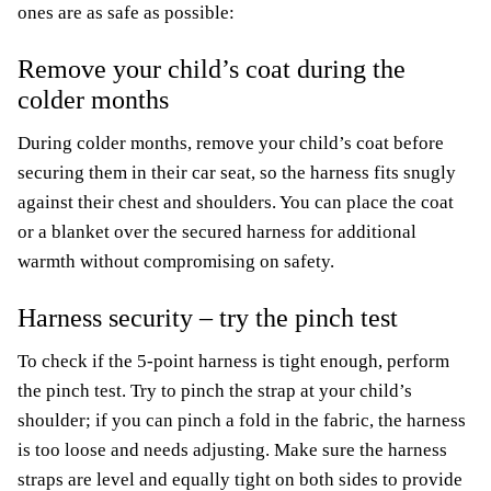
ones are as safe as possible:
Remove your child’s coat during the
colder months
During colder months, remove your child’s coat before
securing them in their car seat, so the harness fits snugly
against their chest and shoulders. You can place the coat
or a blanket over the secured harness for additional
warmth without compromising on safety.
Harness security – try the pinch test
To check if the 5-point harness is tight enough, perform
the pinch test. Try to pinch the strap at your child’s
shoulder; if you can pinch a fold in the fabric, the harness
is too loose and needs adjusting. Make sure the harness
straps are level and equally tight on both sides to provide