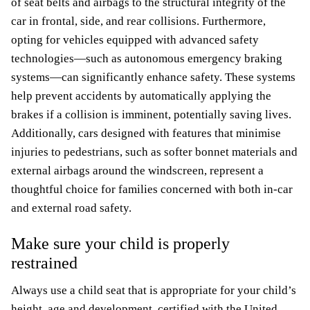
of seat belts and airbags to the structural integrity of the
car in frontal, side, and rear collisions. Furthermore,
opting for vehicles equipped with advanced safety
technologies—such as autonomous emergency braking
systems—can significantly enhance safety. These systems
help prevent accidents by automatically applying the
brakes if a collision is imminent, potentially saving lives.
Additionally, cars designed with features that minimise
injuries to pedestrians, such as softer bonnet materials and
external airbags around the windscreen, represent a
thoughtful choice for families concerned with both in-car
and external road safety.
Make sure your child is properly
restrained
Always use a child seat that is appropriate for your child’s
height, age and development, certified with the United