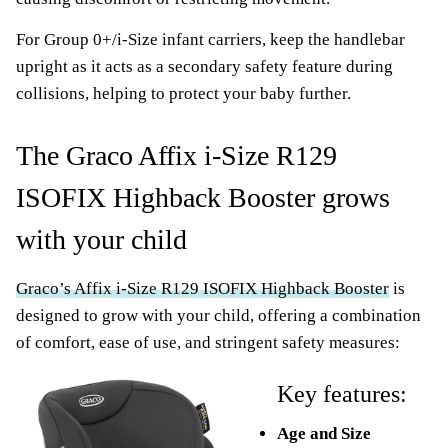
For Group 0+/i-Size infant carriers, keep the handlebar
upright as it acts as a secondary safety feature during
collisions, helping to protect your baby further.
The Graco Affix i-Size R129
ISOFIX Highback Booster grows
with your child
Graco’s Affix i-Size R129 ISOFIX Highback Booster
is
designed to grow with your child, offering a combination
of comfort, ease of use, and stringent safety measures:
Key features:
Age and Size