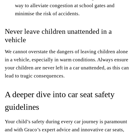
way to alleviate congestion at school gates and
minimise the risk of accidents.
Never leave children unattended in a
vehicle
We cannot overstate the dangers of leaving children alone
in a vehicle, especially in warm conditions. Always ensure
your children are never left in a car unattended, as this can
lead to tragic consequences.
A deeper dive into car seat safety
guidelines
Your child’s safety during every car journey is paramount
and with Graco’s expert advice and innovative car seats,