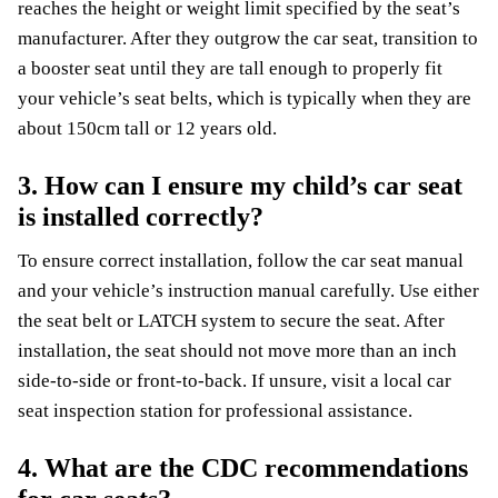
reaches the height or weight limit specified by the seat’s
manufacturer. After they outgrow the car seat, transition to
a booster seat until they are tall enough to properly fit
your vehicle’s seat belts, which is typically when they are
about 150cm tall or 12 years old.
3. How can I ensure my child’s car seat
is installed correctly?
To ensure correct installation, follow the car seat manual
and your vehicle’s instruction manual carefully. Use either
the seat belt or LATCH system to secure the seat. After
installation, the seat should not move more than an inch
side-to-side or front-to-back. If unsure, visit a local car
seat inspection station for professional assistance.
4. What are the CDC recommendations