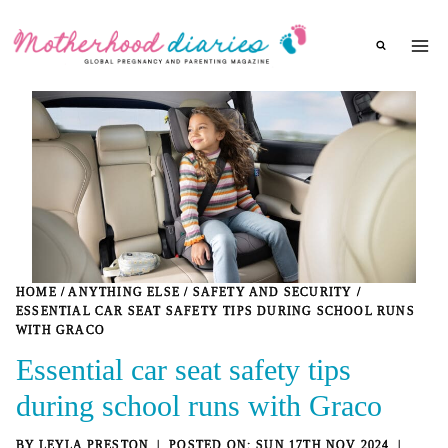
Skip
to
content
HOME
/
ANYTHING ELSE
/
SAFETY AND SECURITY
/
ESSENTIAL CAR SEAT SAFETY TIPS DURING SCHOOL RUNS
WITH GRACO
Essential car seat safety tips
during school runs with Graco
BY
LEYLA PRESTON
SUN 17TH NOV 2024