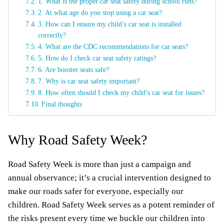
1. What is the proper car seat safety during school runs?
2. At what age do you stop using a car seat?
3. How can I ensure my child’s car seat is installed
correctly?
4. What are the CDC recommendations for car seats?
5. How do I check car seat safety ratings?
6. Are booster seats safe?
7. Why is car seat safety important?
8. How often should I check my child’s car seat for issues?
Final thoughts
Why Road Safety Week?
Road Safety Week is more than just a campaign and
annual observance; it’s a crucial intervention designed to
make our roads safer for everyone, especially our
children. Road Safety Week serves as a potent reminder of
the risks present every time we buckle our children into