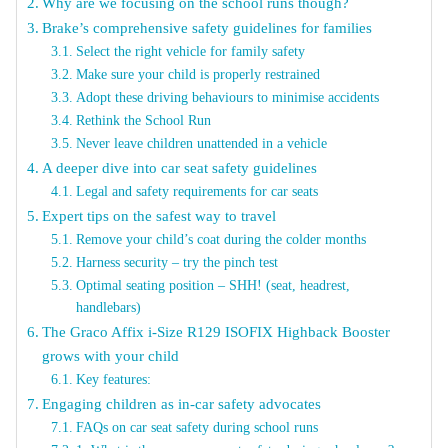
Why are we focusing on the school runs though?
Brake’s comprehensive safety guidelines for families
Select the right vehicle for family safety
Make sure your child is properly restrained
Adopt these driving behaviours to minimise accidents
Rethink the School Run
Never leave children unattended in a vehicle
A deeper dive into car seat safety guidelines
Legal and safety requirements for car seats
Expert tips on the safest way to travel
Remove your child’s coat during the colder months
Harness security – try the pinch test
Optimal seating position – SHH! (seat, headrest,
handlebars)
The Graco Affix i-Size R129 ISOFIX Highback Booster
grows with your child
Key features:
Engaging children as in-car safety advocates
FAQs on car seat safety during school runs