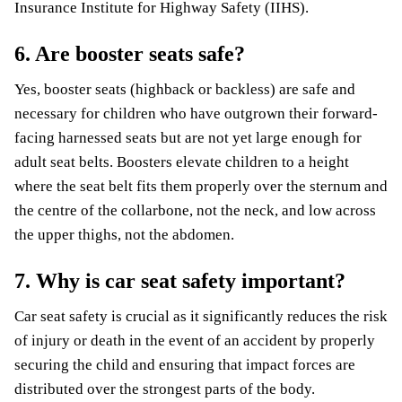
Insurance Institute for Highway Safety (IIHS).
6. Are booster seats safe?
Yes, booster seats (highback or backless) are safe and
necessary for children who have outgrown their forward-
facing harnessed seats but are not yet large enough for
adult seat belts. Boosters elevate children to a height
where the seat belt fits them properly over the sternum and
the centre of the collarbone, not the neck, and low across
the upper thighs, not the abdomen.
7. Why is car seat safety important?
Car seat safety is crucial as it significantly reduces the risk
of injury or death in the event of an accident by properly
securing the child and ensuring that impact forces are
distributed over the strongest parts of the body.