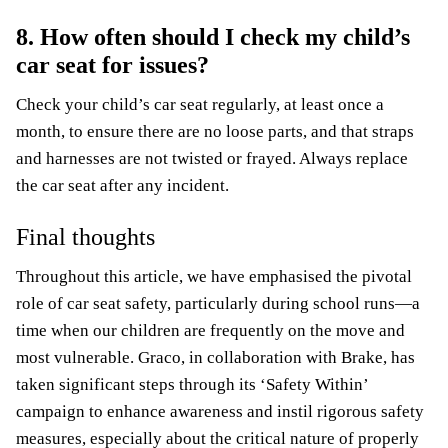
8. How often should I check my child’s
car seat for issues?
Check your child’s car seat regularly, at least once a
month, to ensure there are no loose parts, and that straps
and harnesses are not twisted or frayed. Always replace
the car seat after any incident.
Final thoughts
Throughout this article, we have emphasised the pivotal
role of car seat safety, particularly during school runs—a
time when our children are frequently on the move and
most vulnerable. Graco, in collaboration with Brake, has
taken significant steps through its ‘Safety Within’
campaign to enhance awareness and instil rigorous safety
measures, especially about the critical nature of properly