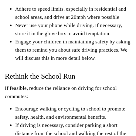
Adhere to speed limits, especially in residential and
school areas, and drive at 20mph where possible
Never use your phone while driving. If necessary,
store it in the glove box to avoid temptation.
Engage your children in maintaining safety by asking
them to remind you about safe driving practices. We
will discuss this in more detail below.
Rethink the School Run
If feasible, reduce the reliance on driving for school
commutes:
Encourage walking or cycling to school to promote
safety, health, and environmental benefits.
If driving is necessary, consider parking a short
distance from the school and walking the rest of the