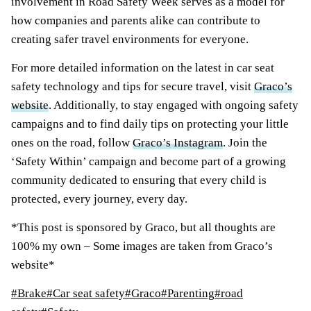
involvement in Road Safety Week serves as a model for
how companies and parents alike can contribute to
creating safer travel environments for everyone.
For more detailed information on the latest in car seat
safety technology and tips for secure travel, visit
Graco’s
website
. Additionally, to stay engaged with ongoing safety
campaigns and to find daily tips on protecting your little
ones on the road, follow
Graco’s Instagram
. Join the
‘Safety Within’ campaign and become part of a growing
community dedicated to ensuring that every child is
protected, every journey, every day.
*This post is sponsored by Graco, but all thoughts are
100% my own – Some images are taken from Graco’s
website*
Post
#
Brake
#
Car seat safety
#
Graco
#
Parenting
#
road