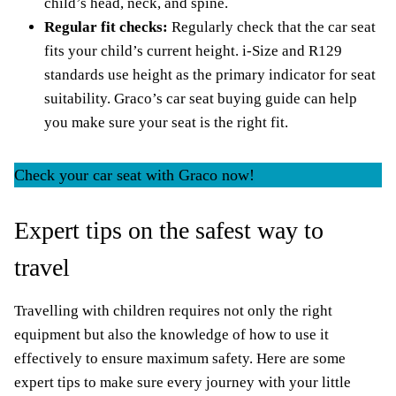
child’s head, neck, and spine.
Regular fit checks:
Regularly check that the car seat
fits your child’s current height. i-Size and
R129
standards
use height as the primary indicator for seat
suitability.
Graco’s car seat buying guide
can help
you make sure your seat is the right fit.
Check your car seat with Graco now!
Expert tips on the safest way to
travel
Travelling with children requires not only the right
equipment but also the knowledge of how to use it
effectively to ensure maximum safety. Here are some
expert tips to make sure every journey with your little