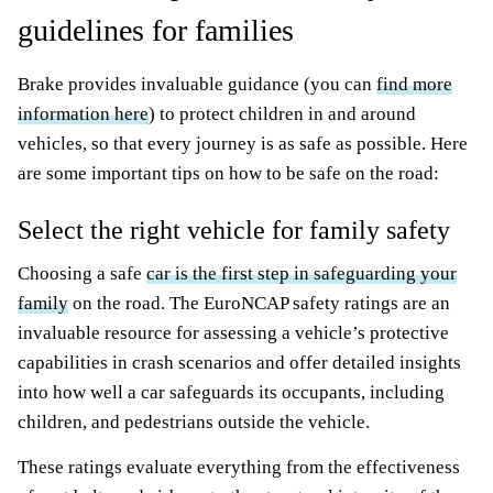
guidelines for families
Brake provides invaluable guidance (you can
find more
information here
) to protect children in and around
vehicles, so that every journey is as safe as possible. Here
are some important tips on how to be safe on the road:
Select the right vehicle for family safety
Choosing a safe
car is the first step in safeguarding your
family
on the road. The EuroNCAP safety ratings are an
invaluable resource for assessing a vehicle’s protective
capabilities in crash scenarios and offer detailed insights
into how well a car safeguards its occupants, including
children, and pedestrians outside the vehicle.
These ratings evaluate everything from the effectiveness