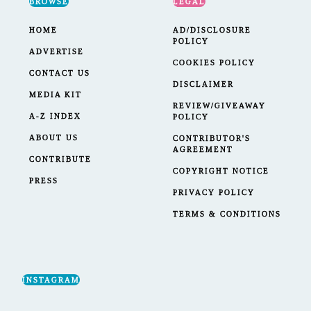
BROWSE
LEGAL
HOME
AD/DISCLOSURE
POLICY
ADVERTISE
COOKIES POLICY
CONTACT US
DISCLAIMER
MEDIA KIT
REVIEW/GIVEAWAY
A-Z INDEX
POLICY
ABOUT US
CONTRIBUTOR'S
AGREEMENT
CONTRIBUTE
COPYRIGHT NOTICE
PRESS
PRIVACY POLICY
TERMS & CONDITIONS
INSTAGRAM