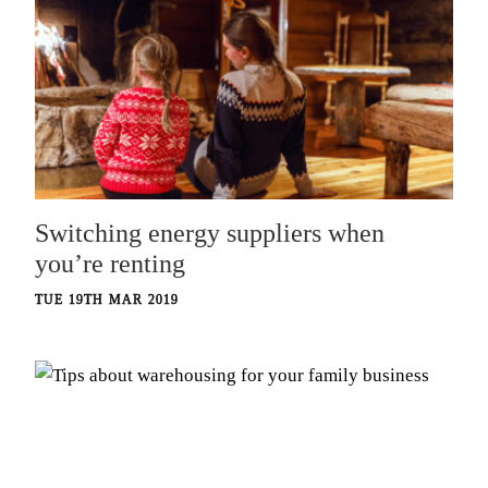
Switching energy suppliers when
you’re renting
TUE 19TH MAR 2019