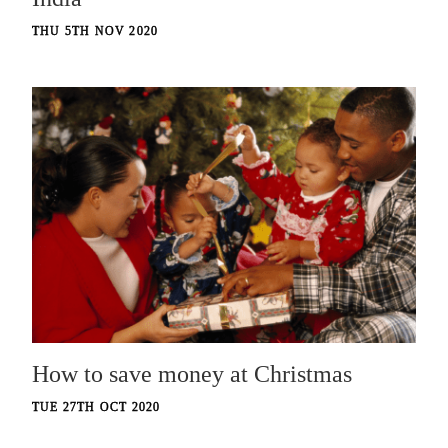
THU 5TH NOV 2020
How to save money at Christmas
TUE 27TH OCT 2020