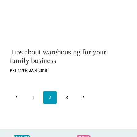
Tips about warehousing for your
family business
FRI 11TH JAN 2019
Page
Previous
Next
1
2
3
navigation
Page
Page