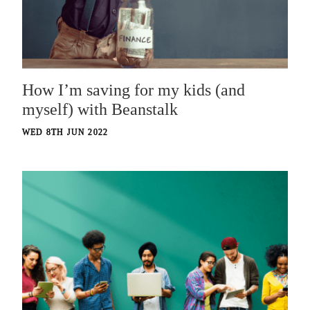
How I’m saving for my kids (and
myself) with Beanstalk
WED 8TH JUN 2022