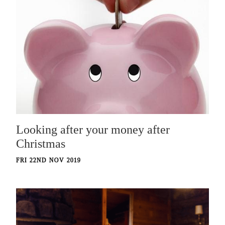
Looking after your money after
Christmas
FRI 22ND NOV 2019