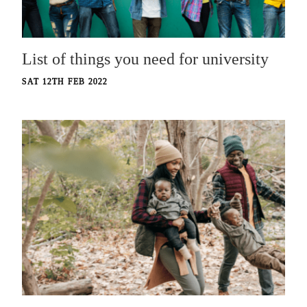
List of things you need for university
SAT 12TH FEB 2022