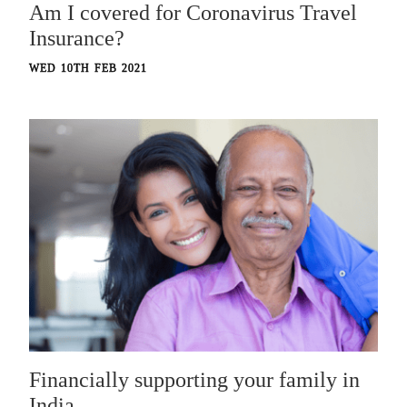
Am I covered for Coronavirus Travel
Insurance?
WED 10TH FEB 2021
Financially supporting your family in
India