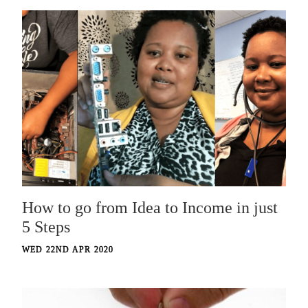
How to go from Idea to Income in just
5 Steps
WED 22ND APR 2020