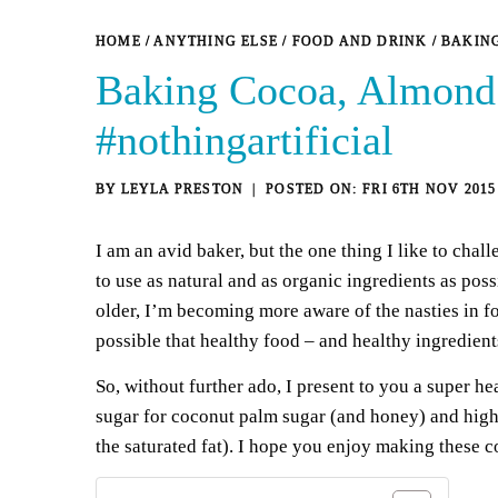
HOME
/
ANYTHING ELSE
/
FOOD AND DRINK
/
BAKING
Baking Cocoa, Almond 
#nothingartificial
BY
LEYLA PRESTON
FRI 6TH NOV 2015
I am an avid baker, but the one thing I like to chal
to use as natural and as organic ingredients as pos
older, I’m becoming more aware of the nasties in fo
possible that healthy food – and healthy ingredients
So, without further ado, I present to you a super h
sugar for coconut palm sugar (and honey) and high s
the saturated fat). I hope you enjoy making these c