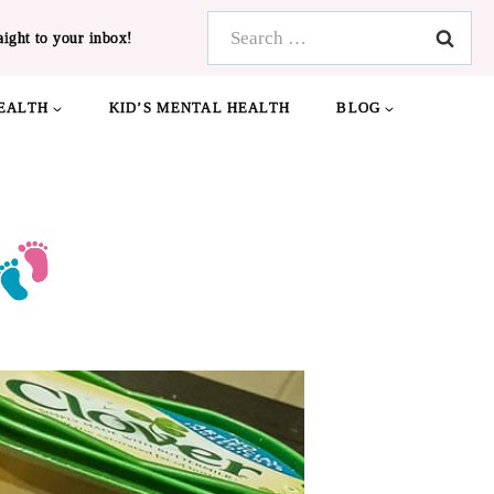
Search
aight to your inbox!
for:
EALTH
KID’S MENTAL HEALTH
BLOG