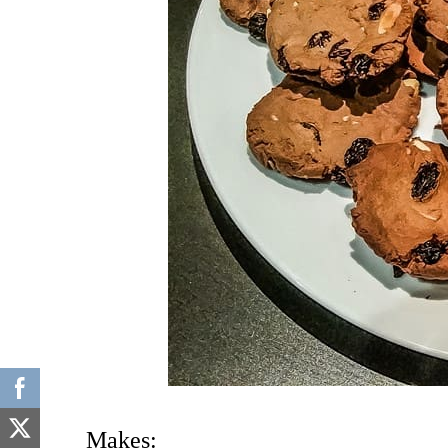
Makes: