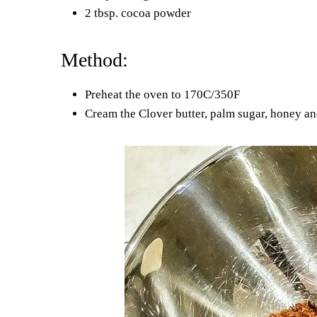
2 tbsp. cocoa powder
Method:
Preheat the oven to 170C/350F
Cream the Clover butter, palm sugar, honey an