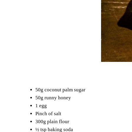
50g coconut palm sugar
50g runny honey
1 egg
Pinch of salt
300g plain flour
½ tsp baking soda