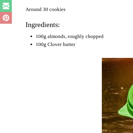
Around 30 cookies
Ingredients:
100g almonds, roughly chopped
100g Clover butter