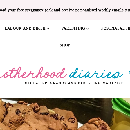
oad your free pregnancy pack and receive personalised weekly emails str
LABOUR AND BIRTH
PARENTING
POSTNATAL H
SHOP