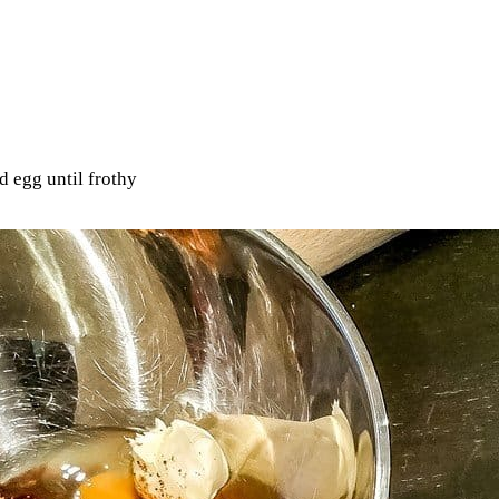
d egg until frothy