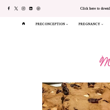
Skip
Click here to downl
to
content
PRECONCEPTION
PREGNANCY