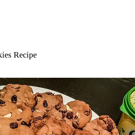
ies Recipe