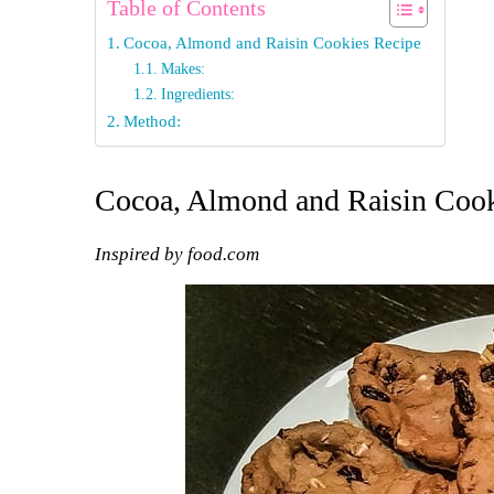
Table of Contents
Cocoa, Almond and Raisin Cookies Recipe
Makes:
Ingredients:
Method:
Cocoa, Almond and Raisin Cook
Inspired by food.com