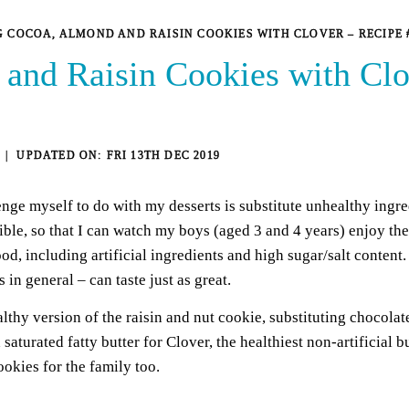
 COCOA, ALMOND AND RAISIN COOKIES WITH CLOVER – RECIPE 
and Raisin Cookies with Clo
FRI 13TH DEC 2019
lenge myself to do with my desserts is substitute unhealthy ingre
sible, so that I can watch my boys (aged 3 and 4 years) enjoy th
od, including artificial ingredients and high sugar/salt content.
 in general – can taste just as great.
ealthy version of the raisin and nut cookie, substituting chocol
aturated fatty butter for Clover, the healthiest non-artificial b
ookies for the family too.