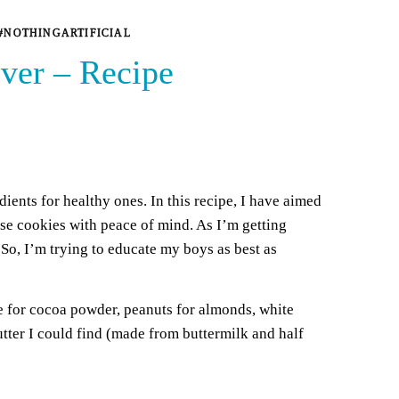
#NOTHINGARTIFICIAL
ver – Recipe
dients for healthy ones. In this recipe, I have aimed
ese cookies with peace of mind. As I’m getting
 So, I’m trying to educate my boys as best as
ate for cocoa powder, peanuts for almonds, white
utter I could find (made from buttermilk and half