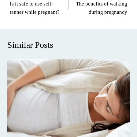
Is it safe to use self-
The benefits of walking
navigation
tanner while pregnant?
during pregnancy
Similar Posts