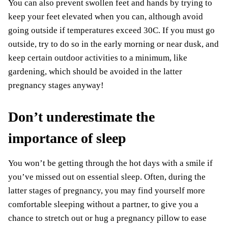
You can also prevent swollen feet and hands by trying to
keep your feet elevated when you can, although avoid
going outside if temperatures exceed 30C. If you must go
outside, try to do so in the early morning or near dusk, and
keep
certain outdoor activities
to a minimum, like
gardening, which should be avoided in the latter
pregnancy stages anyway!
Don’t underestimate the
importance of sleep
You won’t be getting through the hot days with a smile if
you’ve
missed out on essential sleep
. Often, during the
latter stages of pregnancy, you may find yourself more
comfortable sleeping without a partner, to give you a
chance to stretch out or hug a pregnancy pillow to ease