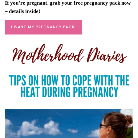
If you’re pregnant, grab your
free pregnancy pack
now
– details inside!
I WANT MY PREGNANCY PACK!