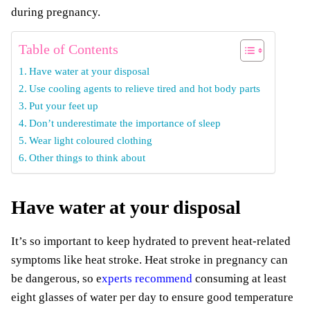
during pregnancy.
Table of Contents
Have water at your disposal
Use cooling agents to relieve tired and hot body parts
Put your feet up
Don’t underestimate the importance of sleep
Wear light coloured clothing
Other things to think about
Have water at your disposal
It’s so important to keep hydrated to prevent heat-related
symptoms like heat stroke. Heat stroke in pregnancy can
be dangerous, so
e
xperts recommend
consuming at least
eight glasses of water per day to ensure good temperature