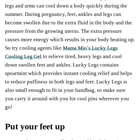
legs and arms can cool down a body quickly during the
summer. During pregnancy, feet, ankles and legs can
become swollen due to the extra fluid in the body and the
pressure from the growing uterus. The extra pressure
causes more energy which results in your body heating up.
So try cooling agents like
Mama Mio’s Lucky Legs
Cooling Leg Gel
to relieve tired, heavy legs and cool
down swollen feet and ankles. Lucky Legs contains
spearmint which provides instant cooling relief and helps
to reduce puffiness in both legs and feet. Lucky Legs is
also small enough to fit in your handbag, so make sure
you carry it around with you for cool pins wherever you
go!
Put your feet up