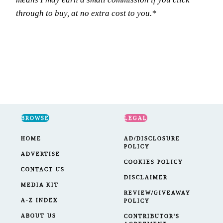
through to buy, at no extra cost to you.*
BROWSE
LEGAL
HOME
AD/DISCLOSURE
POLICY
ADVERTISE
COOKIES POLICY
CONTACT US
DISCLAIMER
MEDIA KIT
REVIEW/GIVEAWAY
A-Z INDEX
POLICY
ABOUT US
CONTRIBUTOR'S