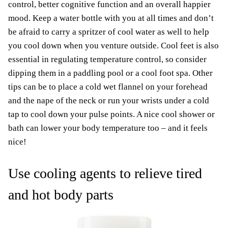
control, better cognitive function and an overall happier
mood. Keep a water bottle with you at all times and don’t
be afraid to carry a spritzer of cool water as well to help
you cool down when you venture outside. Cool feet is also
essential in regulating temperature control, so consider
dipping them in a paddling pool or a cool foot spa. Other
tips can be to place a cold wet flannel on your forehead
and the nape of the neck or run your wrists under a cold
tap to cool down your pulse points. A nice cool shower or
bath can lower your body temperature too – and it feels
nice!
Use cooling agents to relieve tired
and hot body parts