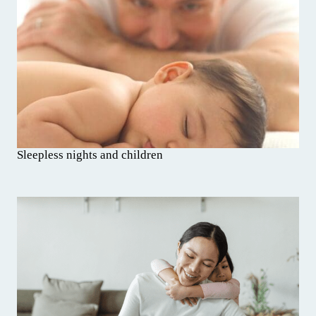
Sleepless nights and children