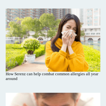
How Serenz can help combat common allergies all year
around