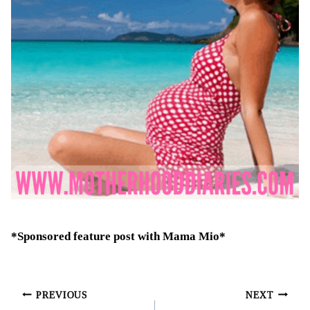
*Sponsored feature post with Mama Mio*
Post
PREVIOUS
NEXT