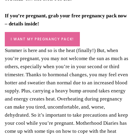
If you’re pregnant, grab your
free pregnancy pack
now
– details inside!
I WANT MY PREGNANCY PACK!
Summer is here and so is the heat (finally!) But, when
you’re pregnant, you may not welcome the sun as much as
others, especially when you’re in your second or third
trimester. Thanks to hormonal changes, you may feel even
hotter and sweatier than normal due to an increased blood
supply. Plus, carrying a heavy bump around takes energy
and energy creates heat. Overheating during pregnancy
can make you tired, uncomfortable, and, worse,
dehydrated. So it’s important to take precautions and keep
your cool while you’re pregnant. Motherhood Diaries has
come up with some tips on how to cope with the heat