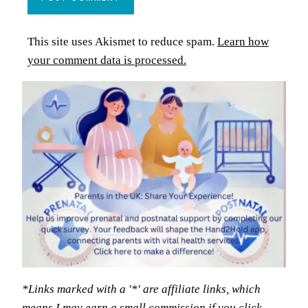
This site uses Akismet to reduce spam.
Learn how
your comment data is processed.
*Links marked with a '*' are affiliate links, which
means I may earn a small commission if you click