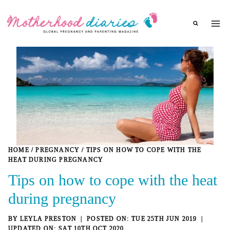
Skip
to
content
HOME
/
PREGNANCY
/
TIPS ON HOW TO COPE WITH THE
HEAT DURING PREGNANCY
Tips on how to cope with the heat
during pregnancy
BY
LEYLA PRESTON
TUE 25TH JUN 2019
SAT 10TH OCT 2020