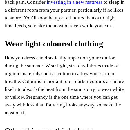
back pain. Consider
investing in a new mattress
to sleep in
a different room from your partner, particularly if he likes
to snore! You’ll soon be up at all hours thanks to night
time feeds, so make the most of sleep while you can.
Wear light coloured clothing
How you dress can drastically impact on your comfort
during the summer. Wear light, stretchy fabrics made of
organic materials such as cotton to allow your skin to
breathe. Colour is important too – darker colours are more
likely to absorb the heat from the sun, so try to wear white
or yellow. Pregnancy is the one time where you can get
away with less than flattering looks anyway, so make the
most of it!