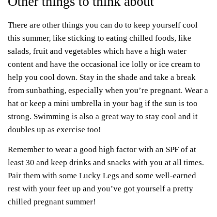
Other things to think about
There are other things you can do to keep yourself cool
this summer, like sticking to eating chilled foods, like
salads, fruit and vegetables which have a high water
content and have the occasional ice lolly or ice cream to
help you cool down. Stay in the shade and take a break
from sunbathing, especially when you’re pregnant. Wear a
hat or keep a mini umbrella in your bag if the sun is too
strong. Swimming is also a great way to stay cool and it
doubles up as exercise too!
Remember to wear a good high factor with an SPF of at
least 30 and keep drinks and snacks with you at all times.
Pair them with some Lucky Legs and some well-earned
rest with your feet up and you’ve got yourself a pretty
chilled pregnant summer!