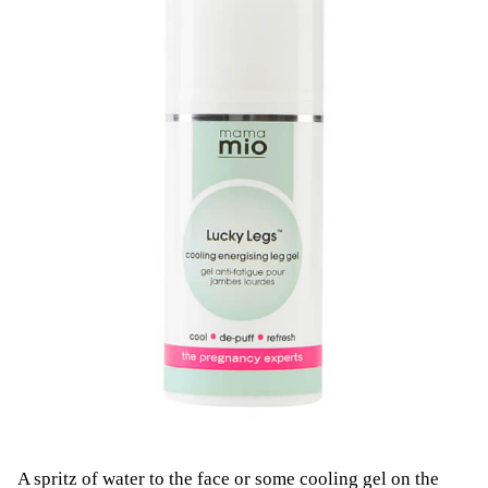
A spritz of water to the face or some cooling gel on the