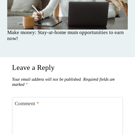
Make money: Stay-at-home mum opportunities to earn
now!
Leave a Reply
Your email address will not be published.
Required fields are
marked
*
Comment
*