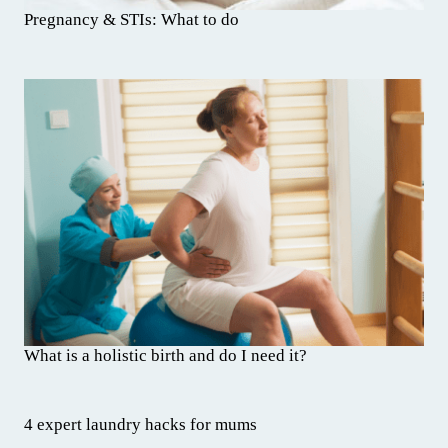
Pregnancy & STIs: What to do
What is a holistic birth and do I need it?
4 expert laundry hacks for mums