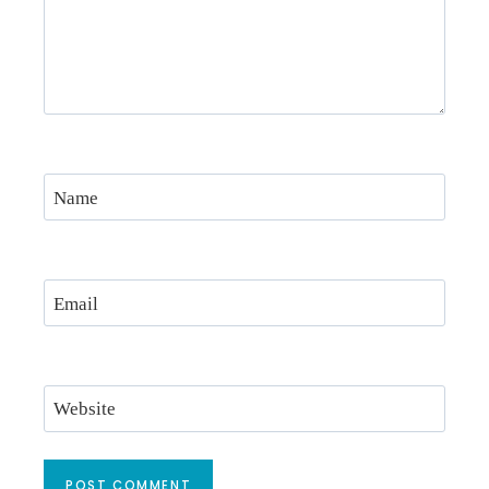
Name
Email
Website