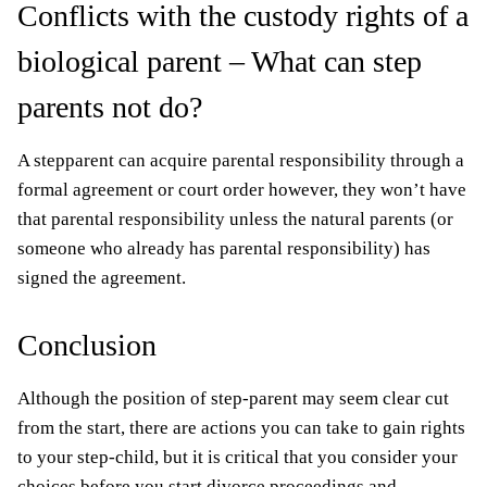
Conflicts with the custody rights of a
biological parent – What can step
parents not do?
A stepparent can acquire parental responsibility through a
formal agreement or court order however, they won’t have
that parental responsibility unless the natural parents (or
someone who already has parental responsibility) has
signed the agreement.
Conclusion
Although the position of step-parent may seem clear cut
from the start, there are actions you can take to gain rights
to your step-child, but it is critical that you consider your
choices before you start divorce proceedings and