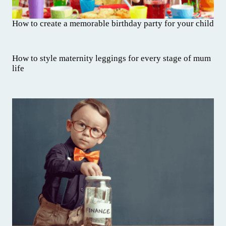
How to create a memorable birthday party for your child
How to style maternity leggings for every stage of mum
life