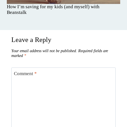
How I’m saving for my kids (and myself) with
Beanstalk
Leave a Reply
Your email address will not be published.
Required fields are
marked
*
Comment
*