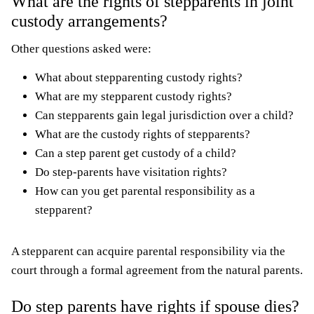
What are the rights of stepparents in joint
custody arrangements?
Other questions asked were:
What about stepparenting custody rights?
What are my stepparent custody rights?
Can stepparents gain legal jurisdiction over a child?
What are the custody rights of stepparents?
Can a step parent get custody of a child?
Do step-parents have visitation rights?
How can you get parental responsibility as a
stepparent?
A stepparent can acquire parental responsibility via the
court through a formal agreement from the natural parents.
Do step parents have rights if spouse dies?