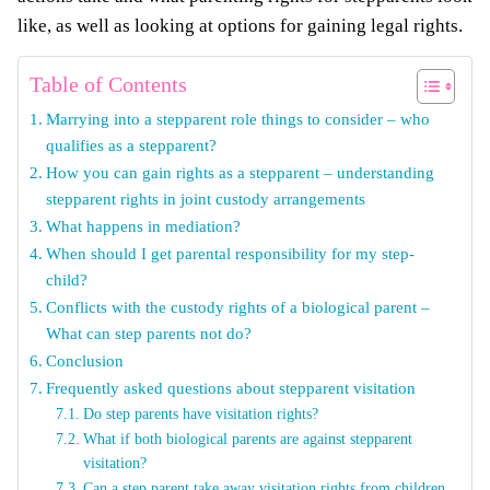
like, as well as looking at options for gaining legal rights.
Table of Contents
Marrying into a stepparent role things to consider – who
qualifies as a stepparent?
How you can gain rights as a stepparent – understanding
stepparent rights in joint custody arrangements
What happens in mediation?
When should I get parental responsibility for my step-
child?
Conflicts with the custody rights of a biological parent –
What can step parents not do?
Conclusion
Frequently asked questions about stepparent visitation
Do step parents have visitation rights?
What if both biological parents are against stepparent
visitation?
Can a step parent take away visitation rights from children