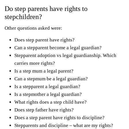
Do step parents have rights to
stepchildren?
Other questions asked were:
Does step parent have rights?
Can a stepparent become a legal guardian?
Stepparent adoption vs legal guardianship. Which
carries more rights?
Is a step mum a legal parent?
Can a stepmum be a legal guardian?
Is a stepparent a legal guardian?
Is a stepmother a legal guardian?
What rights does a step child have?
Does step father have rights?
Does a step parent have rights to discipline?
Stepparents and discipline – what are my rights?