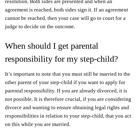
resolution. Both sides are presented and when an
agreement is reached, both sides sign it. If an agreement
cannot be reached, then your case will go to court for a
judge to decide on the outcome.
When should I get parental
responsibility for my step-child?
It’s important to note that you must still be married to the
other parent of your step-child if you want to apply for
parental responsibility. If you are already divorced, it is
not possible. It is therefore crucial, if you are considering
divorce and wanting to ensure obtaining legal rights and
responsibilities in relation to your step-child, that you act
on this while you are married.