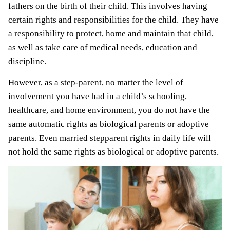
fathers on the birth of their child. This involves having
certain rights and responsibilities for the child. They have
a responsibility to protect, home and maintain that child,
as well as take care of medical needs, education and
discipline.
However, as a step-parent, no matter the level of
involvement you have had in a child’s schooling,
healthcare, and home environment, you do not have the
same automatic rights as biological parents or adoptive
parents. Even married stepparent rights in daily life will
not hold the same rights as biological or adoptive parents.