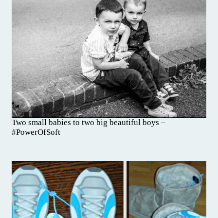
Two small babies to two big beautiful boys –
#PowerOfSoft