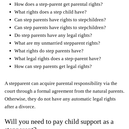
How does a step-parent get parental rights?
What rights does a step child have?
Can step parents have rights to stepchildren?
Can step parents have rights to stepchildren?
Do step parents have any legal rights?
What are my unmarried stepparent rights?
What rights do step parents have?
What legal rights does a step-parent have?
How can step parents get legal rights?
A stepparent can acquire parental responsibility via the
court through a formal agreement from the natural parents.
Otherwise, they do not have any automatic legal rights
after a divorce.
Will you need to pay child support as a