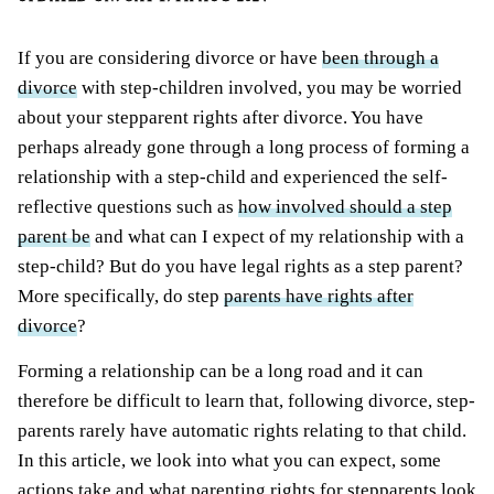
If you are considering divorce or have
been through a
divorce
with step-children involved, you may be worried
about your stepparent rights after divorce. You have
perhaps already gone through a long process of forming a
relationship with a step-child and experienced the self-
reflective questions such as
how involved should a step
parent be
and what can I expect of my relationship with a
step-child? But do you have legal rights as a step parent?
More specifically, do step
parents have rights after
divorce
?
Forming a relationship can be a long road and it can
therefore be difficult to learn that, following divorce, step-
parents rarely have automatic rights relating to that child.
In this article, we look into what you can expect, some
actions take and what parenting rights for stepparents look