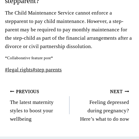
stepparent?
The Child Maintenance Service cannot enforce a
stepparent to pay child maintenance. However, a step-
parent may be required to pay monthly maintenance for
the step-child as part of the financial arrangements after a
divorce or civil partnership dissolution.
*Collaborative feature post*
Post
#
legal rights
#
step parents
Tags:
Post
PREVIOUS
NEXT
The latest maternity
Feeling depressed
navigation
styles to boost your
during pregnancy?
wellbeing
Here’s what to do now