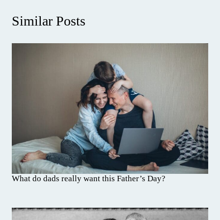
Similar Posts
What do dads really want this Father’s Day?