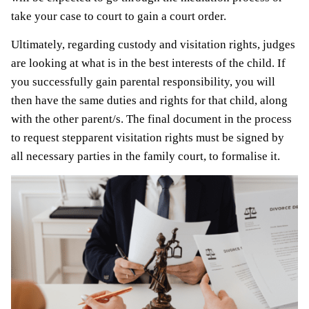
take your case to court to gain a court order.
Ultimately, regarding custody and visitation rights, judges
are looking at what is in the best interests of the child. If
you successfully gain parental responsibility, you will
then have the same duties and rights for that child, along
with the other parent/s. The final document in the process
to request stepparent visitation rights must be signed by
all necessary parties in the family court, to formalise it.