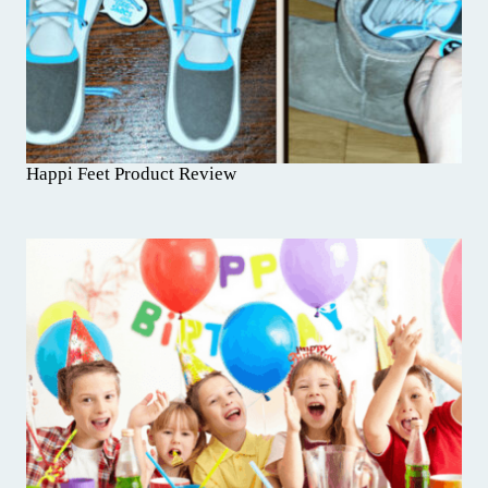
Happi Feet Product Review