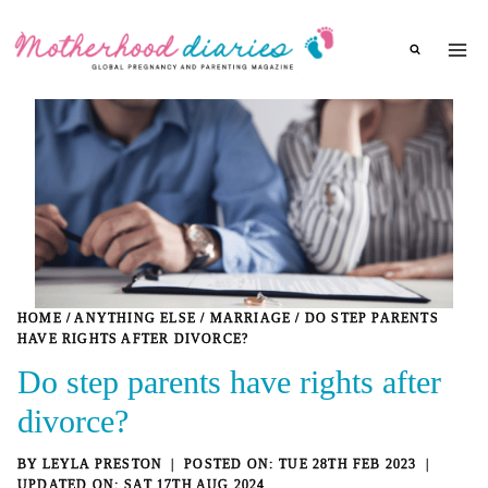
Skip
to
content
HOME
/
ANYTHING ELSE
/
MARRIAGE
/
DO STEP PARENTS
HAVE RIGHTS AFTER DIVORCE?
Do step parents have rights after
divorce?
BY
LEYLA PRESTON
TUE 28TH FEB 2023
SAT 17TH AUG 2024