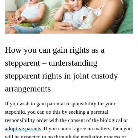
How you can gain rights as a
stepparent – understanding
stepparent rights in joint custody
arrangements
If you wish to gain parental responsibility for your
stepchild, you can do this by seeking a parental
responsibility order with the consent of the biological or
adoptive parents
. If you cannot agree on matters, then you
will be expected to go through the mediation process or