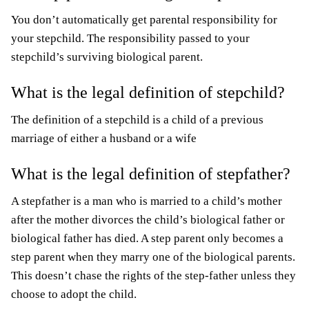
You don’t automatically get parental responsibility for
your stepchild. The responsibility passed to your
stepchild’s surviving biological parent.
What is the legal definition of stepchild?
The definition of a stepchild is a child of a previous
marriage of either a husband or a wife
What is the legal definition of stepfather?
A stepfather is a man who is married to a child’s mother
after the mother divorces the child’s biological father or
biological father has died. A step parent only becomes a
step parent when they marry one of the biological parents.
This doesn’t chase the rights of the step-father unless they
choose to adopt the child.