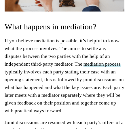
What happens in mediation?
If you believe mediation is possible, it’s helpful to know
what the process involves. The aim is to settle any
disputes between the two parties with the help of an
independent third-party mediator. The
mediation process
typically involves each party stating their case with an
opening statement, this is followed by joint discussions on
what has happened and what the key issues are. Each party
later meets with a mediator separately where they will be
given feedback on their position and together come up
with practical ways forward.
Joint discussions are resumed with each party’s offers of a