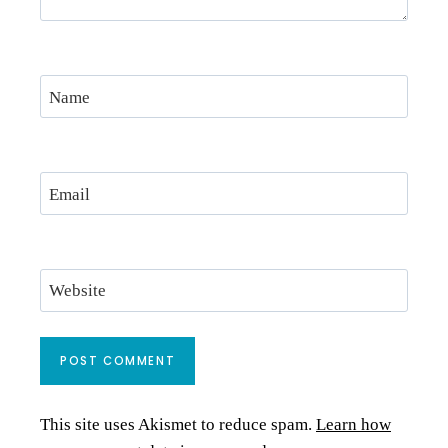
Name
Email
Website
This site uses Akismet to reduce spam.
Learn how