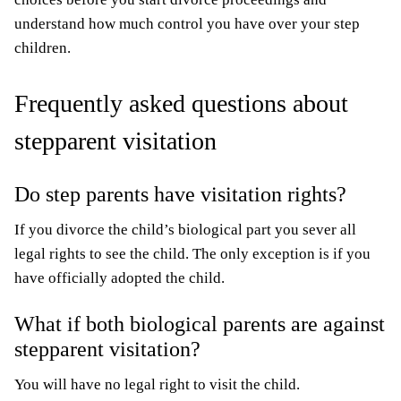
understand how much control you have over your step
children.
Frequently asked questions about
stepparent visitation
Do step parents have visitation rights?
If you divorce the child’s biological part you sever all
legal rights to see the child. The only exception is if you
have officially adopted the child.
What if both biological parents are against
stepparent visitation?
You will have no legal right to visit the child.