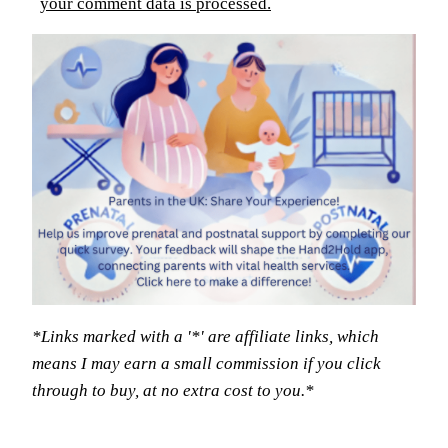
your comment data is processed.
*Links marked with a '*' are affiliate links, which
means I may earn a small commission if you click
through to buy, at no extra cost to you.*