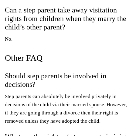
Can a step parent take away visitation
rights from children when they marry the
child’s other parent?
No.
Other FAQ
Should step parents be involved in
decisions?
Step parents can absolutely be involved privately in
decisions of the child via their married spouse. However,
if they are going through a divorce then their right is
removed unless they have adopted the child.