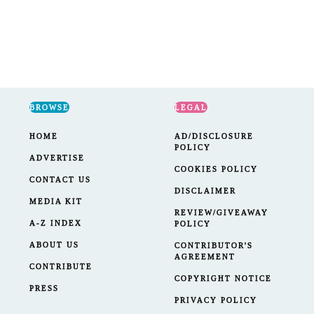
BROWSE
LEGAL
HOME
AD/DISCLOSURE
POLICY
ADVERTISE
COOKIES POLICY
CONTACT US
DISCLAIMER
MEDIA KIT
REVIEW/GIVEAWAY
A-Z INDEX
POLICY
ABOUT US
CONTRIBUTOR'S
AGREEMENT
CONTRIBUTE
COPYRIGHT NOTICE
PRESS
PRIVACY POLICY