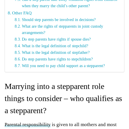
when they marry the child’s other parent?
Other FAQ
Should step parents be involved in decisions?
What are the rights of stepparents in joint custody
arrangements?
Do step parents have rights if spouse dies?
What is the legal definition of stepchild?
What is the legal definition of stepfather?
Do step parents have rights to stepchildren?
Will you need to pay child support as a stepparent?
Marrying into a stepparent role
things to consider – who qualifies as
a stepparent?
Parental responsibility
is given to all mothers and most