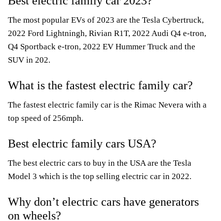
Best electric family car 2023?
The most popular EVs of 2023 are the Tesla Cybertruck,
2022 Ford Lightningh, Rivian R1T, 2022 Audi Q4 e-tron,
Q4 Sportback e-tron, 2022 EV Hummer Truck and the
SUV in 202.
What is the fastest electric family car?
The fastest electric family car is the Rimac Nevera with a
top speed of 256mph.
Best electric family cars USA?
The best electric cars to buy in the USA are the Tesla
Model 3 which is the top selling electric car in 2022.
Why don’t electric cars have generators
on wheels?