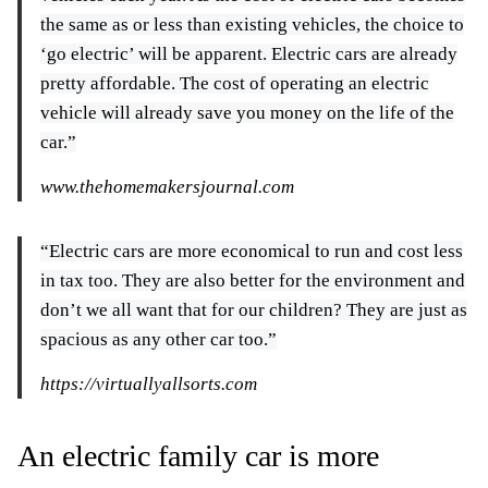
the same as or less than existing vehicles, the choice to
‘go electric’ will be apparent. Electric cars are already
pretty affordable. The cost of operating an electric
vehicle will already save you money on the life of the
car.”
www.thehomemakersjournal.com
“Electric cars are more economical to run and cost less
in tax too. They are also better for the environment and
don’t we all want that for our children? They are just as
spacious as any other car too.”
https://virtuallyallsorts.com
An electric family car is more