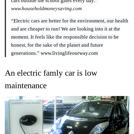
cars outside the school gates every day.”
www.householdmoneysaving.com
“Electric cars are better for the environment, our health
and are cheaper to run! We are looking into it at the
moment. It feels like the responsible decision to be
honest, for the sake of the planet and future
generations.” www.livinglifeourway.com
An electric famly car is low
maintenance