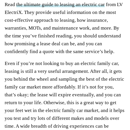
Read
the ultimate guide to leasing an electric car
from LV
ElectriX. They provide useful information on the most
cost-effective approach to leasing, how insurance,
warranties, MOTs, and maintenance work, and more. By
the time you’ve finished reading, you should understand
how promising a lease deal can be, and you can
confidently find a quote with the same service’s help.
Even if you’re not looking to buy an electric family car,
leasing is still a very useful arrangement. After all, it gets
you behind the wheel and sampling the best of the electric
family car market more affordably. If it’s not for you,
that’s okay; the lease will expire eventually, and you can
return to your life. Otherwise, this is a great way to get
your feet wet in the electric family car market, and it helps
you test and try lots of different makes and models over
time. A wide breadth of driving experiences can be