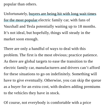
popular than others.
Unfortunately,
buyers are being hit with long wait times
for the most popular
electric family car, with fans of
Vauxhall and Tesla potentially waiting up to 18 months.
It’s not ideal, but hopefully, things will steady in the
market soon enough.
There are only a handful of ways to deal with this
problem. The first is the most obvious; practice patience.
As there are global targets to ease the transition to the
electric family car, manufacturers and drivers can’t afford
for these situations to go on indefinitely. Something will
have to give eventually. Otherwise, you can skip the queue
as a buyer for an extra cost, with dealers adding premiums
to the vehicles they have in stock.
Of course, not everybody is comfortable with a price