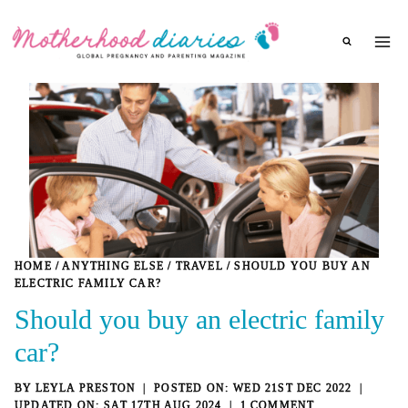
Skip
to
content
HOME
/
ANYTHING ELSE
/
TRAVEL
/
SHOULD YOU BUY AN
ELECTRIC FAMILY CAR?
Should you buy an electric family
car?
BY
LEYLA PRESTON
WED 21ST DEC 2022
SAT 17TH AUG 2024
1 COMMENT