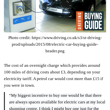
Photo credit: https://www.driving.co.uk/s3/st-driving-
prod/uploads/2015/08/electric-car-buying-guide-
header.png
The cost of an overnight charge which provides around
100 miles of driving costs about £3, depending on your
electricity tariff. A petrol car would cost more than £15 if
you were in town.
“My biggest incentive to buy one would be that there
are always spaces available for electric cars at my local
shopping centre. I think I might buy one just for the