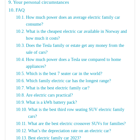
Your personal circumstances
FAQ
How much power does an average electric family car
consume?
What is the cheapest electric car available in Norway and
how much it costs?
Does the Tesla family or estate get any money from the
sale of cars?
How much power does a Tesla use compared to home
appliances?
Which is the best 7 seater car in the world?
Which family electric car has the longest range?
What is the best electric family car?
Are electric cars practical?
What is a kWh battery pack?
What is the best third row seating SUV electric family
cars?
What are the best electric crossover SUVs for families?
What’s the depreciation rate on an electric car?
Best electric family car 2023?