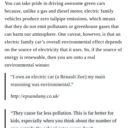
You can take pride in driving awesome green cars
because, unlike a gas and diesel motor, electric family
vehicles produce zero tailpipe emissions, which means
that they do not emit pollutants or greenhouse gases that
can harm our atmosphere. One caveat, however, is that an
electric family car’s overall environmental effect depends
on the source of electricity that it uses. So, if the source of
energy is renewable, then you are onto a real
environmental winner.
“I own an electric car (a Renault Zoe) my main
reasoning was environmental.”
http://epsandamy.co.uk/
“They cause far less pollution. This is far better for
kids, especially when you think about the number of