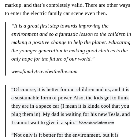
markup, and that’s completely valid. There are other ways
to enter the electric family car scene even then.
“It is a great first step towards improving the
environment and so a fantastic lesson to the children in
making a positive change to help the planet. Educating
the younger generation in making good choices is the
only hope for the future of our world.”
www.familytravelwithellie.com
“Of course, it is better for our children and us, and it is
a sustainable form of power. Also, the kids get to think
they are in a space car (I mean it is kinda cool that you
plug them in). My dad is waiting for his new Tesla, and
I cannot wait to give it a spin.”
Www.sineadlatham.com
“Not only is it better for the environment, but it is