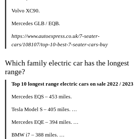
Volvo XC90.
Mercedes GLB / EQB.
https://www.autoexpress.co.uk/7-seater-
cars/108107/top-10-best-7-seater-cars-buy
Which family electric car has the longest
range?
Top 10 longest range electric cars on sale 2022 / 2023
Mercedes EQS – 453 miles.
Tesla Model S – 405 miles. …
Mercedes EQE – 394 miles. …
BMW i7 – 388 miles. …