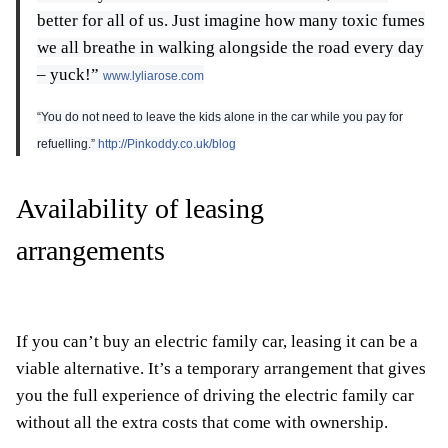
better for all of us. Just imagine how many toxic fumes
we all breathe in walking alongside the road every day
– yuck!”
www.lyliarose.com
“You do not need to leave the kids alone in the car while you pay for
refuelling.”
http://Pinkoddy.co.uk/blog
Availability of leasing
arrangements
If you can’t buy an electric family car, leasing it can be a
viable alternative. It’s a temporary arrangement that gives
you the full experience of driving the electric family car
without all the extra costs that come with ownership.