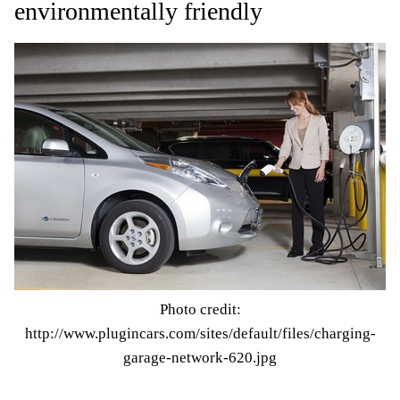
environmentally friendly
Photo credit:
http://www.plugincars.com/sites/default/files/charging-
garage-network-620.jpg