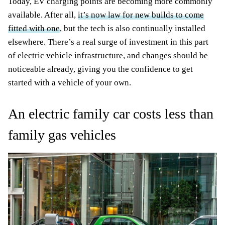
Today, EV charging points are becoming more commonly
available. After all,
it’s now law for new builds to come
fitted with one
, but the tech is also continually installed
elsewhere. There’s a real surge of investment in this part
of electric vehicle infrastructure, and changes should be
noticeable already, giving you the confidence to get
started with a vehicle of your own.
An electric family car costs less than
family gas vehicles