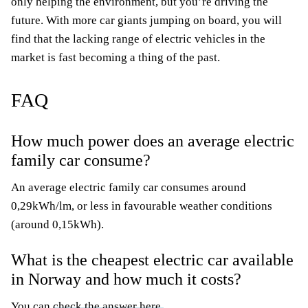
only helping the environment, but you’re driving the
future. With more car giants jumping on board, you will
find that the lacking range of electric vehicles in the
market is fast becoming a thing of the past.
FAQ
How much power does an average electric
family car
consume?
An average electric family car consumes around
0,29kWh/lm, or less in favourable weather conditions
(around 0,15kWh).
What is the cheapest electric car available
in Norway and how much it costs?
You can
check the answer here.