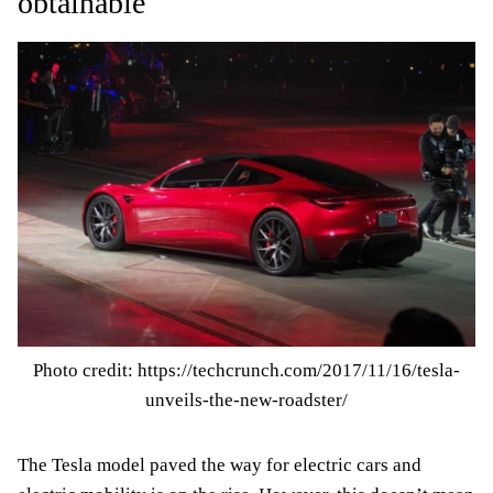
obtainable
Photo credit: https://techcrunch.com/2017/11/16/tesla-
unveils-the-new-roadster/
The Tesla model paved the way for electric cars and