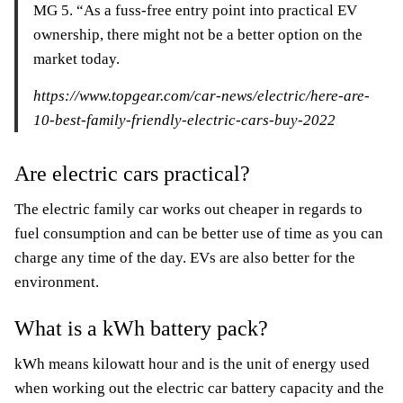
MG 5. “As a fuss-free entry point into practical EV
ownership, there might not be a better option on the
market today.
https://www.topgear.com/car-news/electric/here-are-
10-best-family-friendly-electric-cars-buy-2022
Are electric cars practical?
The electric family car works out cheaper in regards to
fuel consumption and can be better use of time as you can
charge any time of the day. EVs are also better for the
environment.
What is a kWh battery pack?
kWh means kilowatt hour and is the unit of energy used
when working out the electric car battery capacity and the