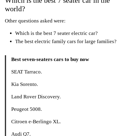
Which is the best 7 seater car in the
world?
Other questions asked were:
Which is the best 7 seater electric car?
The best electric family cars for large families?
Best seven-seaters cars to buy now
SEAT Tarraco.
Kia Sorento.
Land Rover Discovery.
Peugeot 5008.
Citroen e-Berlingo XL.
Audi Q7.