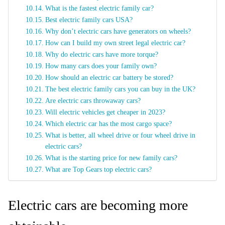
What is the fastest electric family car?
Best electric family cars USA?
Why don’t electric cars have generators on wheels?
How can I build my own street legal electric car?
Why do electric cars have more torque?
How many cars does your family own?
How should an electric car battery be stored?
The best electric family cars you can buy in the UK?
Are electric cars throwaway cars?
Will electric vehicles get cheaper in 2023?
Which electric car has the most cargo space?
What is better, all wheel drive or four wheel drive in
electric cars?
What is the starting price for new family cars?
What are Top Gears top electric cars?
Electric cars are becoming more