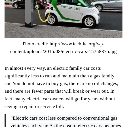
Photo credit: http://www.icebike.org/wp-
content/uploads/2015/08/electric-cars-15758875.jpg
In almost every way, an electric family car costs
significantly less to run and maintain than a gas family
car. You do not have to buy gas, there are no oil changes,
and there are fewer parts that will break or wear out. In
fact, many electric car owners will go for years without
seeing a repair or service bill.
“Electric cars cost less compared to conventional gas
vehicles each year. As the cost of electric cars becomes