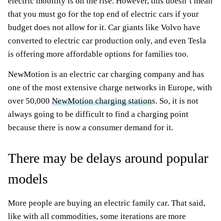
electric mobility is on the rise. However, this doesn’t mean
that you must go for the top end of electric cars if your
budget does not allow for it. Car giants like Volvo have
converted to electric car production only, and even Tesla
is offering more affordable options for families too.
NewMotion is an electric car charging company and has
one of the most extensive charge networks in Europe, with
over 50,000
NewMotion charging station
s. So, it is not
always going to be difficult to find a charging point
because there is now a consumer demand for it.
There may be delays around popular
models
More people are buying an electric family car. That said,
like with all commodities, some iterations are more