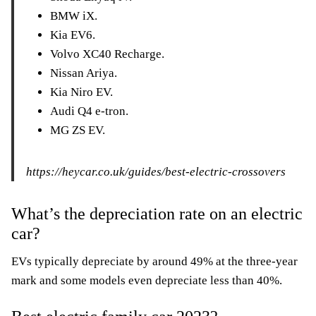
BMW iX.
Kia EV6.
Volvo XC40 Recharge.
Nissan Ariya.
Kia Niro EV.
Audi Q4 e-tron.
MG ZS EV.
https://heycar.co.uk/guides/best-electric-crossovers
What’s the depreciation rate on an electric
car?
EVs typically depreciate by around 49% at the three-year
mark and some models even depreciate less than 40%.