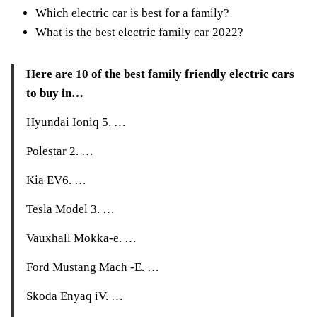
Which electric car is best for a family?
What is the best electric family car 2022?
Here are 10 of the best family friendly electric cars
to buy in…
Hyundai Ioniq 5. …
Polestar 2. …
Kia EV6. …
Tesla Model 3. …
Vauxhall Mokka-e. …
Ford Mustang Mach -E. …
Skoda Enyaq iV. …