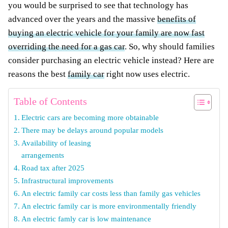
you would be surprised to see that technology has
advanced over the years and the massive
benefits of
buying an electric vehicle for your family are now fast
overriding the need for a gas car
. So, why should families
consider purchasing an electric vehicle instead? Here are
reasons the best
family car
right now uses electric.
Table of Contents
Electric cars are becoming more obtainable
There may be delays around popular models
Availability of leasing
arrangements
Road tax after 2025
Infrastructural improvements
An electric family car costs less than family gas vehicles
An electric family car is more environmentally friendly
An electric famly car is low maintenance