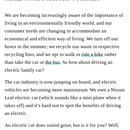
We are becoming increasingly aware of the importance of
living in an environmentally friendly world, and our
consumer needs are changing to accommodate an
economical and efficient way of living. We turn off our
hoses in the summer; we recycle our waste in respective
recycling bins, and we opt to walk or
ride a bike
rather
than take the car or
the bus
. So how about driving an
electric family car?
The car industry is now jumping on board, and electric
vehicles are becoming more mainstream. We own a Nissan
Leaf electric car (which sounds like a mini plane when it
takes off) and it’s hard not to spot the benefits of driving
an electric.
An electric car does sound great, but is it for you? Well,