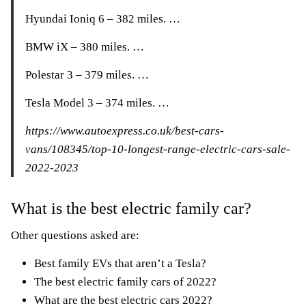
Hyundai Ioniq 6 – 382 miles. …
BMW iX – 380 miles. …
Polestar 3 – 379 miles. …
Tesla Model 3 – 374 miles. …
https://www.autoexpress.co.uk/best-cars-
vans/108345/top-10-longest-range-electric-cars-sale-
2022-2023
What is the best electric family car?
Other questions asked are:
Best family EVs that aren’t a Tesla?
The best electric family cars of 2022?
What are the best electric cars 2022?