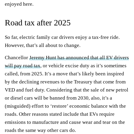
enjoyed here.
Road tax after 2025
So far, electric family car drivers enjoy a tax-free ride.
However, that’s all about to change.
Chancellor
Jeremy Hunt has announced that all EV drivers
will pay road tax
, or vehicle excise duty as it’s sometimes
called, from 2025. It’s a move that’s likely been inspired
by the declining revenues to the Treasury that come from
VED and fuel duty. Considering that the sale of new petrol
or diesel cars will be banned from 2030, also, it’s a
(misguided) effort to ‘restore’ economic balance with the
roads. Other reasons stated include that EVs require
emissions to manufacture and cause wear and tear on the
roads the same way other cars do.