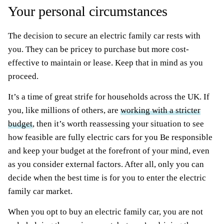
Your personal circumstances
The decision to secure an electric family car rests with
you. They can be pricey to purchase but more cost-
effective to maintain or lease. Keep that in mind as you
proceed.
It’s a time of great strife for households across the UK. If
you, like millions of others, are
working with a stricter
budget
, then it’s worth reassessing your situation to see
how feasible are fully electric cars for you Be responsible
and keep your budget at the forefront of your mind, even
as you consider external factors. After all, only you can
decide when the best time is for you to enter the electric
family car market.
When you opt to buy an electric family car, you are not