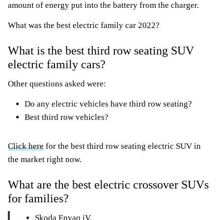
amount of energy put into the battery from the charger.
What was the best electric family car 2022?
What is the best third row seating SUV
electric family cars?
Other questions asked were:
Do any electric vehicles have third row seating?
Best third row vehicles?
Click here
for the best third row seating electric SUV in
the market right now.
What are the best electric crossover SUVs
for families?
Skoda Enyaq iV.