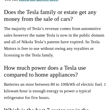
Does the Tesla family or estate get any
money from the sale of cars?
The majority of Tesla’s revenue comes from automotive
sales however the name Tesla is now in the public domain
and all of Nikola Tesla’s patents have expired. So Tesla
Motors is free to use without owing any royalties or
licensing to the Tesla family.
How much power does a Tesla use
compared to home appliances?
Batteries an store between 80 to 100kWh of electric fuel. 1
kilowatt-hour is enough energy to power a typical
refrigerator for five hours.