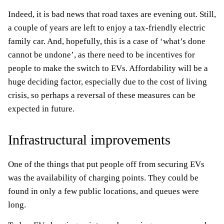
Indeed, it is bad news that road taxes are evening out. Still,
a couple of years are left to enjoy a tax-friendly electric
family car. And, hopefully, this is a case of ‘what’s done
cannot be undone’, as there need to be incentives for
people to make the switch to EVs. Affordability will be a
huge deciding factor, especially due to the cost of living
crisis, so perhaps a reversal of these measures can be
expected in future.
Infrastructural improvements
One of the things that put people off from securing EVs
was the availability of charging points. They could be
found in only a few public locations, and queues were
long.