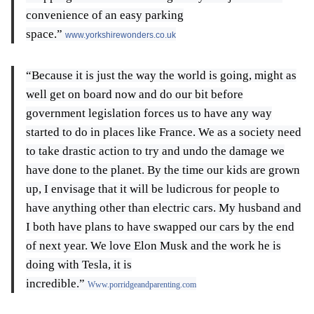
convenience of an easy parking
space.”
www.yorkshirewonders.co.uk
“Because it is just the way the world is going, might as
well get on board now and do our bit before
government legislation forces us to have any way
started to do in places like France. We as a society need
to take drastic action to try and undo the damage we
have done to the planet. By the time our kids are grown
up, I envisage that it will be ludicrous for people to
have anything other than electric cars. My husband and
I both have plans to have swapped our cars by the end
of next year. We love Elon Musk and the work he is
doing with Tesla, it is
incredible.”
Www.porridgeandparenting.com