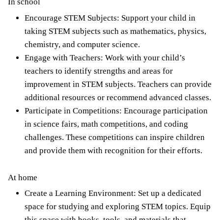
In school
Encourage STEM Subjects: Support your child in
taking STEM subjects such as mathematics, physics,
chemistry, and computer science.
Engage with Teachers: Work with your
child’s
teachers to identify strengths
and areas for
improvement in STEM subjects. Teachers can provide
additional resources or recommend advanced classes.
Participate in Competitions: Encourage participation
in science fairs, math competitions, and coding
challenges. These competitions can inspire children
and provide them with recognition for their efforts.
At home
Create a Learning Environment: Set up a dedicated
space for studying and exploring STEM topics. Equip
this space with books, tools, and materials that