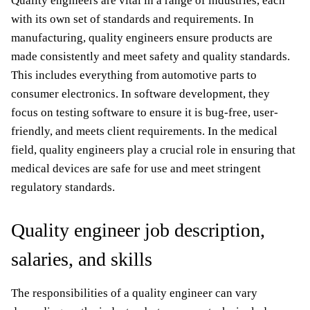
Quality engineers are vital in a range of industries, each
with its own set of standards and requirements. In
manufacturing, quality engineers ensure products are
made consistently and meet safety and quality standards.
This includes everything from automotive parts to
consumer electronics. In software development, they
focus on testing software to ensure it is bug-free, user-
friendly, and meets client requirements. In the medical
field, quality engineers play a crucial role in ensuring that
medical devices are safe for use and meet stringent
regulatory standards.
Quality engineer job description,
salaries, and skills
The responsibilities of a quality engineer can vary