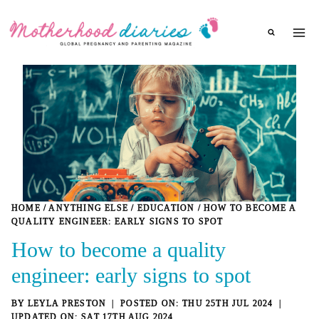
Skip
to
content
HOME
/
ANYTHING ELSE
/
EDUCATION
/
HOW TO BECOME A
QUALITY ENGINEER: EARLY SIGNS TO SPOT
How to become a quality
engineer: early signs to spot
BY
LEYLA PRESTON
THU 25TH JUL 2024
SAT 17TH AUG 2024