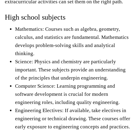
extracurricular activities can set them on the right path.
High school subjects
Mathematics: Courses such as algebra, geometry,
calculus, and statistics are fundamental. Mathematics
develops problem-solving skills and analytical
thinking.
Science: Physics and chemistry are particularly
important. These subjects provide an understanding
of the principles that underpin engineering.
Computer Science: Learning programming and
software development is crucial for modern
engineering roles, including quality engineering.
Engineering Electives: If available, take electives in
engineering or technical drawing. These courses offer
early exposure to engineering concepts and practices.