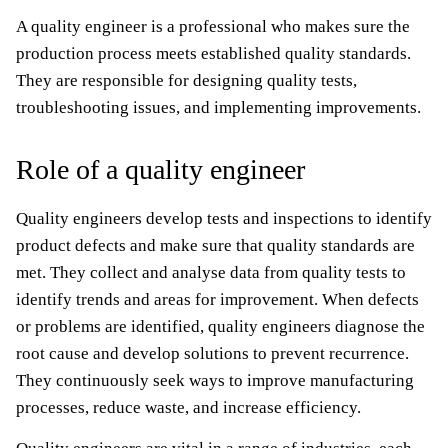
A quality engineer is a professional who makes sure the
production process meets established quality standards.
They are responsible for designing quality tests,
troubleshooting issues, and implementing improvements.
Role of a quality engineer
Quality engineers develop tests and inspections to identify
product defects and make sure that quality standards are
met. They collect and analyse data from quality tests to
identify trends and areas for improvement. When defects
or problems are identified, quality engineers diagnose the
root cause and develop solutions to prevent recurrence.
They continuously seek ways to improve manufacturing
processes, reduce waste, and increase efficiency.