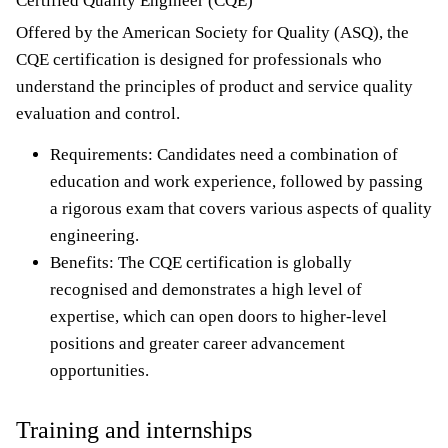
Certified Quality Engineer (CQE)
Offered by the American Society for Quality (ASQ), the
CQE certification is designed for professionals who
understand the principles of product and service quality
evaluation and control.
Requirements: Candidates need a combination of
education and work experience, followed by passing
a rigorous exam that covers various aspects of quality
engineering.
Benefits: The CQE certification is globally
recognised and demonstrates a high level of
expertise, which can open doors to higher-level
positions and greater career advancement
opportunities.
Training and internships