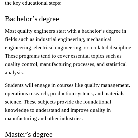
the key educational steps:
Bachelor’s degree
Most quality engineers start with a bachelor’s degree in
fields such as industrial engineering, mechanical
engineering, electrical engineering, or a related discipline.
These programs tend to cover essential topics such as
quality control, manufacturing processes, and statistical
analysis.
Students will engage in courses like quality management,
operations research, production systems, and materials
science. These subjects provide the foundational
knowledge to understand and improve quality in
manufacturing and other industries.
Master’s degree