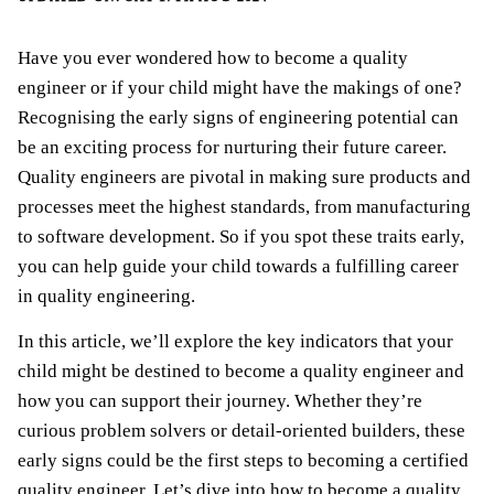
Have you ever wondered how to become a quality
engineer or if your child might have the makings of one?
Recognising the early signs of engineering potential can
be an exciting process for nurturing their future career.
Quality engineers are pivotal in making sure products and
processes meet the highest standards, from manufacturing
to software development. So if you spot these traits early,
you can help guide your child towards a fulfilling career
in quality engineering.
In this article, we’ll explore the key indicators that your
child might be destined to become a quality engineer and
how you can support their journey. Whether they’re
curious problem solvers or detail-oriented builders, these
early signs could be the first steps to becoming a certified
quality engineer. Let’s dive into how to become a quality