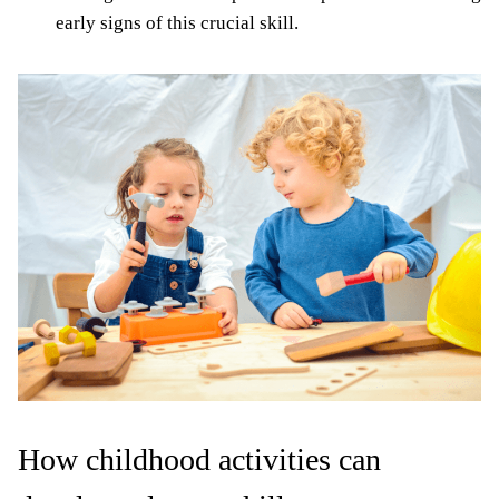
early signs of this crucial skill.
How childhood activities can