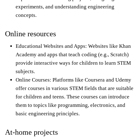
experiments, and understanding engineering
concepts.
Online resources
Educational Websites and Apps: Websites like Khan
Academy and apps that teach coding (e.g., Scratch)
provide interactive ways for children to learn STEM
subjects.
Online Courses: Platforms like Coursera and Udemy
offer courses in various STEM fields that are suitable
for children and teens. These courses can introduce
them to topics like programming, electronics, and
basic engineering principles.
At-home projects