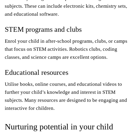
subjects. These can include electronic kits, chemistry sets,
and educational software.
STEM programs and clubs
Enrol your child in after-school programs, clubs, or camps
that focus on STEM activities. Robotics clubs, coding
classes, and science camps are excellent options.
Educational resources
Utilise books, online courses, and educational videos to
further your child’s knowledge and interest in STEM
subjects. Many resources are designed to be engaging and
interactive for children.
Nurturing potential in your child