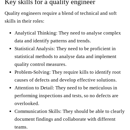
Key skills for a quality engineer
Quality engineers require a blend of technical and soft
skills in their roles:
Analytical Thinking: They need to analyse complex
data and identify patterns and trends.
Statistical Analysis: They need to be proficient in
statistical methods to analyse data and implement
quality control measures.
Problem-Solving: They require kills to identify root
causes of defects and develop effective solutions.
Attention to Detail: They need to be meticulous in
performing inspections and tests, so no defects are
overlooked.
Communication Skills: They should be able to clearly
document findings and collaborate with different
teams.