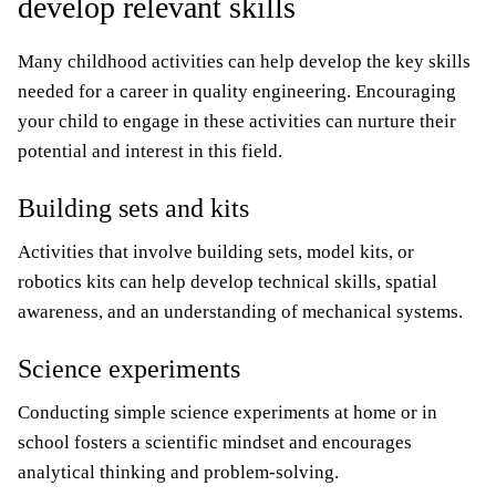
develop relevant skills
Many childhood activities can help develop the key skills
needed for a career in quality engineering. Encouraging
your child to engage in these activities can nurture their
potential and interest in this field.
Building sets and kits
Activities that involve building sets, model kits, or
robotics kits can help develop technical skills, spatial
awareness, and an understanding of mechanical systems.
Science experiments
Conducting simple science experiments at home or in
school fosters a scientific mindset and encourages
analytical thinking and problem-solving.