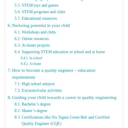
STEM toys and games
STEM programs and clubs
Educational resources
Nurturing potential in your child
Workshops and clubs
Online resources
At-home projects
Supporting STEM education in school and at home
In school
At home
How to become a quality engineer – education
requirements
High school subjects
Extracurricular activities
Guiding your child towards a career in quality engineering
Bachelor’s degree
Master’s degree
Certifications like Six Sigma Green Belt and Certified
Quality Engineer (CQE)