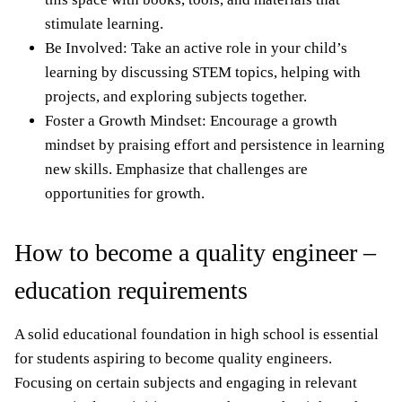
stimulate learning.
Be Involved: Take an active role in your child’s
learning by discussing STEM topics, helping with
projects, and exploring subjects together.
Foster a Growth Mindset: Encourage a growth
mindset by praising effort and persistence in learning
new skills. Emphasize that challenges are
opportunities for growth.
How to become a quality engineer –
education requirements
A solid educational foundation in high school is essential
for students aspiring to become quality engineers.
Focusing on certain subjects and engaging in relevant