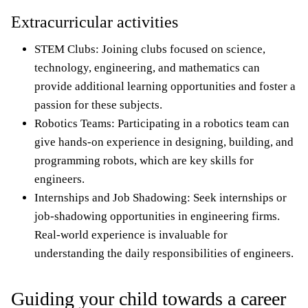
Extracurricular activities
STEM Clubs: Joining clubs focused on science,
technology, engineering, and mathematics can
provide additional learning opportunities and foster a
passion for these subjects.
Robotics Teams: Participating in a robotics team can
give hands-on experience in designing, building, and
programming robots, which are key skills for
engineers.
Internships and Job Shadowing: Seek internships or
job-shadowing opportunities in engineering firms.
Real-world experience is invaluable for
understanding the daily responsibilities of engineers.
Guiding your child towards a career