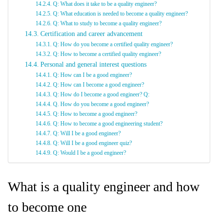
Q: What does it take to be a quality engineer?
Q: What education is needed to become a quality engineer?
Q: What to study to become a quality engineer?
Certification and career advancement
Q: How do you become a certified quality engineer?
Q: How to become a certified quality engineer?
Personal and general interest questions
Q: How can I be a good engineer?
Q: How can I become a good engineer?
Q: How do I become a good engineer? Q:
Q. How do you become a good engineer?
Q: How to become a good engineer?
Q: How to become a good engineering student?
Q: Will I be a good engineer?
Q: Will I be a good engineer quiz?
Q: Would I be a good engineer?
What is a quality engineer and how
to become one