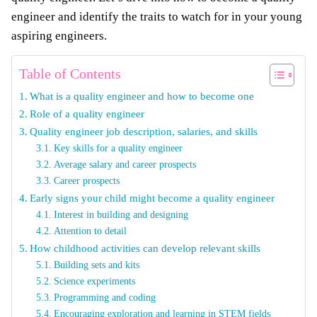
engineer and identify the traits to watch for in your young
aspiring engineers.
Table of Contents
What is a quality engineer and how to become one
Role of a quality engineer
Quality engineer job description, salaries, and skills
Key skills for a quality engineer
Average salary and career prospects
Career prospects
Early signs your child might become a quality engineer
Interest in building and designing
Attention to detail
How childhood activities can develop relevant skills
Building sets and kits
Science experiments
Programming and coding
Encouraging exploration and learning in STEM fields