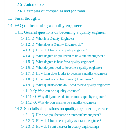
Automotive
Examples of companies and job roles
Final thoughts
FAQ on becoming a quality engineer
General questions on becoming a quality engineer
Q: What is a Quality Engineer?
Q: What does a Quality Engineer do?
Q: How do I become a quality engineer?
Q: What degree do you need to be a quality engineer?
Q: What degree is best for a quality engineer?
Q: What do you need to become a quality engineer?
Q: How long does it take to become a quality engineer?
Q: How hard is it to become a QA engineer?
Q: What qualifications do I need to be a quality engineer?
Q: Who can be a quality engineer?
Q: Why did you decide to become a quality engineer?
Q: Why do you want to be a quality engineer?
Specialised questions on quality engineering careers
Q: How can you become a water quality engineer?
Q: How do I become a quality assurance engineer?
Q: How do I start a career in quality engineering?