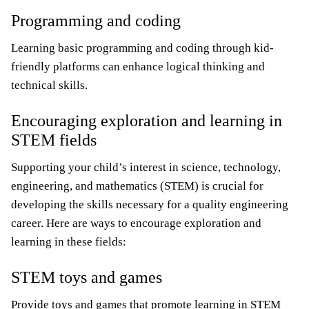
Programming and coding
Learning basic programming and coding through kid-
friendly platforms can enhance logical thinking and
technical skills.
Encouraging exploration and learning in
STEM fields
Supporting your child’s interest in science, technology,
engineering, and mathematics (STEM) is crucial for
developing the skills necessary for a quality engineering
career. Here are ways to encourage exploration and
learning in these fields:
STEM toys and games
Provide toys and games that promote learning in STEM