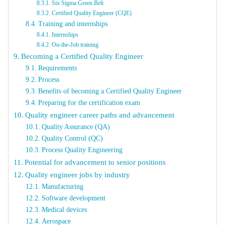
Six Sigma Green Belt
Certified Quality Engineer (CQE)
Training and internships
Internships
On-the-Job training
Becoming a Certified Quality Engineer
Requirements
Process
Benefits of becoming a Certified Quality Engineer
Preparing for the certification exam
Quality engineer career paths and advancement
Quality Assurance (QA)
Quality Control (QC)
Process Quality Engineering
Potential for advancement to senior positions
Quality engineer jobs by industry
Manufacturing
Software development
Medical devices
Aerospace