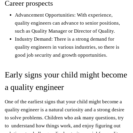
Career prospects
Advancement Opportunities: With experience,
quality engineers can advance to senior positions,
such as Quality Manager or Director of Quality.
Industry Demand: There is a strong demand for
quality engineers in various industries, so there is
good job security and growth opportunities.
Early signs your child might become
a quality engineer
One of the earliest signs that your child might become a
quality engineer is a natural curiosity and a strong desire
to solve problems. Children who ask many questions, try
to understand how things work, and enjoy figuring out