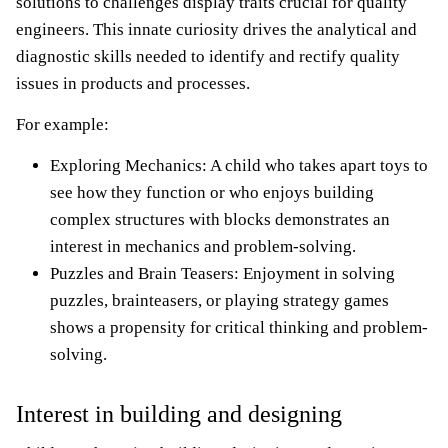
solutions to challenges display traits crucial for quality
engineers. This innate curiosity drives the analytical and
diagnostic skills needed to identify and rectify quality
issues in products and processes.
For example:
Exploring Mechanics: A child who takes apart toys to
see how they function or who enjoys building
complex structures with blocks demonstrates an
interest in mechanics and problem-solving.
Puzzles and Brain Teasers: Enjoyment in solving
puzzles, brainteasers, or playing strategy games
shows a propensity for critical thinking and problem-
solving.
Interest in building and designing