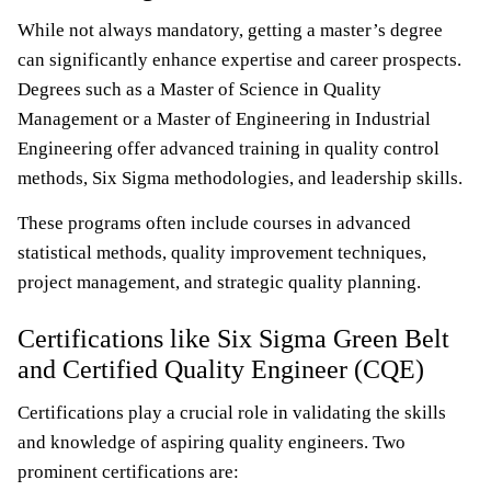
While not always mandatory, getting a master’s degree
can significantly enhance expertise and career prospects.
Degrees such as a Master of Science in Quality
Management or a Master of Engineering in Industrial
Engineering offer advanced training in quality control
methods, Six Sigma methodologies, and leadership skills.
These programs often include courses in advanced
statistical methods, quality improvement techniques,
project management, and strategic quality planning.
Certifications like Six Sigma Green Belt
and Certified Quality Engineer (CQE)
Certifications play a crucial role in validating the skills
and knowledge of aspiring quality engineers. Two
prominent certifications are: