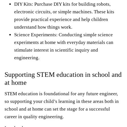
DIY Kits: Purchase DIY kits for building robots,
electronic circuits, or simple machines. These kits
provide practical experience and help children
understand how things work.
Science Experiments: Conducting simple science
experiments at home with everyday materials can
stimulate interest in scientific inquiry and
engineering.
Supporting STEM education in school and
at home
STEM education is foundational for any future engineer,
so supporting your child’s learning in these areas both in
school and at home can set the stage for a successful
career in quality engineering.