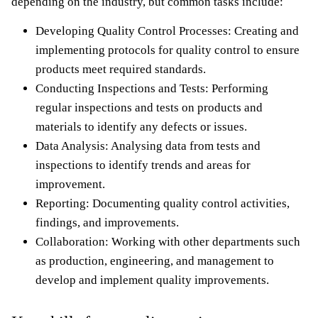
depending on the industry, but common tasks include:
Developing Quality Control Processes: Creating and
implementing protocols for quality control to ensure
products meet required standards.
Conducting Inspections and Tests: Performing
regular inspections and tests on products and
materials to identify any defects or issues.
Data Analysis: Analysing data from tests and
inspections to identify trends and areas for
improvement.
Reporting: Documenting quality control activities,
findings, and improvements.
Collaboration: Working with other departments such
as production, engineering, and management to
develop and implement quality improvements.