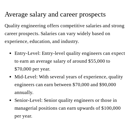
Average salary and career prospects
Quality engineering offers competitive salaries and strong
career prospects. Salaries can vary widely based on
experience, education, and industry.
Entry-Level: Entry-level quality engineers can expect
to earn an average salary of around $55,000 to
$70,000 per year.
Mid-Level: With several years of experience, quality
engineers can earn between $70,000 and $90,000
annually.
Senior-Level: Senior quality engineers or those in
managerial positions can earn upwards of $100,000
per year.