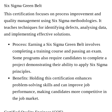
Six Sigma Green Belt
This certification focuses on process improvement and
quality management using Six Sigma methodologies. It
teaches techniques for identifying defects, analysing data,
and implementing effective solutions.
Process: Earning a Six Sigma Green Belt involves
completing a training course and passing an exam.
Some programs also require candidates to complete a
project demonstrating their ability to apply Six Sigma
principles.
Benefits: Holding this certification enhances
problem-solving skills and can improve job
performance, making candidates more competitive in
the job market.