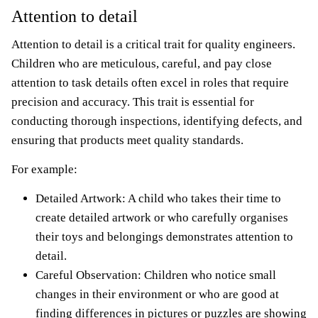
Attention to detail
Attention to detail is a critical trait for quality engineers.
Children who are meticulous, careful, and pay close
attention to task details often excel in roles that require
precision and accuracy. This trait is essential for
conducting thorough inspections, identifying defects, and
ensuring that products meet quality standards.
For example:
Detailed Artwork: A child who takes their time to
create detailed artwork or who carefully organises
their toys and belongings demonstrates attention to
detail.
Careful Observation: Children who notice small
changes in their environment or who are good at
finding differences in pictures or puzzles are showing