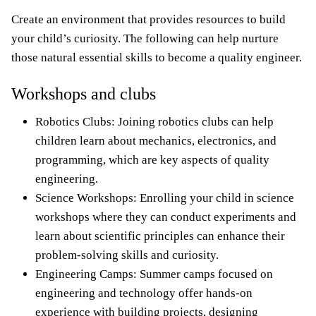
Create an environment that provides resources to build
your child’s curiosity. The following can help nurture
those natural essential skills to become a quality engineer.
Workshops and clubs
Robotics Clubs: Joining robotics clubs can help
children learn about mechanics, electronics, and
programming, which are key aspects of quality
engineering.
Science Workshops: Enrolling your child in science
workshops where they can conduct experiments and
learn about scientific principles can enhance their
problem-solving skills and curiosity.
Engineering Camps: Summer camps focused on
engineering and technology offer hands-on
experience with building projects, designing