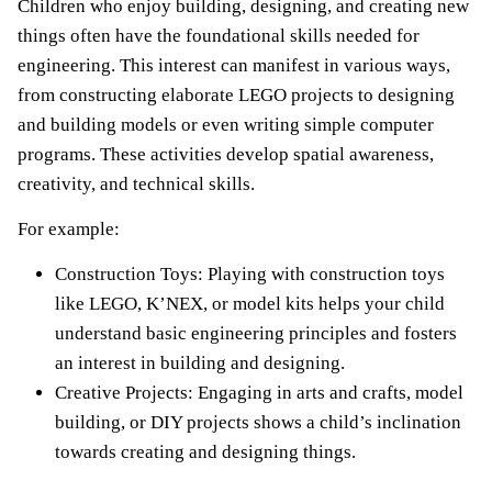
Children who enjoy building, designing, and creating new
things often have the foundational skills needed for
engineering. This interest can manifest in various ways,
from constructing elaborate LEGO projects to designing
and building models or even writing simple computer
programs. These activities develop spatial awareness,
creativity, and technical skills.
For example:
Construction Toys: Playing with construction toys
like LEGO, K’NEX, or model kits helps your child
understand basic engineering principles and fosters
an interest in building and designing.
Creative Projects: Engaging in arts and crafts, model
building, or DIY projects shows a child’s inclination
towards creating and designing things.