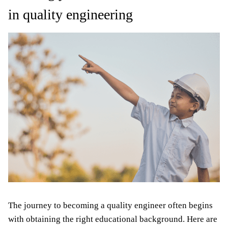
in quality engineering
The journey to becoming a quality engineer often begins
with obtaining the right educational background. Here are