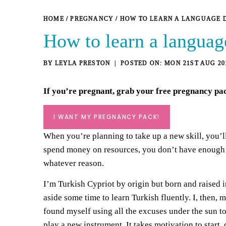
HOME
/
PREGNANCY
/
HOW TO LEARN A LANGUAGE 
How to learn a languag
BY
LEYLA PRESTON
MON 21ST AUG 20
If you’re pregnant, grab your
free pregnancy pa
I WANT MY PREGNANCY PACK!
When you’re planning to take up a new skill, you’ll 
spend money on resources, you don’t have enough ti
whatever reason.
I’m Turkish Cypriot by origin but born and raised i
aside some time to learn Turkish fluently. I, then,
found myself using all the excuses under the sun to 
play a new instrument. It takes motivation to start,