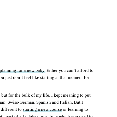
planning for a new baby.
Either you can’t afford to
 just don’t feel like starting at that moment for
but for the bulk of my life, I kept meaning to put
man, Swiss-German, Spanish and Italian. But I
 different to
starting a new course
or learning to
t, most of all it takes time, time which you need to