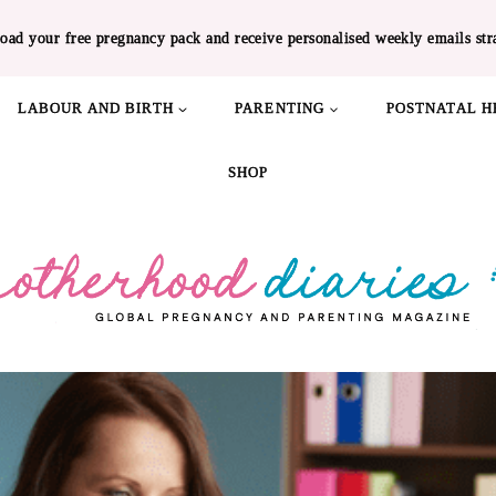
oad your free pregnancy pack and receive personalised weekly emails str
LABOUR AND BIRTH
PARENTING
POSTNATAL H
SHOP