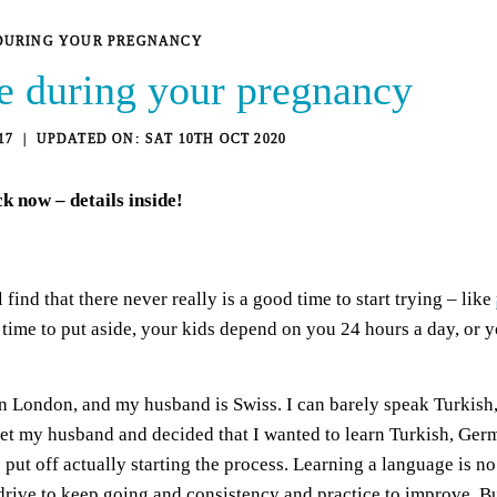
DURING YOUR PREGNANCY
e during your pregnancy
17
SAT 10TH OCT 2020
ck
now – details inside!
find that there never really is a good time to start trying – like
me to put aside, your kids depend on you 24 hours a day, or you
n London, and my husband is Swiss. I can barely speak Turkish, 
 met my husband and decided that I wanted to learn Turkish, Ger
put off actually starting the process. Learning a language is no
 drive to keep going and consistency and practice to improve. Bu