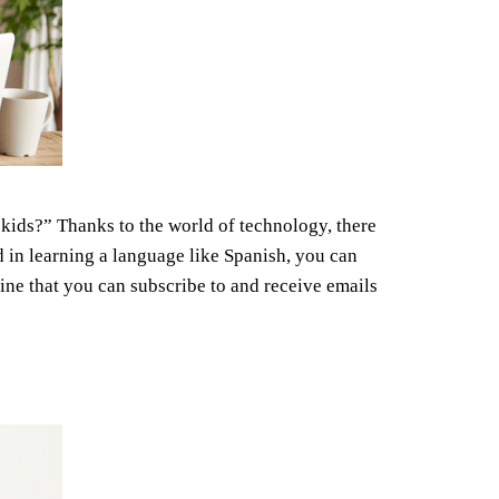
 kids?” Thanks to the world of technology, there
d in learning a language like Spanish, you can
ine that you can subscribe to and receive emails