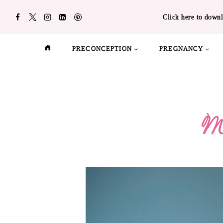
Skip
Click here to downl
to
content
PRECONCEPTION
PREGNANCY