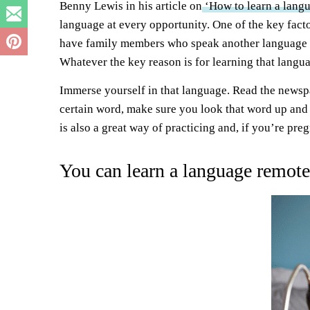
Benny Lewis in his article on
‘How to learn a langu
language at every opportunity. One of the key fact
have family members who speak another language a
Whatever the key reason is for learning that langua
Immerse yourself in that language. Read the newspap
certain word, make sure you look that word up and 
is also a great way of practicing and, if you’re pr
You can learn a language remote