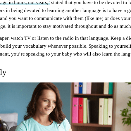
age in hours, not years,’
stated that you have to be devoted to 
ors in being devoted to learning another language is to have a g
nd you want to communicate with them (like me) or does your 
ge, it is important to stay motivated throughout and do as much
er, watch TV or listen to the radio in that language. Keep a di
build your vocabulary whenever possible. Speaking to yourself 
egnant, you’re speaking to your baby who will also learn the la
ly