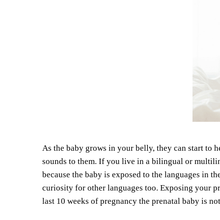
As the baby grows in your belly, they can start to 
sounds to them. If you live in a bilingual or multil
because the baby is exposed to the languages in t
curiosity for other languages too. Exposing your pr
last 10 weeks of pregnancy the prenatal baby is not