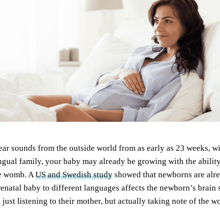
hear sounds from the outside world from as early as 23 weeks, wi
ingual family, your baby may already be growing with the ability
he womb. A
US and Swedish study
showed that newborns are alre
enatal baby to different languages affects the newborn’s brain s
 just listening to their mother, but actually taking note of the 