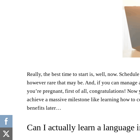
Really, the best time to start is, well, now. Schedu
however rare that may be. And, if you can manage a
you’re pregnant, first of all, congratulations! Now
achieve a massive milestone like learning how to 
benefits later…
Can I actually learn a language 