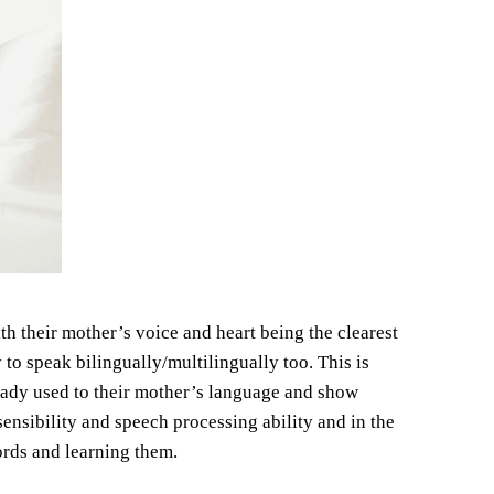
th their mother’s voice and heart being the clearest
 to speak bilingually/multilingually too. This is
ady used to their mother’s language and show
ensibility and speech processing ability and in the
words and learning them.