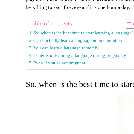
be willing to sacrifice, even if it’s one hour a day.
Table of Contents
So, when is the best time to start learning a language?
Can I actually learn a language in nine months?
You can learn a language remotely
Benefits of learning a language during pregnancy
Even if you’re not pregnant
So, when is the best time to star