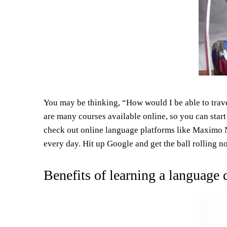
You may be thinking, “How would I be able to trave
are many courses available online, so you can start
check out online language platforms like Maximo Ni
every day. Hit up Google and get the ball rolling n
Benefits of learning a language