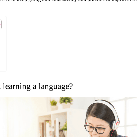
t learning a language?