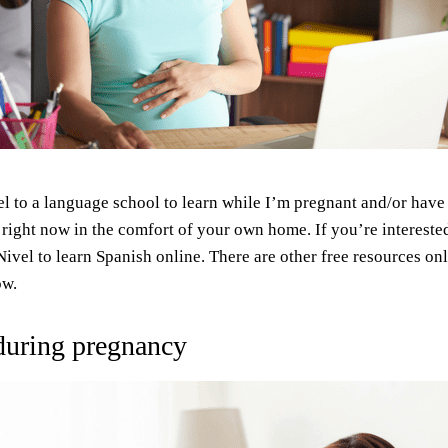
l to a language school to learn while I’m pregnant and/or have
 right now in the comfort of your own home. If you’re intereste
vel to learn Spanish online. There are other free resources onl
ow.
 during pregnancy