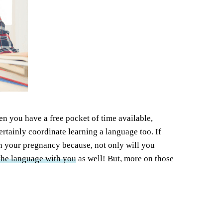
hen you have a free pocket of time available,
rtainly coordinate learning a language too. If
th your pregnancy because, not only will you
 the language with you
as well! But, more on those