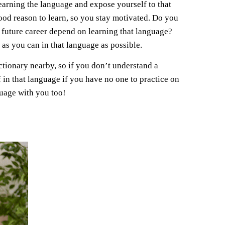
learning the language and expose yourself to that
ood reason to learn, so you stay motivated. Do you
future career depend on learning that language?
 as you can in that language as possible.
ctionary nearby, so if you don’t understand a
in that language if you have no one to practice on
nguage with you too!