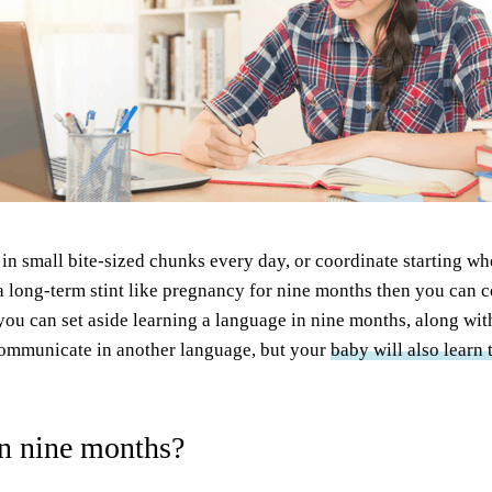
le in small bite-sized chunks every day, or coordinate starting w
 long-term stint like pregnancy for nine months then you can ce
 you can set aside learning a language in nine months, along wi
communicate in another language, but your
baby will also learn
in nine months?