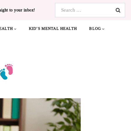
Search
aight to your inbox!
for:
EALTH
KID’S MENTAL HEALTH
BLOG