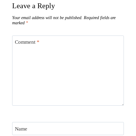
Leave a Reply
Your email address will not be published.
Required fields are
marked
*
Comment
*
Name