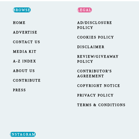
BROWSE
LEGAL
HOME
AD/DISCLOSURE
POLICY
ADVERTISE
COOKIES POLICY
CONTACT US
DISCLAIMER
MEDIA KIT
REVIEW/GIVEAWAY
A-Z INDEX
POLICY
ABOUT US
CONTRIBUTOR'S
AGREEMENT
CONTRIBUTE
COPYRIGHT NOTICE
PRESS
PRIVACY POLICY
TERMS & CONDITIONS
INSTAGRAM