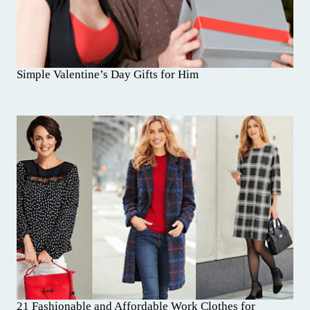
Simple Valentine’s Day Gifts for Him
21 Fashionable and Affordable Work Clothes for