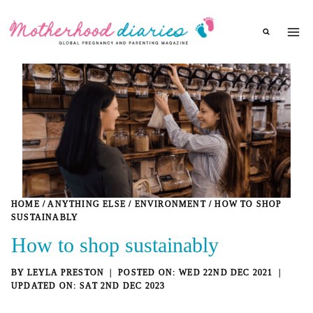
Skip
to
content
HOME
/
ANYTHING ELSE
/
ENVIRONMENT
/
HOW TO SHOP
SUSTAINABLY
How to shop sustainably
BY
LEYLA PRESTON
WED 22ND DEC 2021
SAT 2ND DEC 2023