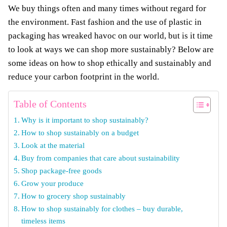
We buy things often and many times without regard for
the environment. Fast fashion and the use of plastic in
packaging has wreaked havoc on our world, but is it time
to look at ways we can shop more sustainably? Below are
some ideas on how to shop ethically and sustainably and
reduce your carbon footprint in the world.
Table of Contents
Why is it important to shop sustainably?
How to shop sustainably on a budget
Look at the material
Buy from companies that care about sustainability
Shop package-free goods
Grow your produce
How to grocery shop sustainably
How to shop sustainably for clothes – buy durable,
timeless items