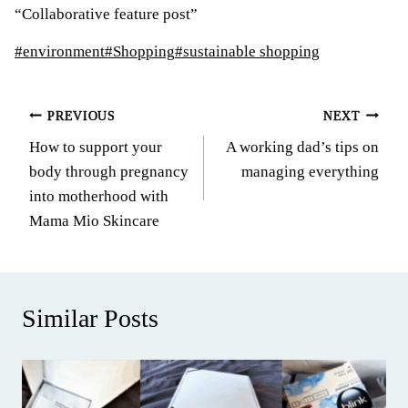
“Collaborative feature post”
Post
#
environment
#
Shopping
#
sustainable shopping
Tags:
Post
PREVIOUS
NEXT
How to support your
A working dad’s tips on
navigation
body through pregnancy
managing everything
into motherhood with
Mama Mio Skincare
Similar Posts