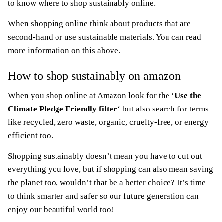
to know where to shop sustainably online.
When shopping online think about products that are
second-hand or use sustainable materials. You can read
more information on this above.
How to shop sustainably on amazon
When you shop online at Amazon look for the ‘
Use the
Climate Pledge Friendly filter
‘ but also search for terms
like recycled, zero waste, organic, cruelty-free, or energy
efficient too.
Shopping sustainably doesn’t mean you have to cut out
everything you love, but if shopping can also mean saving
the planet too, wouldn’t that be a better choice? It’s time
to think smarter and safer so our future generation can
enjoy our beautiful world too!