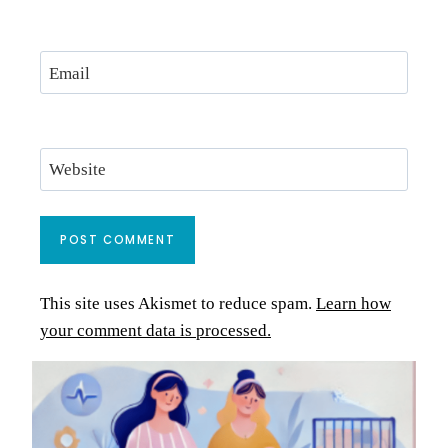
Email
Website
This site uses Akismet to reduce spam.
Learn how
your comment data is processed.