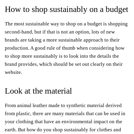
How to shop sustainably on a budget
The most sustainable way to shop on a budget is shopping
second-hand, but if that is not an option, lots of new
brands are taking a more sustainable approach to their
production. A good rule of thumb when considering how
to shop more sustainably is to look into the details the
brand provides, which should be set out clearly on their
website.
Look at the material
From animal leather made to synthetic material derived
from plastic, there are many materials that can be used in
your clothing that have an environmental impact on the
earth. But how do you shop sustainably for clothes and