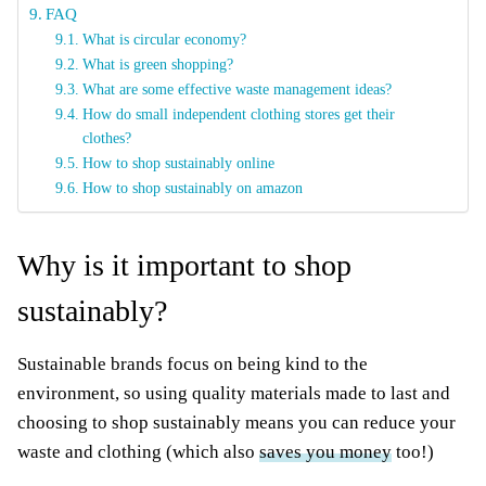
FAQ
What is circular economy?
What is green shopping?
What are some effective waste management ideas?
How do small independent clothing stores get their
clothes?
How to shop sustainably online
How to shop sustainably on amazon
Why is it important to shop
sustainably?
Sustainable brands focus on being kind to the
environment, so using quality materials made to last and
choosing to shop sustainably means you can reduce your
waste and clothing (which also
saves you money
too!)