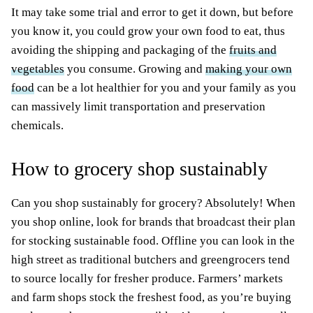
It may take some trial and error to get it down, but before
you know it, you could grow your own food to eat, thus
avoiding the shipping and packaging of the
fruits and
vegetables
you consume. Growing and
making your own
food
can be a lot healthier for you and your family as you
can massively limit transportation and preservation
chemicals.
How to grocery shop sustainably
Can you shop sustainably for grocery? Absolutely! When
you shop online, look for brands that broadcast their plan
for stocking sustainable food. Offline you can look in the
high street as traditional butchers and greengrocers tend
to source locally for fresher produce. Farmers’ markets
and farm shops stock the freshest food, as you’re buying