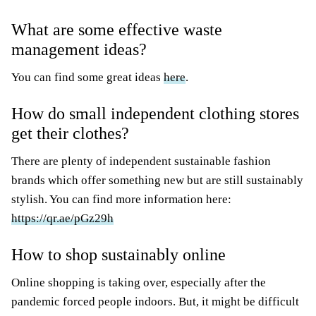
What are some effective waste
management ideas?
You can find some great ideas
here
.
How do small independent clothing stores
get their clothes?
There are plenty of independent sustainable fashion
brands which offer something new but are still sustainably
stylish. You can find more information here:
https://qr.ae/pGz29h
How to shop sustainably online
Online shopping is taking over, especially after the
pandemic forced people indoors. But, it might be difficult