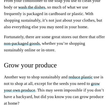
From your conditioner to the soap you use to clean your
body or
wash the dishes
, so much of what we use
frequently is packaged in cardboard or plastic. With
shopping sustainably, it’s not just about your clothes, but
also everything else you may need in your home.
Fortunately, there are some great stores out there that offer
non-packaged goods
, whether you’re shopping
sustainably online or in-store.
Grow your produce
Another way to shop sustainably and
reduce plastic
use is
not to shop at all, except for the seeds you need to
grow
your own produce
. This may seem impossible if you don’t
have a backyard, but did you know you can grow produce
at home?