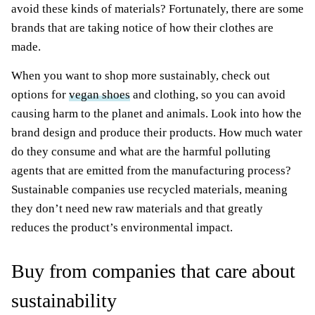
avoid these kinds of materials? Fortunately, there are some
brands that are taking notice of how their clothes are
made.
When you want to shop more sustainably, check out
options for
vegan shoes
and clothing, so you can avoid
causing harm to the planet and animals. Look into how the
brand design and produce their products. How much water
do they consume and what are the harmful polluting
agents that are emitted from the manufacturing process?
Sustainable companies use recycled materials, meaning
they don’t need new raw materials and that greatly
reduces the product’s environmental impact.
Buy from companies that care about
sustainability