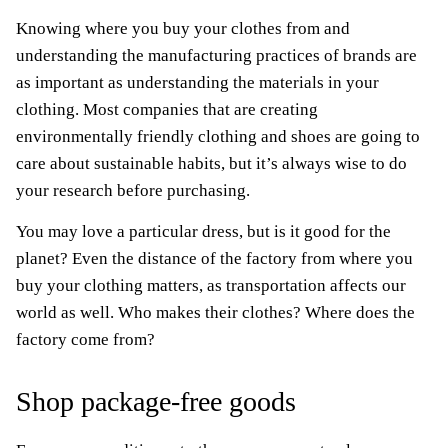
Knowing where you buy your clothes from and
understanding the manufacturing practices of brands are
as important as understanding the materials in your
clothing. Most companies that are creating
environmentally friendly clothing and shoes are going to
care about sustainable habits, but it’s always wise to do
your research before purchasing.
You may love a particular dress, but is it good for the
planet? Even the distance of the factory from where you
buy your clothing matters, as transportation affects our
world as well. Who makes their clothes? Where does the
factory come from?
Shop package-free goods