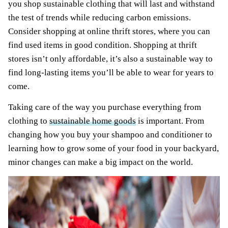
you shop sustainable clothing that will last and withstand
the test of trends while reducing carbon emissions.
Consider shopping at online thrift stores, where you can
find used items in good condition. Shopping at thrift
stores isn’t only affordable, it’s also a sustainable way to
find long-lasting items you’ll be able to wear for years to
come.
Taking care of the way you purchase everything from
clothing to
sustainable home goods
is important. From
changing how you buy your shampoo and conditioner to
learning how to grow some of your food in your backyard,
minor changes can make a big impact on the world.