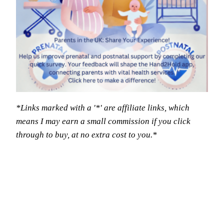
*Links marked with a '*' are affiliate links, which
means I may earn a small commission if you click
through to buy, at no extra cost to you.*