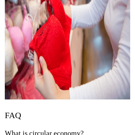
FAQ
What is circular economy?