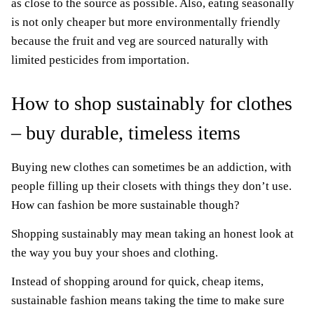
as close to the source as possible. Also, eating seasonally
is not only cheaper but more environmentally friendly
because the fruit and veg are sourced naturally with
limited pesticides from importation.
How to shop sustainably for clothes
– buy durable, timeless items
Buying new clothes can sometimes be an addiction, with
people filling up their closets with things they don’t use.
How can fashion be more sustainable though?
Shopping sustainably may mean taking an honest look at
the way you buy your shoes and clothing.
Instead of shopping around for quick, cheap items,
sustainable fashion means taking the time to make sure