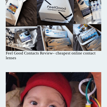
Feel Good Contacts Review– cheapest online contact
lenses