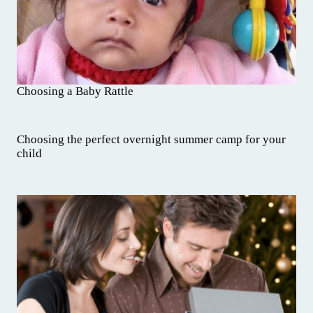
Choosing a Baby Rattle
Choosing the perfect overnight summer camp for your
child