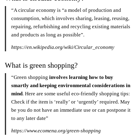
“A circular economy is “a model of production and
consumption, which involves sharing, leasing, reusing,
repairing, refurbishing and recycling existing materials
and products as long as possible”.
https://en.wikipedia.org/wiki/Circular_economy
What is green shopping?
“Green shopping
involves learning how to buy
smartly and keeping environmental considerations in
mind
. Here are some useful eco-friendly shopping tips:
Check if the item is ‘really’ or ‘urgently’ required. May
be you do not have an immediate use or can postpone it
to any later date”
https://www.ecomena.org/green-shopping