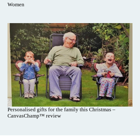
Women
Personalised gifts for the family this Christmas –
CanvasChamp™ review