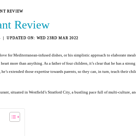
ANT REVIEW
rant Review
4
WED 23RD MAR 2022
t love for Mediterranean-infused dishes, or his simplistic approach to elaborate meal
rt more than anything. As a father of four children, it’s clear that he has a strong i
’s extended those expertise towards parents, so they can, in turn, teach their child
aurant, situated in Westfield’s Stratford City, a bustling pace full of multi-culture,