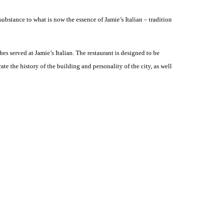
substance to what is now the essence of Jamie’s Italian – tradition
es served at Jamie’s Italian. The restaurant is designed to be
e the history of the building and personality of the city, as well