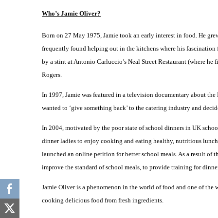
Who’s Jamie Oliver?
Born on 27 May 1975, Jamie took an early interest in food. He grew 
frequently found helping out in the kitchens where his fascination
by a stint at Antonio Carluccio’s Neal Street Restaurant (where he
Rogers.
In 1997, Jamie was featured in a television documentary about the
wanted to ‘give something back’ to the catering industry and decid
In 2004, motivated by the poor state of school dinners in UK schoo
dinner ladies to enjoy cooking and eating healthy, nutritious lunc
launched an online petition for better school meals. As a result of
improve the standard of school meals, to provide training for dinne
Jamie Oliver is a phenomenon in the world of food and one of the wo
cooking delicious food from fresh ingredients.