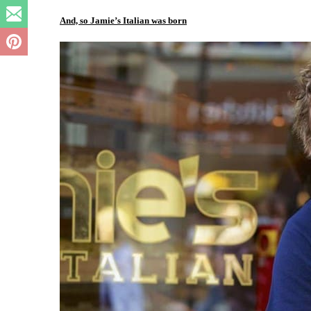
And, so Jamie’s Italian was born