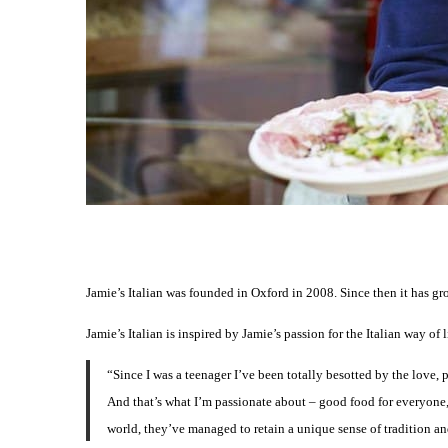
Jamie’s Italian was founded in Oxford in 2008. Since then it has gr
Jamie’s Italian is inspired by Jamie’s passion for the Italian way of l
“Since I was a teenager I’ve been totally besotted by the love, p
And that’s what I’m passionate about – good food for everyone,
world, they’ve managed to retain a unique sense of tradition and