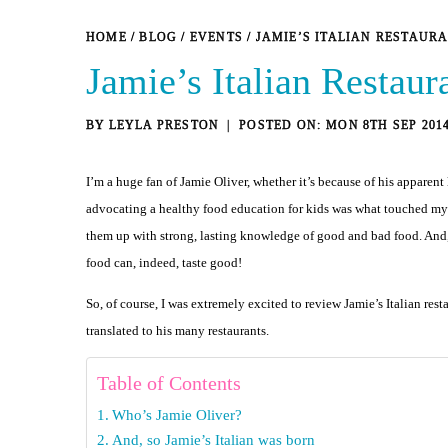
HOME
/
BLOG
/
EVENTS
/
JAMIE’S ITALIAN RESTAUR
Jamie’s Italian Restau
BY
LEYLA PRESTON
MON 8TH SEP 201
I’m a huge fan of Jamie Oliver, whether it’s because of his apparen
advocating a healthy food education for kids was what touched my hea
them up with strong, lasting knowledge of good and bad food. And, he
food can, indeed, taste good!
So, of course, I was extremely excited to review Jamie’s Italian rest
translated to his many restaurants.
Table of Contents
Who’s Jamie Oliver?
And, so Jamie’s Italian was born