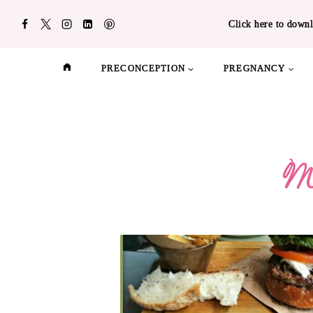
Skip
Click here to downl
to
content
PRECONCEPTION
PREGNANCY