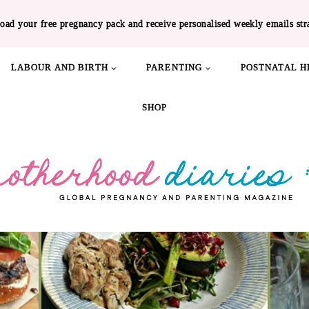
oad your free pregnancy pack and receive personalised weekly emails str
LABOUR AND BIRTH
PARENTING
POSTNATAL H
SHOP