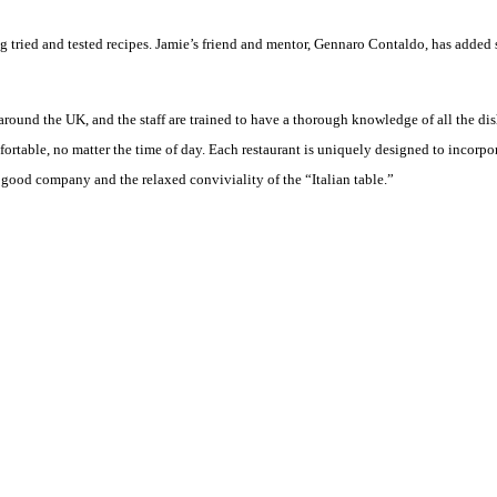
ng tried and tested recipes. Jamie’s friend and mentor, Gennaro Contaldo, has added 
round the UK, and the staff are trained to have a thorough knowledge of all the dish
table, no matter the time of day. Each restaurant is uniquely designed to incorporat
 good company and the relaxed conviviality of the “Italian table.”