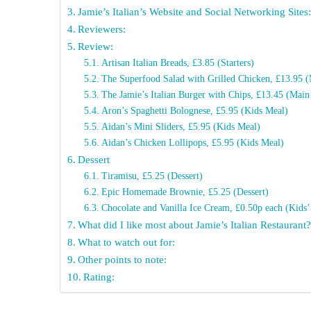
Jamie’s Italian’s Website and Social Networking Sites
Reviewers:
Review:
Artisan Italian Breads, £3.85 (Starters)
The Superfood Salad with Grilled Chicken, £13.95 
The Jamie’s Italian Burger with Chips, £13.45 (Main
Aron’s Spaghetti Bolognese, £5.95 (Kids Meal)
Aidan’s Mini Sliders, £5.95 (Kids Meal)
Aidan’s Chicken Lollipops, £5.95 (Kids Meal)
Dessert
Tiramisu, £5.25 (Dessert)
Epic Homemade Brownie, £5.25 (Dessert)
Chocolate and Vanilla Ice Cream, £0.50p each (Kids’
What did I like most about Jamie’s Italian Restaurant
What to watch out for:
Other points to note:
Rating: