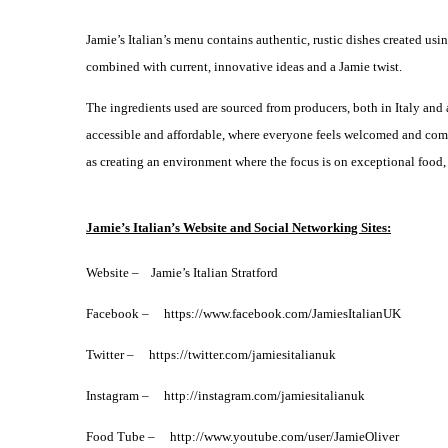
Jamie’s Italian’s menu contains authentic, rustic dishes created usi
combined with current, innovative ideas and a Jamie twist.
The ingredients used are sourced from producers, both in Italy and a
accessible and affordable, where everyone feels welcomed and comfor
as creating an environment where the focus is on exceptional food,
Jamie’s Italian’s Website and Social Networking Sites:
Website – Jamie’s Italian Stratford
Facebook –
https://www.facebook.com/JamiesItalianUK
Twitter – https://twitter.com/jamiesitalianuk
Instagram – http://instagram.com/jamiesitalianuk
Food Tube –
http://www.youtube.com/user/JamieOliver