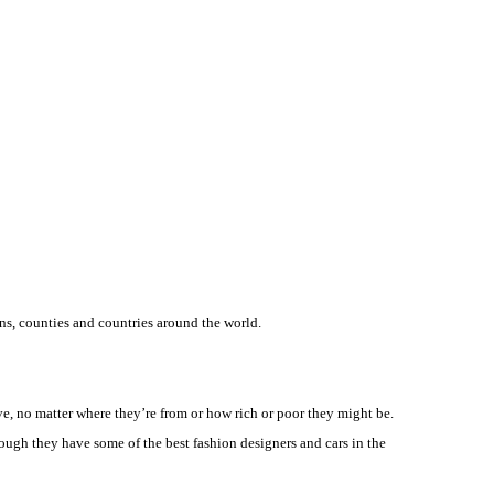
ns, counties and countries around the world.
have, no matter where they’re from or how rich or poor they might be.
ough they have some of the best fashion designers and cars in the