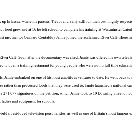
up in Essex, where his parents, Trevor and Sally, still run their own highly respect
 for food grew and at 16 he left school to complete his training at Westminster Cat
 first met mentor Gennaro Contaldo), Jamie joined the acclaimed River Café where h
 River Café. Soon after the documentary was aired, Jamie was offered his own tele
ed to open a training restaurant for young people who were not in full time educat
ls, Jamie embarked on one of his most ambitious ventures to date. He went back to
hes rather than processed foods that they were used to. Jamie launched a national
 the 271,677 signatures on the petition, which Jamie took to 10 Downing Street on 3
r ladies and equipment for schools.
rld’s best-loved television personalities, as well as one of Britain’s most famous 