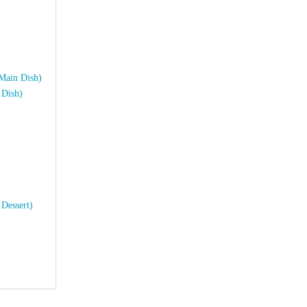
:
(Main Dish)
 Dish)
 Dessert)
?