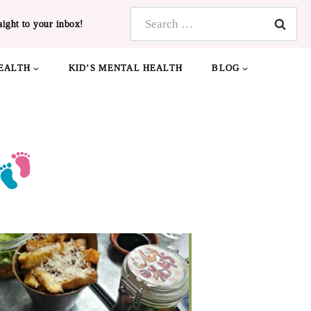
Search
aight to your inbox!
for:
EALTH
KID’S MENTAL HEALTH
BLOG