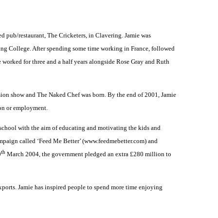
ed pub/restaurant, The Cricketers, in Clavering. Jamie was
ering College. After spending some time working in France, followed
e worked for three and a half years alongside Rose Gray and Ruth
vision show and The Naked Chef was born. By the end of 2001, Jamie
ion or employment.
 school with the aim of educating and motivating the kids and
 campaign called ‘Feed Me Better’ (www.feedmebetter.com) and
th
0
March 2004, the government pledged an extra £280 million to
exports. Jamie has inspired people to spend more time enjoying