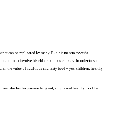
s that can be replicated by many. But, his mantra towards
ntention to involve his children in his cookery, in order to set
ren the value of nutritious and tasty food – yes, children, healthy
 and see whether his passion for great, simple and healthy food had