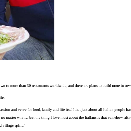
own to more than 30 restaurants worldwide, and there are plans to build more in tow
ife:
assion and verve for food, family and life itself that just about all Italian people 
 no matter what… but the thing I love most about the Italians is that somehow, alth
 village spirit.”