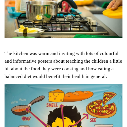
The kitchen was warm and inviting with lots of colourful
and informative posters about teaching the children a little
bit about the food they were cooking and how eating a
balanced diet would benefit their health in general.