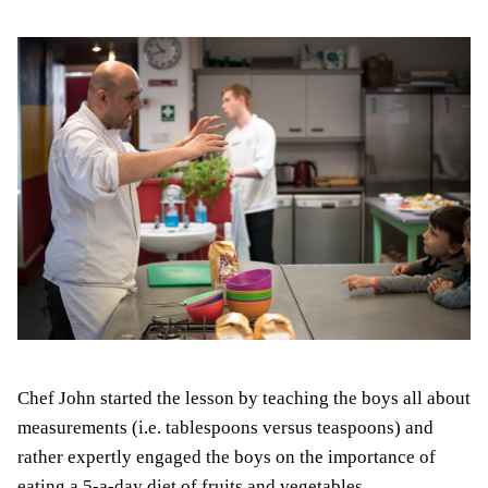
Chef John started the lesson by teaching the boys all about
measurements (i.e. tablespoons versus teaspoons) and
rather expertly engaged the boys on the importance of
eating a 5-a-day diet of fruits and vegetables.