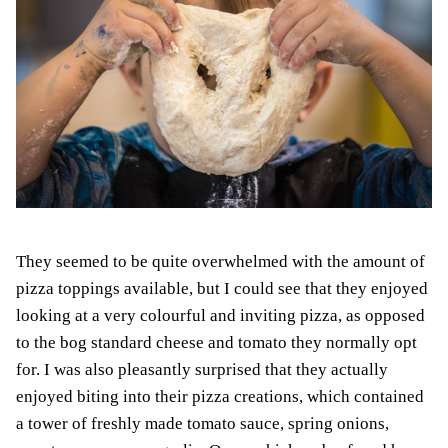
They seemed to be quite overwhelmed with the amount of
pizza toppings available, but I could see that they enjoyed
looking at a very colourful and inviting pizza, as opposed
to the bog standard cheese and tomato they normally opt
for. I was also pleasantly surprised that they actually
enjoyed biting into their pizza creations, which contained
a tower of freshly made tomato sauce, spring onions,