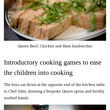
Quorn Beef, Chicken and Ham Sandwiches
Introductory cooking games to ease
the children into cooking
The boys sat down at the opposite end of the kitchen table
to Chef John, donning a bespoke Quorn apron and freshly
washed hands.