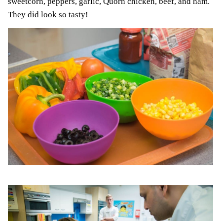
sweetcorn, peppers, garlic, Quorn chicken, beef, and ham.
They did look so tasty!