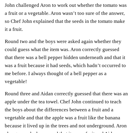
John challenged Aron to work out whether the tomato was
a fruit or a vegetable. Aron wasn’t too sure of the answer,
so Chef John explained that the seeds in the tomato make
it a fruit.
Round two and the boys were asked again whether they
could guess what the item was. Aron correctly guessed
that there was a bell pepper hidden underneath and that it
was a fruit because it had seeds, which hadn’t occurred to
me before. I always thought of a bell pepper as a
vegetable!
Round three and Aidan correctly guessed that there was an
apple under the tea towel. Chef John continued to teach
the boys about the differences between a fruit and a
vegetable and that the apple was a fruit like the banana
because it lived up in the trees and not underground. Aron