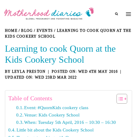
Skip
to
content
HOME
/
BLOG
/
EVENTS
/
LEARNING TO COOK QUORN AT THE
KIDS COOKERY SCHOOL
Learning to cook Quorn at the
Kids Cookery School
BY
LEYLA PRESTON
WED 4TH MAY 2016
WED 23RD MAR 2022
Table of Contents
Event: #QuornKids cookery class
Venue: Kids Cookery School
When: Tuesday 5th April, 2016 – 10:30 – 16:30
Little bit about the Kids Cookery School