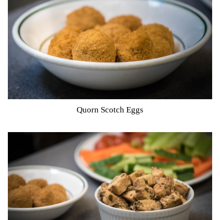
Quorn Scotch Eggs