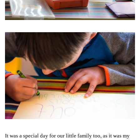
It was a special day for our little family too, as it was my