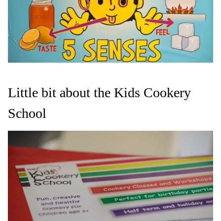
Little bit about the Kids Cookery
School