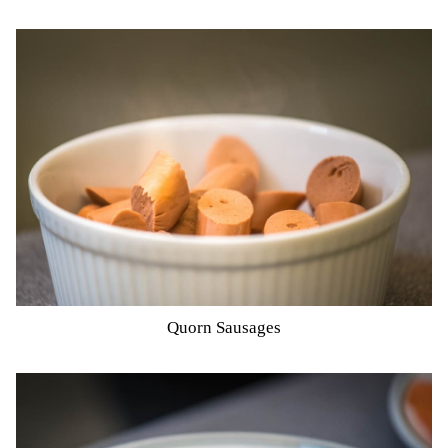
Quorn Sausages