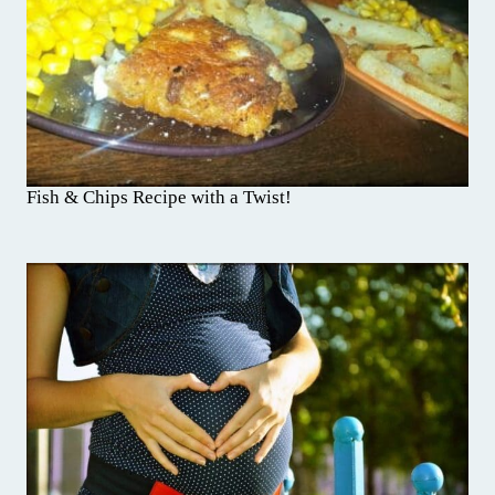
Fish & Chips Recipe with a Twist!