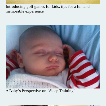
Introducing golf games for kids: tips for a fun and
memorable experience
A Baby’s Perspective on “Sleep Training”