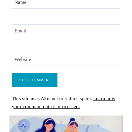
Name
Email
Website
This site uses Akismet to reduce spam.
Learn how
your comment data is processed.