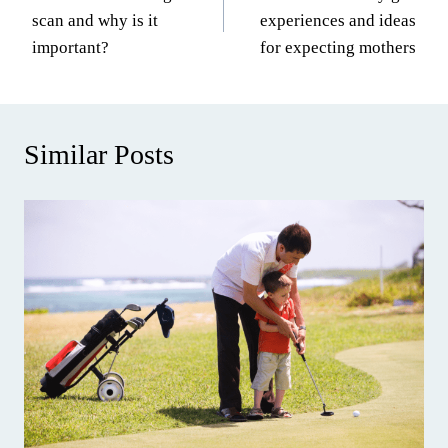
navigation
scan and why is it
experiences and ideas
important?
for expecting mothers
Similar Posts