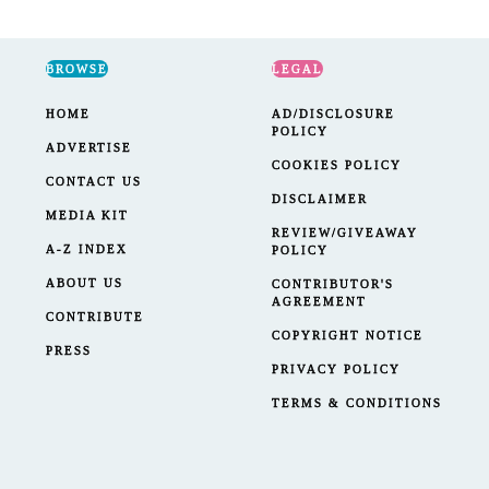
BROWSE
LEGAL
HOME
AD/DISCLOSURE
POLICY
ADVERTISE
COOKIES POLICY
CONTACT US
DISCLAIMER
MEDIA KIT
REVIEW/GIVEAWAY
A-Z INDEX
POLICY
ABOUT US
CONTRIBUTOR'S
AGREEMENT
CONTRIBUTE
COPYRIGHT NOTICE
PRESS
PRIVACY POLICY
TERMS & CONDITIONS