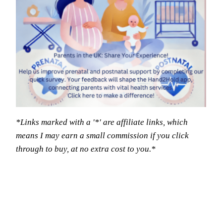
*Links marked with a '*' are affiliate links, which
means I may earn a small commission if you click
through to buy, at no extra cost to you.*