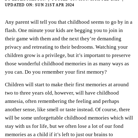
SUN 21ST APR 2024
Any parent will tell you that childhood seems to go by in a
flash. One minute your kids are begging you to join in
their game with them and the next they’re demanding
privacy and retreating to their bedrooms. Watching your
children grow is a privilege, but it’s important to preserve
those wonderful childhood memories in as many ways as
you can. Do you remember your first memory?
Children will start to make their first memories at around
two to three years old, however, will have childhood
amnesia, often remembering the feeling and perhaps
another sense, like smell or taste instead. Of course, there
will be some unforgettable childhood memories which will
stay with us for life, but we often lose a lot of our fond
memories as a child if it’s left to just our brains to