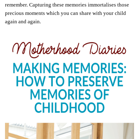
remember. Capturing these memories immortalises those
precious moments which you can share with your child
again and again.