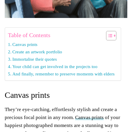
Table of Contents
Canvas prints
Create an artwork portfolio
Immortalise their quotes
Your child can get involved in the projects too
And finally, remember to preserve moments with elders
Canvas prints
They’re eye-catching, effortlessly stylish and create a
precious focal point in any room.
Canvas prints
of your
happiest photographed moments are a stunning way to