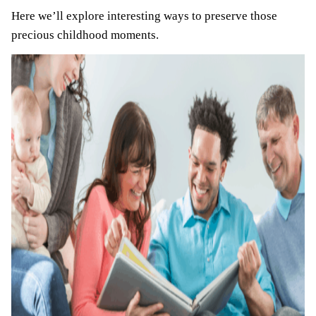
Here we’ll explore interesting ways to preserve those
precious childhood moments.