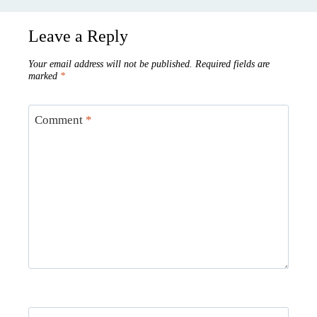
Leave a Reply
Your email address will not be published.
Required fields are
marked
*
Comment
*