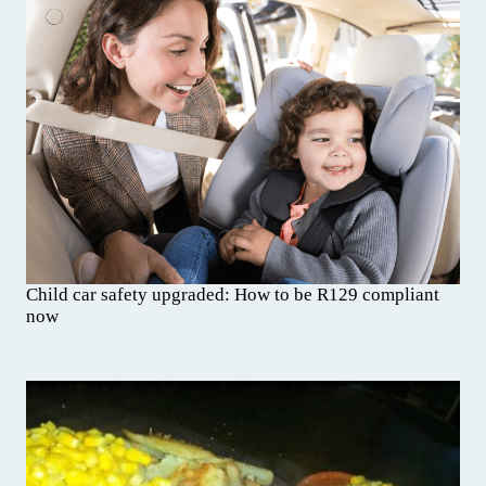
Child car safety upgraded: How to be R129 compliant
now