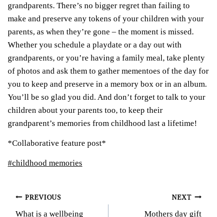
grandparents. There’s no bigger regret than failing to
make and preserve any tokens of your children with your
parents, as when they’re gone – the moment is missed.
Whether you schedule a playdate or a day out with
grandparents, or you’re having a family meal, take plenty
of photos and ask them to gather mementoes of the day for
you to keep and preserve in a memory box or in an album.
You’ll be so glad you did. And don’t forget to talk to your
children about your parents too, to keep their
grandparent’s memories from childhood last a lifetime!
*Collaborative feature post*
Post
#
childhood memories
Tags:
Post
PREVIOUS
NEXT
What is a wellbeing
Mothers day gift