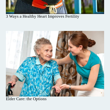
3 Ways a Healthy Heart Improves Fertility
Elder Care: the Options