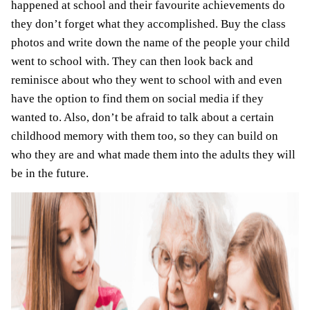
happened at school and their favourite achievements do
they don’t forget what they accomplished. Buy the class
photos and write down the name of the people your child
went to school with. They can then look back and
reminisce about who they went to school with and even
have the option to find them on social media if they
wanted to. Also, don’t be afraid to talk about a certain
childhood memory with them too, so they can build on
who they are and what made them into the adults they will
be in the future.