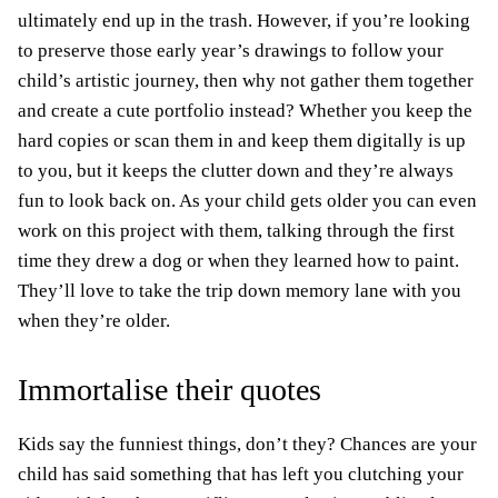
ultimately end up in the trash. However, if you’re looking
to preserve those early year’s drawings to follow your
child’s artistic journey, then why not gather them together
and create a cute portfolio instead? Whether you keep the
hard copies or scan them in and keep them digitally is up
to you, but it keeps the clutter down and they’re always
fun to look back on. As your child gets older you can even
work on this project with them, talking through the first
time they drew a dog or when they learned how to paint.
They’ll love to take the trip down memory lane with you
when they’re older.
Immortalise their quotes
Kids say the funniest things, don’t they? Chances are your
child has said something that has left you clutching your