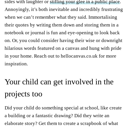
sides with laughter or
stifling your glee in a public place
.
Annoyingly, it’s both inevitable and incredibly frustrating
when we can’t remember what they said. Immortalising
their quotes by writing them down and storing them in a
notebook or journal is fun and eye-opening to look back
on. Or, you could consider having their wise or downright
hilarious words featured on a canvas and hung with pride
in your home. Reach out to hellocanvas.co.uk for more
inspiration.
Your child can get involved in the
projects too
Did your child do something special at school, like create
a building or a fantastic drawing? Did they write an
elaborate story? Get them to create a scrapbook of what