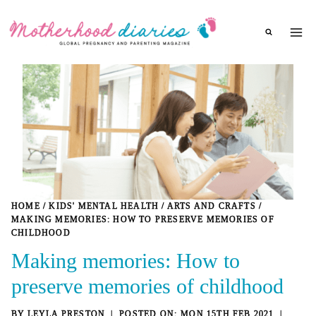
Skip
to
content
HOME
/
KIDS' MENTAL HEALTH
/
ARTS AND CRAFTS
/
MAKING MEMORIES: HOW TO PRESERVE MEMORIES OF
CHILDHOOD
Making memories: How to
preserve memories of childhood
BY
LEYLA PRESTON
MON 15TH FEB 2021