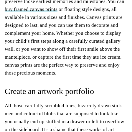
preserve those earliest memories and milestones. You can
buy framed canvas prints
or floating style designs, all
available in various sizes and finishes. Canvas prints are
designed to last, and you can use them to decorate and
complement your home. Whether you choose to display
your child’s first steps along a carefully curated gallery
wall, or you want to show off their first smile above the
mantelpiece, or capture the first time they ate ice cream,
canvas prints are the perfect way to preserve and enjoy
those precious moments.
Create an artwork portfolio
All those carefully scribbled lines, bizarrely drawn stick
men and colourful blobs that are supposed to look like
you usually end up stuffed in a drawer or left to overflow
on the sideboard. It’s a shame that these works of art