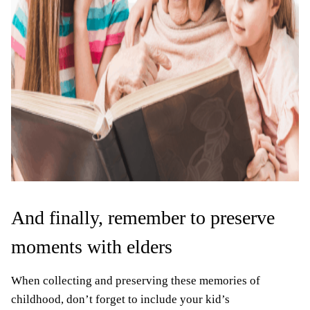
And finally, remember to preserve
moments with elders
When collecting and preserving these memories of
childhood, don’t forget to include your kid’s