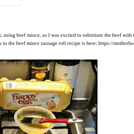
using beef mince, so I was excited to substitute the beef with Qu
k to the beef mince sausage roll recipe is here:
https://motherho