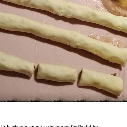
little triangle cut out at the bottom for flexibility