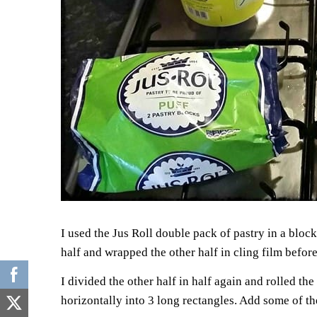
I used the Jus Roll double pack of pastry in a block
half and wrapped the other half in cling film before
I divided the other half in half again and rolled th
horizontally into 3 long rectangles. Add some of t