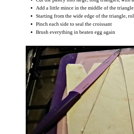
Add a little mince in the middle of the triang
Starting from the wide edge of the triangle, rol
Pinch each side to seal the croissant
Brush everything in beaten egg again