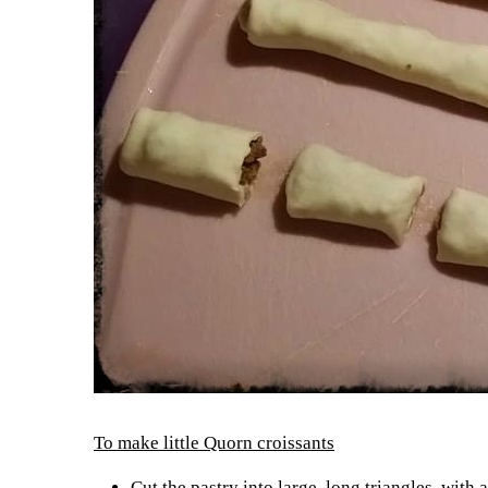
To make little Quorn croissants
Cut the pastry into large, long triangles, with a 