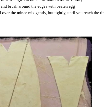
le and brush around the edges with beaten egg
l over the mince mix gently, but tightly, until you reach the tip