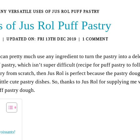
NY VERSATILE USES OF JUS ROL PUFF PASTRY
 of Jus Rol Puff Pastry
4
FRI 13TH DEC 2019
1 COMMENT
u can pretty much use any ingredient to turn the pastry into a de
stry, which isn’t super difficult (recipe for puff pastry to fo
ry from scratch, then
Jus Rol
is perfect because the pastry dou
tle cute pastry dishes. So, thanks to Jus Rol for supplying me
ff pastry dough.
oissants!