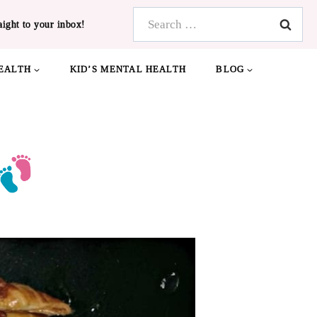
Search
aight to your inbox!
for:
EALTH
KID’S MENTAL HEALTH
BLOG