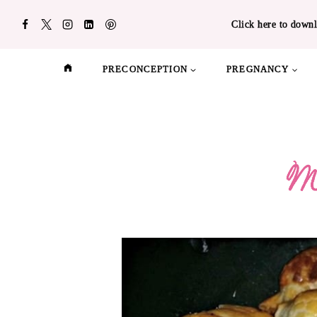
Skip
Click here to downl
to
content
PRECONCEPTION
PREGNANCY