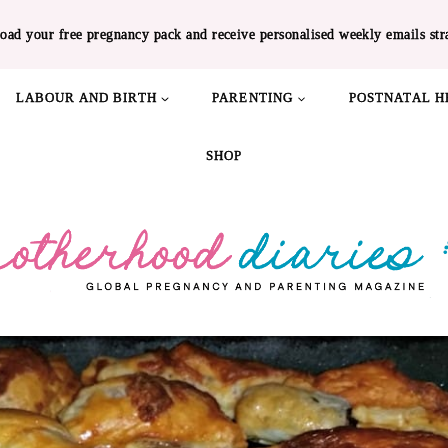
oad your free pregnancy pack and receive personalised weekly emails str
LABOUR AND BIRTH
PARENTING
POSTNATAL H
SHOP