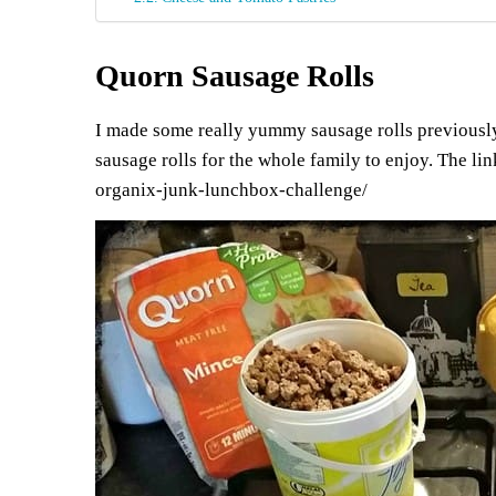
Quorn Sausage Rolls
I made some really yummy sausage rolls previously, 
sausage rolls for the whole family to enjoy. The lin
organix-junk-lunchbox-challenge/