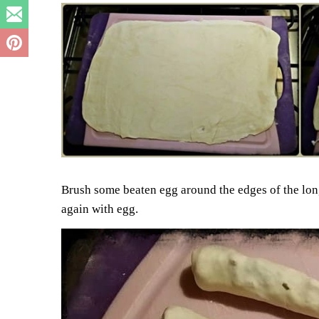
Brush some beaten egg around the edges of the long 
again with egg.