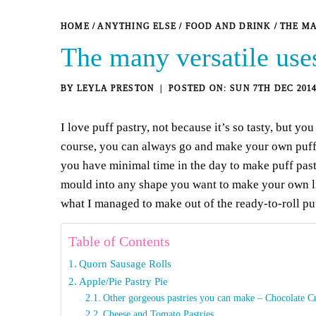
HOME
/
ANYTHING ELSE
/
FOOD AND DRINK
/
THE MA
The many versatile uses
BY
LEYLA PRESTON
SUN 7TH DEC 201
I love puff pastry, not because it’s so tasty, but yo
course, you can always go and make your own puff pa
you have minimal time in the day to make puff past
mould into any shape you want to make your own lit
what I managed to make out of the ready-to-roll pu
Table of Contents
Quorn Sausage Rolls
Apple/Pie Pastry Pie
Other gorgeous pastries you can make – Chocolate Cr
Cheese and Tomato Pastries