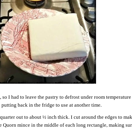
, so I had to leave the pastry to defrost under room temperature f
 putting back in the fridge to use at another time.
e quarter out to about ½ inch thick. I cut around the edges to ma
he Quorn mince in the middle of each long rectangle, making sur