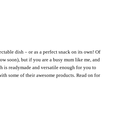
lectable dish – or as a perfect snack on its own! Of
llow soon), but if you are a busy mum like me, and
gh is readymade and versatile enough for you to
 with some of their awesome products. Read on for