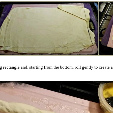
rectangle and, starting from the bottom, roll gently to create a