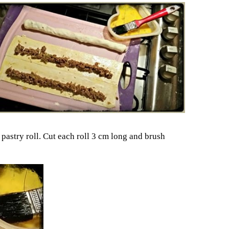
 pastry roll. Cut each roll 3 cm long and brush