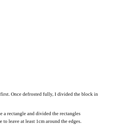
irst. Once defrosted fully, I divided the block in
ke a rectangle and divided the rectangles
e to leave at least 1cm around the edges.