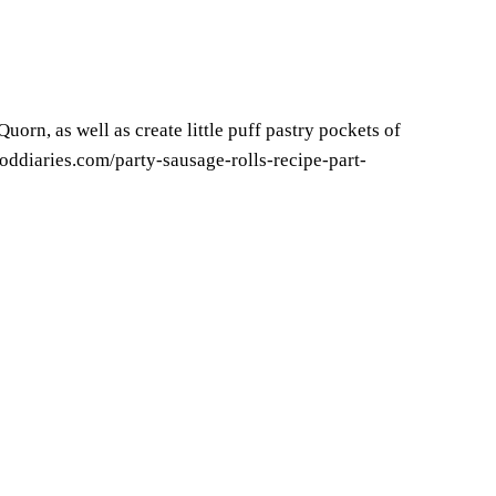
orn, as well as create little puff pastry pockets of
oddiaries.com/party-sausage-rolls-recipe-part-