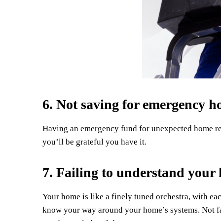
6. Not saving for emergency h
Having an emergency fund for unexpected home repa
you’ll be grateful you have it.
7. Failing to understand your
Your home is like a finely tuned orchestra, with ea
know your way around your home’s systems. Not fa