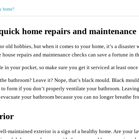
my home?
f quick home repairs and maintenance
or old hobbies, but when it comes to your home, it’s a disaster
e house repairs and maintenance checks can save a fortune in th
e in your pocket, so make sure you get it serviced at least once 
 of the bathroom? Leave it? Nope, that’s black mould. Black mo
o form if you don’t properly ventilate your bathroom. Leaving 
to evacuate your bathroom because you can no longer breathe f
rior
well-maintained exterior is a sign of a healthy home. Are your la