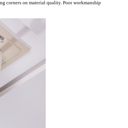
ting corners on material quality. Poor workmanship