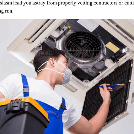
usiasm lead you astray from properly vetting contractors or cut
ng run.