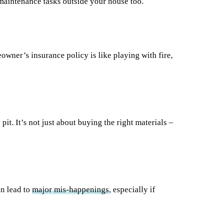
 maintenance tasks outside your house too.
wner’s insurance policy is like playing with fire,
it. It’s not just about buying the right materials –
n lead to
major mis-happenings
, especially if