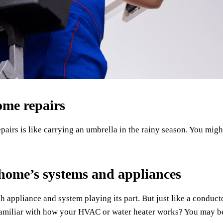
ome repairs
irs is like carrying an umbrella in the rainy season. You migh
 home’s systems and appliances
ch appliance and system playing its part. But just like a condu
miliar with how your HVAC or water heater works? You may be 