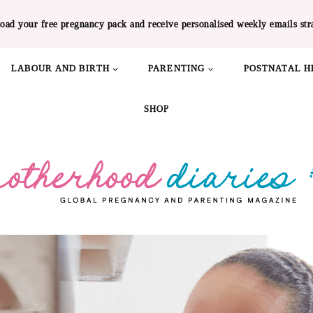
oad your free pregnancy pack and receive personalised weekly emails str
LABOUR AND BIRTH
PARENTING
POSTNATAL H
SHOP