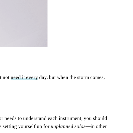
t not
need it every
day, but when the storm comes,
ctor needs to understand each instrument, you should
setting yourself up for
unplanned solos
—in other