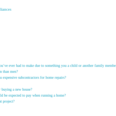
liances
you’ve ever had to make due to something you a child or another family membe
en than men?
ss expensive subcontractors for home repairs?
er buying a new house?
uld be expected to pay when running a home?
t project?