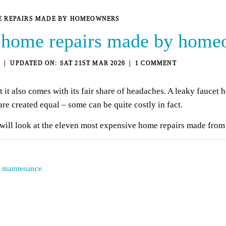
ME REPAIRS MADE BY HOMEOWNERS
 home repairs made by home
3
SAT 21ST MAR 2026
1 COMMENT
t also comes with its fair share of headaches. A leaky faucet 
are created equal – some can be quite costly in fact.
will look at the eleven most expensive home repairs made fr
d maintenance