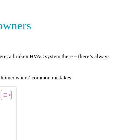
owners
here, a broken HVAC system there – there’s always
om homeowners’ common mistakes.