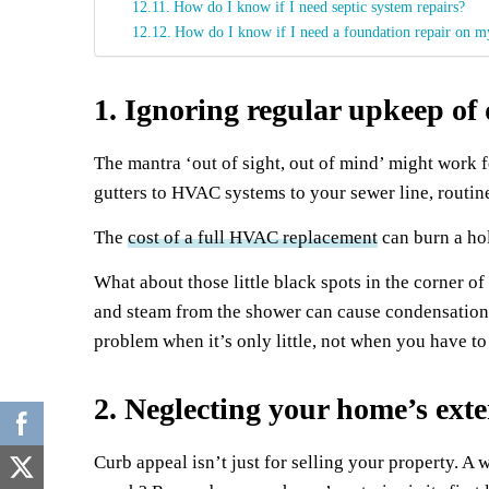
How do I know if I need septic system repairs?
How do I know if I need a foundation repair on 
1. Ignoring regular upkeep o
The mantra ‘out of sight, out of mind’ might work f
gutters to HVAC systems to your sewer line, routin
The
cost of a full HVAC replacement
can burn a hol
What about those little black spots in the corner
and steam from the shower can cause condensation t
problem when it’s only little, not when you have 
2. Neglecting your home’s exte
Curb appeal isn’t just for selling your property. A 