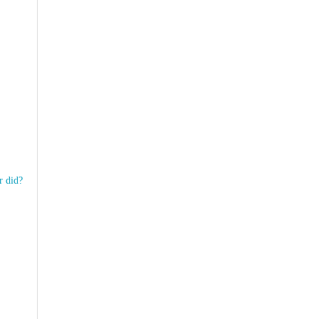
r did?