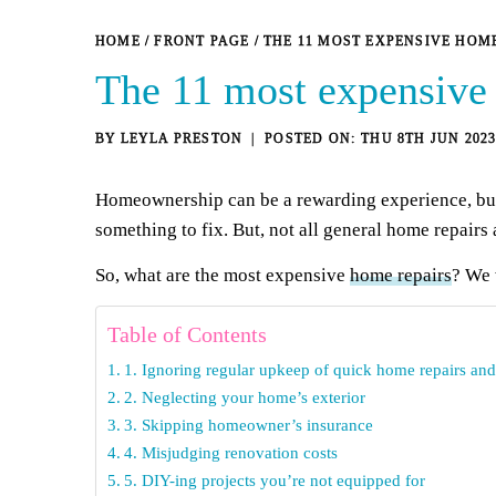
HOME
/
FRONT PAGE
/
THE 11 MOST EXPENSIVE HO
The 11 most expensive
BY
LEYLA PRESTON
THU 8TH JUN 202
Homeownership can be a rewarding experience, but i
something to fix. But, not all general home repairs 
So, what are the most expensive
home repairs
? We 
Table of Contents
1. Ignoring regular upkeep of quick home repairs an
2. Neglecting your home’s exterior
3. Skipping homeowner’s insurance
4. Misjudging renovation costs
5. DIY-ing projects you’re not equipped for