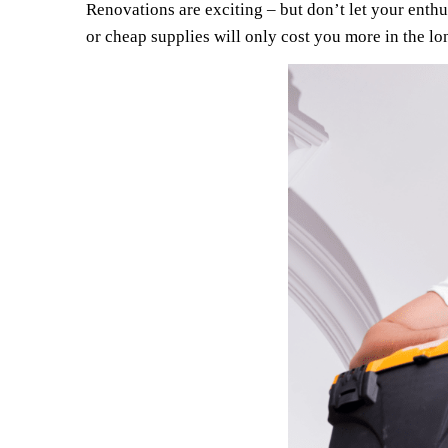
Renovations are exciting – but don’t let your enth
or cheap supplies will only cost you more in the lo