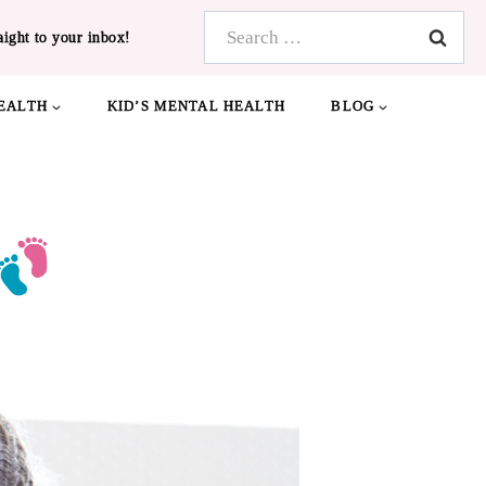
Search
aight to your inbox!
for:
EALTH
KID’S MENTAL HEALTH
BLOG