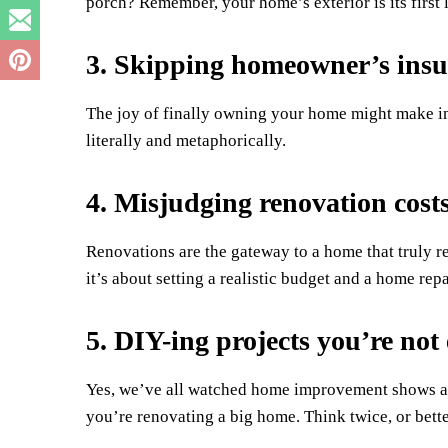
porch? Remember, your home’s exterior is its first
3. Skipping homeowner’s ins
The joy of finally owning your home might make ins
literally and metaphorically.
4. Misjudging renovation cost
Renovations are the gateway to a home that truly ref
it’s about setting a realistic budget and a home repai
5. DIY-ing projects you’re not
Yes, we’ve all watched home improvement shows a
you’re renovating a big home. Think twice, or bette