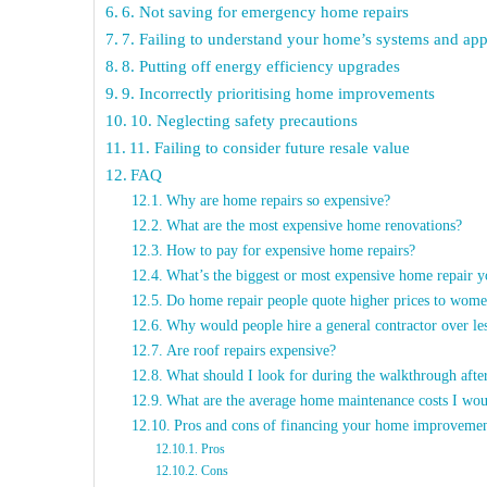
6. Not saving for emergency home repairs
7. Failing to understand your home’s systems and app
8. Putting off energy efficiency upgrades
9. Incorrectly prioritising home improvements
10. Neglecting safety precautions
11. Failing to consider future resale value
FAQ
Why are home repairs so expensive?
What are the most expensive home renovations?
How to pay for expensive home repairs?
What’s the biggest or most expensive home repair 
Do home repair people quote higher prices to wom
Why would people hire a general contractor over le
Are roof repairs expensive?
What should I look for during the walkthrough aft
What are the average home maintenance costs I wo
Pros and cons of financing your home improvemen
Pros
Cons