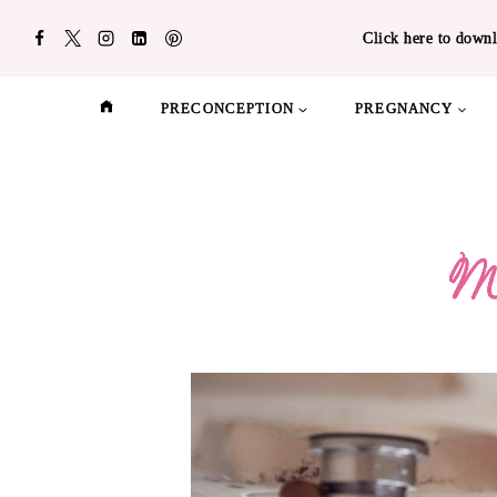
Skip
Click here to downl
to
content
PRECONCEPTION
PREGNANCY