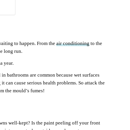
 waiting to happen. From the
air conditioning
to the
e long run.
a year.
uld in bathrooms are common because wet surfaces
it can cause serious health problems. So attack the
rom the mould’s fumes!
wns well-kept? Is the paint peeling off your front