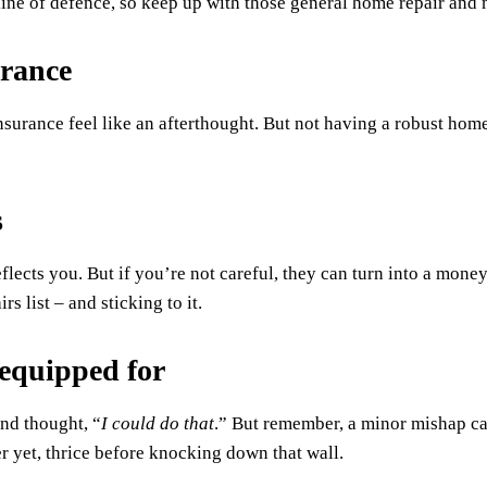
 line of defence, so keep up with those general home repair and
urance
urance feel like an afterthought. But not having a robust homeo
s
lects you. But if you’re not careful, they can turn into a money p
rs list – and sticking to it.
 equipped for
nd thought, “
I could do that
.” But remember, a minor mishap ca
r yet, thrice before knocking down that wall.