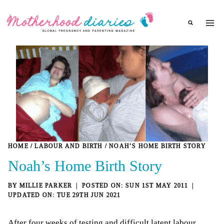
Skip
to
content
HOME
/
LABOUR AND BIRTH
/
NOAH’S HOME BIRTH STORY
Noah’s Home Birth Story
BY
MILLIE PARKER
SUN 1ST MAY 2011
TUE 29TH JUN 2021
After four weeks of testing and
difficult latent labour