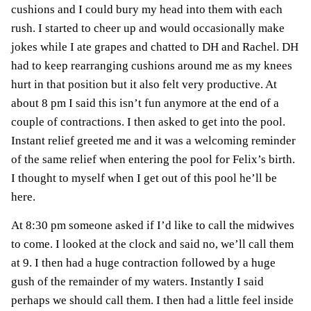
cushions and I could bury my head into them with each
rush. I started to cheer up and would occasionally make
jokes while I ate grapes and chatted to DH and Rachel. DH
had to keep rearranging cushions around me as my knees
hurt in that position but it also felt very productive. At
about 8 pm I said this isn’t fun anymore at the end of a
couple of contractions. I then asked to get into the pool.
Instant relief greeted me and it was a welcoming reminder
of the same relief when entering the pool for Felix’s birth.
I thought to myself when I get out of this pool he’ll be
here.
At 8:30 pm someone asked if I’d like to call the midwives
to come. I looked at the clock and said no, we’ll call them
at 9. I then had a huge contraction followed by a huge
gush of the remainder of my waters. Instantly I said
perhaps we should call them. I then had a little feel inside