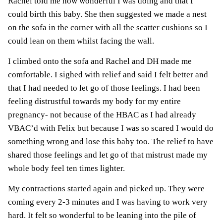
Rachel told me how wonderful I was doing and that I
could birth this baby. She then suggested we made a nest
on the sofa in the corner with all the scatter cushions so I
could lean on them whilst facing the wall.
I climbed onto the sofa and Rachel and DH made me
comfortable. I sighed with relief and said I felt better and
that I had needed to let go of those feelings. I had been
feeling distrustful towards my body for my entire
pregnancy- not because of the HBAC as I had already
VBAC’d with Felix but because I was so scared I would do
something wrong and lose this baby too. The relief to have
shared those feelings and let go of that mistrust made my
whole body feel ten times lighter.
My contractions started again and picked up. They were
coming every 2-3 minutes and I was having to work very
hard. It felt so wonderful to be leaning into the pile of