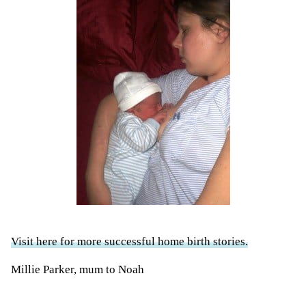
Visit here for more successful home birth stories.
Millie Parker, mum to Noah