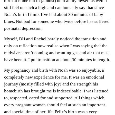
birth at home but to (almost) do it all by myself as well. I
still feel on such a high and can honestly say that since
Noah’s birth I think I’ve had about 30 minutes of baby
blues. Not bad for someone who twice before has suffered
postnatal depression
.
Myself, DH and Rachel barely noticed the transition and
only on reflection now realise when I was saying that the
midwives aren’t coming and wanting gas and air that must
have been it. I put transition at about 30 minutes in length.
My pregnancy and birth with Noah was so enjoyable, a
completely new experience for me. It was an emotional
journey (mostly filled with joy) and the strength his
homebirth has brought me is indescribable. I was listened
to, respected, cared for and supported. All things which
every pregnant woman should feel at such an important
and special time of her life. Felix’s birth was a very