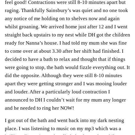
feel good! Contractions were still 8-10 minutes apart but
raging. Thankfully Sainsbury’s was quiet and no one took
any notice of me holding on to shelves now and again
whilst groaning. We arrived home just after 12 and I went
straight back upstairs to my nest while DH got the children
ready for Nanna’s house. I had told my mum she was fine
to come over at about 3.30 after her shift had finished. I
decided to have a bath to relax and thought that if things
were going to stop, the bath would fizzle everything out. It
did the opposite. Although they were still 8-10 minutes
apart they were getting stronger and I was mooing louder
and louder. After a particularly loud contraction I
announced to DH I couldn’t wait for my mum any longer
and he needed to ring her NOW!
I got out of the bath and went back into my dark nesting
place. I was listening to music on my mp3 which was a