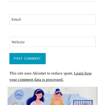
Email
Website
This site uses Akismet to reduce spam.
Learn how
your comment data is processed.