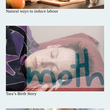
Natural ways to induce labour
Tara’s Birth Story