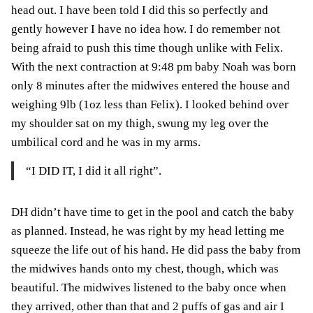
head out. I have been told I did this so perfectly and
gently however I have no idea how. I do remember not
being afraid to push this time though unlike with Felix.
With the next contraction at 9:48 pm baby Noah was born
only 8 minutes after the midwives entered the house and
weighing 9lb (1oz less than Felix). I looked behind over
my shoulder sat on my thigh, swung my leg over the
umbilical cord and he was in my arms.
“I DID IT, I did it all right”.
DH didn’t have time to get in the pool and catch the baby
as planned. Instead, he was right by my head letting me
squeeze the life out of his hand. He did pass the baby from
the midwives hands onto my chest, though, which was
beautiful. The midwives listened to the baby once when
they arrived, other than that and 2 puffs of gas and air I