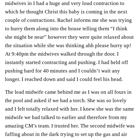
midwives in I had a huge and very loud contraction to
which he thought Christ this baby is coming in the next
couple of contractions. Rachel informs me she was trying
to hurry them along into the house telling them “I think
she might be near” however they were quite relaxed about
the situation while she was thinking ahh please hurry up!
At 9:40pm the midwives walked through the door. I
instantly started contracting and pushing. I had held off
pushing hard for 40 minutes and I couldn’t wait any
longer. I reached down and said I could feel his head.
The lead midwife came behind me as I was on all fours in
the pool and asked if we had a torch. She was so lovely
and I felt totally relaxed with her. I knew she was the same
midwife we had talked to earlier and therefore from my
amazing CM’s team. I trusted her. The second midwife was
faffing about in the dark trying to set up the gas and air