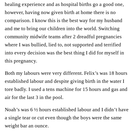
healing experience and as hospital births go a good one,
however, having now given birth at home there is no
comparison. I know this is the best way for my husband
and me to bring our children into the world. Switching
community midwife teams after 2 dreadful pregnancies
where I was bullied, lied to, not supported and terrified
into every decision was the best thing I did for myself in
this pregnancy.
Both my labours were very different. Felix’s was 18 hours
established labour and despite giving birth in the water I
tore badly. I used a tens machine for 15 hours and gas and
air for the last 3 in the pool.
Noah’s was 6 ½ hours established labour and I didn’t have
a single tear or cut even though the boys were the same
weight bar an ounce.