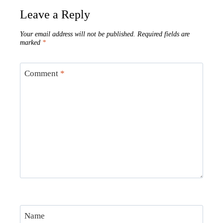
Leave a Reply
Your email address will not be published.
Required fields are
marked
*
Comment
*
Name