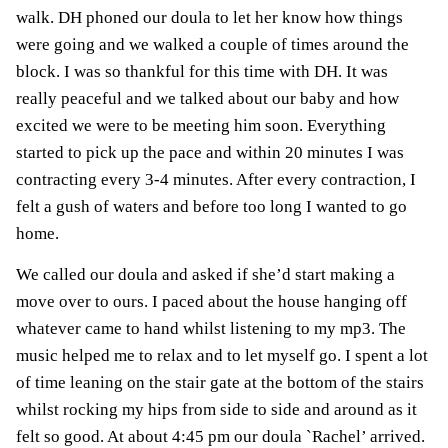
walk. DH phoned
our doula
to let her know how things
were going and we walked a couple of times around the
block. I was so thankful for this time with DH. It was
really peaceful and we talked about our baby and how
excited we were to be meeting him soon. Everything
started to pick up the pace and within 20 minutes I was
contracting every 3-4 minutes. After every contraction, I
felt a gush of waters and before too long I wanted to go
home.
We called our doula and asked if she’d start making a
move over to ours. I paced about the house hanging off
whatever came to hand whilst listening to my mp3. The
music helped me to relax and to let myself go. I spent a lot
of time leaning on the stair gate at the bottom of the stairs
whilst rocking my hips from side to side and around as it
felt so good. At about 4:45 pm our doula `Rachel’ arrived.