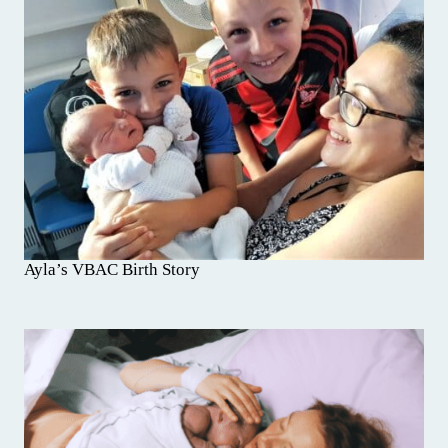
Ayla’s VBAC Birth Story