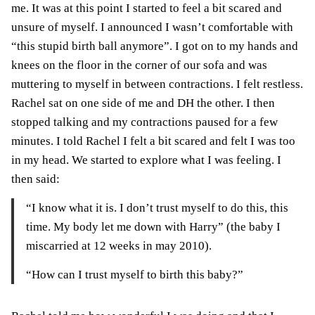
me. It was at this point I started to feel a bit scared and
unsure of myself. I announced I wasn’t comfortable with
“this stupid birth ball anymore”. I got on to my hands and
knees on the floor in the corner of our sofa and was
muttering to myself in between contractions. I felt restless.
Rachel sat on one side of me and DH the other. I then
stopped talking and my contractions paused for a few
minutes. I told Rachel I felt a bit scared and felt I was too
in my head. We started to explore what I was feeling. I
then said:
“I know what it is. I don’t trust myself to do this, this
time. My body let me down with Harry” (the baby I
miscarried at 12 weeks in may 2010).
“How can I trust myself to birth this baby?”