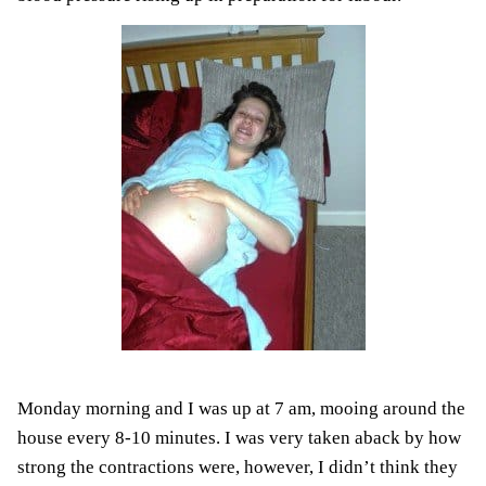
Monday morning and I was up at 7 am, mooing around the
house every 8-10 minutes. I was very taken aback by how
strong the contractions were, however, I didn’t think they