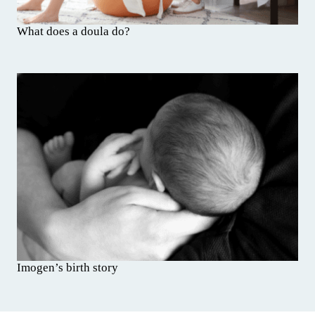
What does a doula do?
Imogen’s birth story