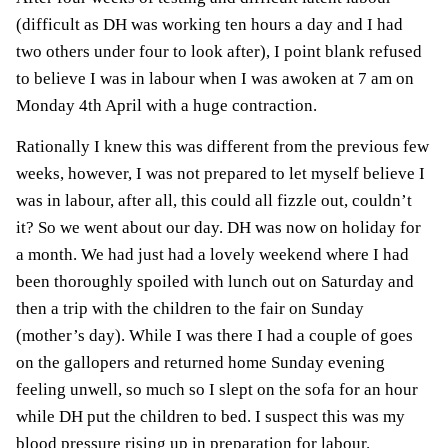
(difficult as DH was working ten hours a day and I had
two others under four to look after), I point blank refused
to believe I was in labour when I was awoken at 7 am on
Monday 4th April
with a huge contraction
.
Rationally I knew this was different from the previous few
weeks, however, I was not prepared to let myself believe I
was in labour, after all, this could all fizzle out, couldn’t
it? So we went about our day. DH was now on holiday for
a month. We had just had a lovely weekend where I had
been thoroughly spoiled with lunch out on Saturday and
then a trip with the children to the fair on Sunday
(mother’s day). While I was there I had a couple of goes
on the gallopers and returned home Sunday evening
feeling unwell, so much so I slept on the sofa for an hour
while DH put the children to bed. I suspect this was my
blood pressure rising up in preparation for labour.