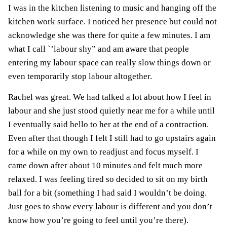
I was in the kitchen listening to music and hanging off the
kitchen work surface. I noticed her presence but could not
acknowledge she was there for quite a few minutes. I am
what I call `’labour shy” and am aware that people
entering my labour space can really slow things down or
even temporarily stop labour altogether.
Rachel was great. We had talked a lot about how I feel in
labour and she just stood quietly near me for a while until
I eventually said hello to her at the end of a contraction.
Even after that though I felt I still had to go upstairs again
for a while on my own to readjust and focus myself. I
came down after about 10 minutes and felt much more
relaxed. I was feeling tired so decided to sit on my birth
ball for a bit (something I had said I wouldn’t be doing.
Just goes to show every labour is different and you don’t
know how you’re going to feel until you’re there).