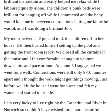
brilliant distraction and really helped me relax while I
laboured quietly alone. The children’s bunk beds were
brilliant for hanging off while I contracted and the baby
would kick me in between contractions letting me know he
was ok and I was doing a brilliant Job.
My mum arrived at 2 pm and took the children off to her
house. DH then busied himself setting up the pool and
getting the front room ready. We closed all the curtains in
the house and I felt comfortable enough to venture
downstairs and pace around. At about 3 I suggested we
went for a walk. Contractions were still only 8-10 minutes
apart and I thought the walk might get things moving. Just
before we left the house I went for a wee and felt my
waters had started to trickle.
I am very lucky to live right by the Cathedral and River in
Norwich so couldn’t have wished for a more beautiful