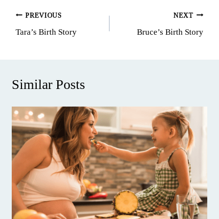
Post
PREVIOUS
NEXT
Tara’s Birth Story
Bruce’s Birth Story
navigation
Similar Posts