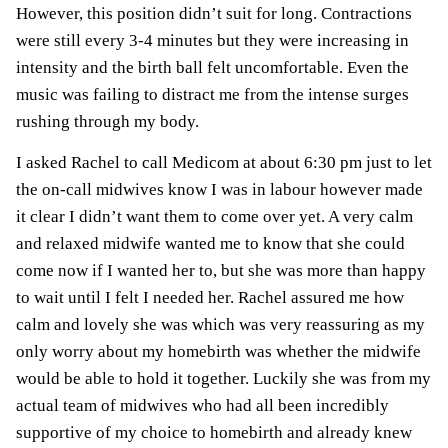
However, this position didn’t suit for long. Contractions
were still every 3-4 minutes but they were increasing in
intensity and the birth ball felt uncomfortable. Even the
music was failing to distract me from the intense surges
rushing through my body.
I asked Rachel to call Medicom at about 6:30 pm just to let
the on-call midwives know I was in labour however made
it clear I didn’t want them to come over yet. A very calm
and relaxed midwife wanted me to know that she could
come now if I wanted her to, but she was more than happy
to wait until I felt I needed her. Rachel assured me how
calm and lovely she was which was very reassuring as my
only worry about my
homebirth
was whether the midwife
would be able to hold it together. Luckily she was from my
actual team of midwives who had all been incredibly
supportive of my choice to homebirth and already knew