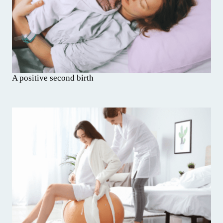
A positive second birth