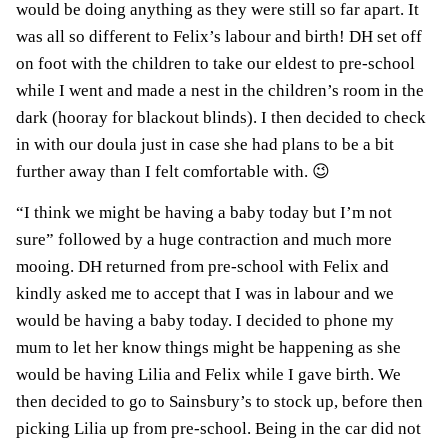
would be doing anything as they were still so far apart. It
was all so different to Felix’s labour and birth! DH set off
on foot with the children to take our eldest to pre-school
while I went and made a nest in the children’s room in the
dark (hooray for blackout blinds). I then decided to check
in with our doula just in case she had plans to be a bit
further away than I felt comfortable with. 😉
“I think we might be having a baby today but I’m not
sure” followed by a huge contraction and much more
mooing. DH returned from pre-school with Felix and
kindly asked me to accept that I was in labour and we
would be having a baby today. I decided to phone my
mum to let her know things might be happening as she
would be having Lilia and Felix while I gave birth. We
then decided to go to Sainsbury’s to stock up, before then
picking Lilia up from pre-school. Being in the car did not