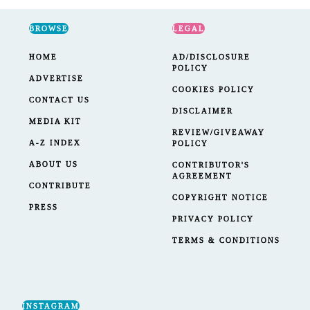
BROWSE
LEGAL
HOME
AD/DISCLOSURE
POLICY
ADVERTISE
COOKIES POLICY
CONTACT US
DISCLAIMER
MEDIA KIT
REVIEW/GIVEAWAY
A-Z INDEX
POLICY
ABOUT US
CONTRIBUTOR'S
AGREEMENT
CONTRIBUTE
COPYRIGHT NOTICE
PRESS
PRIVACY POLICY
TERMS & CONDITIONS
INSTAGRAM