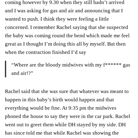
coming however by 9.30 when they still hadn’t arrived
and I was asking for gas and air and announcing that I
wanted to push. I think they were feeling a little
concerned. I remember Rachel saying that she suspected
the baby was coming round the bend which made me feel
great as I thought I’m doing this all by myself. But then
when the contraction finished I’d say
“Where are the bloody midwives with my f****** gas
and air!?”
Rachel said that she was sure that whatever was meant to
happen in this baby’s birth would happen and that
everything would be fine. At 9:35 pm the midwives
phoned the house to say they were in the car park. Rachel
went out to greet them while DH stayed by my side. DH
has since told me that while Rachel was showing the