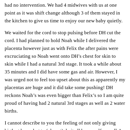
had no intervention. We had 4 midwives with us at one
point as it was shift change although 3 of them stayed in
the kitchen to give us time to enjoy our new baby quietly.
We waited for the cord to stop pulsing before DH cut the
cord. I had planned to hold Noah while I delivered the
placenta however just as with Felix the after pains were
excruciating so Noah went onto DH’s chest for skin to
skin while I had a natural 3rd stage. It took a while about
35 minutes and I did have some gas and air. However, I
was urged not to feel too upset about this as apparently my
placentas are huge and it did take some pushing! DH
reckons Noah’s was even bigger than Felix’s so I am quite
proud of having had 2 natural 3rd stages as well as 2 water
births.
I cannot describe to you the feeling of not only giving