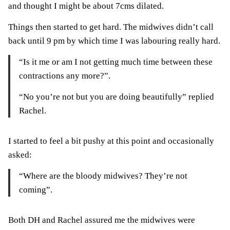
and thought I might be about 7cms dilated.
Things then started to get hard. The midwives didn’t call
back until 9 pm by which time I was labouring really hard.
“Is it me or am I not getting much time between these
contractions any more?”.
“No you’re not but you are doing beautifully” replied
Rachel.
I started to feel a bit pushy at this point and occasionally
asked:
“Where are the bloody midwives?
They’re not
coming”.
Both DH and Rachel assured me the midwives were