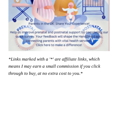
*Links marked with a '*' are affiliate links, which
means I may earn a small commission if you click
through to buy, at no extra cost to you.*