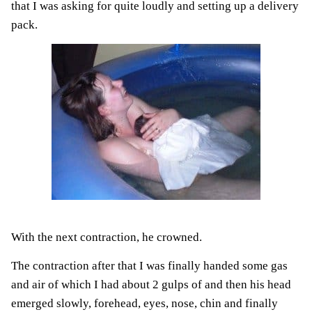
that I was asking for quite loudly and setting up a delivery
pack.
With the next contraction, he crowned.
The contraction after that I was finally handed some gas
and air of which I had about 2 gulps of and then his head
emerged slowly, forehead, eyes, nose, chin and finally