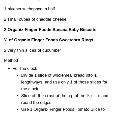
1 blueberry chopped in half
2 small cubes of cheddar cheese
2 Organix Finger Foods Banana Baby Biscuits
½ of Organix Finger Foods Sweetcorn Rings
2 very thin slices of cucumber
Method
For the clock
Divide 1 slice of wholemeal bread into 4,
lengthways, and use only 1 of those slices for
the clock.
Slice off the crust at the top of the ¼ slice and
round the edges
Use 1 Organix Finger Foods Tomato Slice to