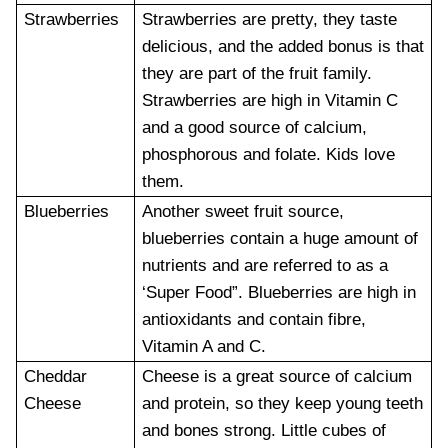
Strawberries
Strawberries are pretty, they taste
delicious, and the added bonus is that
they are part of the fruit family.
Strawberries are high in Vitamin C
and a good source of calcium,
phosphorous and folate. Kids love
them.
Blueberries
Another sweet fruit source,
blueberries contain a huge amount of
nutrients and are referred to as a
‘Super Food”. Blueberries are high in
antioxidants and contain fibre,
Vitamin A and C.
Cheddar
Cheese is a great source of calcium
Cheese
and protein, so they keep young teeth
and bones strong. Little cubes of