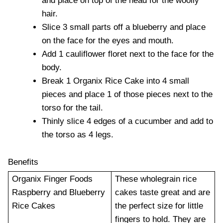
and place on top of the head for the woolly
hair.
Slice 3 small parts off a blueberry and place
on the face for the eyes and mouth.
Add 1 cauliflower floret next to the face for the
body.
Break 1 Organix Rice Cake into 4 small
pieces and place 1 of those pieces next to the
torso for the tail.
Thinly slice 4 edges of a cucumber and add to
the torso as 4 legs.
Benefits
Organix Finger Foods
These wholegrain rice
Raspberry and Blueberry
cakes taste great and are
Rice Cakes
the perfect size for little
fingers to hold. They are