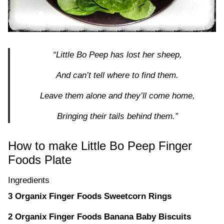
“Little Bo Peep has lost her sheep,
And can’t tell where to find them.
Leave them alone and they’ll come home,
Bringing their tails behind them.”
How to make Little Bo Peep Finger
Foods Plate
Ingredients
3 Organix Finger Foods Sweetcorn Rings
2 Organix Finger Foods Banana Baby Biscuits