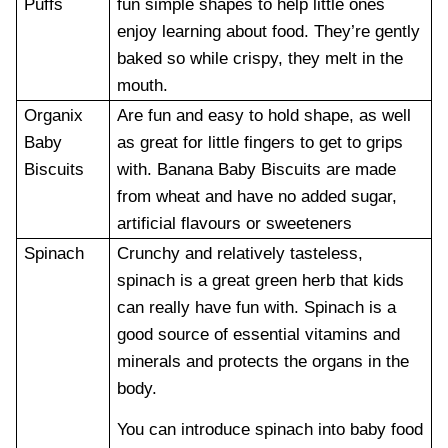
Puffs
fun simple shapes to help little ones
enjoy learning about food. They’re gently
baked so while crispy, they melt in the
mouth.
Organix
Are fun and easy to hold shape, as well
Baby
as great for little fingers to get to grips
Biscuits
with. Banana Baby Biscuits are made
from wheat and have no added sugar,
artificial flavours or sweeteners
Spinach
Crunchy and relatively tasteless,
spinach is a great green herb that kids
can really have fun with. Spinach is a
good source of essential vitamins and
minerals and protects the organs in the
body.
You can introduce spinach into baby food