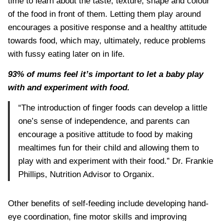
time to learn about the taste, texture, shape and colour
of the food in front of them. Letting them play around
encourages a positive response and a healthy attitude
towards food, which may, ultimately, reduce problems
with fussy eating later on in life.
93% of mums feel it’s important to let a baby play
with and experiment with food.
“The introduction of finger foods can develop a little
one’s sense of independence, and parents can
encourage a positive attitude to food by making
mealtimes fun for their child and allowing them to
play with and experiment with their food.” Dr. Frankie
Phillips, Nutrition Advisor to Organix.
Other benefits of self-feeding include developing hand-
eye coordination, fine motor skills and improving