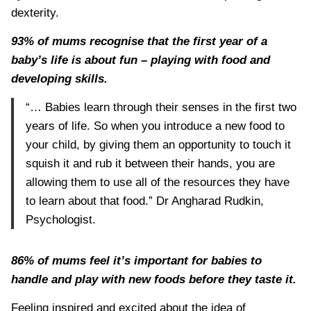
dexterity.
93% of mums recognise that the first year of a
baby’s life is about fun – playing with food and
developing skills.
“… Babies learn through their senses in the first two
years of life. So when you introduce a new food to
your child, by giving them an opportunity to touch it
squish it and rub it between their hands, you are
allowing them to use all of the resources they have
to learn about that food.” Dr Angharad Rudkin,
Psychologist.
86% of mums feel it’s important for babies to
handle and play with new foods before they taste it.
Feeling inspired and excited about the idea of