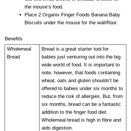
the mouse’s food.
Place 2 Organix Finger Foods Banana Baby
Biscuits under the mouse for the wall/floor.
Benefits
Wholemeal
Bread is a great starter tool for
Bread
babies just venturing out into the big
wide world of food. It is important to
note, however, that foods containing
wheat, oats and gluten shouldn’t be
offered to babies under six months to
reduce the risk of allergies. But, from
six months, bread can be a fantastic
addition to the finger food diet.
Wholemeal bread is high in fibre and
aids digestion.