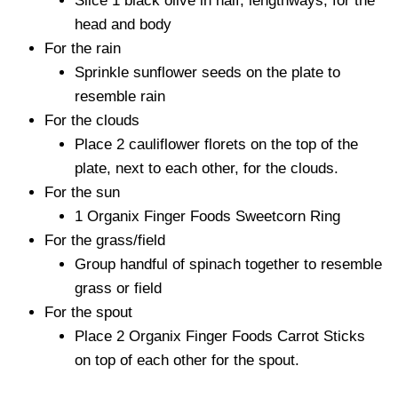
Slice 1 black olive in half, lengthways, for the
head and body
For the rain
Sprinkle sunflower seeds on the plate to
resemble rain
For the clouds
Place 2 cauliflower florets on the top of the
plate, next to each other, for the clouds.
For the sun
1 Organix Finger Foods Sweetcorn Ring
For the grass/field
Group handful of spinach together to resemble
grass or field
For the spout
Place 2 Organix Finger Foods Carrot Sticks
on top of each other for the spout.