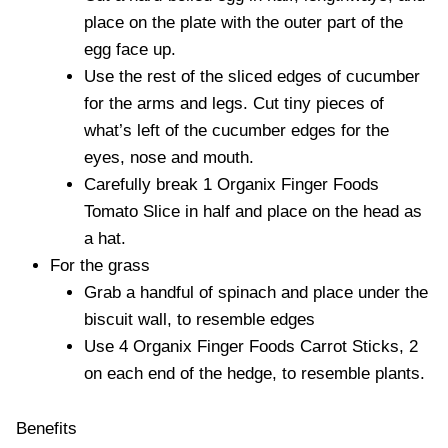
place on the plate with the outer part of the
egg face up.
Use the rest of the sliced edges of cucumber
for the arms and legs. Cut tiny pieces of
what’s left of the cucumber edges for the
eyes, nose and mouth.
Carefully break 1 Organix Finger Foods
Tomato Slice in half and place on the head as
a hat.
For the grass
Grab a handful of spinach and place under the
biscuit wall, to resemble edges
Use 4 Organix Finger Foods Carrot Sticks, 2
on each end of the hedge, to resemble plants.
Benefits