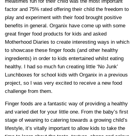
mealtimes fun for their child was the most important
factor and 75% rated offering their child the freedom to
play and experiment with their food brought positive
benefits in general. Organix have come up with some
great finger food products for kids and asked
Motherhood Diaries to create interesting ways in which
to showcase these finger foods (and other healthy
ingredients) in order to kids entertained whilst eating
healthy.
I had so much fun creating little ‘No Junk’
Lunchboxes for school kids with Organix
in a previous
project, so I was very excited to receive a new food
challenge from them.
Finger foods are a fantastic way of providing a healthy
and varied diet for your little one. From the baby’s first
stage of weaning to catering towards a growing child’s
lifestyle, it’s vitally important to allow kids to take the