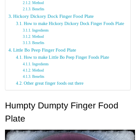
Method
Benefits
Hickory Dickory Dock Finger Food Plate
How to make Hickory Dickory Dock Finger Foods Plate
Ingredients
Method
Benefits
Little Bo Peep Finger Food Plate
How to make Little Bo Peep Finger Foods Plate
Ingredients
Method
Benefits
Other great finger foods out there
Humpty Dumpty Finger Food
Plate