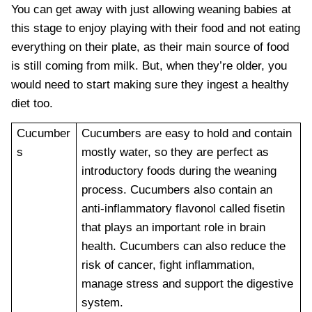
You can get away with just allowing weaning babies at
this stage to enjoy playing with their food and not eating
everything on their plate, as their main source of food
is still coming from milk. But, when they’re older, you
would need to start making sure they ingest a healthy
diet too.
Cucumber
Cucumbers are easy to hold and contain
s
mostly water, so they are perfect as
introductory foods during the weaning
process. Cucumbers also contain an
anti-inflammatory flavonol called fisetin
that plays an important role in brain
health. Cucumbers can also reduce the
risk of cancer, fight inflammation,
manage stress and support the digestive
system.