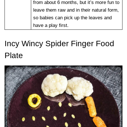
from about 6 months, but it’s more fun to
leave them raw and in their natural form,
so babies can pick up the leaves and
have a play first.
Incy Wincy Spider Finger Food
Plate