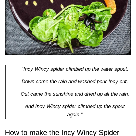
“Incy Wincy spider climbed up the water spout,
Down came the rain and washed pour Incy out,
Out came the sunshine and dried up all the rain,
And Incy Wincy spider climbed up the spout
again.”
How to make the Incy Wincy Spider