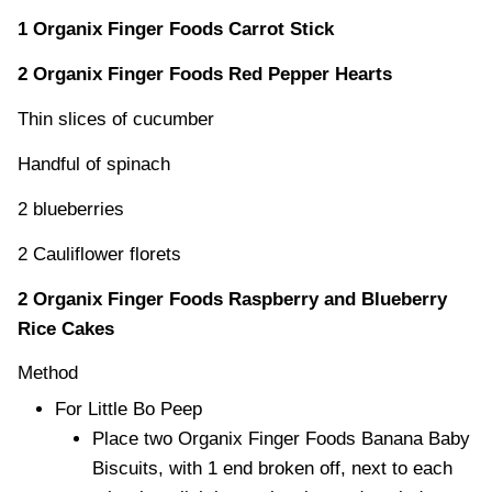
1 Organix Finger Foods Carrot Stick
2 Organix Finger Foods Red Pepper Hearts
Thin slices of cucumber
Handful of spinach
2 blueberries
2 Cauliflower florets
2 Organix Finger Foods Raspberry and Blueberry
Rice Cakes
Method
For Little Bo Peep
Place two Organix Finger Foods Banana Baby
Biscuits, with 1 end broken off, next to each