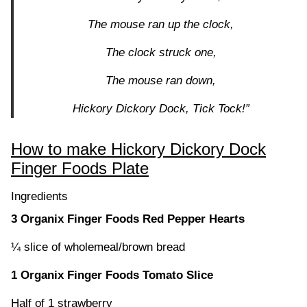
The mouse ran up the clock,
The clock struck one,
The mouse ran down,
Hickory Dickory Dock, Tick Tock!”
How to make Hickory Dickory Dock
Finger Foods Plate
Ingredients
3 Organix Finger Foods Red Pepper Hearts
¼ slice of wholemeal/brown bread
1 Organix Finger Foods Tomato Slice
Half of 1 strawberry