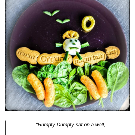
“Humpty Dumpty sat on a wall,