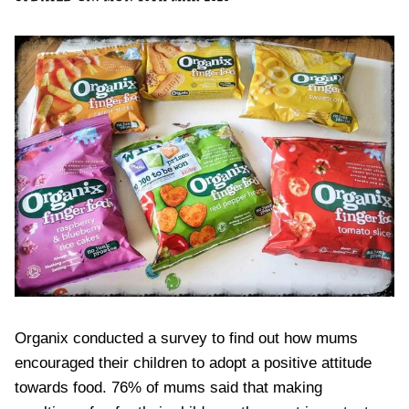
Organix conducted a survey to find out how mums
encouraged their children to adopt a positive attitude
towards food. 76% of mums said that making