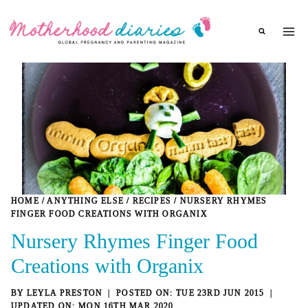
Skip
to
content
HOME
/
ANYTHING ELSE
/
RECIPES
/
NURSERY RHYMES
FINGER FOOD CREATIONS WITH ORGANIX
Nursery Rhymes Finger Food
Creations with Organix
BY
LEYLA PRESTON
TUE 23RD JUN 2015
MON 16TH MAR 2020