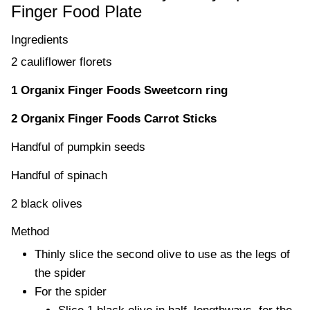
Finger Food Plate
Ingredients
2 cauliflower florets
1 Organix Finger Foods Sweetcorn ring
2 Organix Finger Foods Carrot Sticks
Handful of pumpkin seeds
Handful of spinach
2 black olives
Method
Thinly slice the second olive to use as the legs of
the spider
For the spider