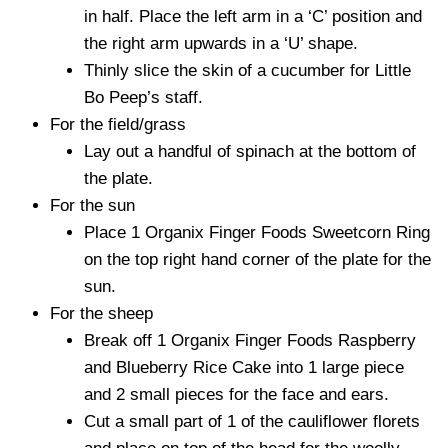
in half. Place the left arm in a ‘C’ position and
the right arm upwards in a ‘U’ shape.
Thinly slice the skin of a cucumber for Little
Bo Peep’s staff.
For the field/grass
Lay out a handful of spinach at the bottom of
the plate.
For the sun
Place 1 Organix Finger Foods Sweetcorn Ring
on the top right hand corner of the plate for the
sun.
For the sheep
Break off 1 Organix Finger Foods Raspberry
and Blueberry Rice Cake into 1 large piece
and 2 small pieces for the face and ears.
Cut a small part of 1 of the cauliflower florets