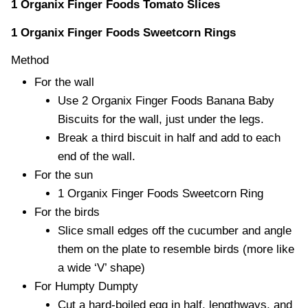
1 Organix Finger Foods Tomato Slices
1 Organix Finger Foods Sweetcorn Rings
Method
For the wall
Use 2 Organix Finger Foods Banana Baby
Biscuits for the wall, just under the legs.
Break a third biscuit in half and add to each
end of the wall.
For the sun
1 Organix Finger Foods Sweetcorn Ring
For the birds
Slice small edges off the cucumber and angle
them on the plate to resemble birds (more like
a wide ‘V’ shape)
For Humpty Dumpty
Cut a hard-boiled egg in half, lengthways, and