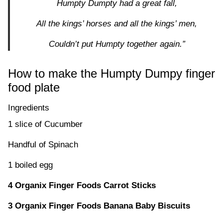
Humpty Dumpty had a great fall,
All the kings’ horses and all the kings’ men,
Couldn’t put Humpty together again.”
How to make the Humpty Dumpy finger
food plate
Ingredients
1 slice of Cucumber
Handful of Spinach
1 boiled egg
4 Organix Finger Foods Carrot Sticks
3 Organix Finger Foods Banana Baby Biscuits