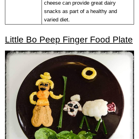
cheese can provide great dairy
snacks as part of a healthy and
varied diet.
Little Bo Peep Finger Food Plate