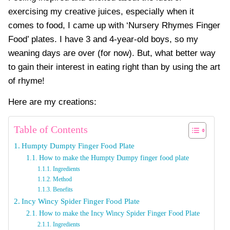
exercising my creative juices, especially when it
comes to food, I came up with ‘Nursery Rhymes Finger
Food’ plates. I have 3 and 4-year-old boys, so my
weaning days are over (for now). But, what better way
to gain their interest in eating right than by using the art
of rhyme!
Here are my creations:
Table of Contents
Humpty Dumpty Finger Food Plate
How to make the Humpty Dumpy finger food plate
Ingredients
Method
Benefits
Incy Wincy Spider Finger Food Plate
How to make the Incy Wincy Spider Finger Food Plate
Ingredients