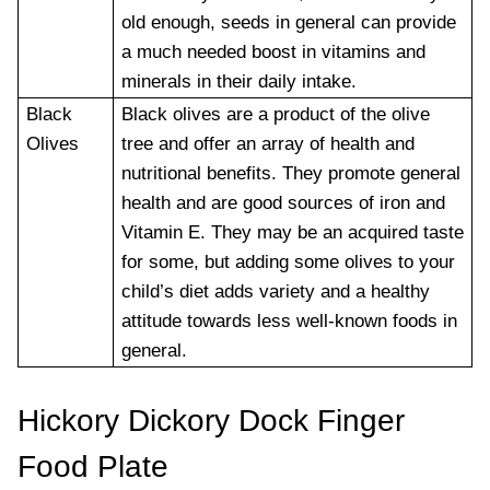
old enough, seeds in general can provide
a much needed boost in vitamins and
minerals in their daily intake.
Black
Black olives are a product of the olive
Olives
tree and offer an array of health and
nutritional benefits. They promote general
health and are good sources of iron and
Vitamin E. They may be an acquired taste
for some, but adding some olives to your
child’s diet adds variety and a healthy
attitude towards less well-known foods in
general.
Hickory Dickory Dock Finger
Food Plate