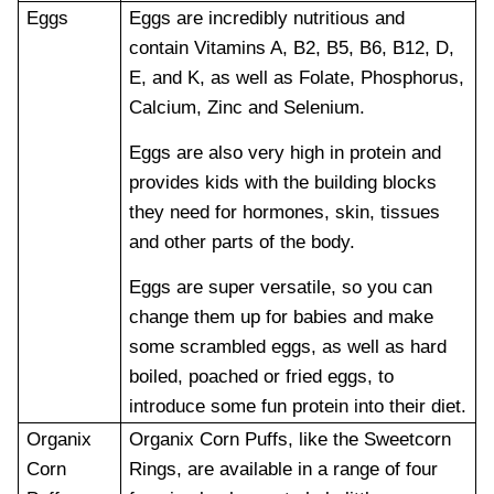
Eggs
Eggs are incredibly nutritious and
contain Vitamins A, B2, B5, B6, B12, D,
E, and K, as well as Folate, Phosphorus,
Calcium, Zinc and Selenium.
Eggs are also very high in protein and
provides kids with the building blocks
they need for hormones, skin, tissues
and other parts of the body.
Eggs are super versatile, so you can
change them up for babies and make
some scrambled eggs, as well as hard
boiled, poached or fried eggs, to
introduce some fun protein into their diet.
Organix
Organix Corn Puffs, like the Sweetcorn
Corn
Rings, are available in a range of four