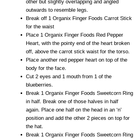
other but slightly overlapping and angled
outwards to resemble legs.
Break off 1 Organix Finger Foods Carrot Stick
for the waist
Place 1 Organix Finger Foods Red Pepper
Heart, with the pointy end of the heart broken
off, above the carrot stick waist for the torso.
Place another red pepper heart on top of the
body for the face.
Cut 2 eyes and 1 mouth from 1 of the
blueberries.
Break 1 Organix Finger Foods Sweetcorn Ring
in half. Break one of those halves in half
again. Place one half on the head in an ‘n’
position and add the other 2 pieces on top for
the hat.
Break 1 Organix Finger Foods Sweetcorn Ring