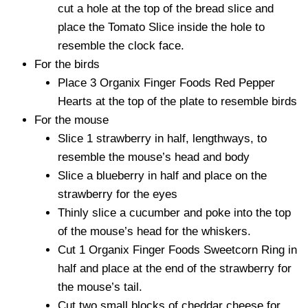
cut a hole at the top of the bread slice and
place the Tomato Slice inside the hole to
resemble the clock face.
For the birds
Place 3 Organix Finger Foods Red Pepper
Hearts at the top of the plate to resemble birds
For the mouse
Slice 1 strawberry in half, lengthways, to
resemble the mouse’s head and body
Slice a blueberry in half and place on the
strawberry for the eyes
Thinly slice a cucumber and poke into the top
of the mouse’s head for the whiskers.
Cut 1 Organix Finger Foods Sweetcorn Ring in
half and place at the end of the strawberry for
the mouse’s tail.
Cut two small blocks of cheddar cheese for