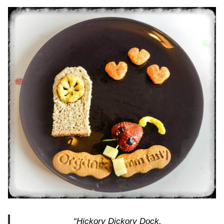
“Hickory Dickory Dock,