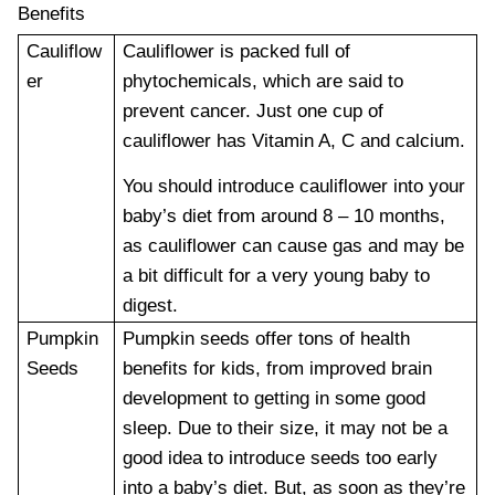
Benefits
Cauliflow
Cauliflower is packed full of
er
phytochemicals, which are said to
prevent cancer. Just one cup of
cauliflower has Vitamin A, C and calcium.
You should introduce cauliflower into your
baby’s diet from around 8 – 10 months,
as cauliflower can cause gas and may be
a bit difficult for a very young baby to
digest.
Pumpkin
Pumpkin seeds offer tons of health
Seeds
benefits for kids, from improved brain
development to getting in some good
sleep. Due to their size, it may not be a
good idea to introduce seeds too early
into a baby’s diet. But, as soon as they’re