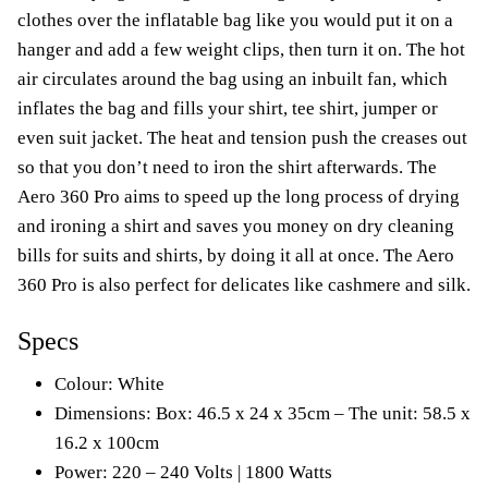
clothes over the inflatable bag like you would put it on a
hanger and add a few weight clips, then turn it on. The hot
air circulates around the bag using an inbuilt fan, which
inflates the bag and fills your shirt, tee shirt, jumper or
even suit jacket. The heat and tension push the creases out
so that you don’t need to iron the shirt afterwards. The
Aero 360 Pro aims to speed up the long process of drying
and ironing a shirt and saves you money on dry cleaning
bills for suits and shirts, by doing it all at once. The Aero
360 Pro is also perfect for delicates like cashmere and silk.
Specs
Colour: White
Dimensions: Box: 46.5 x 24 x 35cm – The unit: 58.5 x
16.2 x 100cm
Power: 220 – 240 Volts | 1800 Watts