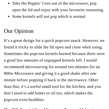
Take the Poppin’ Corn out of the microwave, pop
open the lid and enjoy with your favourite seasoning.
Some kernels will not pop which is normal
Our Opinion
It’s a great design for a quick popcorn snack. However, we
found it tricky to slide the lid open and close when using.
Sometimes the popcorn kernels burned because there were
a good few amounts of unpopped kernels left. I would
recommend microwaving for around two minutes for an
800w Microwave and giving it a good shake after one
minute before popping it back in the microwave. Other
than that, it’s a useful small tool for the kitchen, and you
don’t need to add butter or oil too, which makes the
popcorn even healthier.