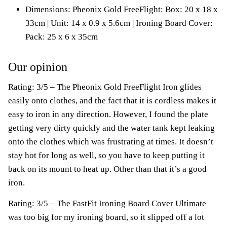
Dimensions: Pheonix Gold FreeFlight: Box: 20 x 18 x
33cm | Unit: 14 x 0.9 x 5.6cm | Ironing Board Cover:
Pack: 25 x 6 x 35cm
Our opinion
Rating: 3/5 – The Pheonix Gold FreeFlight Iron glides
easily onto clothes, and the fact that it is cordless makes it
easy to iron in any direction. However, I found the plate
getting very dirty quickly and the water tank kept leaking
onto the clothes which was frustrating at times. It doesn’t
stay hot for long as well, so you have to keep putting it
back on its mount to heat up. Other than that it’s a good
iron.
Rating: 3/5 – The FastFit Ironing Board Cover Ultimate
was too big for my ironing board, so it slipped off a lot