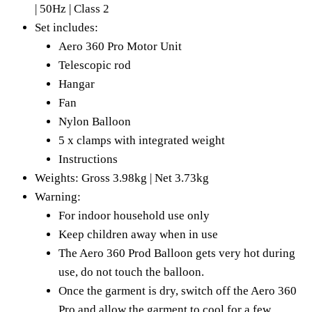
| 50Hz | Class 2
Set includes:
Aero 360 Pro Motor Unit
Telescopic rod
Hangar
Fan
Nylon Balloon
5 x clamps with integrated weight
Instructions
Weights: Gross 3.98kg | Net 3.73kg
Warning:
For indoor household use only
Keep children away when in use
The Aero 360 Prod Balloon gets very hot during
use, do not touch the balloon.
Once the garment is dry, switch off the Aero 360
Pro and allow the garment to cool for a few