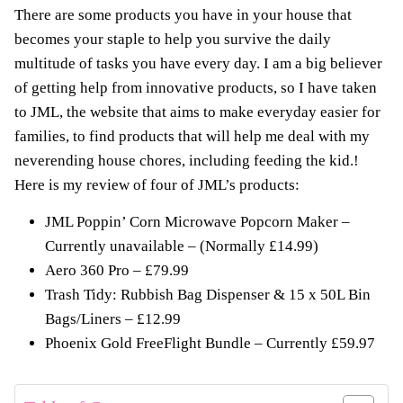
There are some products you have in your house that
becomes your staple to help you survive the daily
multitude of tasks you have every day. I am a big believer
of getting help from innovative products, so I have taken
to JML, the website that aims to make everyday easier for
families, to find products that will help me deal with my
neverending house chores, including feeding the kid.!
Here is my review of four of JML’s products:
JML Poppin’ Corn Microwave Popcorn Maker –
Currently unavailable – (Normally £14.99)
Aero 360 Pro – £79.99
Trash Tidy: Rubbish Bag Dispenser & 15 x 50L Bin
Bags/Liners
– £12.99
Phoenix Gold FreeFlight Bundle – Currently £59.97