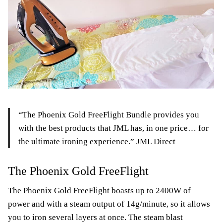
“The Phoenix Gold FreeFlight Bundle provides you
with the best products that JML has, in one price… for
the ultimate ironing experience.” JML Direct
The Phoenix Gold FreeFlight
The Phoenix Gold FreeFlight boasts up to 2400W of
power and with a steam output of 14g/minute, so it allows
you to iron several layers at once. The steam blast