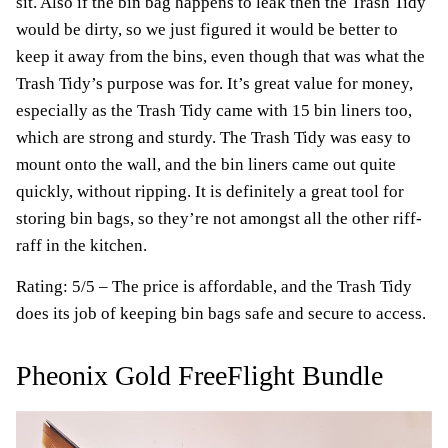
sit. Also if the bin bag happens to leak then the Trash Tidy
would be dirty, so we just figured it would be better to
keep it away from the bins, even though that was what the
Trash Tidy’s purpose was for. It’s great value for money,
especially as the Trash Tidy came with 15 bin liners too,
which are strong and sturdy. The Trash Tidy was easy to
mount onto the wall, and the bin liners came out quite
quickly, without ripping. It is definitely a great tool for
storing bin bags, so they’re not amongst all the other riff-
raff in the kitchen.
Rating: 5/5 – The price is affordable, and the Trash Tidy
does its job of keeping bin bags safe and secure to access.
Pheonix Gold FreeFlight Bundle