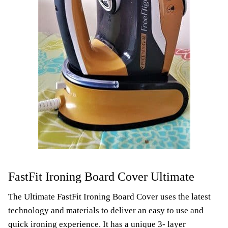
FastFit Ironing Board Cover Ultimate
The Ultimate FastFit Ironing Board Cover uses the latest
technology and materials to deliver an easy to use and
quick ironing experience. It has a unique 3- layer