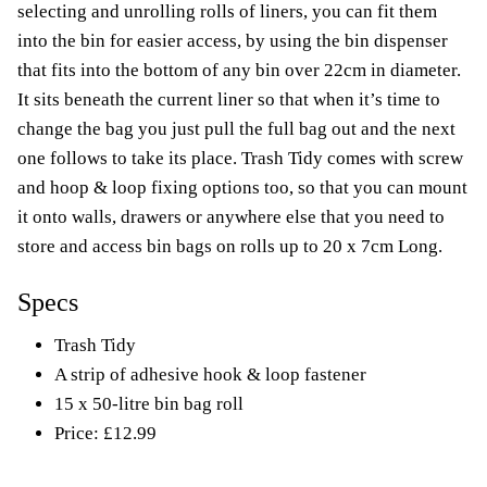
selecting and unrolling rolls of liners, you can fit them
into the bin for easier access, by using the bin dispenser
that fits into the bottom of any bin over 22cm in diameter.
It sits beneath the current liner so that when it’s time to
change the bag you just pull the full bag out and the next
one follows to take its place. Trash Tidy comes with screw
and hoop & loop fixing options too, so that you can mount
it onto walls, drawers or anywhere else that you need to
store and access bin bags on rolls up to 20 x 7cm Long.
Specs
Trash Tidy
A strip of adhesive hook & loop fastener
15 x 50-litre bin bag roll
Price: £12.99