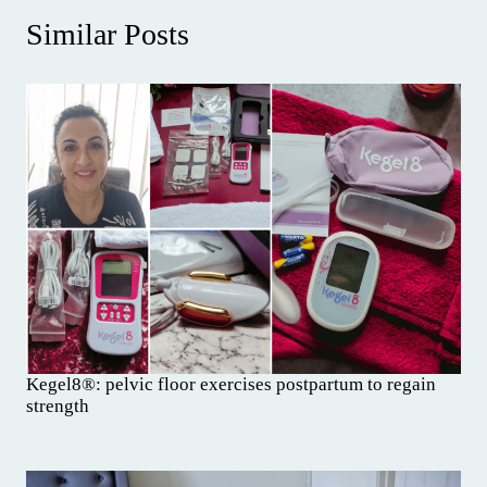
Similar Posts
Kegel8®: pelvic floor exercises postpartum to regain
strength