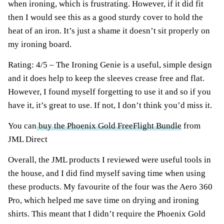
when ironing, which is frustrating. However, if it did fit
then I would see this as a good sturdy cover to hold the
heat of an iron. It’s just a shame it doesn’t sit properly on
my ironing board.
Rating: 4/5 – The Ironing Genie is a useful, simple design
and it does help to keep the sleeves crease free and flat.
However, I found myself forgetting to use it and so if you
have it, it’s great to use. If not, I don’t think you’d miss it.
You can
buy the Phoenix Gold FreeFlight Bundle
from
JML Direct
Overall, the JML products I reviewed were useful tools in
the house, and I did find myself saving time when using
these products. My favourite of the four was the Aero 360
Pro, which helped me save time on drying and ironing
shirts. This meant that I didn’t require the Phoenix Gold