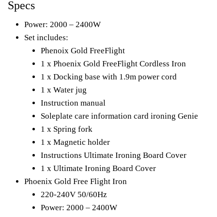
Specs
Power: 2000 – 2400W
Set includes:
Phenoix Gold FreeFlight
1 x Phoenix Gold FreeFlight Cordless Iron
1 x Docking base with 1.9m power cord
1 x Water jug
Instruction manual
Soleplate care information card ironing Genie
1 x Spring fork
1 x Magnetic holder
Instructions Ultimate Ironing Board Cover
1 x Ultimate Ironing Board Cover
Phoenix Gold Free Flight Iron
220-240V 50/60Hz
Power: 2000 – 2400W