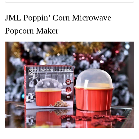
JML Poppin’ Corn Microwave
Popcorn Maker