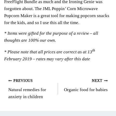
FreeFlight Bundle as much and the Ironing Genie was
forgotten about. The JML Poppin’ Corn Microwave
Popcorn Maker is a great tool for making popcorn snacks
for the kids, and so I use this all the time.
* Items were gifted for the purpose of a review – all
thoughts are 100% our own.
th
* Please note that all prices are correct as at 13
February 2019 – rates may vary after this date
Post
PREVIOUS
NEXT
Natural remedies for
Organic food for babies
navigation
anxiety in children