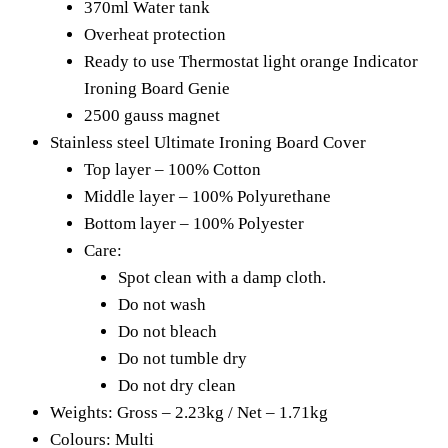
370ml Water tank
Overheat protection
Ready to use Thermostat light orange Indicator
Ironing Board Genie
2500 gauss magnet
Stainless steel Ultimate Ironing Board Cover
Top layer – 100% Cotton
Middle layer – 100% Polyurethane
Bottom layer – 100% Polyester
Care:
Spot clean with a damp cloth.
Do not wash
Do not bleach
Do not tumble dry
Do not dry clean
Weights: Gross – 2.23kg / Net – 1.71kg
Colours: Multi