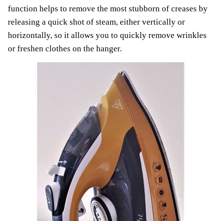
function helps to remove the most stubborn of creases by
releasing a quick shot of steam, either vertically or
horizontally, so it allows you to quickly remove wrinkles
or freshen clothes on the hanger.