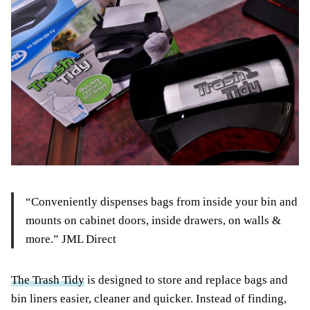
“Conveniently dispenses bags from inside your bin and
mounts on cabinet doors, inside drawers, on walls &
more.” JML Direct
The Trash Tidy
is designed to store and replace bags and
bin liners easier, cleaner and quicker. Instead of finding,