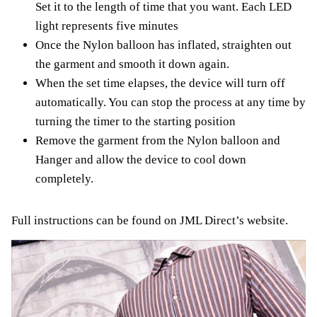
Set it to the length of time that you want. Each LED
light represents five minutes
Once the Nylon balloon has inflated, straighten out
the garment and smooth it down again.
When the set time elapses, the device will turn off
automatically. You can stop the process at any time by
turning the timer to the starting position
Remove the garment from the Nylon balloon and
Hanger and allow the device to cool down
completely.
Full instructions can be found on JML Direct’s website.