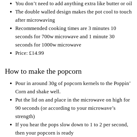
You don’t need to add anything extra like butter or oil
The double walled design makes the pot cool to touch
after microwaving
Recommended cooking times are 3 minutes 10
seconds for 700w microwave and 1 minute 30
seconds for 1000w microwave
Price: £14.99
How to make the popcorn
Pour in around 30g of popcorn kernels to the Poppin’
Corn and shake well.
Put the lid on and place in the microwave on high for
90 seconds (or according to your microwave’s
strength)
If you hear the pops slow down to 1 to 2 per second,
then your popcorn is ready