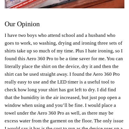
Our Opinion
I have two boys who attend school and a husband who
goes to work, so washing, drying and ironing three sets of
shirts take up so much of my time. Plus I hate ironing, so I
found this Aero 360 Pro to be a time saver for me. You can
literally place the shirt on the device, dry it and then the
shirt can be used straight away. I found the Aero 360 Pro
really easy to use and the LED timer is a useful tool to
check how long your shirt has got left to dry. I did find
that the humidity in the air increased, but just pop open a
window when using and you’ll be fine. I would place a
towel under the Aero 360 Pro as well, as there may be
excess water from the garment on the floor. The only issue
I would say it has is the cost to run as the device uses up a