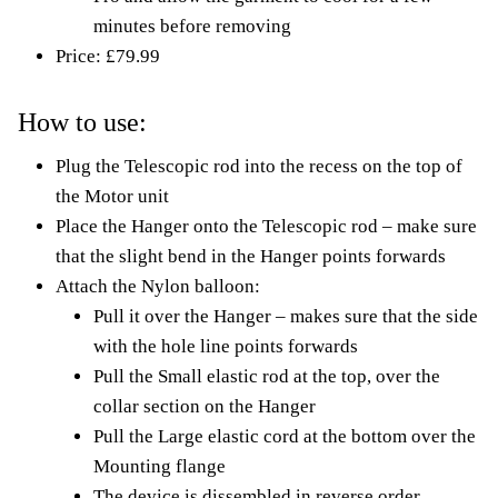
minutes before removing
Price: £79.99
How to use:
Plug the Telescopic rod into the recess on the top of
the Motor unit
Place the Hanger onto the Telescopic rod – make sure
that the slight bend in the Hanger points forwards
Attach the Nylon balloon:
Pull it over the Hanger – makes sure that the side
with the hole line points forwards
Pull the Small elastic rod at the top, over the
collar section on the Hanger
Pull the Large elastic cord at the bottom over the
Mounting flange
The device is dissembled in reverse order