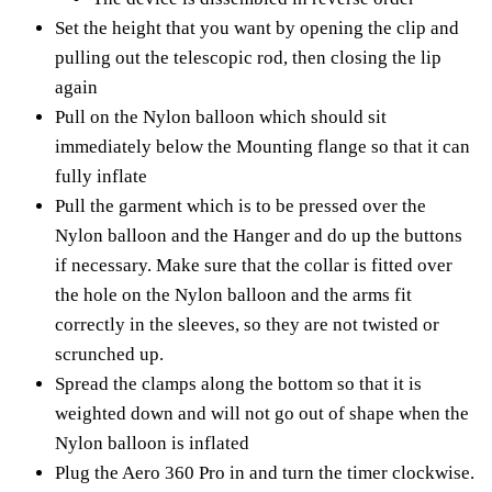
Set the height that you want by opening the clip and
pulling out the telescopic rod, then closing the lip
again
Pull on the Nylon balloon which should sit
immediately below the Mounting flange so that it can
fully inflate
Pull the garment which is to be pressed over the
Nylon balloon and the Hanger and do up the buttons
if necessary. Make sure that the collar is fitted over
the hole on the Nylon balloon and the arms fit
correctly in the sleeves, so they are not twisted or
scrunched up.
Spread the clamps along the bottom so that it is
weighted down and will not go out of shape when the
Nylon balloon is inflated
Plug the Aero 360 Pro in and turn the timer clockwise.