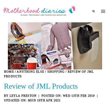
Skip
to
content
HOME
/
ANYTHING ELSE
/
SHOPPING
/
REVIEW OF JML
PRODUCTS
Review of JML Products
BY
LEYLA PRESTON
WED 13TH FEB 2019
MON 19TH APR 2021