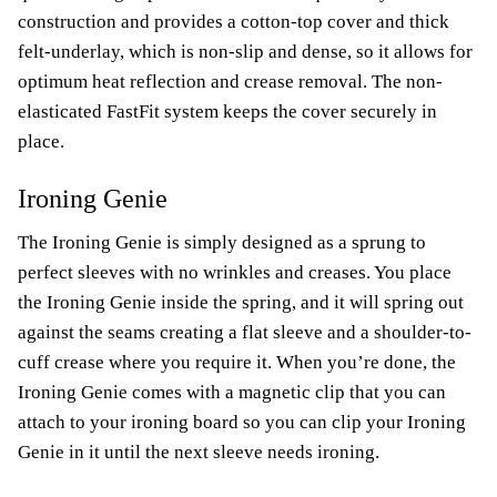
construction and provides a cotton-top cover and thick
felt-underlay, which is non-slip and dense, so it allows for
optimum heat reflection and crease removal. The non-
elasticated FastFit system keeps the cover securely in
place.
Ironing Genie
The Ironing Genie is simply designed as a sprung to
perfect sleeves with no wrinkles and creases. You place
the Ironing Genie inside the spring, and it will spring out
against the seams creating a flat sleeve and a shoulder-to-
cuff crease where you require it. When you’re done, the
Ironing Genie comes with a magnetic clip that you can
attach to your ironing board so you can clip your Ironing
Genie in it until the next sleeve needs ironing.