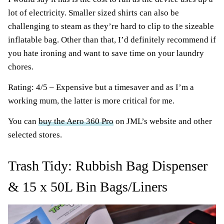
lot of electricity. Smaller sized shirts can also be
challenging to steam as they’re hard to clip to the sizeable
inflatable bag. Other than that, I’d definitely recommend if
you hate ironing and want to save time on your laundry
chores.
Rating: 4/5 – Expensive but a timesaver and as I’m a
working mum, the latter is more critical for me.
You can
buy the Aero 360 Pro
on JML’s website and other
selected stores.
Trash Tidy: Rubbish Bag Dispenser
& 15 x 50L Bin Bags/Liners