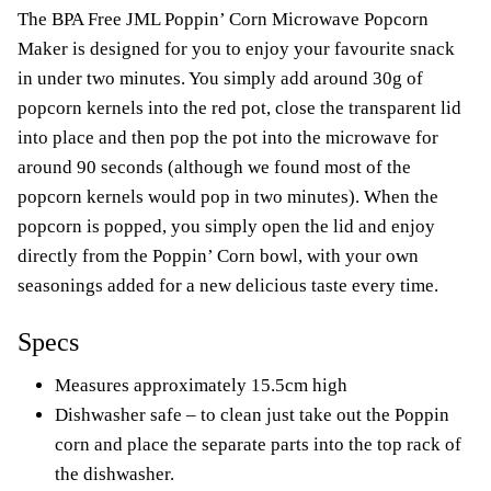
The BPA Free JML Poppin’ Corn Microwave Popcorn
Maker is designed for you to enjoy your favourite snack
in under two minutes. You simply add around 30g of
popcorn kernels into the red pot, close the transparent lid
into place and then pop the pot into the microwave for
around 90 seconds (although we found most of the
popcorn kernels would pop in two minutes). When the
popcorn is popped, you simply open the lid and enjoy
directly from the Poppin’ Corn bowl, with your own
seasonings added for a new delicious taste every time.
Specs
Measures approximately 15.5cm high
Dishwasher safe – to clean just take out the Poppin
corn and place the separate parts into the top rack of
the dishwasher.