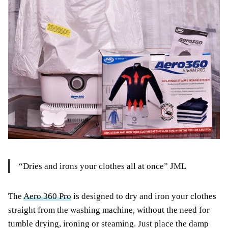
“Dries and irons your clothes all at once” JML
The
Aero 360 Pro
is designed to dry and iron your clothes
straight from the washing machine, without the need for
tumble drying, ironing or steaming. Just place the damp