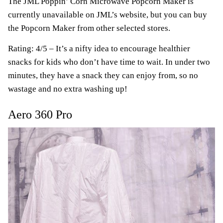
The JML Poppin’ Corn Microwave Popcorn Maker is
currently unavailable on JML’s website, but you can buy
the Popcorn Maker from other selected stores.
Rating: 4/5 – It’s a nifty idea to encourage healthier
snacks for kids who don’t have time to wait. In under two
minutes, they have a snack they can enjoy from, so no
wastage and no extra washing up!
Aero 360 Pro