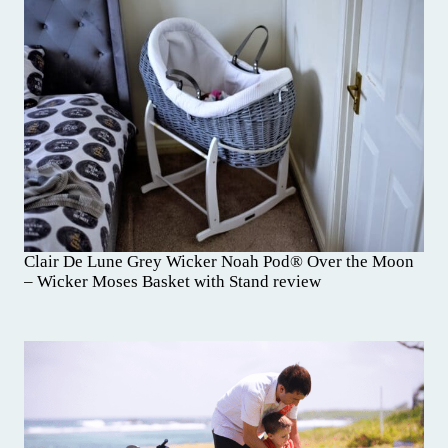
Clair De Lune Grey Wicker Noah Pod® Over the Moon
– Wicker Moses Basket with Stand review