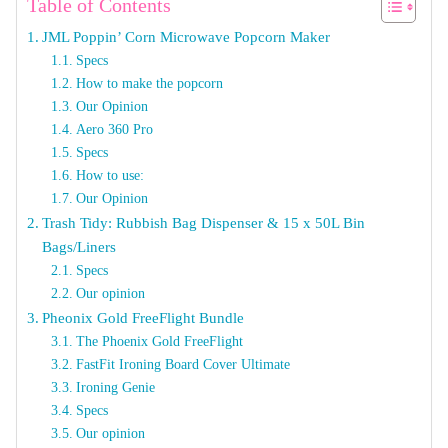
Table of Contents
JML Poppin’ Corn Microwave Popcorn Maker
Specs
How to make the popcorn
Our Opinion
Aero 360 Pro
Specs
How to use:
Our Opinion
Trash Tidy: Rubbish Bag Dispenser & 15 x 50L Bin
Bags/Liners
Specs
Our opinion
Pheonix Gold FreeFlight Bundle
The Phoenix Gold FreeFlight
FastFit Ironing Board Cover Ultimate
Ironing Genie
Specs
Our opinion