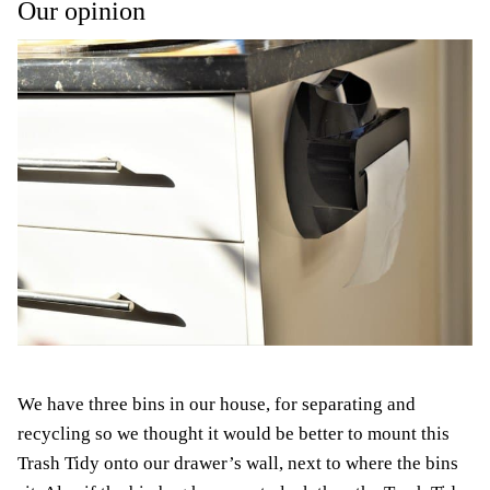
Our opinion
We have three bins in our house, for separating and
recycling so we thought it would be better to mount this
Trash Tidy onto our drawer’s wall, next to where the bins