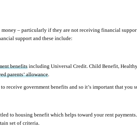
money – particularly if they are not receiving financial support
nancial support and these include:
ent benefits
including Universal Credit. Child Benefit, Healthy
ed parents’ allowance
.
u to receive government benefits and so it’s important that you s
ed to housing benefit which helps toward your rent payments. A
tain set of criteria.