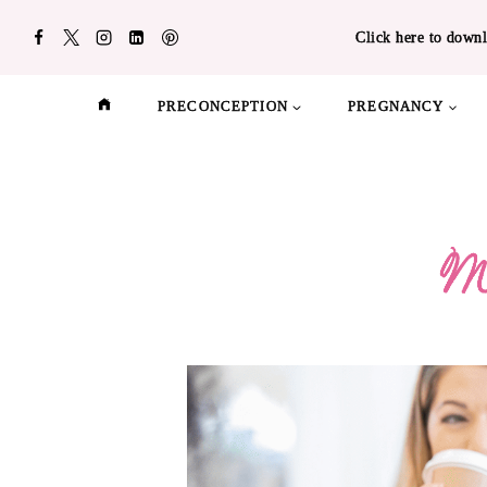
Skip
Click here to downl
to
content
PRECONCEPTION
PREGNANCY