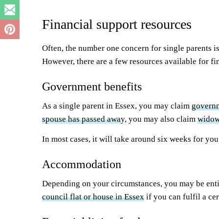
Financial support resources
Often, the number one concern for single parents is 
However, there are a few resources available for fi
Government benefits
As a single parent in Essex, you may claim
governm
spouse has passed awa
y, you may also claim
widow
In most cases, it will take around six weeks for yo
Accommodation
Depending on your circumstances, you may be entitl
council flat or house in Essex
if you can fulfil a cer