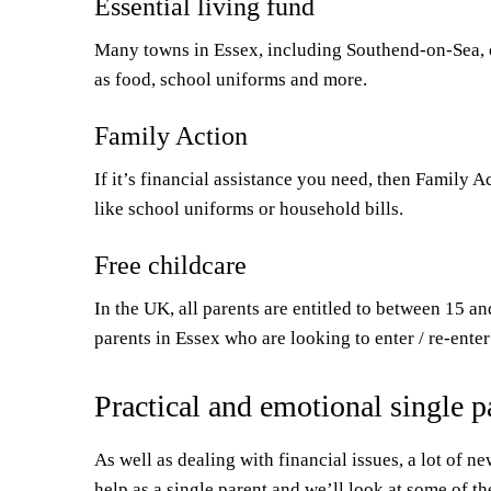
Essential living fund
Many towns in Essex, including Southend-on-Sea, 
as food, school uniforms and more.
Family Action
If it’s financial assistance you need, then Family A
like school uniforms or household bills.
Free childcare
In the UK, all parents are entitled to between 15 a
parents in Essex who are looking to enter / re-ente
Practical and emotional single p
As well as dealing with financial issues, a lot of n
help as a single parent and we’ll look at some of th