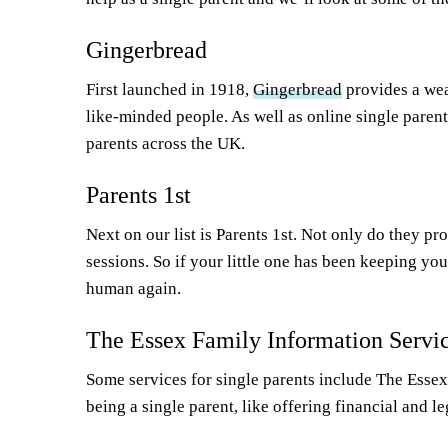
Gingerbread
First launched in 1918,
Gingerbread
provides a wea
like-minded people. As well as online single paren
parents across the UK.
Parents 1st
Next on our list is Parents 1st. Not only do they p
sessions. So if your little one has been keeping you
human again.
The Essex Family Information Servi
Some services for single parents include The Essex 
being a single parent, like offering financial and 