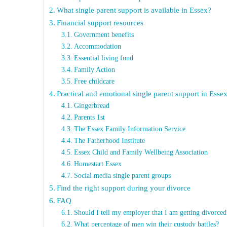
What single parent support is available in Essex?
Financial support resources
Government benefits
Accommodation
Essential living fund
Family Action
Free childcare
Practical and emotional single parent support in Esse
Gingerbread
Parents 1st
The Essex Family Information Service
The Fatherhood Institute
Essex Child and Family Wellbeing Association
Homestart Essex
Social media single parent groups
Find the right support during your divorce
FAQ
Should I tell my employer that I am getting divorced
What percentage of men win their custody battles?