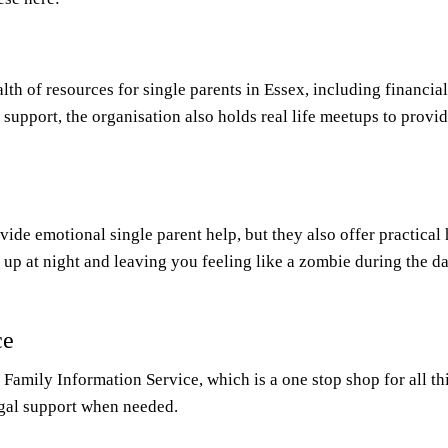
lth of resources for single parents in Essex, including financia
t support, the organisation also holds real life meetups to pro
rovide emotional single parent help, but they also offer practica
 up at night and leaving you feeling like a zombie during the da
ce
Family Information Service, which is a one stop shop for all th
legal support when needed.