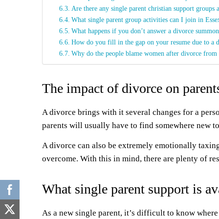
Are there any single parent christian support groups 
What single parent group activities can I join in Esse
What happens if you don’t answer a divorce summon
How do you fill in the gap on your resume due to a 
Why do the people blame women after divorce from
The impact of divorce on parent
A divorce brings with it several changes for a per
parents will usually have to find somewhere new to 
A divorce can also be extremely emotionally taxing 
overcome. With this in mind, there are plenty of re
What single parent support is av
As a new single parent, it’s difficult to know where 