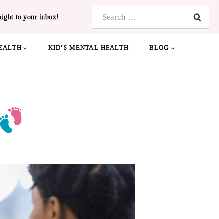
Search
aight to your inbox!
for:
EALTH
KID’S MENTAL HEALTH
BLOG