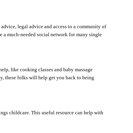
l advice, legal advice and access to a community of
vide a much-needed social network for many single
l help, like cooking classes and baby massage
y, these folks will help get you back to being
ings childcare. This useful resource can help with