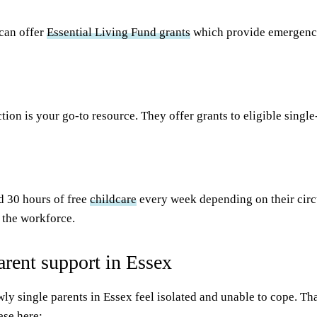
can offer
Essential Living Fund grants
which provide emergency 
ction is your go-to resource. They offer grants to eligible sing
nd 30 hours of free
childcare
every week depending on their circ
r the workforce.
arent support in Essex
ewly single parents in Essex feel isolated and unable to cope. Th
ese here: