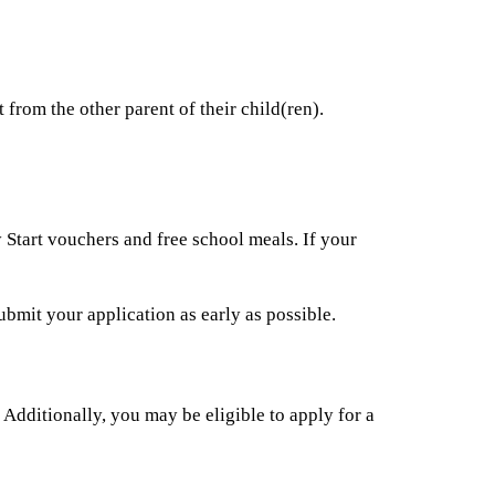
 from the other parent of their child(ren).
 Start vouchers and free school meals. If your
ubmit your application as early as possible.
dditionally, you may be eligible to apply for a