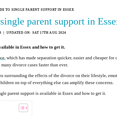
IDE TO SINGLE PARENT SUPPORT IN ESSEX
 single parent support in Esse
3
SAT 17TH AUG 2024
vailable in Essex and how to get it.
rce
, which has made separation quicker, easier and cheaper for c
 many divorce cases faster than ever.
 surrounding the effects of the divorce on their lifestyle, emot
hildren on top of everything else can amplify these concerns.
ngle parent support is available in Essex and how to get it.