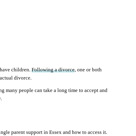
 have children.
Following a divorce
, one or both
actual divorce.
hing many people can take a long time to accept and
.
single parent support in Essex and how to access it.