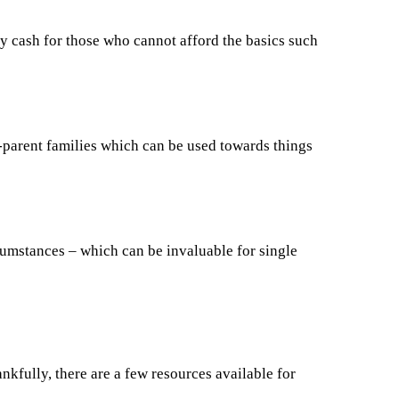
cash for those who cannot afford the basics such
le-parent families which can be used towards things
umstances – which can be invaluable for single
ankfully, there are a few resources available for