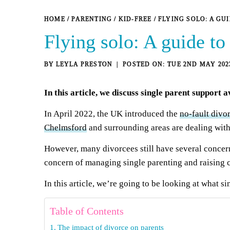
HOME
/
PARENTING
/
KID-FREE
/
FLYING SOLO: A GU
Flying solo: A guide to
BY
LEYLA PRESTON
TUE 2ND MAY 202
In this article, we discuss single parent support a
In April 2022, the UK introduced the
no-fault divo
Chelmsford
and surrounding areas are dealing with
However, many divorcees still have several concerns
concern of managing single parenting and raising c
In this article, we’re going to be looking at what si
Table of Contents
The impact of divorce on parents