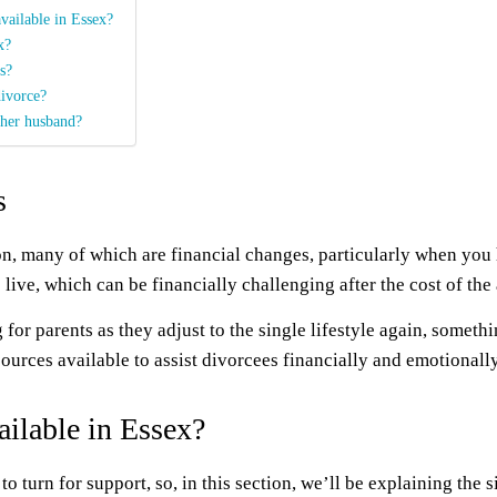
available in Essex?
x?
s?
divorce?
 her husband?
s
son, many of which are financial changes, particularly when you
live, which can be financially challenging after the cost of the 
for parents as they adjust to the single lifestyle again, somet
sources available to assist divorcees financially and emotionally
ailable in Essex?
to turn for support, so, in this section, we’ll be explaining the 