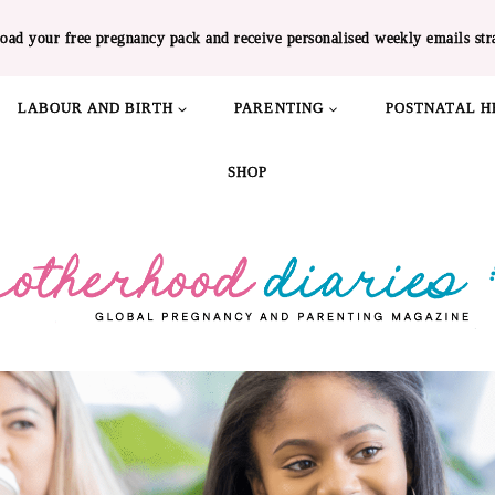
oad your free pregnancy pack and receive personalised weekly emails str
LABOUR AND BIRTH
PARENTING
POSTNATAL H
SHOP