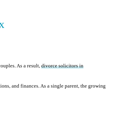
x
ouples. As a result,
divorce solicitors in
ions, and finances. As a single parent, the growing