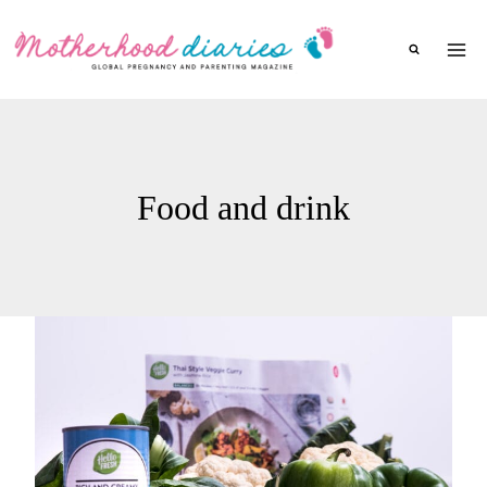
Skip
to
content
Food and drink