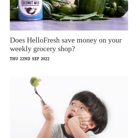
Does HelloFresh save money on your
weekly grocery shop?
THU 22ND SEP 2022