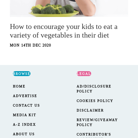
How to encourage your kids to eat a
variety of vegetables in their diet
MON 14TH DEC 2020
BROWSE
LEGAL
HOME
AD/DISCLOSURE
POLICY
ADVERTISE
COOKIES POLICY
CONTACT US
DISCLAIMER
MEDIA KIT
REVIEW/GIVEAWAY
A-Z INDEX
POLICY
ABOUT US
CONTRIBUTOR'S