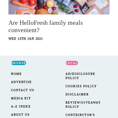
Are HelloFresh family meals
convenient?
WED 13TH JAN 2021
BROWSE
LEGAL
HOME
AD/DISCLOSURE
POLICY
ADVERTISE
COOKIES POLICY
CONTACT US
DISCLAIMER
MEDIA KIT
REVIEW/GIVEAWAY
A-Z INDEX
POLICY
ABOUT US
CONTRIBUTOR'S