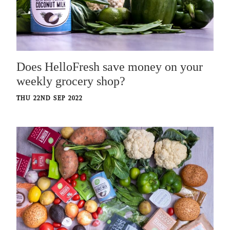
Does HelloFresh save money on your
weekly grocery shop?
THU 22ND SEP 2022