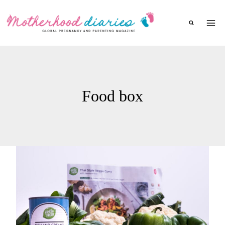
Skip
to
content
Food box