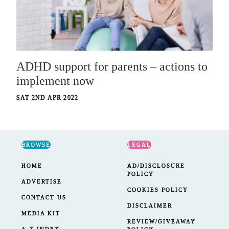
ADHD support for parents – actions to
implement now
SAT 2ND APR 2022
BROWSE
LEGAL
HOME
AD/DISCLOSURE
POLICY
ADVERTISE
COOKIES POLICY
CONTACT US
DISCLAIMER
MEDIA KIT
REVIEW/GIVEAWAY