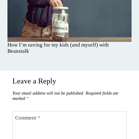
How I’m saving for my kids (and myself) with
Beanstalk
Leave a Reply
Your email address will not be published.
Required fields are
marked
*
Comment
*