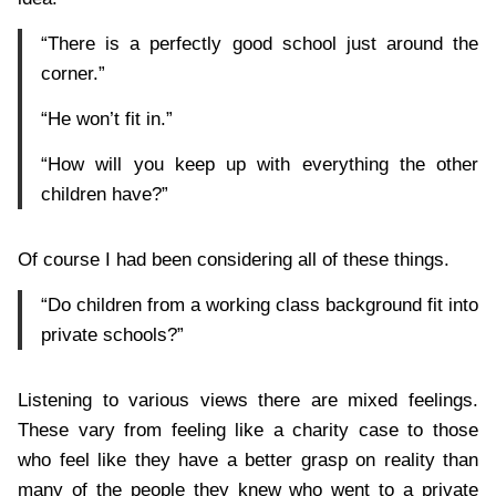
“There is a perfectly good school just around the
corner.”
“He won’t fit in.”
“How will you keep up with everything the other
children have?”
Of course I had been considering all of these things.
“Do children from a working class background fit into
private schools?”
Listening to various views there are mixed feelings.
These vary from feeling like a charity case to those
who feel like they have a better grasp on reality than
many of the people they knew who went to a private