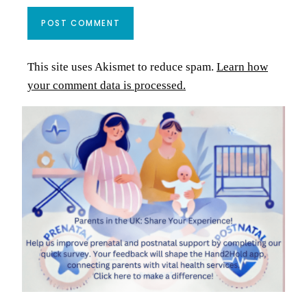
This site uses Akismet to reduce spam.
Learn how
your comment data is processed.