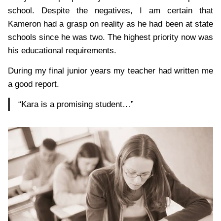
school. Despite the negatives, I am certain that
Kameron had a grasp on reality as he had been at state
schools since he was two. The highest priority now was
his educational requirements.
During my final junior years my teacher had written me
a good report.
“Kara is a promising student…”