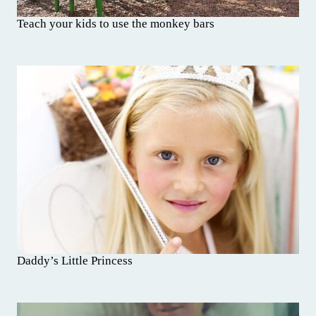
Teach your kids to use the monkey bars
Daddy’s Little Princess