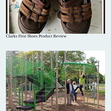
Clarks First Shoes Product Review