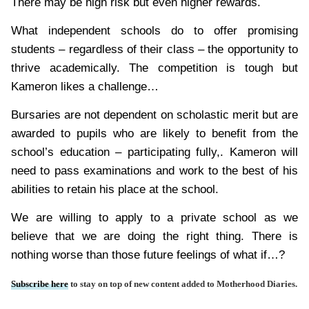
There may be high risk but even higher rewards.
What independent schools do to offer promising
students – regardless of their class – the opportunity to
thrive academically. The competition is tough but
Kameron likes a challenge…
Bursaries are not dependent on scholastic merit but are
awarded to pupils who are likely to benefit from the
school’s education – participating fully,. Kameron will
need to pass examinations and work to the best of his
abilities to retain his place at the school.
We are willing to apply to a private school as we
believe that we are doing the right thing. There is
nothing worse than those future feelings of what if…?
Subscribe here
to stay on top of new content added to Motherhood Diaries.