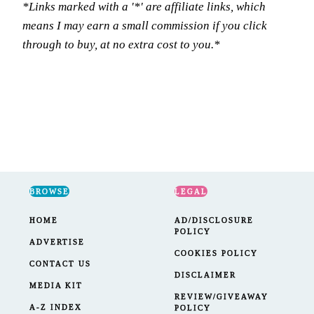
*Links marked with a '*' are affiliate links, which
means I may earn a small commission if you click
through to buy, at no extra cost to you.*
BROWSE
LEGAL
HOME
AD/DISCLOSURE
POLICY
ADVERTISE
COOKIES POLICY
CONTACT US
DISCLAIMER
MEDIA KIT
REVIEW/GIVEAWAY
A-Z INDEX
POLICY