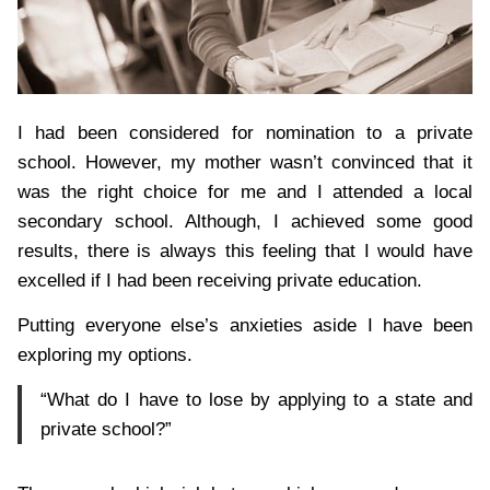
I had been considered for nomination to a private
school. However, my mother wasn’t convinced that it
was the right choice for me and I attended a local
secondary school. Although, I achieved some good
results, there is always this feeling that I would have
excelled if I had been receiving private education.
Putting everyone else’s anxieties aside I have been
exploring my options.
“What do I have to lose by applying to a state and
private school?”