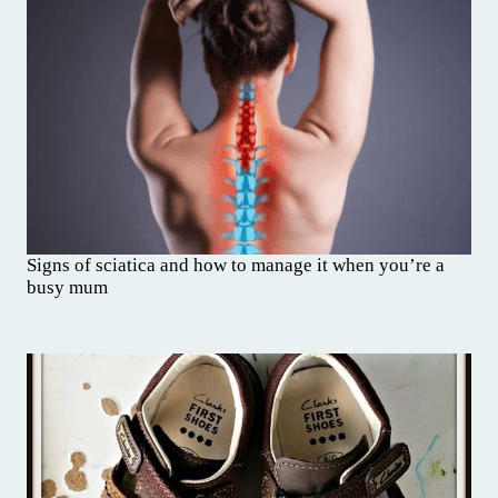
Signs of sciatica and how to manage it when you’re a
busy mum