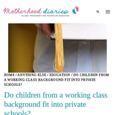
Skip
to
content
HOME
/
ANYTHING ELSE
/
EDUCATION
/
DO CHILDREN FROM
A WORKING CLASS BACKGROUND FIT INTO PRIVATE
SCHOOLS?
Do children from a working class
background fit into private
schools?