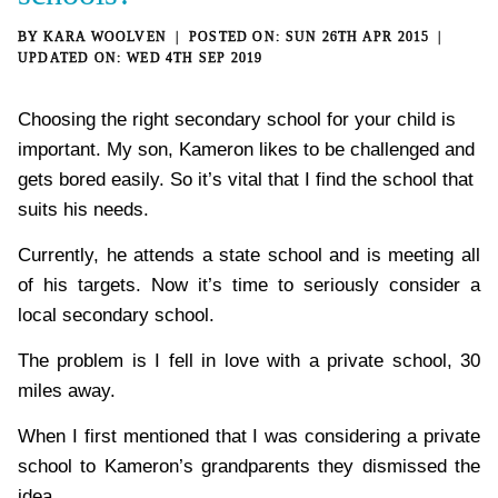
BY
KARA WOOLVEN
SUN 26TH APR 2015
WED 4TH SEP 2019
Choosing the right secondary school for your child is
important. My son, Kameron likes to be challenged and
gets bored easily. So it’s vital that I find the school that
suits his needs.
Currently, he attends a state school and is meeting all
of his targets. Now it’s time to seriously consider a
local secondary school.
The problem is I fell in love with a private school, 30
miles away.
When I first mentioned that I was considering a private
school to Kameron’s grandparents they dismissed the
idea.