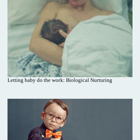
Letting baby do the work: Biological Nurturing