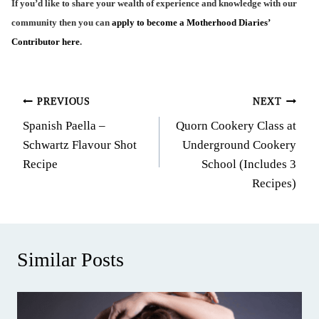
If you’d like to share your wealth of experience and knowledge with our
community then you can
apply to become a Motherhood Diaries’
Contributor here
.
Post
PREVIOUS
NEXT
Spanish Paella –
Quorn Cookery Class at
navigation
Schwartz Flavour Shot
Underground Cookery
Recipe
School (Includes 3
Recipes)
Similar Posts