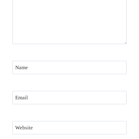
Name
Email
Website