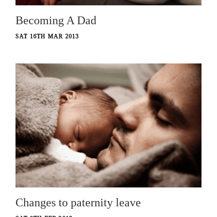
Becoming A Dad
SAT 16TH MAR 2013
Changes to paternity leave