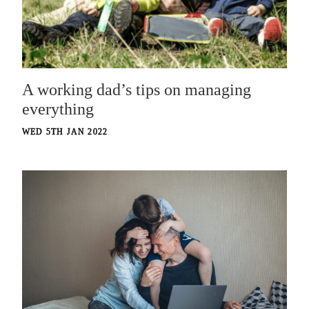
A working dad’s tips on managing
everything
WED 5TH JAN 2022