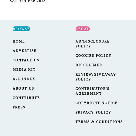
SAT 9TH FEB 2013
BROWSE
LEGAL
HOME
AD/DISCLOSURE
POLICY
ADVERTISE
COOKIES POLICY
CONTACT US
DISCLAIMER
MEDIA KIT
REVIEW/GIVEAWAY
A-Z INDEX
POLICY
ABOUT US
CONTRIBUTOR'S
AGREEMENT
CONTRIBUTE
COPYRIGHT NOTICE
PRESS
PRIVACY POLICY
TERMS & CONDITIONS