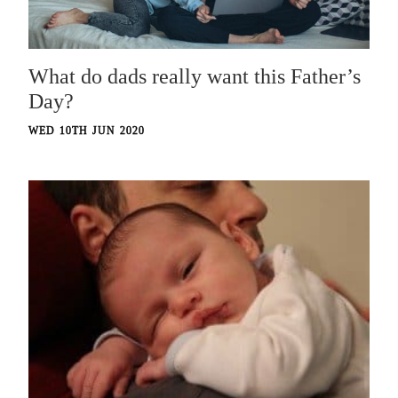
What do dads really want this Father’s
Day?
WED 10TH JUN 2020