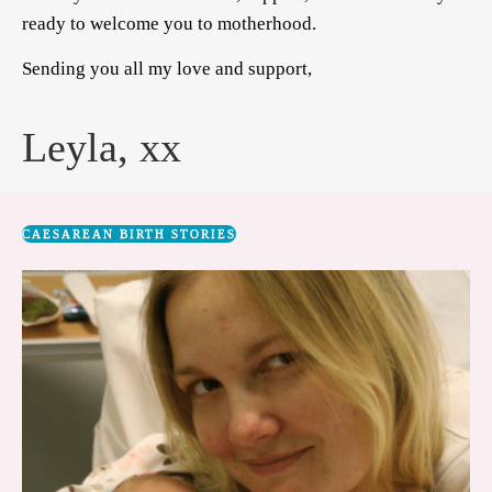
ready to welcome you to motherhood.
Sending you all my love and support,
Leyla, xx
CAESAREAN BIRTH STORIES