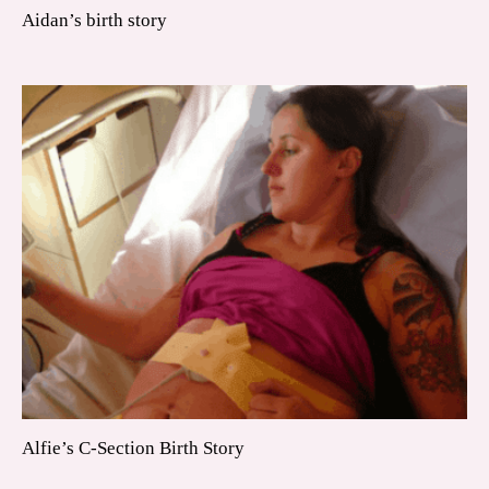
Aidan’s birth story
Alfie’s C-Section Birth Story