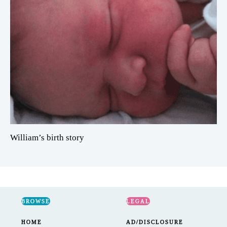
William’s birth story
BROWSE
LEGAL
HOME
AD/DISCLOSURE