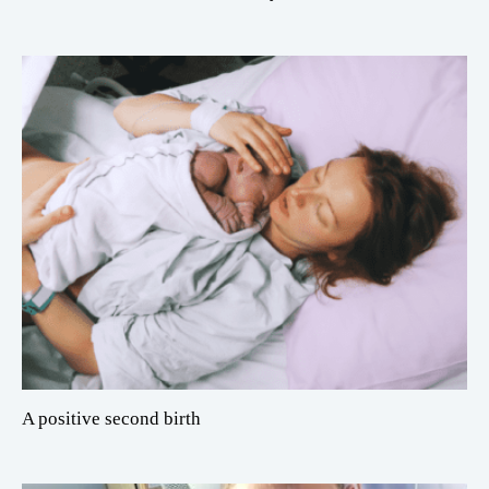
A positive second birth