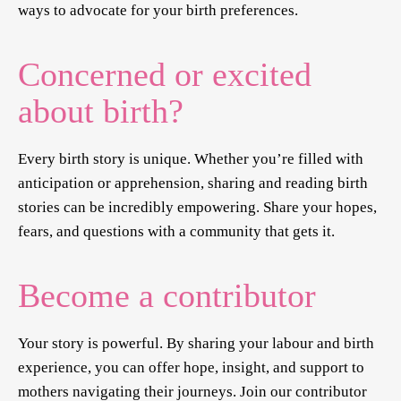
ways to advocate for your birth preferences.
Concerned or excited
about birth?
Every birth story is unique. Whether you’re filled with
anticipation or apprehension, sharing and reading birth
stories can be incredibly empowering. Share your hopes,
fears, and questions with a community that gets it.
Become a contributor
Your story is powerful. By sharing your labour and birth
experience, you can offer hope, insight, and support to
mothers navigating their journeys. Join our contributor