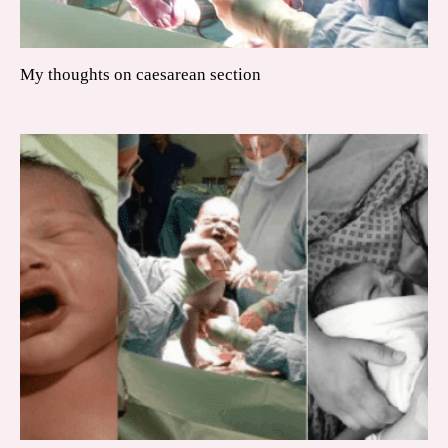
My thoughts on caesarean section