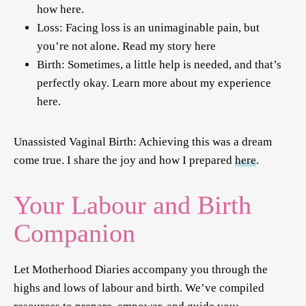
how
here
.
Loss: Facing loss is an unimaginable pain, but
you’re not alone. Read my story
here
Birth: Sometimes, a little help is needed, and that’s
perfectly okay. Learn more about my experience
here
.
Unassisted Vaginal Birth: Achieving this was a dream
come true. I share the joy and how I prepared
here
.
Your Labour and Birth
Companion
Let Motherhood Diaries accompany you through the
highs and lows of labour and birth. We’ve compiled