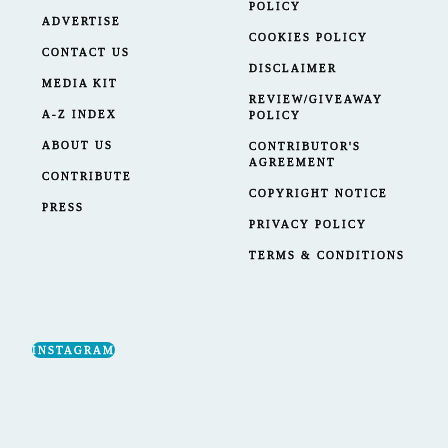
POLICY
ADVERTISE
COOKIES POLICY
CONTACT US
DISCLAIMER
MEDIA KIT
REVIEW/GIVEAWAY
A-Z INDEX
POLICY
ABOUT US
CONTRIBUTOR'S
AGREEMENT
CONTRIBUTE
COPYRIGHT NOTICE
PRESS
PRIVACY POLICY
TERMS & CONDITIONS
INSTAGRAM