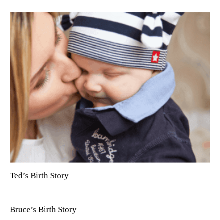
Ted’s Birth Story
Bruce’s Birth Story