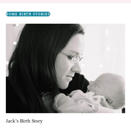
HOME BIRTH STORIES
Jack’s Birth Story