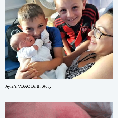
Ayla’s VBAC Birth Story