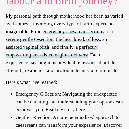
labour and birth journey?
My personal path through motherhood has been as varied
as it comes – involving every type of birth experience
imaginable. From
emergency caesarean sections
to a
serene gentle C-section
,
the heartbreak of loss
, an
assisted vaginal birth
, and finally, a
perfectly
empowering unassisted vaginal delivery
. Each
experience has taught me invaluable lessons about the
strength, resilience, and profound beauty of childbirth.
Here’s what I’ve learned:
Emergency C-Section: Navigating the unexpected
can be daunting, but understanding your options can
empower you. Read my story
here
.
Gentle C-Section: A more personalised approach to
caesareans can transform your experience. Discover