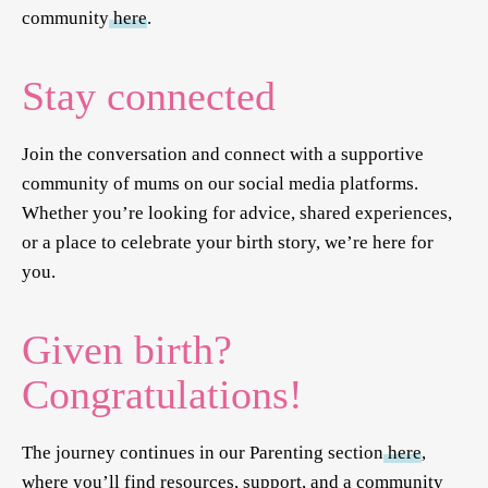
community
here
.
Stay connected
Join the conversation and connect with a supportive
community of mums on our social media platforms.
Whether you’re looking for advice, shared experiences,
or a place to celebrate your birth story, we’re here for
you.
Given birth?
Congratulations!
The journey continues in our Parenting section
here
,
where you’ll find resources, support, and a community