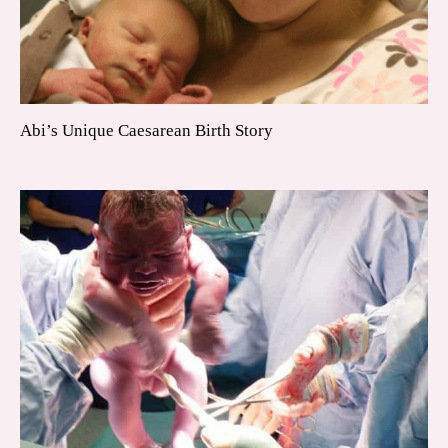
Abi’s Unique Caesarean Birth Story