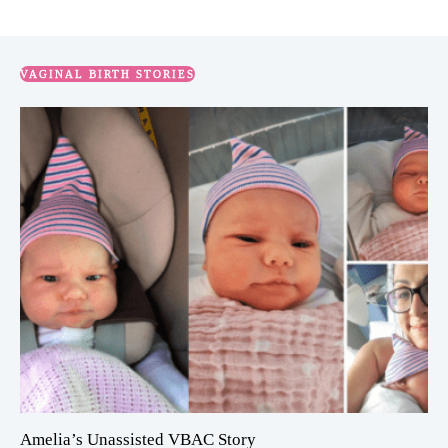
VAGINAL BIRTH STORIES
Amelia’s Unassisted VBAC Story