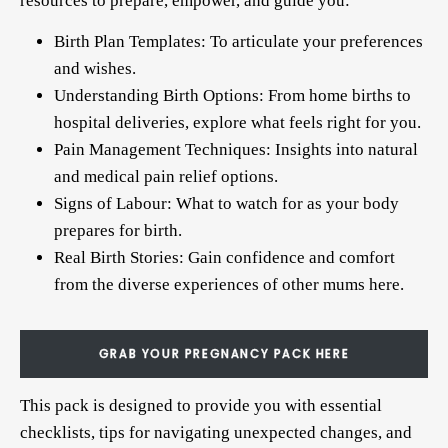
resources to prepare, empower, and guide you:
Birth Plan Templates: To articulate your preferences
and wishes.
Understanding Birth Options: From home births to
hospital deliveries, explore what feels right for you.
Pain Management Techniques: Insights into natural
and medical pain relief options.
Signs of Labour: What to watch for as your body
prepares for birth.
Real Birth Stories: Gain confidence and comfort
from the diverse experiences of other mums
here
.
GRAB YOUR PREGNANCY PACK HERE
This pack is designed to provide you with essential
checklists, tips for navigating unexpected changes, and