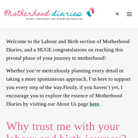
Skip
to
content
Welcome to the Labour and Birth section of Motherhood
Diaries, and a HUGE congratulations on reaching this
pivotal phase of your journey to motherhood!
Whether you’re meticulously planning every detail or
taking a more spontaneous approach, I’m here to support
you every step of the way.Firstly, if you haven’t yet, I
encourage you to explore the essence of Motherhood
Diaries by visiting our About Us page
here
.
Why trust me with your