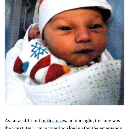
As far as difficult
birth stories
, in hindsight, this one was
the worst. But, I’m recovering slowly after the emergency