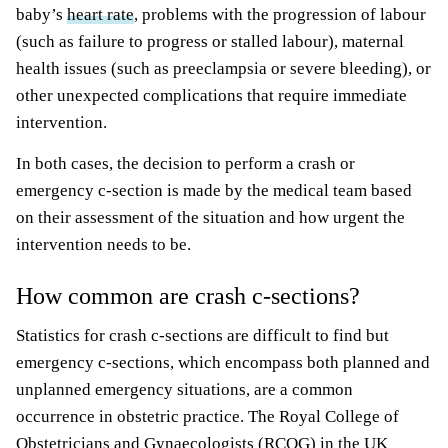
baby’s
heart rate
, problems with the progression of labour
(such as failure to progress or stalled labour), maternal
health issues (such as preeclampsia or severe bleeding), or
other unexpected complications that require immediate
intervention.
In both cases, the decision to perform a crash or
emergency c-section is made by the medical team based
on their assessment of the situation and how urgent the
intervention needs to be.
How common are crash c-sections?
Statistics for crash c-sections are difficult to find but
emergency c-sections, which encompass both planned and
unplanned emergency situations, are a common
occurrence in obstetric practice. The Royal College of
Obstetricians and Gynaecologists (RCOG) in the UK