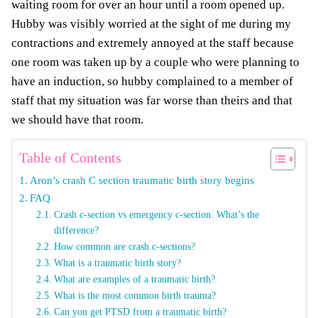
waiting room for over an hour until a room opened up.
Hubby was visibly worried at the sight of me during my
contractions and extremely annoyed at the staff because
one room was taken up by a couple who were planning to
have an induction, so hubby complained to a member of
staff that my situation was far worse than theirs and that
we should have that room.
Table of Contents
Aron’s crash C section traumatic birth story begins
FAQ
Crash c-section vs emergency c-section. What’s the
difference?
How common are crash c-sections?
What is a traumatic birth story?
What are examples of a traumatic birth?
What is the most common birth trauma?
Can you get PTSD from a traumatic birth?