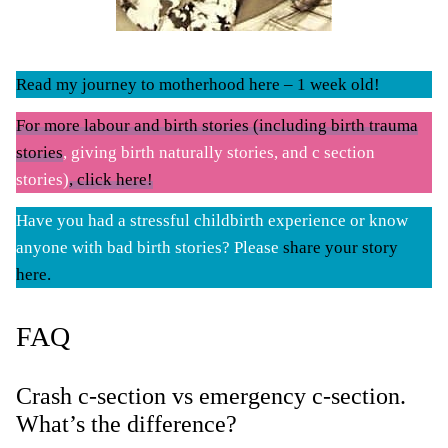
Read my journey to motherhood here – 1 week old!
For more labour and birth stories (including birth trauma
stories
, giving birth naturally stories, and c section
stories)
, click here!
Have you had a stressful childbirth experience or know
anyone with bad birth stories? Please
share your story
here.
FAQ
Crash c-section vs emergency c-section.
What’s the difference?