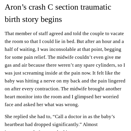
Aron’s crash C section traumatic
birth story begins
That member of staff agreed and told the couple to vacate
the room so that I could lie in bed. But after an hour and a
half of waiting, I was inconsolable at that point, begging
for some pain relief. The midwife couldn’t even give me
gas and air because there weren’t any spare cylinders, so I
was just screaming inside at the pain now. It felt like the
baby was hitting a nerve on my back and the pain lingered
on after every contraction. The midwife brought another
heart monitor into the room and I glimpsed her worried
face and asked her what was wrong.
She replied she had to, “Call a doctor in as the baby’s
heartbeat had dropped significantly.” Almost