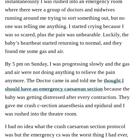
instantaneously I was rushed into an emergency room
where there were a group of doctors and midwives
running around me trying to sort something out, but no
one was telling me anything. I started crying because I
was so scared, plus the pain was unbearable. Luckily, the
baby’s heartbeat started returning to normal, and they
found me some gas and air.
By 5 pm on Sunday, I was progressing slowly and the gas
and air were not doing anything to relieve the pain
anymore. The Doctor came in and told me he
thought I
should have an emergency caesarean section
because the
baby was getting distressed after every contraction. They
gave me crash c-section anaesthesia and epidural and I
was rushed into the theatre room.
I had no idea what the crash caesarean section protocol
was but the emergency cs was the worst thing I had ever,