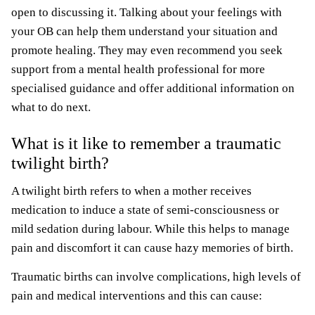
open to discussing it. Talking about your feelings with
your OB can help them understand your situation and
promote healing. They may even recommend you seek
support from a mental health professional for more
specialised guidance and offer additional information on
what to do next.
What is it like to remember a traumatic
twilight birth?
A twilight birth refers to when a mother receives
medication to induce a state of semi-consciousness or
mild sedation during labour. While this helps to manage
pain and discomfort it can cause hazy memories of birth.
Traumatic births can involve complications, high levels of
pain and medical interventions and this can cause: