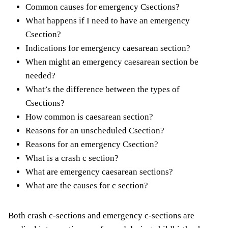
Common causes for emergency Csections?
What happens if I need to have an emergency
Csection?
Indications for emergency caesarean section?
When might an emergency caesarean section be
needed?
What’s the difference between the types of
Csections?
How common is caesarean section?
Reasons for an unscheduled Csection?
Reasons for an emergency Csection?
What is a crash c section?
What are emergency caesarean sections?
What are the causes for c section?
Both crash c-sections and emergency c-sections are