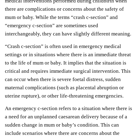
medical interventions performed during childbirth when
there are complications or concerns about the safety of
mum or baby. While the terms “crash c-section” and
“emergency c-section” are sometimes used
interchangeably, they can have slightly different meaning.
“Crash c-section” is often used in emergency medical
settings or in situations where there is an immediate threat
to the life of mum or baby. It implies that the situation is
critical and requires immediate surgical intervention. This
can occur when there is severe foetal distress, sudden
maternal complications (such as placental abruption or
uterine rupture), or other life-threatening emergencies.
An emergency c-section refers to a situation where there is
a need for an unplanned caesarean delivery because of a
sudden change in mum or baby’s condition. This can
include scenarios where there are concerns about the