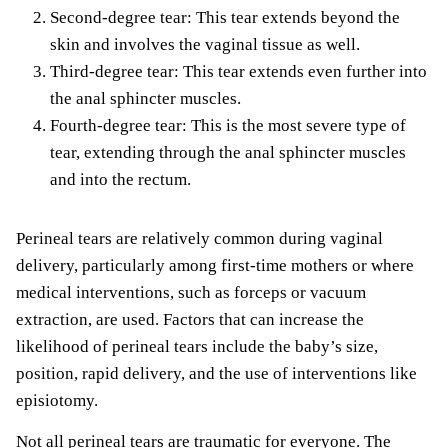
Second-degree tear: This tear extends beyond the
skin and involves the vaginal tissue as well.
Third-degree tear: This tear extends even further into
the anal sphincter muscles.
Fourth-degree tear: This is the most severe type of
tear, extending through the anal sphincter muscles
and into the rectum.
Perineal tears are relatively common during vaginal
delivery, particularly among first-time mothers or where
medical interventions, such as forceps or vacuum
extraction, are used. Factors that can increase the
likelihood of perineal tears include the baby’s size,
position, rapid delivery, and the use of interventions like
episiotomy.
Not all perineal tears are traumatic for everyone. The