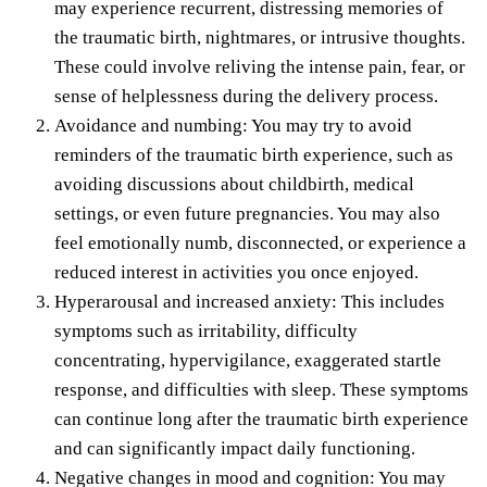
may experience recurrent, distressing memories of
the traumatic birth, nightmares, or intrusive thoughts.
These could involve reliving the intense pain, fear, or
sense of helplessness during the delivery process.
Avoidance and numbing: You may try to avoid
reminders of the traumatic birth experience, such as
avoiding discussions about childbirth, medical
settings, or even future pregnancies. You may also
feel emotionally numb, disconnected, or experience a
reduced interest in activities you once enjoyed.
Hyperarousal and increased anxiety: This includes
symptoms such as irritability, difficulty
concentrating, hypervigilance, exaggerated startle
response, and difficulties with sleep. These symptoms
can continue long after the traumatic birth experience
and can significantly impact daily functioning.
Negative changes in mood and cognition: You may