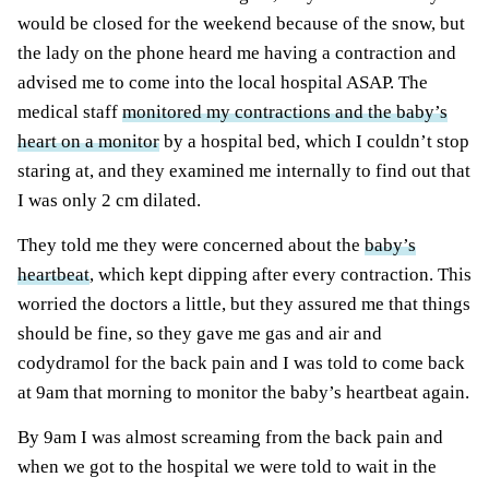
would be closed for the weekend because of the snow, but
the lady on the phone heard me having a contraction and
advised me to come into the local hospital ASAP. The
medical staff
monitored my contractions and the baby’s
heart on a monitor
by a hospital bed, which I couldn’t stop
staring at, and they examined me internally to find out that
I was only 2 cm dilated.
They told me they were concerned about the
baby’s
heartbeat
, which kept dipping after every contraction. This
worried the doctors a little, but they assured me that things
should be fine, so they gave me gas and air and
codydramol for the back pain and I was told to come back
at 9am that morning to monitor the baby’s heartbeat again.
By 9am I was almost screaming from the back pain and
when we got to the hospital we were told to wait in the