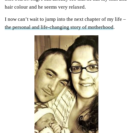
hair colour and he seems very relaxed.
I now can’t wait to jump into the next chapter of my life –
the personal and life-changing story of motherhood
.