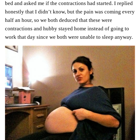
bed and asked me if the contractions had started. I replied
honestly that I didn’t know, but the pain was coming every
half an hour, so we both deduced that these were
contractions and hubby stayed home instead of going to
work that day
since we both were unable to sleep anyway.