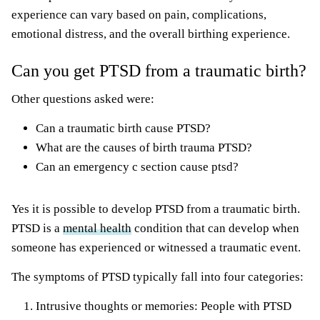
experience can vary based on pain, complications,
emotional distress, and the overall birthing experience.
Can you get PTSD from a traumatic birth?
Other questions asked were:
Can a traumatic birth cause PTSD?
What are the causes of birth trauma PTSD?
Can an emergency c section cause ptsd?
Yes it is possible to develop PTSD from a traumatic birth.
PTSD is a
mental health
condition that can develop when
someone has experienced or witnessed a traumatic event.
The symptoms of PTSD typically fall into four categories:
Intrusive thoughts or memories: People with PTSD