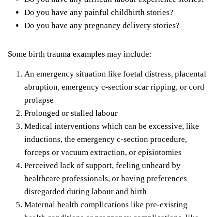
Do you have any painful childbirth stories?
Do you have any
pregnancy delivery stories
?
Some birth trauma examples may include:
An emergency situation like foetal distress, placental
abruption, emergency c-section scar ripping, or cord
prolapse
Prolonged or stalled labour
Medical interventions which can be excessive, like
inductions, the emergency c-section procedure,
forceps or vacuum extraction, or episiotomies
Perceived lack of support, feeling unheard by
healthcare professionals, or having preferences
disregarded during labour and birth
Maternal health complications like pre-existing