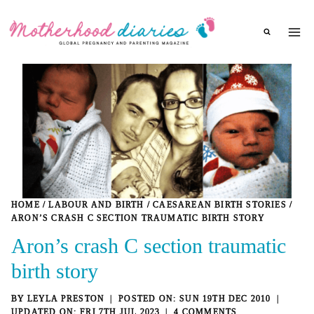
Skip
to
content
HOME
/
LABOUR AND BIRTH
/
CAESAREAN BIRTH STORIES
/
ARON’S CRASH C SECTION TRAUMATIC BIRTH STORY
Aron’s crash C section traumatic
birth story
BY
LEYLA PRESTON
SUN 19TH DEC 2010
FRI 7TH JUL 2023
4 COMMENTS