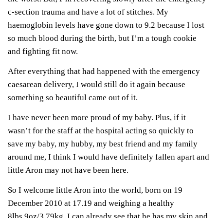
c-section trauma and have a lot of stitches. My
haemoglobin levels have gone down to 9.2 because I lost
so much blood during the birth, but I’m a tough cookie
and fighting fit now.
After everything that had happened with the emergency
caesarean delivery, I would still do it again because
something so beautiful came out of it.
I have never been more proud of my baby. Plus, if it
wasn’t for the staff at the hospital acting so quickly to
save my baby, my hubby, my best friend and my family
around me, I think I would have definitely fallen apart and
little Aron may not have been here.
So I welcome little Aron into the world, born on 19
December 2010 at 17.19 and weighing a healthy
8lbs 9oz/3.79kg. I can already see that he has my skin and