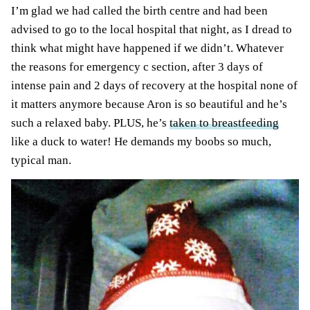
I’m glad we had called the birth centre and had been
advised to go to the local hospital that night, as I dread to
think what might have happened if we didn’t. Whatever
the reasons for emergency c section, after 3 days of
intense pain and 2 days of recovery at
the hospital
none of
it matters anymore because Aron is so beautiful and he’s
such a relaxed baby.
PLUS
, he’s
taken to breastfeeding
like a duck to water! He demands my boobs so much,
typical man.