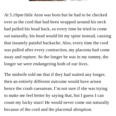
At 5.19pm little Aron was born but he had to be checked
over as the cord that had been wrapped around his neck
had pulled his head back, so every time he tried to come
out naturally, his head would hit my spine instead, causing
that insanely painful backache. Also, every time the cord
was pulled after every contraction, my placenta had come
away and rupture. So the longer he was in my tummy, the
longer we were endangering both of our lives.
The midwife told me that if they had waited any longer,
then an entirely different outcome would have arisen
hence the crash caesarean. I’m not sure if she was trying
to make me feel better by saying that, but I guess I can
count my lucky stars! He would never come out naturally
because of the cord and the placental abruption.