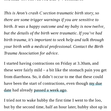
This is Aron’s crash C section traumatic birth story, so
there are some trigger warnings if you are sensitive to
birth. It was a happy outcome and my baby is now twelve,
but the details of the birth were traumatic. If you’ve had
birth trauma
, it’s important to seek help and talk through
your birth with a medical professional. Contact the Birth
Trauma Association for advice.
I started having contractions on Friday at 3.30am, and
these were fairly mild – a bit like the stomach pain you get
from diarrhoea. So, it didn’t occur to me that these could
have been the start of contractions, even though
my due
date
had already
passed a week ago
.
I tried not to wake hubby the first time I went to the loo,
but by the second time, half an hour later, hubby shot up in