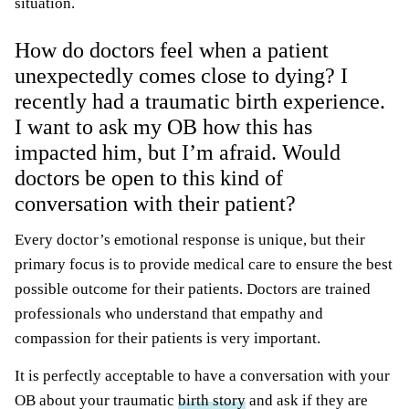
situation.
How do doctors feel when a patient
unexpectedly comes close to dying? I
recently had a traumatic birth experience.
I want to ask my OB how this has
impacted him, but I’m afraid. Would
doctors be open to this kind of
conversation with their patient?
Every doctor’s emotional response is unique, but their
primary focus is to provide medical care to ensure the best
possible outcome for their patients. Doctors are trained
professionals who understand that empathy and
compassion for their patients is very important.
It is perfectly acceptable to have a conversation with your
OB about your traumatic
birth story
and ask if they are