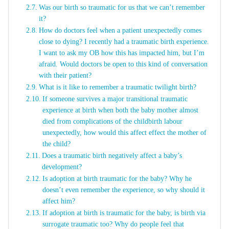
Was our birth so traumatic for us that we can’t remember
it?
How do doctors feel when a patient unexpectedly comes
close to dying? I recently had a traumatic birth experience.
I want to ask my OB how this has impacted him, but I’m
afraid. Would doctors be open to this kind of conversation
with their patient?
What is it like to remember a traumatic twilight birth?
If someone survives a major transitional traumatic
experience at birth when both the baby mother almost
died from complications of the childbirth labour
unexpectedly, how would this affect effect the mother of
the child?
Does a traumatic birth negatively affect a baby’s
development?
Is adoption at birth traumatic for the baby? Why he
doesn’t even remember the experience, so why should it
affect him?
If adoption at birth is traumatic for the baby, is birth via
surrogate traumatic too? Why do people feel that