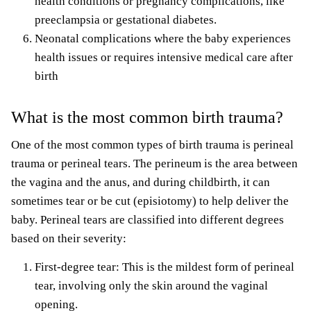
health conditions or pregnancy complications, like
preeclampsia or gestational diabetes.
Neonatal complications where the
baby experiences
health issues or requires intensive medical care
after
birth
What is the most common birth trauma?
One of the most common types of birth trauma is perineal
trauma or perineal tears. The perineum is the area between
the vagina and the anus, and during childbirth, it can
sometimes tear or be cut (episiotomy) to help deliver the
baby. Perineal tears are classified into different degrees
based on their severity:
First-degree tear: This is the mildest form of perineal
tear, involving only the skin around the vaginal
opening.