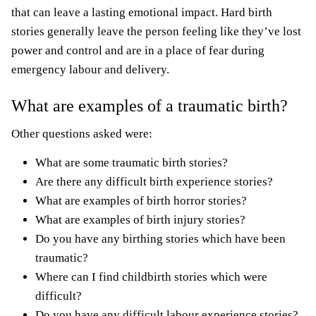
that can leave a lasting emotional impact. Hard birth
stories generally leave the person feeling like they’ve lost
power and control and are in a place of fear during
emergency labour and delivery.
What are examples of a traumatic birth?
Other questions asked were:
What are some traumatic
birth stories
?
Are there any difficult
birth experience stories
?
What are examples of
birth horror stories
?
What are examples of
birth injury stories
?
Do you have any
birthing stories
which have been
traumatic?
Where can I find childbirth stories which were
difficult?
Do you have any difficult labour experience stories?