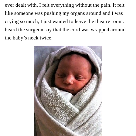
ever dealt with. I felt everything without the pain. It felt
like someone was pushing my organs around and I was
crying so much, I just wanted to leave the theatre room. I
heard the surgeon say that the cord was wrapped around
the baby’s neck twice.