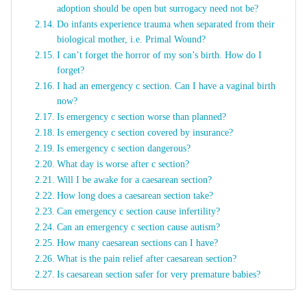
adoption should be open but surrogacy need not be?
Do infants experience trauma when separated from their
biological mother, i.e. Primal Wound?
I can’t forget the horror of my son’s birth. How do I
forget?
I had an emergency c section. Can I have a vaginal birth
now?
Is emergency c section worse than planned?
Is emergency c section covered by insurance?
Is emergency c section dangerous?
What day is worse after c section?
Will I be awake for a caesarean section?
How long does a caesarean section take?
Can emergency c section cause infertility?
Can an emergency c section cause autism?
How many caesarean sections can I have?
What is the pain relief after caesarean section?
Is caesarean section safer for very premature babies?