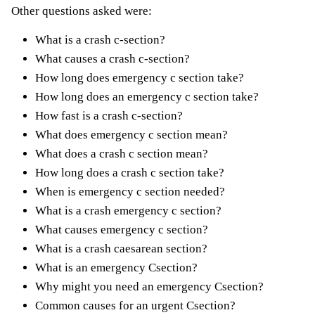
Other questions asked were:
What is a crash c-section?
What causes a crash c-section?
How long does emergency c section take?
How long does an emergency c section take?
How fast is a crash c-section?
What does emergency c section mean?
What does a crash c section mean?
How long does a crash c section take?
When is emergency c section needed?
What is a crash emergency c section?
What causes emergency c section?
What is a crash caesarean section?
What is an emergency Csection?
Why might you need an emergency Csection?
Common causes for an urgent Csection?