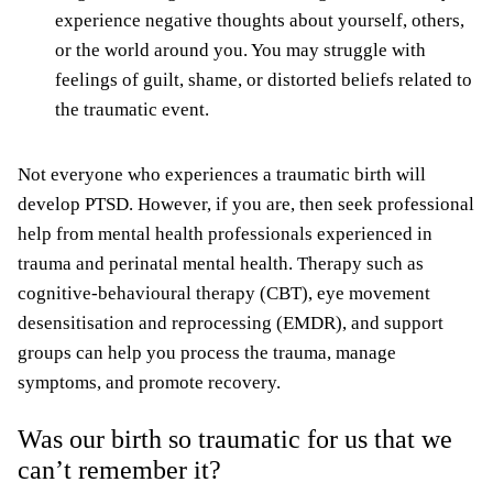
experience negative thoughts about yourself, others,
or the world around you. You may struggle with
feelings of guilt, shame, or distorted beliefs related to
the traumatic event.
Not everyone who experiences a traumatic birth will
develop PTSD. However, if you are, then seek professional
help from mental health professionals experienced in
trauma and perinatal mental health. Therapy such as
cognitive-behavioural therapy (CBT), eye movement
desensitisation and reprocessing (EMDR), and support
groups can help you process the trauma, manage
symptoms, and promote recovery.
Was our birth so traumatic for us that we
can’t remember it?