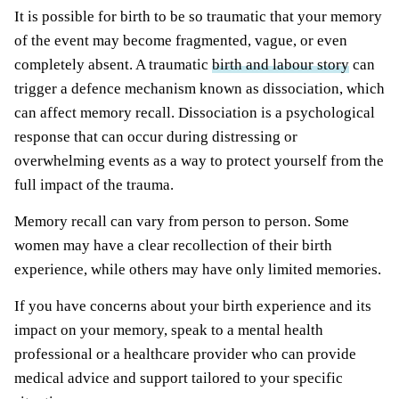
It is possible for birth to be so traumatic that your memory
of the event may become fragmented, vague, or even
completely absent. A traumatic
birth and labour story
can
trigger a defence mechanism known as dissociation, which
can affect memory recall. Dissociation is a psychological
response that can occur during distressing or
overwhelming events as a way to protect yourself from the
full impact of the trauma.
Memory recall can vary from person to person. Some
women may have a clear recollection of their birth
experience, while others may have only limited memories.
If you have concerns about your birth experience and its
impact on your memory, speak to a mental health
professional or a healthcare provider who can provide
medical advice and support tailored to your specific