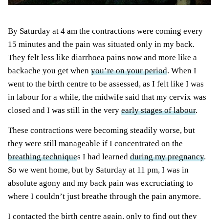
By Saturday at 4 am the contractions were coming every
15 minutes and the pain was situated only in my back.
They felt less like diarrhoea pains now and more like a
backache you get when
you’re on your period
. When I
went to the birth centre to be assessed, as I felt like I was
in labour for a while, the midwife said that my cervix was
closed and I was still in the very
early stages of labour
.
These contractions were becoming steadily worse, but
they were still manageable if I concentrated on the
breathing technique
s I had learned
during my pregnancy
.
So we went home, but by Saturday at 11 pm, I was in
absolute agony and my back pain was excruciating to
where I couldn’t just breathe through the pain anymore.
I contacted the birth centre again, only to find out they