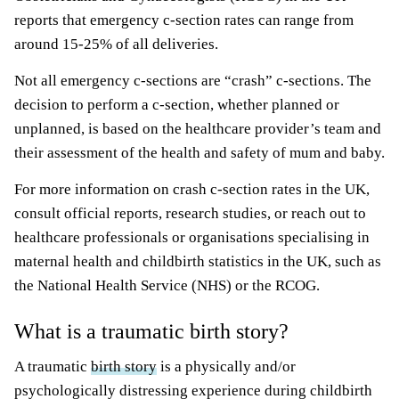
reports that emergency c-section rates can range from
around 15-25% of all deliveries.
Not all emergency c-sections are “crash” c-sections. The
decision to perform a c-section, whether planned or
unplanned, is based on the healthcare provider’s team and
their assessment of the health and safety of mum and baby.
For more information on crash c-section rates in the UK,
consult official reports, research studies, or reach out to
healthcare professionals or organisations specialising in
maternal health and childbirth statistics in the UK, such as
the National Health Service (NHS) or the RCOG.
What is a traumatic birth story?
A traumatic
birth story
is a physically and/or
psychologically distressing experience during childbirth