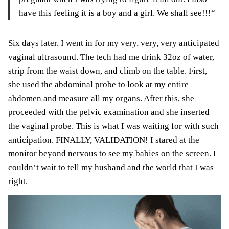
have this feeling it is a boy and a girl. We shall see!!!
“
Six days later, I went in for my very, very, very
anticipated
vaginal ultrasound. The tech had me drink 32oz of water,
strip from the waist down, and climb on the table. First,
she used the abdominal probe to look at my entire
abdomen and measure all my organs. After this, she
proceeded with the pelvic examination
and
she inserted
the vaginal probe. This is what I was waiting for with such
anticipation. FINALLY, VALIDATION! I stared at the
monitor
beyond nervous to see my babies on the screen. I
couldn’t wait to tell my husband and the world that I was
right.