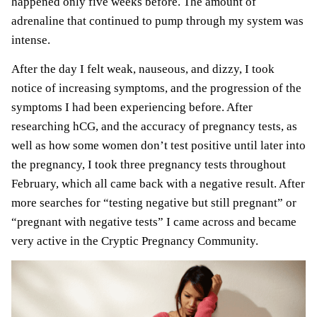
happened only five weeks before. The amount of
adrenaline that continued to pump through my system was
intense.
After the day I felt weak, nauseous, and dizzy, I took
notice of increasing symptoms, and the progression of the
symptoms I had been experiencing before. After
researching
hCG
, and the accuracy of pregnancy tests, as
well as how some women don’t test positive until later into
the pregnancy, I took three pregnancy tests throughout
February, which all came back with a negative result. After
more searches for “testing negative but still pregnant” or
“pregnant with negative tests” I came across and became
very active in the Cryptic Pregnancy Community.