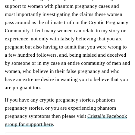
support to women with phantom pregnancy cases and
most importantly
investigating the claims these women
pass around as the ultimate truth in the Cryptic Pregnancy
Community. I feel many women
can relate to my story or
experience, not only with falsely believing that you are
pregnant but also having to admit that you were wrong to
a few hundred followers, and, being misled and deceived
by someone or in my case an entire community of men and
women, who believe in their false pregnancy and who
have an extreme desire in wanting you to believe that you
are pregnant too.
If you have any cryptic pregnancy stories, phantom
pregnancy stories, or you are experiencing phantom
pregnancy symptoms then please visit
Cristal’s Facebook
group for support here
.