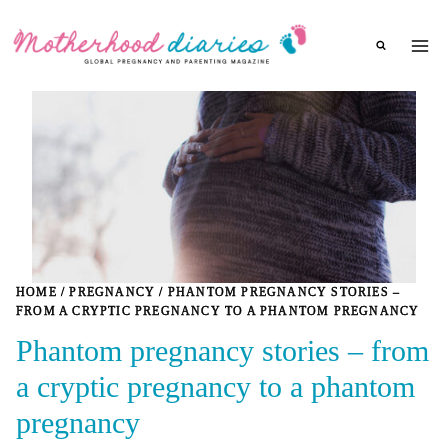
Skip
to
content
HOME
/
PREGNANCY
/
PHANTOM PREGNANCY STORIES –
FROM A CRYPTIC PREGNANCY TO A PHANTOM PREGNANCY
Phantom pregnancy stories – from
a cryptic pregnancy to a phantom
pregnancy