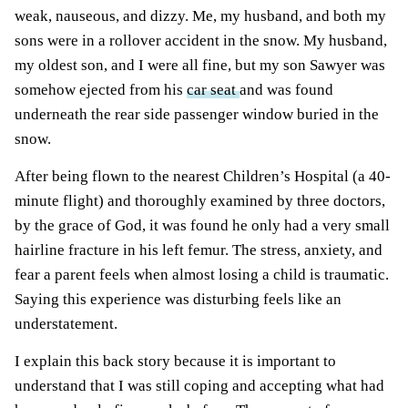
weak, nauseous, and dizzy. Me, my husband, and both my
sons were in a rollover accident in the snow. My husband,
my oldest son, and I were all fine, but my son Sawyer was
somehow ejected from his
car seat
and was found
underneath the rear side passenger window buried in the
snow.
After being flown to the nearest Children’s Hospital (a 40-
minute flight) and thoroughly examined by three doctors,
by the grace of God, it was found he only had a very small
hairline fracture in his left femur. The stress, anxiety, and
fear a parent feels when almost losing a child is traumatic.
Saying this experience was disturbing feels like an
understatement.
I explain this back story because it is important to
understand that I was still coping and accepting what had