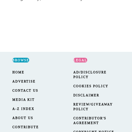
BROWSE
LEGAL
HOME
AD/DISCLOSURE
POLICY
ADVERTISE
COOKIES POLICY
CONTACT US
DISCLAIMER
MEDIA KIT
REVIEW/GIVEAWAY
A-Z INDEX
POLICY
ABOUT US
CONTRIBUTOR'S
AGREEMENT
CONTRIBUTE