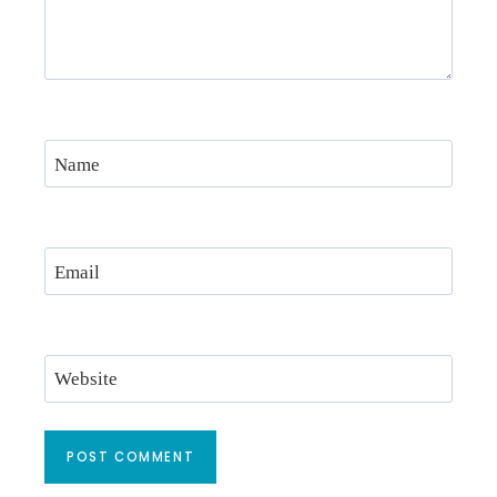
Name
Email
Website