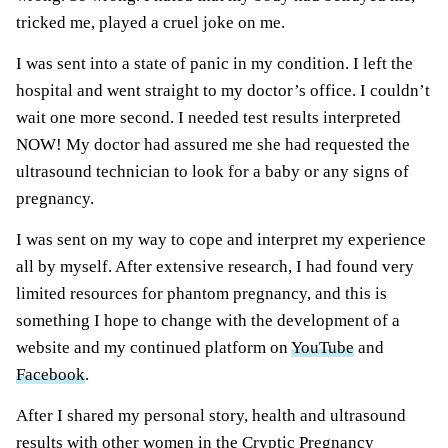
tricked me, played a cruel joke on me.
I was sent
into a state of panic in my condition. I left the
hospital and went straight to my doctor’s office. I couldn’t
wait one more second. I needed test results interpreted
NOW! My doctor had assured me she had requested the
ultrasound technician to look for a baby or any signs of
pregnancy.
I was sent
on my way to cope and interpret my experience
all by myself. After extensive research, I had found very
limited resources for phantom pregnancy, and this is
something I hope to change with the development of a
website and my continued platform on
YouTube
and
Facebook
.
After I shared my personal story, health and ultrasound
results with other women in the Cryptic Pregnancy