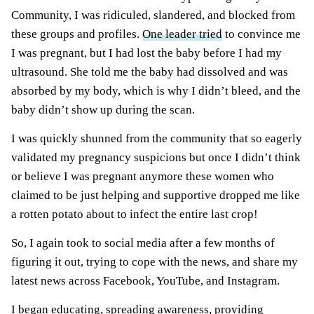
Community, I was ridiculed, slandered, and blocked from
these groups and profiles.
One leader tried
to convince me
I was pregnant, but I had lost the baby before I had my
ultrasound. She told me the baby had dissolved and was
absorbed by my body, which is why I didn’t bleed, and the
baby didn’t show up during the scan.
I was quickly shunned from the community that so eagerly
validated my pregnancy suspicions but once I didn’t think
or believe I was pregnant anymore these women who
claimed to be just helping and supportive dropped me like
a rotten potato about to infect the entire last crop!
So, I again took to social media after a few months of
figuring it out, trying to cope with the news, and share my
latest news across Facebook, YouTube, and Instagram.
I began educating, spreading awareness, providing