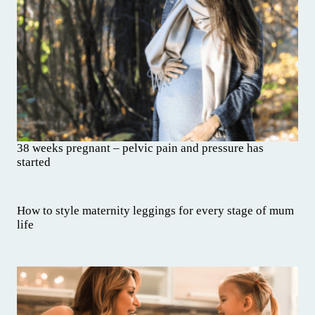
38 weeks pregnant – pelvic pain and pressure has
started
How to style maternity leggings for every stage of mum
life