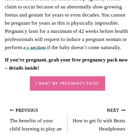
claim to occur because of an abnormally slow-growing
foetus and gestate for years or even decades. You cannot
be pregnant for years as this is physically impossible.
Pregnancy lasts for a maximum of 42 weeks before health
professionals will request to induce a pregnant woman or
perform a
c section
if the baby doesn’t come naturally.
If you’re pregnant, grab your
free pregnancy pack
now
– details inside!
I WANT MY PREGNANCY PACK!
Post
PREVIOUS
NEXT
The benefits of your
How to get fit with Beats
navigation
child learning to play an
Headphones