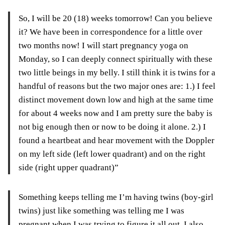
So, I will be 20 (18) weeks tomorrow! Can you believe
it? We have been in correspondence for a little over
two months now! I will start pregnancy yoga on
Monday, so I can deeply connect spiritually with these
two little beings in my belly. I still think it is twins for a
handful of reasons but the two major ones are: 1.
)
I feel
distinct movement down low and high at the same time
for about 4 weeks
now
and I am
pretty
sure the baby is
not big enough then or now to be doing it alone. 2.) I
found a heartbeat and hear movement with the Doppler
on my left side (left lower quadrant) and on the right
side (right upper quadrant)”
Something keeps telling me I’m having twins (boy-girl
twins) just like something was telling me I was
pregnant when I was trying to figure it all out. I also