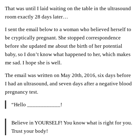
That was until I laid waiting on the table in the ultrasound
room exactly 28 days later…
I sent the email below to a woman who believed herself to
be cryptically pregnant. She stopped correspondence
before she updated me about the birth of her potential
baby, so I don’t know what happened to her, which makes
me sad. I hope she is well.
The email was written on May 20th, 2016, six days before
I had an ultrasound, and seven days after a negative blood
pregnancy test.
“Hello ____________!
Believe in YOURSELF! You know what is right for you.
Trust your body!