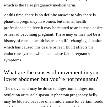
which is the false pregnancy medical term.
At this time, there is no definite answer to why there is
phantom pregnancy in women, but mental health
professionals believe it may be related to an intense desire
or fear of becoming pregnant. There may or may not be a
history of mental health issues or a life-changing situation
which has caused this desire or fear. But it affects the
endocrine system. which can cause fake pregnancy
symptoms.
What are the causes of movement in your
lower abdomen but you’re not pregnant?
The movement may be down to digestion, indigestion,
ovulation or muscle spasm. A phantom pregnancy belly
may be bloated because of an intolerance for certain foods