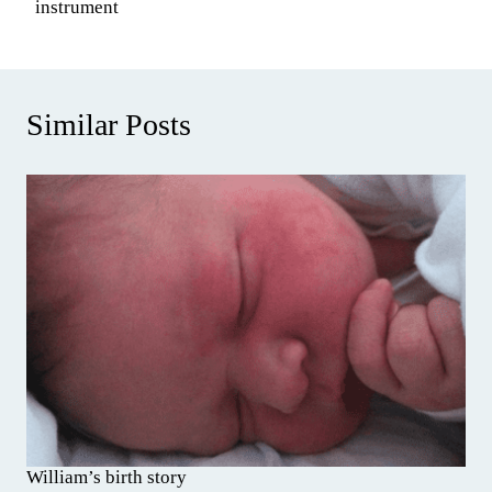
instrument
Similar Posts
William’s birth story