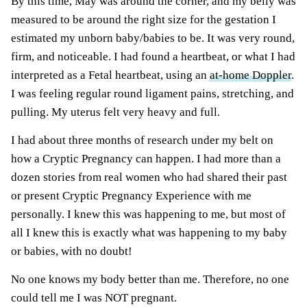
By this time, May was around the corner, and my belly was
measured to be around the right size for the gestation I
estimated my unborn baby/babies to be. It was very round,
firm, and noticeable. I had found a heartbeat, or what I had
interpreted as a Fetal heartbeat, using an
at-home Doppler
.
I was feeling regular round ligament pains, stretching, and
pulling. My uterus felt very heavy and full.
I had about three months of research under my belt on
how a Cryptic Pregnancy can happen. I had more than a
dozen stories from real women who had shared their past
or present Cryptic Pregnancy Experience with me
personally. I knew this was happening to me, but most of
all I knew this is exactly what was happening to my baby
or babies, with no doubt!
No one knows my body better than me. Therefore, no one
could tell me I was NOT pregnant.