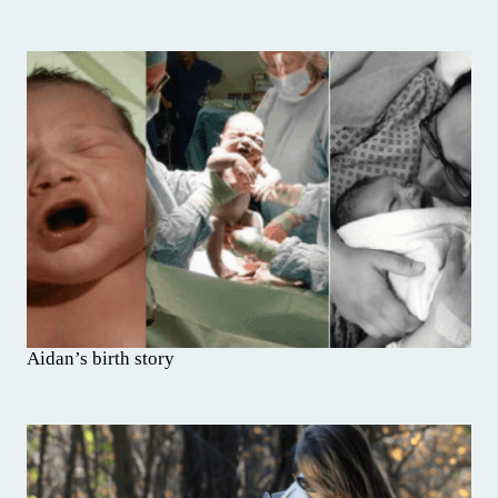
Aidan’s birth story