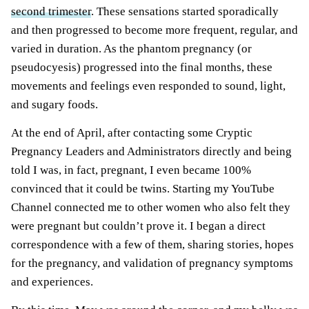
second trimester
. These sensations started sporadically
and then progressed to become more frequent, regular, and
varied in duration. As the phantom pregnancy (or
pseudocyesis) progressed into the final
months
, these
movements and feelings even responded to sound, light,
and sugary foods.
At the end of April, after contacting some Cryptic
Pregnancy Leaders and Administrators directly and being
told I was, in fact, pregnant, I even became 100%
convinced that it could be twins. Starting my YouTube
Channel connected me to other women who also felt they
were pregnant but couldn’t prove it. I began a direct
correspondence with a few of them, sharing stories, hopes
for the pregnancy, and validation of pregnancy symptoms
and experiences.