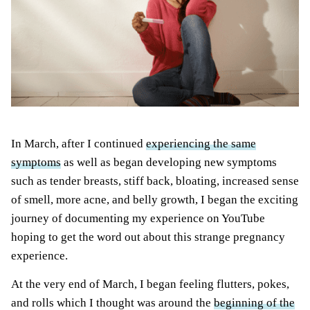
In March, after I continued
experiencing the same
symptoms
as well as
began developing new symptoms
such as tender breasts, stiff back, bloating, increased sense
of smell, more acne, and belly growth, I began the exciting
journey of documenting my experience on YouTube
hoping to get the word out about this strange pregnancy
experience.
At the very end of March, I began feeling flutters, pokes,
and rolls which I thought was around the
beginning of the