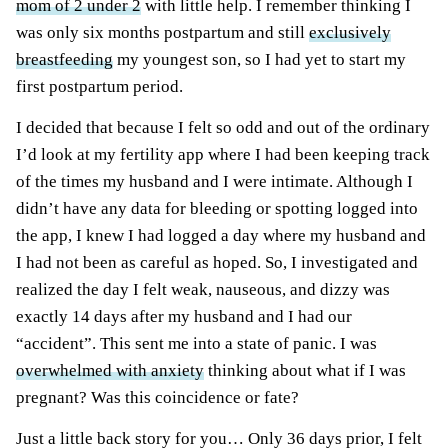
mom of 2 under 2
with little help. I remember thinking I
was only six months postpartum and still
exclusively
breastfeeding
my youngest son, so I had yet to start my
first postpartum period.
I decided that because I felt so odd and out of the ordinary
I’d look at my fertility app where I had been keeping track
of the times my husband and I were intimate. Although I
didn’t have any data for bleeding or spotting logged into
the app, I knew I had logged a day where my husband and
I had not been as careful as hoped. So, I investigated and
realized the day I felt weak, nauseous, and dizzy was
exactly 14 days after my husband and I had our
“accident”. This sent me into a state of panic. I was
overwhelmed with anxiety
thinking about what if I was
pregnant? Was this coincidence or fate?
Just a little back story for you… Only 36 days prior, I felt