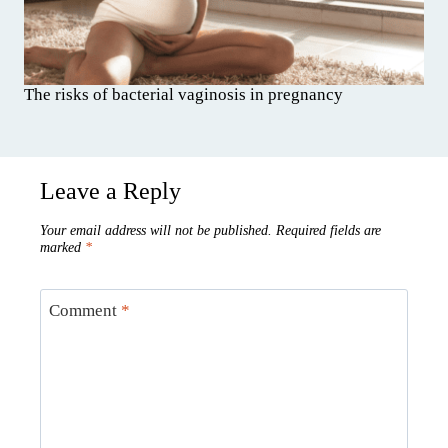
The risks of bacterial vaginosis in pregnancy
Leave a Reply
Your email address will not be published.
Required fields are
marked
*
Comment
*