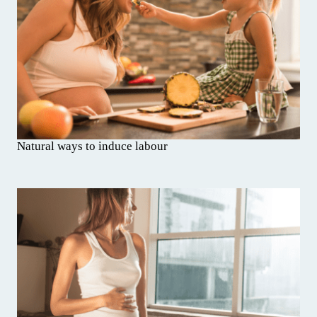
Natural ways to induce labour