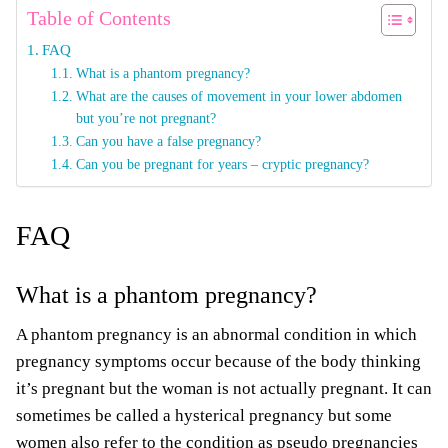
Table of Contents
FAQ
What is a phantom pregnancy?
What are the causes of movement in your lower abdomen
but you’re not pregnant?
Can you have a false pregnancy?
Can you be pregnant for years – cryptic pregnancy?
FAQ
What is a phantom pregnancy?
A phantom pregnancy is an abnormal condition in which
pregnancy symptoms occur because of the body thinking
it’s pregnant but the woman is not actually pregnant. It can
sometimes be called a hysterical pregnancy but some
women also refer to the condition as pseudo pregnancies