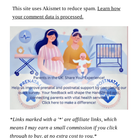
This site uses Akismet to reduce spam.
Learn how
your comment data is processed.
*Links marked with a '*' are affiliate links, which
means I may earn a small commission if you click
through to buy, at no extra cost to you.*