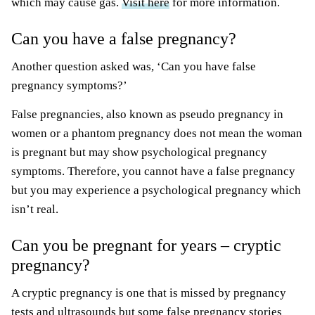
which may cause gas.
Visit here
for more information.
Can you have a false pregnancy?
Another question asked was, ‘Can you have false
pregnancy symptoms?’
False pregnancies, also known as pseudo pregnancy in
women or a phantom pregnancy does not mean the woman
is pregnant but may show psychological pregnancy
symptoms. Therefore, you cannot have a false pregnancy
but you may experience a psychological pregnancy which
isn’t real.
Can you be pregnant for years – cryptic
pregnancy?
A cryptic pregnancy is one that is missed by pregnancy
tests and ultrasounds but some false pregnancy stories