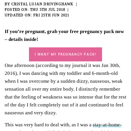
BY
CRISTAL LUJAN DRIVINGHAWK
THU 5TH JUL 2018
FRI 25TH JUN 2021
If you’re pregnant, grab your
free pregnancy pack
now
– details inside!
I WANT MY PREGNANCY PACK!
One afternoon (according to my journal it was Jan 30th,
2016), I was dancing with my toddler and 6-month-old
when I was overcome by a sudden dizzy, nauseous, weak
sensation all over my entire body. I distinctly remember
that the feeling of weakness was so intense that for the rest
of the day I felt completely out of it and continued to feel
nauseous and very dizzy.
This was very hard to deal with, as I was a
stay-at-home-