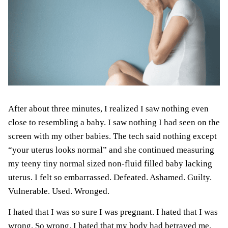
After about three minutes, I realized I saw nothing even
close to resembling a baby. I
saw nothing
I had seen on the
screen with my other babies. The tech said nothing except
“your uterus looks normal” and she continued measuring
my teeny tiny normal sized non-fluid filled baby lacking
uterus. I felt so embarrassed. Defeated. Ashamed. Guilty.
Vulnerable. Used. Wronged.
I hated that I was so sure I was pregnant. I hated that I was
wrong. So wrong. I hated that my body had betrayed me,