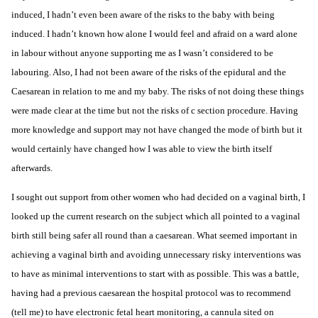
induced, I hadn’t even been aware of the risks to the baby with being
induced. I hadn’t known how alone I would feel and afraid on a ward alone
in labour
without anyone supporting me as I wasn’t considered to be
labouring. Also, I had not been aware of the risks of the epidural and the
Caesarean in relation to me and my baby. The risks of not doing these things
were made clear at the time but not the risks of c section procedure. Having
more knowledge and support may not have changed the mode of birth but it
would certainly have changed how I was able to view the birth itself
afterwards.
I sought out support from other women who had decided on a vaginal birth, I
looked up the current research on the subject which all pointed to a vaginal
birth still being safer all round than a caesarean. What seemed important in
achieving a vaginal birth and avoiding unnecessary risky interventions was
to have as minimal interventions to start with as possible. This was a battle,
having had a previous caesarean the hospital protocol was to recommend
(tell me) to have
electronic fetal heart monitoring
, a cannula sited on