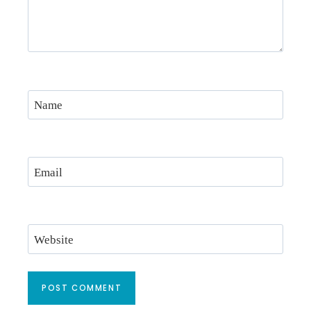
Name
Email
Website