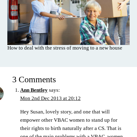
How to deal with the stress of moving to a new house
3 Comments
Ann Bentley
says:
Mon 2nd Dec 2013 at 20:12
Hey Susan, lovely story, and one that will
empower other VBAC women to stand up for
their rights to birth naturally after a CS. That is
one of the main problems with a VBAC, women