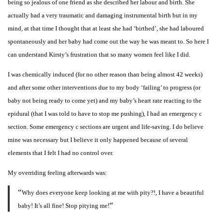
being so jealous of one friend as she described her labour and birth. She
actually had a very traumatic and damaging instrumental birth but in my
mind, at that time I thought that at least she had ‘birthed’, she had laboured
spontaneously and her baby had come out the way he was meant to. So here I
can understand Kirsty’s frustration that so many women feel like I did.
I was chemically induced (for no other reason than
being almost 42 weeks
)
and after some other interventions due to my body ‘failing’ to progress (or
baby not being ready to come yet) and my baby’s heart rate reacting to the
epidural (that I was told to have to stop me pushing), I had an emergency c
section. Some emergency c sections are urgent and life-saving. I do believe
mine was necessary but I believe it only happened because of several
elements that I felt I had no control over.
My overriding feeling afterwards was:
“
Why does everyone keep looking at me with pity?!, I have a beautiful
“
baby! It’s all fine! Stop pitying me!