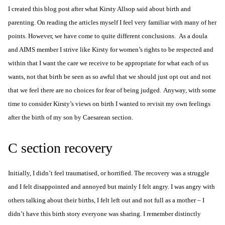
I created this blog post after what
Kirsty Allsop said about birth and
parenting
. On reading the articles myself I feel very familiar with many of her
points. However, we have come to quite different conclusions. As a doula
and AIMS member I strive like Kirsty for
women’s rights
to be respected and
within that I want the care we receive to be appropriate for what each of us
wants, not that birth be seen as so awful that we should just opt out and not
that we feel there are no choices for fear of being judged.
Anyway, with some
time to consider Kirsty’s views on birth I wanted to revisit my own feelings
after the birth of my son by
Caesarean section
.
C section recovery
Initially, I didn’t feel traumatised, or horrified. The recovery was a struggle
and I felt disappointed and annoyed but mainly I felt angry. I was angry with
others talking about their births, I felt left out and not full as a mother – I
didn’t have this birth story everyone was sharing. I remember distinctly