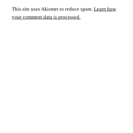
This site uses Akismet to reduce spam.
Learn how
your comment data is processed.