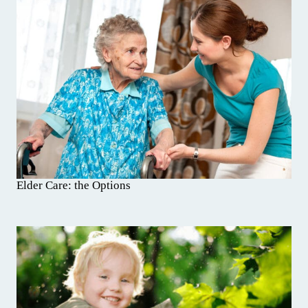
Elder Care: the Options