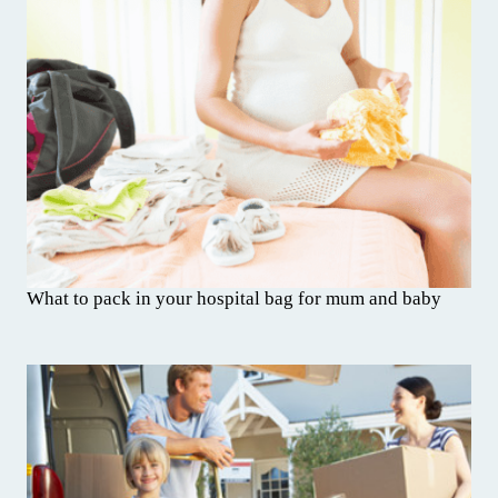
What to pack in your hospital bag for mum and baby