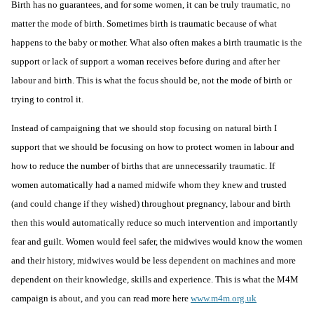
Birth has no guarantees, and for some women, it can be truly traumatic, no
matter the mode of birth. Sometimes birth is traumatic because of what
happens to the baby or mother. What also often makes a birth traumatic is the
support or lack of support a woman receives before during and after her
labour and birth. This is what the focus should be, not the mode of birth or
trying to control it.
Instead of campaigning that we should stop focusing on natural birth I
support that we should be focusing on how to
protect women in labour
and
how to reduce the number of births that are unnecessarily traumatic. If
women automatically had a named midwife whom they knew and trusted
(and could change if they wished) throughout pregnancy, labour and birth
then this would automatically reduce so much intervention and importantly
fear and guilt. Women would feel safer, the midwives would know the women
and their history, midwives would be less dependent on machines and more
dependent on their knowledge, skills and experience. This is what the M4M
campaign is about, and you can read more here
www.m4m.org.uk