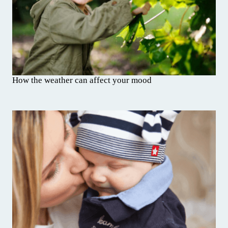
How the weather can affect your mood