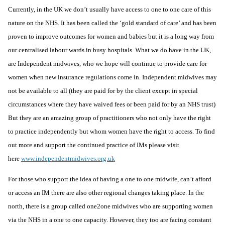
Currently, in the UK we don’t usually have access to one to one care of this
nature on the NHS. It has been called the ‘gold standard of care’ and has been
proven to improve outcomes for women and babies but it is a long way from
our centralised labour wards in busy hospitals. What we do have in the UK,
are Independent midwives, who we hope will continue to provide care for
women when new insurance regulations come in. Independent midwives may
not be available to all (they are paid for by the client except in special
circumstances where they have waived fees or been paid for by an NHS trust)
But they are an amazing group of practitioners who not only have the right
to practice independently but whom women have the right to access. To find
out more and support the continued practice of IMs please visit
here
www.independentmidwives.org.uk
For those who support the idea of having a one to one midwife, can’t afford
or access an IM there are also other regional changes taking place. In the
north, there is a group called
one2one midwives
who are supporting women
via the NHS in a one to one capacity. However, they too are facing constant