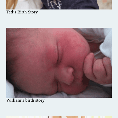
Ted’s Birth Story
William’s birth story