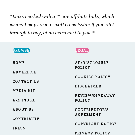
*Links marked with a '*' are affiliate links, which
means I may earn a small commission if you click
through to buy, at no extra cost to you.*
BROWSE
LEGAL
HOME
AD/DISCLOSURE
POLICY
ADVERTISE
COOKIES POLICY
CONTACT US
DISCLAIMER
MEDIA KIT
REVIEW/GIVEAWAY
A-Z INDEX
POLICY
ABOUT US
CONTRIBUTOR'S
AGREEMENT
CONTRIBUTE
COPYRIGHT NOTICE
PRESS
PRIVACY POLICY