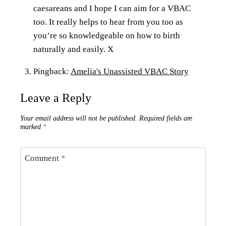
caesareans and I hope I can aim for a VBAC
too. It really helps to hear from you too as
you’re so knowledgeable on how to birth
naturally and easily. X
Pingback:
Amelia's Unassisted VBAC Story
Leave a Reply
Your email address will not be published.
Required fields are
marked
*
Comment
*