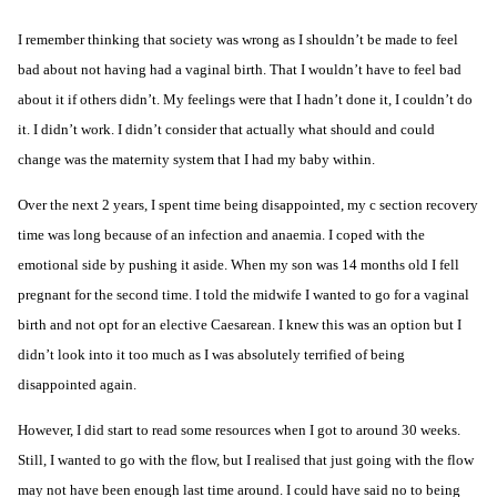
I remember thinking that society was wrong as I shouldn’t be made to feel
bad about not having had a
vaginal birth
. That I wouldn’t have to feel bad
about it if others didn’t. My feelings were that I hadn’t done it, I couldn’t do
it. I didn’t work. I didn’t consider that actually what should and could
change was the maternity system that I had my baby within.
Over the next 2 years, I spent time being disappointed, my c section recovery
time was long because of an infection and anaemia. I coped with the
emotional side by pushing it aside. When my son was 14 months old I fell
pregnant for the second time. I told the midwife I wanted to go for a vaginal
birth and not opt for an
elective Caesarean
. I knew this was an option but I
didn’t look into it too much as I was absolutely terrified of being
disappointed again.
However, I did start to read some resources when I got to around 30 weeks.
Still, I wanted to go with the flow, but I realised that just going with the flow
may not have been enough last time around. I could have said no to being