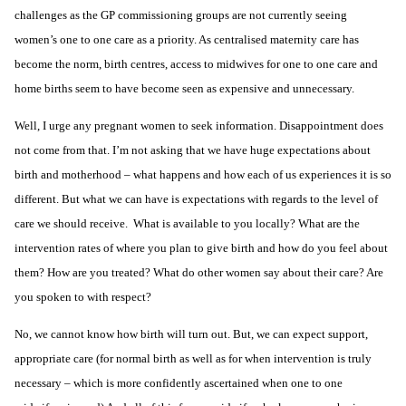
challenges as the GP commissioning groups are not currently seeing
women’s one to one care as a priority. As centralised maternity care has
become the norm, birth centres, access to midwives for one to one care and
home births seem to have become seen as expensive and unnecessary.
Well, I urge any pregnant women to seek information. Disappointment does
not come from that. I’m not asking that we have huge expectations about
birth and motherhood – what happens and how each of us experiences it is so
different. But what we can have is expectations with regards to the level of
care we should receive. What is available to you locally? What are the
intervention rates of where you plan to give birth and how do you feel about
them? How are you treated? What do other women say about their care? Are
you spoken to with respect?
No, we cannot know how birth will turn out. But, we can expect support,
appropriate care (for normal birth as well as for when intervention is truly
necessary – which is more confidently ascertained when one to one