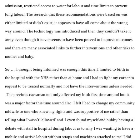
admission, restricted access to water for labour and time limits to prevent
long labour. The research that these recommendations were based on was
either limited or didn’t exist, it appears to have all come about the wrong
way around. The technology was introduced and then they couldn’t take it
away even though it never seems to have been proved to improve outcomes
and there are many associated links to further interventions and other risks to
mother and baby.
So….. I thought being informed was enough this time. I wanted to birth in
the hospital with the
NHS
rather than at home and I had to fight my corner to
request to be treated normally and not have the interventions unless needed.
The previous caesarean not only affected my birth first time around but it
was a major factor this time around also. I felt I had to change my
community
midwife
to one who knew my rights and was supportive of me rather than
telling what I wasn’t ‘allowed’ and I even found myself and hubby having a
debate with staff in hospital during labour as to why I was wanting to have a
mobile and active labour without straps and machines attached to me. I did