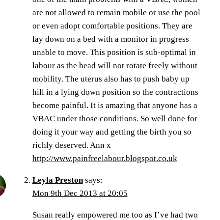
are not allowed to remain mobile or use the pool
or even adopt comfortable positions. They are
lay down on a bed with a monitor in progress
unable to move. This position is sub-optimal in
labour as the head will not rotate freely without
mobility. The uterus also has to push baby up
hill in a lying down position so the contractions
become painful. It is amazing that anyone has a
VBAC under those conditions. So well done for
doing it your way and getting the birth you so
richly deserved. Ann x
http://www.painfreelabour.blogspot.co.uk
Leyla Preston
says:
Mon 9th Dec 2013 at 20:05
Susan really empowered me too as I’ve had two