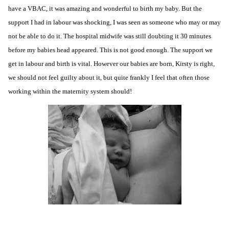
have a
VBAC
, it was amazing and wonderful to birth my baby. But the
support I had in labour was shocking, I was seen as someone who may or may
not be able to do it. The hospital midwife was still doubting it 30 minutes
before my babies head appeared. This is not good enough. The support we
get in labour and birth is vital. However our babies are born, Kirsty is right,
we should not feel guilty about it, but quite frankly I feel that often those
working within the maternity system should!