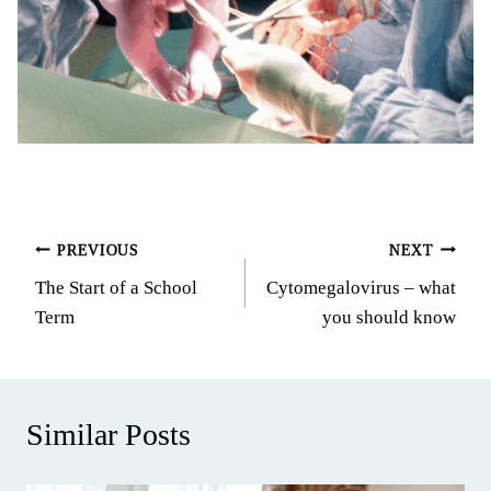
Post
PREVIOUS
NEXT
The Start of a School
Cytomegalovirus – what
navigation
Term
you should know
Similar Posts