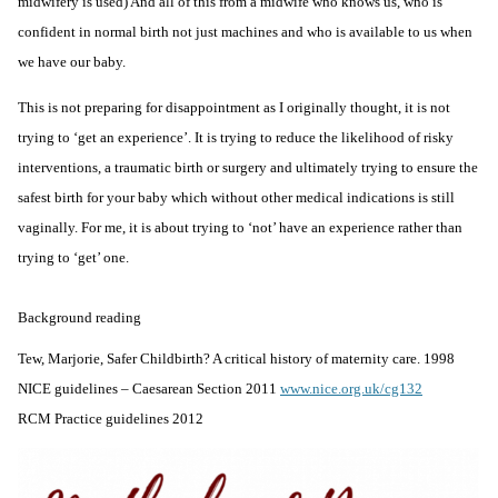
midwifery is used) And all of this from a midwife who knows us, who is
confident in normal birth not just machines and who is available to us when
we have our baby.
This is not preparing for disappointment as I originally thought, it is not
trying to ‘get an experience’. It is trying to reduce the likelihood of risky
interventions, a traumatic birth or surgery and ultimately trying to ensure the
safest birth for your baby which without other medical indications is still
vaginally. For me, it is about trying to ‘not’ have an experience rather than
trying to ‘get’ one.
Background reading
Tew, Marjorie, Safer Childbirth? A critical history of maternity care. 1998
NICE guidelines – Caesarean Section 2011
www.nice.org.uk/cg132
RCM Practice guidelines 2012