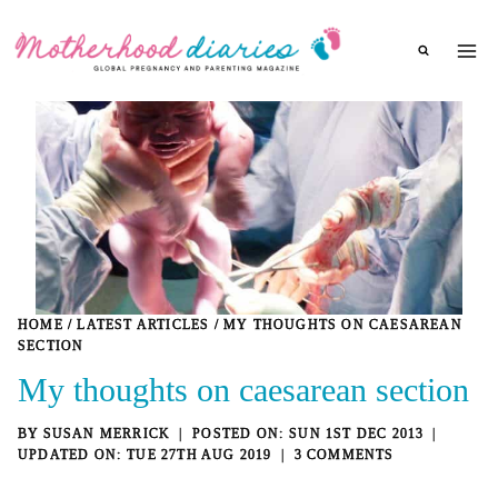
Skip
to
content
HOME
/
LATEST ARTICLES
/
MY THOUGHTS ON CAESAREAN
SECTION
My thoughts on caesarean section
BY
SUSAN MERRICK
SUN 1ST DEC 2013
TUE 27TH AUG 2019
3 COMMENTS